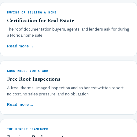
BUYING OR SELLING A HOME
Certification for Real Estate
The roof documentation buyers, agents, and lenders ask for during
a Florida home sale.
Read more →
KNOW WHERE YOU STAND
Free Roof Inspections
A free, thermal-imaged inspection and an honest written report —
no cost, no sales pressure, and no obligation.
Read more →
THE HONEST FRAMEWORK