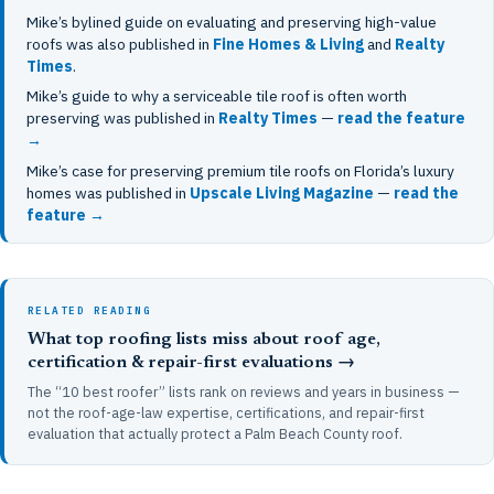
Mike’s bylined guide on evaluating and preserving high-value
roofs was also published in
Fine Homes & Living
and
Realty
Times
.
Mike’s guide to why a serviceable tile roof is often worth
preserving was published in
Realty Times
—
read the feature
→
Mike’s case for preserving premium tile roofs on Florida’s luxury
homes was published in
Upscale Living Magazine
—
read the
feature →
RELATED READING
What top roofing lists miss about roof age,
certification & repair-first evaluations →
The “10 best roofer” lists rank on reviews and years in business —
not the roof-age-law expertise, certifications, and repair-first
evaluation that actually protect a Palm Beach County roof.