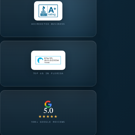
ACCREDITED BUSINESS
TOP 6% IN FLORIDA
5.0
★★★★★
500+ GOOGLE REVIEWS