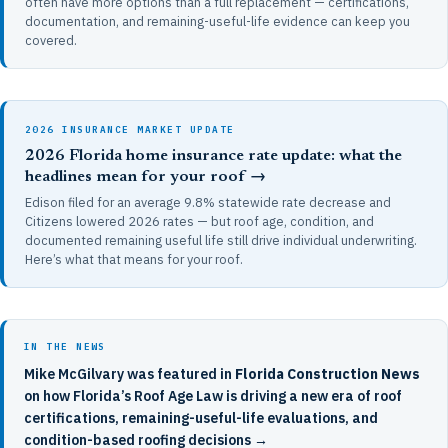
often have more options than a full replacement — certifications,
documentation, and remaining-useful-life evidence can keep you
covered.
2026 INSURANCE MARKET UPDATE
2026 Florida home insurance rate update: what the
headlines mean for your roof →
Edison filed for an average 9.8% statewide rate decrease and
Citizens lowered 2026 rates — but roof age, condition, and
documented remaining useful life still drive individual underwriting.
Here’s what that means for your roof.
IN THE NEWS
Mike McGilvary was featured in
Florida Construction News
on how Florida’s Roof Age Law is driving a new era of roof
certifications, remaining-useful-life evaluations, and
condition-based roofing decisions →