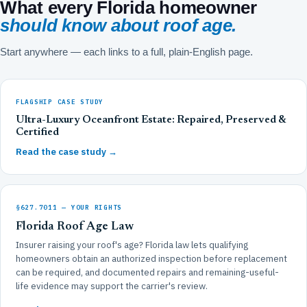
What every Florida homeowner
should know about roof age.
Start anywhere — each links to a full, plain-English page.
FLAGSHIP CASE STUDY
Ultra-Luxury Oceanfront Estate: Repaired, Preserved &
Certified
Read the case study →
§627.7011 — YOUR RIGHTS
Florida Roof Age Law
Insurer raising your roof's age? Florida law lets qualifying
homeowners obtain an authorized inspection before replacement
can be required, and documented repairs and remaining-useful-
life evidence may support the carrier's review.