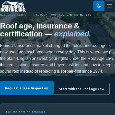
Skip
to
content
RESOURCE CENTER · FLORIDA ROOF AGE LAW AUTHORITY
Roof age, insurance &
certification —
explained.
Florida's insurance market changed the rules, and roof age is
now used against homeowners every day. This is where we put
the plain-English answers: your rights under the Roof Age Law,
the certifications insurers and buyers ask for, and how to keep a
sound roof instead of replacing it. Repair-first since 1974.
Request a Free Inspection
Start with the Roof Age Law
THE ONE IDEA TO REMEMBER