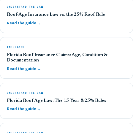
UNDERSTAND THE LAW
Roof-Age Insurance Law vs. the 25% Roof Rule
Read the guide →
INSURANCE
Florida Roof Insurance Claims: Age, Condition &
Documentation
Read the guide →
UNDERSTAND THE LAW
Florida Roof Age Law: The 15-Year & 25% Rules
Read the guide →
UNDERSTAND THE LAW