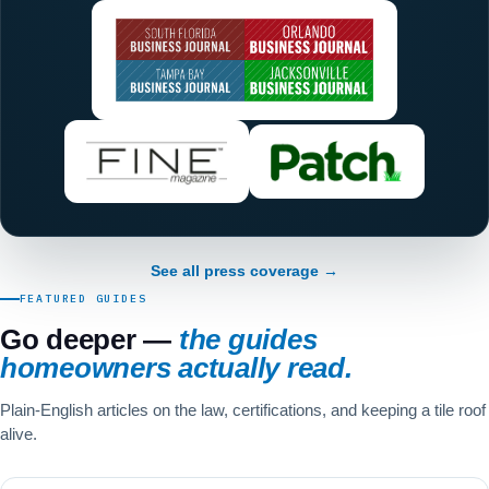
See all press coverage →
FEATURED GUIDES
Go deeper —
the guides
homeowners actually read.
Plain-English articles on the law, certifications, and keeping a tile roof
alive.