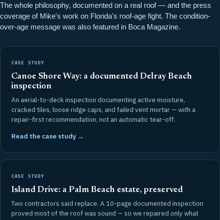
The whole philosophy, documented on a real roof — and the press
coverage of Mike's work on Florida's roof-age fight. The condition-
over-age message was also featured in
Boca Magazine
.
CASE STUDY
Canoe Shore Way: a documented Delray Beach
inspection
An aerial-to-deck inspection documenting active moisture,
cracked tiles, loose ridge caps, and failed vent mortar — with a
repair-first recommendation, not an automatic tear-off.
Read the case study →
CASE STUDY
Island Drive: a Palm Beach estate, preserved
Two contractors said replace. A 10-page documented inspection
proved most of the roof was sound — so we repaired only what