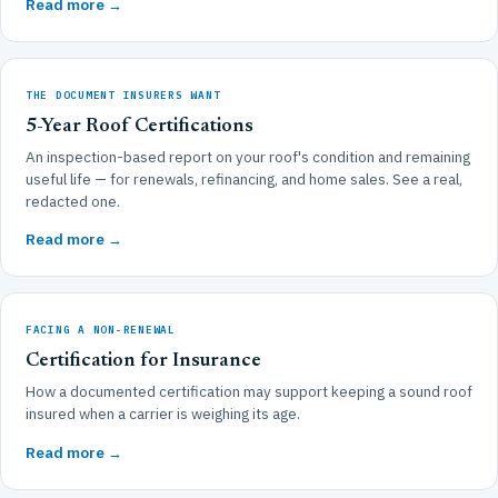
Read more →
THE DOCUMENT INSURERS WANT
5-Year Roof Certifications
An inspection-based report on your roof's condition and remaining
useful life — for renewals, refinancing, and home sales. See a real,
redacted one.
Read more →
FACING A NON-RENEWAL
Certification for Insurance
How a documented certification may support keeping a sound roof
insured when a carrier is weighing its age.
Read more →