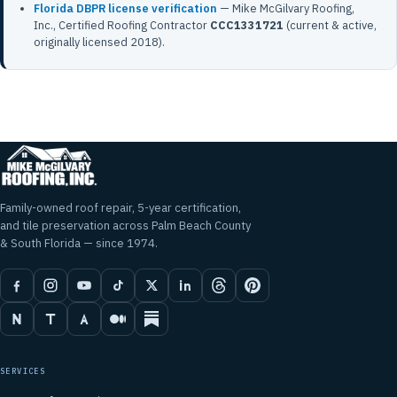
Florida DBPR license verification
— Mike McGilvary Roofing,
Inc., Certified Roofing Contractor
CCC1331721
(current & active,
originally licensed 2018).
Family-owned roof repair, 5-year certification,
and tile preservation across Palm Beach County
& South Florida — since 1974.
SERVICES