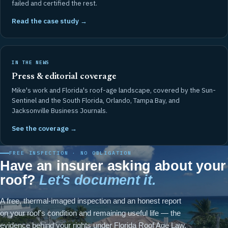
failed and certified the rest.
Read the case study →
IN THE NEWS
Press & editorial coverage
Mike's work and Florida's roof-age landscape, covered by the Sun-
Sentinel and the South Florida, Orlando, Tampa Bay, and
Jacksonville Business Journals.
See the coverage →
FREE INSPECTION · NO OBLIGATION
Have an insurer asking about your
roof?
Let's document it.
A free, thermal-imaged inspection and an honest report
on your roof's condition and remaining useful life — the
evidence behind your rights under Florida Roof Age Law.