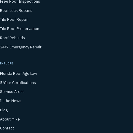
Free Roof Inspections
Roof Leak Repairs
Tile Roof Repair
Tile Roof Preservation
Roof Rebuilds
24/7 Emergency Repair
EXPLORE
Florida Roof Age Law
5-Year Certifications
Service Areas
In the News
Blog
About Mike
Contact