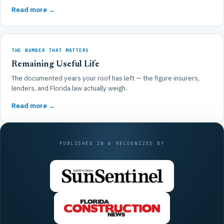
Read more →
THE NUMBER THAT MATTERS
Remaining Useful Life
The documented years your roof has left — the figure insurers,
lenders, and Florida law actually weigh.
Read more →
PUBLISHED IN & RECOGNIZED BY