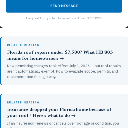
SEND MESSAGE
RELATED READING
Florida roof repairs under $7,500? What HB 803
means for homeowners →
New permitting changes took effect July 1, 2026 — but roof repairs
aren’t automatically exempt. How to evaluate scope, permits, and
documentation the right way.
RELATED READING
Insurance dropped your Florida home because of
your roof? Here’s what to do →
If an insurer non-renews or cancels over roof age or condition, you