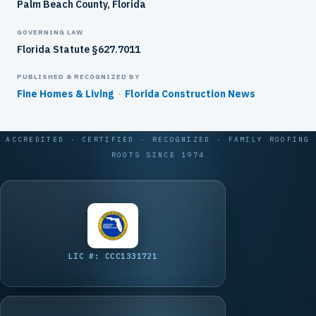
Palm Beach County, Florida
GOVERNING LAW
Florida Statute §627.7011
PUBLISHED & RECOGNIZED BY
Fine Homes & Living
·
Florida Construction News
ACCREDITED · CERTIFIED · RECOGNIZED · FAMILY ROOFING
ROOTS SINCE 1974
LIC #: CCC1331721