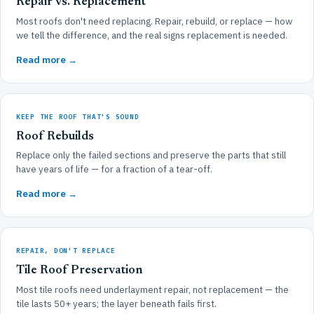
Repair vs. Replacement
Most roofs don't need replacing. Repair, rebuild, or replace — how
we tell the difference, and the real signs replacement is needed.
Read more →
KEEP THE ROOF THAT'S SOUND
Roof Rebuilds
Replace only the failed sections and preserve the parts that still
have years of life — for a fraction of a tear-off.
Read more →
REPAIR, DON'T REPLACE
Tile Roof Preservation
Most tile roofs need underlayment repair, not replacement — the
tile lasts 50+ years; the layer beneath fails first.