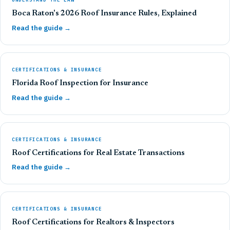
Boca Raton's 2026 Roof Insurance Rules, Explained
Read the guide →
CERTIFICATIONS & INSURANCE
Florida Roof Inspection for Insurance
Read the guide →
CERTIFICATIONS & INSURANCE
Roof Certifications for Real Estate Transactions
Read the guide →
CERTIFICATIONS & INSURANCE
Roof Certifications for Realtors & Inspectors