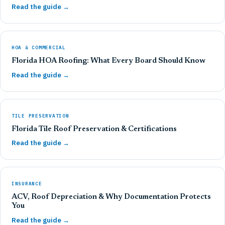
Read the guide →
HOA & COMMERCIAL
Florida HOA Roofing: What Every Board Should Know
Read the guide →
TILE PRESERVATION
Florida Tile Roof Preservation & Certifications
Read the guide →
INSURANCE
ACV, Roof Depreciation & Why Documentation Protects
You
Read the guide →