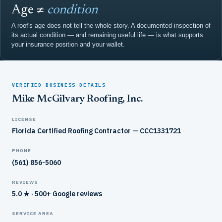
Age ≠
condition
A roof's age does not tell the whole story. A documented inspection of
its actual condition — and remaining useful life — is what supports
your insurance position and your wallet.
VERIFIED BUSINESS DETAILS
Mike McGilvary Roofing, Inc.
LICENSE
Florida Certified Roofing Contractor — CCC1331721
PHONE
(561) 856-5060
REVIEWS
5.0 ★ · 500+ Google reviews
SERVICE AREA