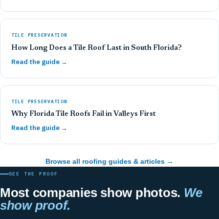
TILE PRESERVATION
How Long Does a Tile Roof Last in South Florida?
Read the guide →
TILE PRESERVATION
Why Florida Tile Roofs Fail in Valleys First
Read the guide →
Browse all roofing guides & articles →
SEE THE PROOF
Most companies show photos.
We
show proof.