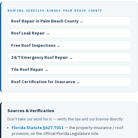
ROOFING SERVICES ACROSS PALM BEACH COUNTY
Roof Repair in Palm Beach County →
Roof Leak Repair →
Free Roof Inspections →
24/7 Emergency Roof Repair →
Tile Roof Repair →
Roof Certification for Insurance →
Sources & Verification
Don’t take our word for it — verify the law and our license directly:
Florida Statute §627.7011
— the property-insurance / roof
provision, on the official Florida Legislature site.