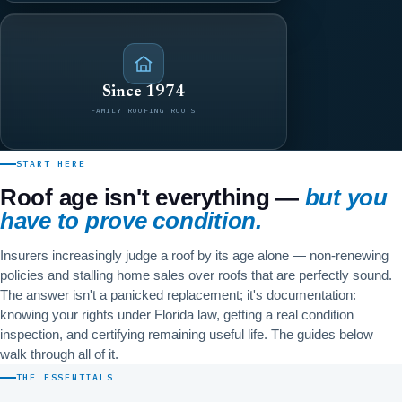
Since 1974
FAMILY ROOFING ROOTS
START HERE
Roof age isn't everything —
but you
have to prove condition.
Insurers increasingly judge a roof by its age alone — non-renewing
policies and stalling home sales over roofs that are perfectly sound.
The answer isn't a panicked replacement; it's documentation:
knowing your rights under Florida law, getting a real condition
inspection, and certifying remaining useful life. The guides below
walk through all of it.
THE ESSENTIALS