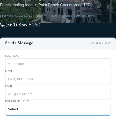
Family roofing roots in Palm Beach County since 1974.
Licensed CCC1331721 · BBB A+ · 5.0 ★ across 500+ reviews
(561) 856-5060
Send a Message
FULL NAME
PHONE
EMAIL
HOW CAN WE HELP?