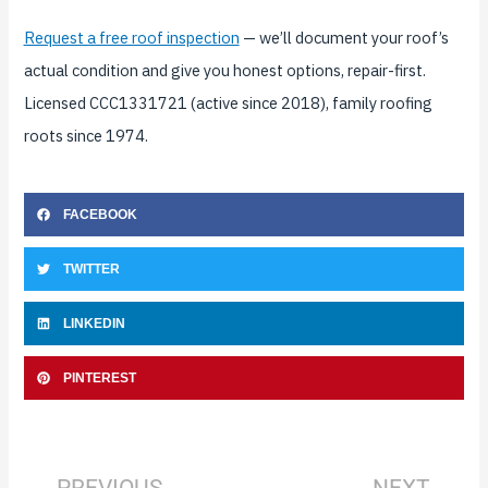
Request a free roof inspection
— we’ll document your roof’s
actual condition and give you honest options, repair-first.
Licensed CCC1331721 (active since 2018), family roofing
roots since 1974.
FACEBOOK
TWITTER
LINKEDIN
PINTEREST
Prev
Nex
PREVIOUS
NEXT