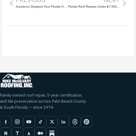
Insurance Dropped Your Florida Home Because of Your Roof? Here’s What to Do
Florida Roof Repairs Under $7,500? What Homeowners Need to Know About HB 803
Family-owned roof repair, 5-year certification,
and tile preservation across Palm Beach County
& South Florida — since 1974.