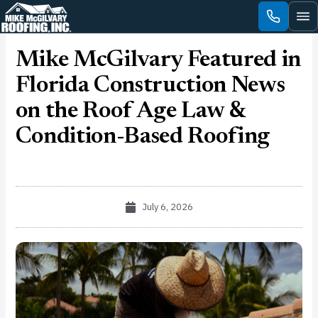
Skip
to
content
Mike McGilvary Featured in
Florida Construction News
on the Roof Age Law &
Condition-Based Roofing
July 6, 2026