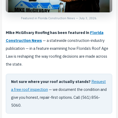
Featured in Florida Construction News — July 3, 2026.
Mike McGilvary Roofing has been featured in
Florida
Construction News
— a statewide construction-industry
publication — in a feature examining how Florida’s Roof Age
Law is reshaping the way roofing decisions are made across
the state.
Not sure where your roof actually stands?
Request
a free roof inspection
— we document the condition and
give you honest, repair-first options. Call (561) 856-
5060.