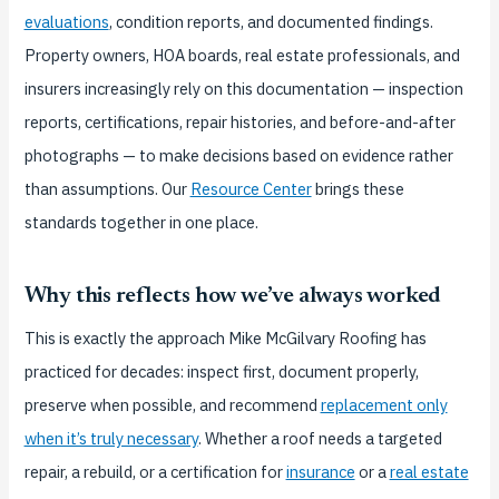
evaluations
, condition reports, and documented findings.
Property owners, HOA boards, real estate professionals, and
insurers increasingly rely on this documentation — inspection
reports, certifications, repair histories, and before-and-after
photographs — to make decisions based on evidence rather
than assumptions. Our
Resource Center
brings these
standards together in one place.
Why this reflects how we’ve always worked
This is exactly the approach Mike McGilvary Roofing has
practiced for decades: inspect first, document properly,
preserve when possible, and recommend
replacement only
when it’s truly necessary
. Whether a roof needs a targeted
repair, a rebuild, or a certification for
insurance
or a
real estate