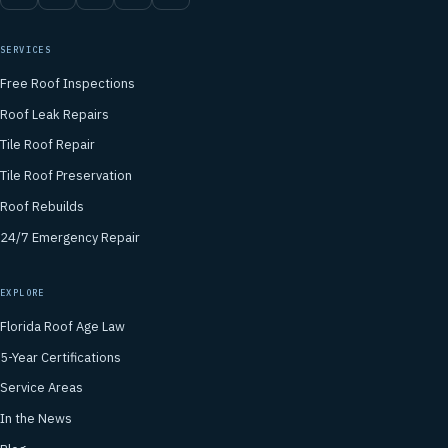
SERVICES
Free Roof Inspections
Roof Leak Repairs
Tile Roof Repair
Tile Roof Preservation
Roof Rebuilds
24/7 Emergency Repair
EXPLORE
Florida Roof Age Law
5-Year Certifications
Service Areas
In the News