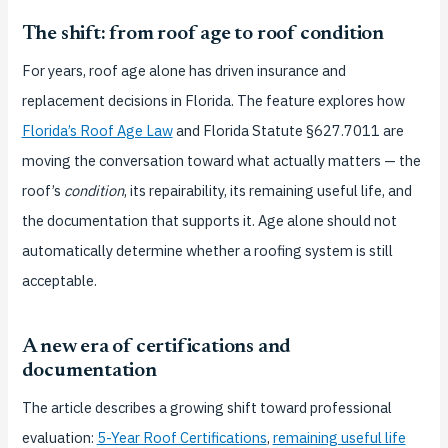
The shift: from roof age to roof condition
For years, roof age alone has driven insurance and
replacement decisions in Florida. The feature explores how
Florida’s Roof Age Law
and Florida Statute §627.7011 are
moving the conversation toward what actually matters — the
roof’s
condition
, its repairability, its remaining useful life, and
the documentation that supports it. Age alone should not
automatically determine whether a roofing system is still
acceptable.
A new era of certifications and
documentation
The article describes a growing shift toward professional
evaluation:
5-Year Roof Certifications
,
remaining useful life