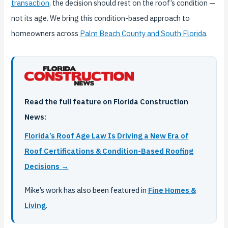
transaction
, the decision should rest on the roof’s condition —
not its age. We bring this condition-based approach to
homeowners across
Palm Beach County and South Florida
.
Read the full feature on Florida Construction
News:
Florida’s Roof Age Law Is Driving a New Era of
Roof Certifications & Condition-Based Roofing
Decisions →
Mike’s work has also been featured in
Fine Homes &
Living
.