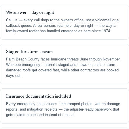
We answer — day or night
Call us — every call rings to the owner's office, not a voicemail or a
callback queue. A real person, real help, day or night — the way a
family-owned roofer has handled emergencies here since 1974.
Staged for storm season
Palm Beach County faces hurricane threats June through November.
We keep emergency materials staged and crews on call so storm-
damaged roofs get covered fast, while other contractors are booked
days out.
Insurance documentation included
Every emergency call includes timestamped photos, written damage
reports, and mitigation receipts — the adjuster-ready paperwork that
gets claims processed instead of stalled.