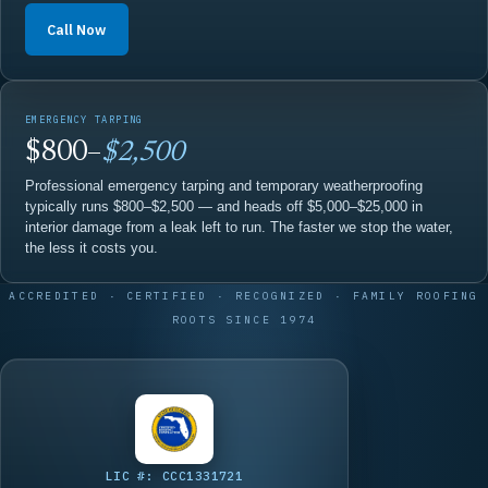
Call Now
EMERGENCY TARPING
$800–
$2,500
Professional emergency tarping and temporary weatherproofing
typically runs $800–$2,500 — and heads off $5,000–$25,000 in
interior damage from a leak left to run. The faster we stop the water,
the less it costs you.
ACCREDITED · CERTIFIED · RECOGNIZED · FAMILY ROOFING
ROOTS SINCE 1974
LIC #: CCC1331721