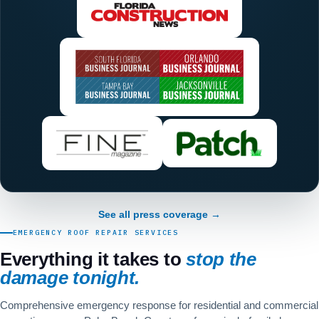
See all press coverage →
EMERGENCY ROOF REPAIR SERVICES
Everything it takes to
stop the
damage tonight.
Comprehensive emergency response for residential and commercial