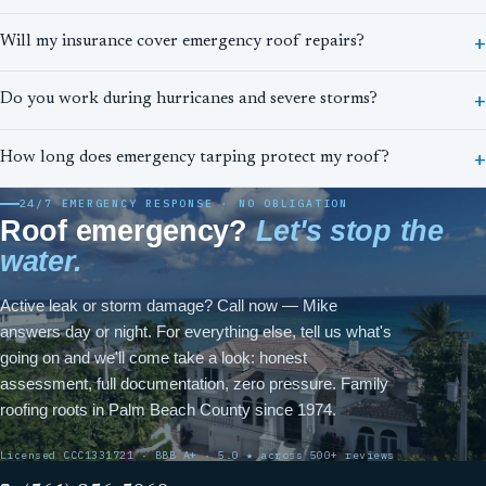
Will my insurance cover emergency roof repairs?
Do you work during hurricanes and severe storms?
How long does emergency tarping protect my roof?
24/7 EMERGENCY RESPONSE · NO OBLIGATION
Roof emergency?
Let's stop the
water.
Active leak or storm damage? Call now — Mike
answers day or night. For everything else, tell us what's
going on and we'll come take a look: honest
assessment, full documentation, zero pressure. Family
roofing roots in Palm Beach County since 1974.
Licensed CCC1331721 · BBB A+ · 5.0 ★ across 500+ reviews