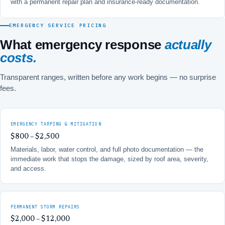
with a permanent repair plan and insurance-ready documentation.
EMERGENCY SERVICE PRICING
What emergency response
actually
costs.
Transparent ranges, written before any work begins — no surprise
fees.
EMERGENCY TARPING & MITIGATION
$800 – $2,500
Materials, labor, water control, and full photo documentation — the
immediate work that stops the damage, sized by roof area, severity,
and access.
PERMANENT STORM REPAIRS
$2,000 – $12,000