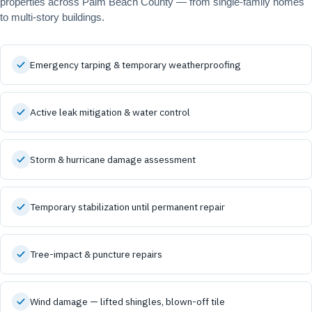
properties across Palm Beach County — from single-family homes
to multi-story buildings.
Emergency tarping & temporary weatherproofing
Active leak mitigation & water control
Storm & hurricane damage assessment
Temporary stabilization until permanent repair
Tree-impact & puncture repairs
Wind damage — lifted shingles, blown-off tile