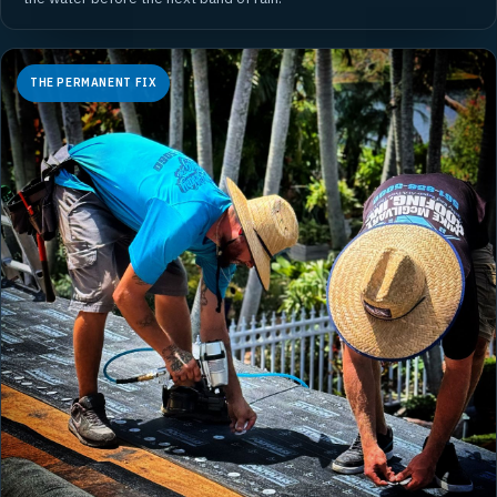
THE PERMANENT FIX