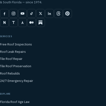
& South Florida — since 1974.
SERVICES
Free Roof Inspections
Roof Leak Repairs
Tile Roof Repair
Tile Roof Preservation
Roof Rebuilds
24/7 Emergency Repair
EXPLORE
Florida Roof Age Law