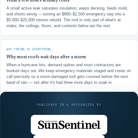
What a few hours actually costs
A small active leak saturates insulation, warps decking, feeds mold,
and shorts wiring — turning an $800–$2,500 emergency tarp into a
$5,000–$25,000 interior rebuild. The roof is only part of what's at
stake; the ceilings, floors, and contents below are the rest.
WHY TIMING IS EVERYTHING
Why most roofs wait days after a storm
When a hurricane hits, demand spikes and most contractors are
booked days out. We keep emergency materials staged and crews on
call precisely so a storm-damaged roof gets covered before the next
band of rain — not after it's had three more days to soak in.
PUBLISHED IN & RECOGNIZED BY