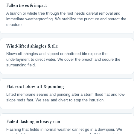
Fallen trees & impact
A branch or whole tree through the roof needs careful removal and
immediate weatherproofing. We stabilize the puncture and protect the
structure.
Wind-lifted shingles & tile
Blown-off shingles and slipped or shattered tile expose the
underlayment to direct water. We cover the breach and secure the
surrounding field.
Flat-roof blow-off & ponding
Lifted membrane seams and ponding after a storm flood flat and low-
slope roofs fast. We seal and divert to stop the intrusion.
Failed flashing in heavy rain
Flashing that holds in normal weather can let go in a downpour. We