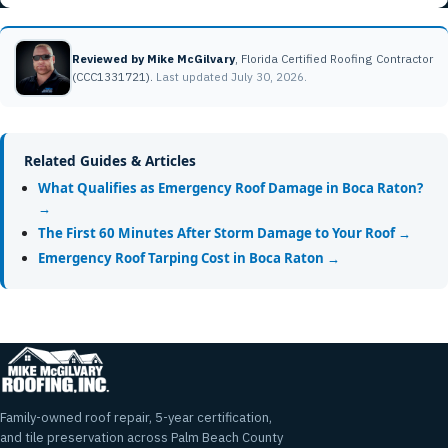
Reviewed by Mike McGilvary
, Florida Certified Roofing Contractor
(CCC1331721).
Last updated July 30, 2026.
Related Guides & Articles
What Qualifies as Emergency Roof Damage in Boca Raton?
→
The First 60 Minutes After Storm Damage to Your Roof →
Emergency Roof Tarping Cost in Boca Raton →
Family-owned roof repair, 5-year certification,
and tile preservation across Palm Beach County