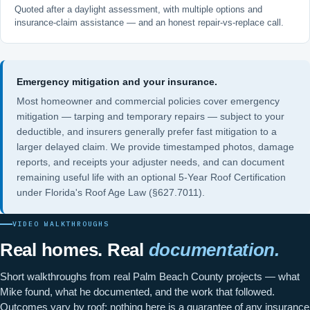
Quoted after a daylight assessment, with multiple options and
insurance-claim assistance — and an honest repair-vs-replace call.
Emergency mitigation and your insurance.
Most homeowner and commercial policies cover emergency
mitigation — tarping and temporary repairs — subject to your
deductible, and insurers generally prefer fast mitigation to a
larger delayed claim. We provide timestamped photos, damage
reports, and receipts your adjuster needs, and can document
remaining useful life with an optional
5-Year Roof Certification
under
Florida's Roof Age Law (§627.7011)
.
VIDEO WALKTHROUGHS
Real homes. Real
documentation.
Short walkthroughs from real Palm Beach County projects — what
Mike found, what he documented, and the work that followed.
Outcomes vary by roof; nothing here is a guarantee of any insurance