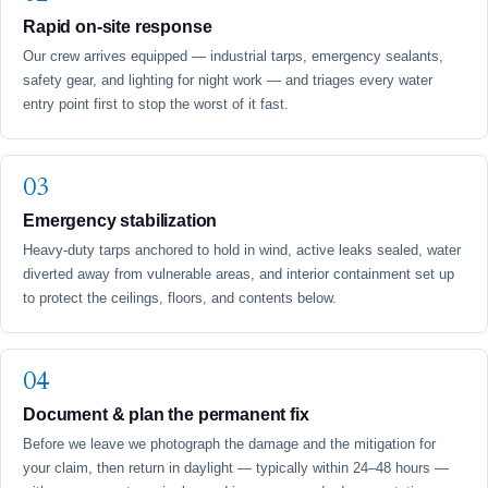
Rapid on-site response
Our crew arrives equipped — industrial tarps, emergency sealants,
safety gear, and lighting for night work — and triages every water
entry point first to stop the worst of it fast.
Emergency stabilization
Heavy-duty tarps anchored to hold in wind, active leaks sealed, water
diverted away from vulnerable areas, and interior containment set up
to protect the ceilings, floors, and contents below.
Document & plan the permanent fix
Before we leave we photograph the damage and the mitigation for
your claim, then return in daylight — typically within 24–48 hours —