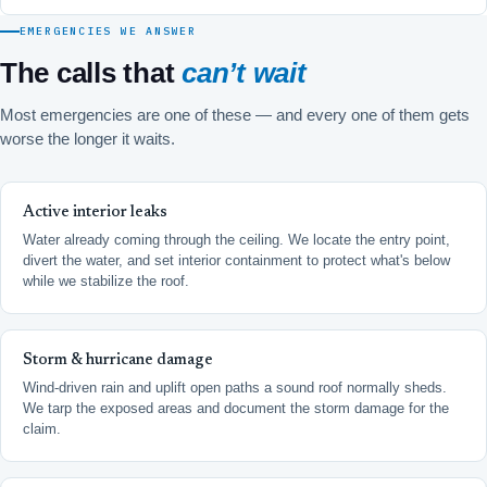
EMERGENCIES WE ANSWER
The calls that
can’t wait
Most emergencies are one of these — and every one of them gets
worse the longer it waits.
Active interior leaks
Water already coming through the ceiling. We locate the entry point,
divert the water, and set interior containment to protect what's below
while we stabilize the roof.
Storm & hurricane damage
Wind-driven rain and uplift open paths a sound roof normally sheds.
We tarp the exposed areas and document the storm damage for the
claim.