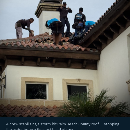
A crew stabilizing a storm-hit Palm Beach County roof — stopping
the water before the next band of rain.