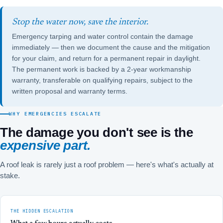
Stop the water now, save the interior.
Emergency tarping and water control contain the damage
immediately — then we document the cause and the mitigation
for your claim, and return for a permanent repair in daylight.
The permanent work is backed by a 2-year workmanship
warranty, transferable on qualifying repairs, subject to the
written proposal and warranty terms.
WHY EMERGENCIES ESCALATE
The damage you don't see is the
expensive part.
A roof leak is rarely just a roof problem — here's what's actually at
stake.
THE HIDDEN ESCALATION