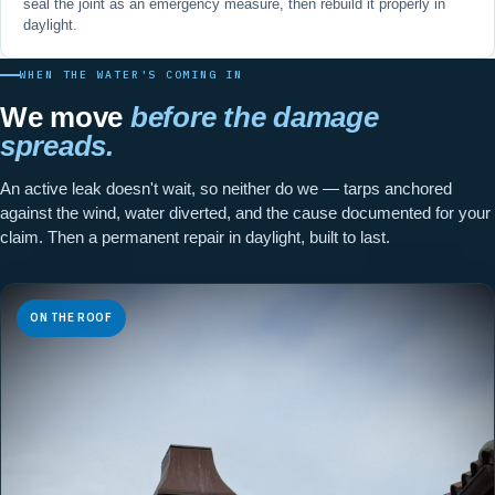
seal the joint as an emergency measure, then rebuild it properly in
daylight.
WHEN THE WATER'S COMING IN
We move
before the damage
spreads.
An active leak doesn't wait, so neither do we — tarps anchored
against the wind, water diverted, and the cause documented for your
claim. Then a permanent repair in daylight, built to last.
ON THE ROOF