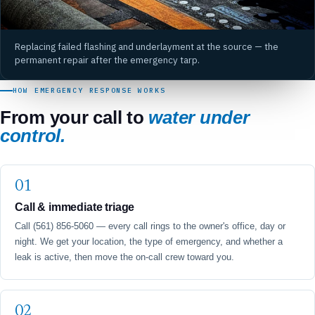
Replacing failed flashing and underlayment at the source — the
permanent repair after the emergency tarp.
HOW EMERGENCY RESPONSE WORKS
From your call to
water under
control.
Call & immediate triage
Call (561) 856-5060 — every call rings to the owner's office, day or
night. We get your location, the type of emergency, and whether a
leak is active, then move the on-call crew toward you.