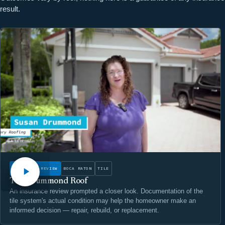
result.
WATCH
INSURANCE REVIEW
BOCA RATON
TILE
The Drummond Roof
An insurance review prompted a closer look. Documentation of the
tile system's actual condition may help the homeowner make an
informed decision — repair, rebuild, or replacement.