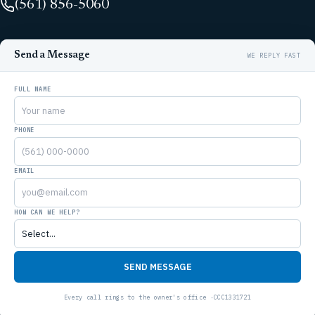
(561) 856-5060
Send a Message
FULL NAME
PHONE
EMAIL
HOW CAN WE HELP?
SEND MESSAGE