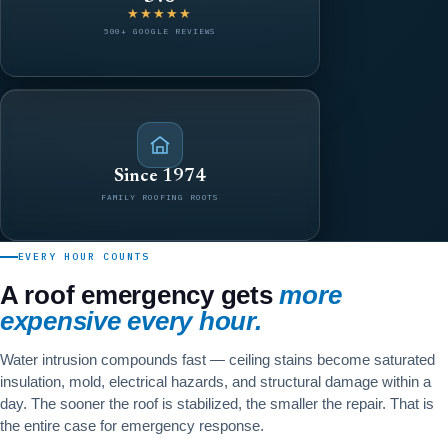
★★★★★
500+ GOOGLE REVIEWS
Since 1974
FAMILY ROOFING ROOTS
EVERY HOUR COUNTS
A roof emergency gets
more
expensive every hour.
Water intrusion compounds fast — ceiling stains become saturated
insulation, mold, electrical hazards, and structural damage within a
day. The sooner the roof is stabilized, the smaller the repair. That is
the entire case for emergency response.