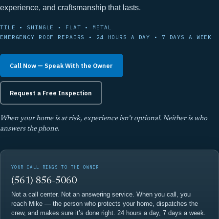
experience, and craftsmanship that lasts.
TILE • SHINGLE • FLAT • METAL
EMERGENCY ROOF REPAIRS • 24 HOURS A DAY • 7 DAYS A WEEK
Call Now — Speak With the Owner
Request a Free Inspection
When your home is at risk, experience isn’t optional. Neither is who
answers the phone.
YOUR CALL RINGS TO THE OWNER
(561) 856-5060
Not a call center. Not an answering service. When you call, you
reach Mike — the person who protects your home, dispatches the
crew, and makes sure it’s done right. 24 hours a day, 7 days a week.