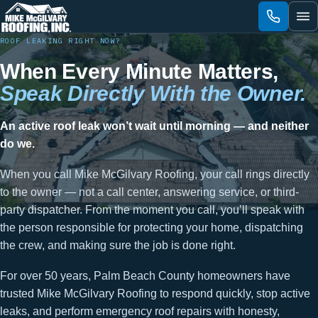
Skip
to
content
ROOF LEAKING RIGHT NOW?
When Every Minute Matters,
Speak Directly With the Owner.
An active roof leak won’t wait until morning — and neither
do we.
When you call Mike McGilvary Roofing, your call rings directly
to the owner — not a call center, answering service, or third-
party dispatcher. From the moment you call, you’ll speak with
the person responsible for protecting your home, dispatching
the crew, and making sure the job is done right.
For over 50 years, Palm Beach County homeowners have
trusted Mike McGilvary Roofing to respond quickly, stop active
leaks, and perform emergency roof repairs with honesty,