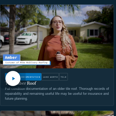
WATCH
CONDITION DOCUMENTATION
LAKE WORTH
TILE
The Amber Roof
Full condition documentation of an older tile roof. Thorough records of
repairability and remaining useful life may be useful for insurance and
future planning.