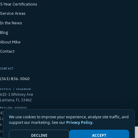
5-Year Certifications
Service Areas
In the News
Blog
About Mike
Contact
CONTACT
(561) 856-5060
OFFICE / SHOWROOM
615-1 Whitney Ave
Lantana, FL 33462
MAILING ADDRESS
4106 Emerald Vista
We use cookies to improve your experience, analyze site traffic, and
Lake Worth, FL 33467
support our marketing. See our
Privacy Policy
.
© 2026 Mike McGilvary Roofing, Inc. · FL Certified Roofing Contractor
CCC1331721
DECLINE
ACCEPT