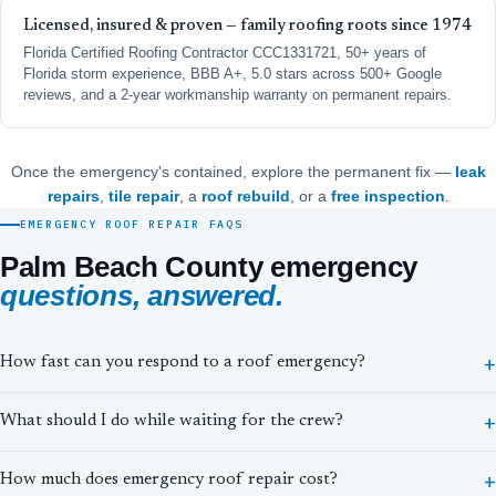
Licensed, insured & proven — family roofing roots since 1974
Florida Certified Roofing Contractor CCC1331721, 50+ years of
Florida storm experience, BBB A+, 5.0 stars across 500+ Google
reviews, and a 2-year workmanship warranty on permanent repairs.
Once the emergency's contained, explore the permanent fix —
leak
repairs
,
tile repair
, a
roof rebuild
, or a
free inspection
.
EMERGENCY ROOF REPAIR FAQS
Palm Beach County emergency
questions, answered.
How fast can you respond to a roof emergency?
What should I do while waiting for the crew?
How much does emergency roof repair cost?