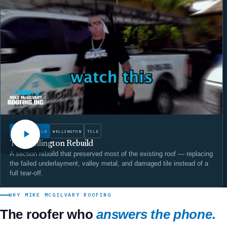
WATCH
ROOF REBUILD
WELLINGTON
TILE
The Wellington Rebuild
A section rebuild that preserved most of the existing roof — replacing
the failed underlayment, valley metal, and damaged tile instead of a
full tear-off.
WHY MIKE MCGILVARY ROOFING
The roofer who
answers the phone.