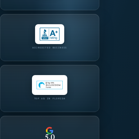
ACCREDITED BUSINESS
TOP 6% IN FLORIDA
5.0