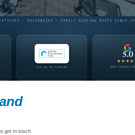
ERTIFIED · RECOGNIZED · FAMILY ROOFING ROOTS SINCE 1
5.0
★★★★
500+ GOOGLE R
TOP 6% IN FLORIDA
and
o get in touch