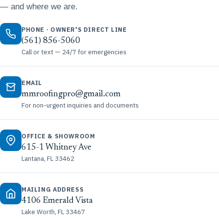
— and where we are.
PHONE · OWNER'S DIRECT LINE
(561) 856-5060
Call or text — 24/7 for emergencies
EMAIL
mmroofingpro@gmail.com
For non-urgent inquiries and documents
OFFICE & SHOWROOM
615-1 Whitney Ave
Lantana, FL 33462
MAILING ADDRESS
4106 Emerald Vista
Lake Worth, FL 33467