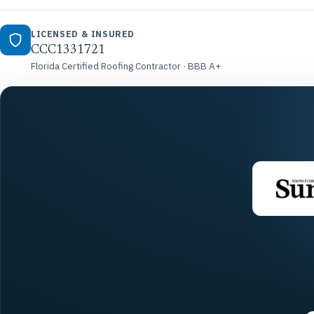
LICENSED & INSURED
CCC1331721
Florida Certified Roofing Contractor · BBB A+