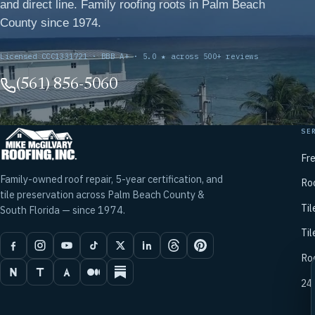
and direct line. Family roofing roots in Palm Beach
County since 1974.
Licensed CCC1331721 · BBB A+ · 5.0 ★ across 500+ reviews
(561) 856-5060
SE
Fr
Family-owned roof repair, 5-year certification, and
Ro
tile preservation across Palm Beach County &
Til
South Florida — since 1974.
Til
Ro
24