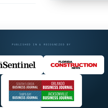
PUBLISHED IN & RECOGNIZED BY