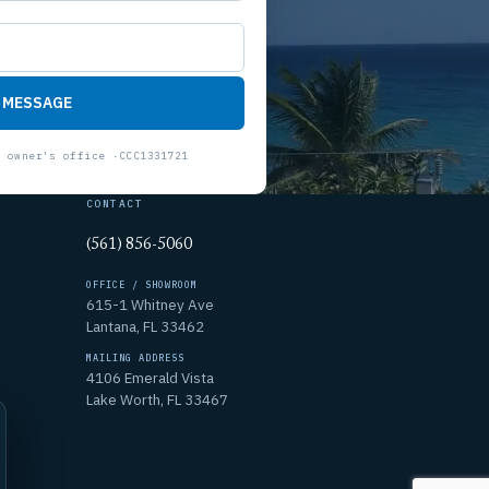
 MESSAGE
CONTACT
(561) 856-5060
OFFICE / SHOWROOM
615-1 Whitney Ave
Lantana, FL 33462
MAILING ADDRESS
4106 Emerald Vista
Lake Worth, FL 33467