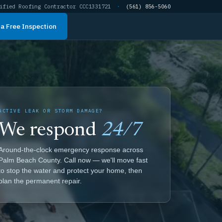
ified Roofing Contractor CCC1331721
·
(561) 856-5060
a Free Inspection
ACTIVE LEAK OR STORM DAMAGE?
We respond
24/7
Around-the-clock emergency response across
Palm Beach County. Call now — we'll move fast
to stop the water and protect your home, then
plan the permanent repair.