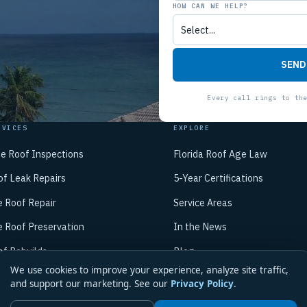
HOW CAN WE HELP?
SEND
RVICES
EXPLORE
ee Roof Inspections
Florida Roof Age Law
of Leak Repairs
5-Year Certifications
e Roof Repair
Service Areas
e Roof Preservation
In the News
of Rebuilds
Blog
We use cookies to improve your experience, analyze site traffic,
/7 Emergency Repair
About Mike
and support our marketing. See our
Privacy Policy
.
Contact