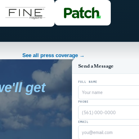
See all press coverage →
Send a Message
FULL NAME
e'll get
PHONE
EMAIL