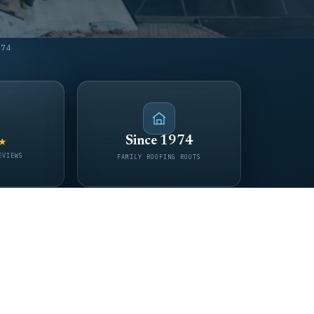
974
Since 1974
★
EVIEWS
FAMILY ROOFING ROOTS