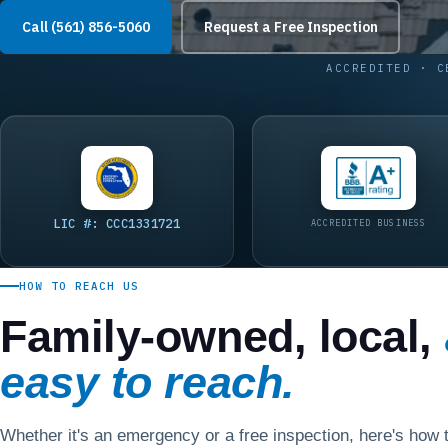
Call (561) 856-5060
Request a Free Inspection
ACCREDITED · C
LIC #: CCC1331721
ACCREDITED BUSINESS
HOW TO REACH US
Family-owned, local,
easy to reach.
Whether it's an emergency or a free inspection, here's how t