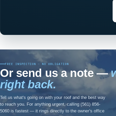
FREE INSPECTION · NO OBLIGATION
Or send us a note —
w
right back.
Tell us what's going on with your roof and the best way
to reach you. For anything urgent, calling (561) 856-
5060 is fastest — it rings directly to the owner's office