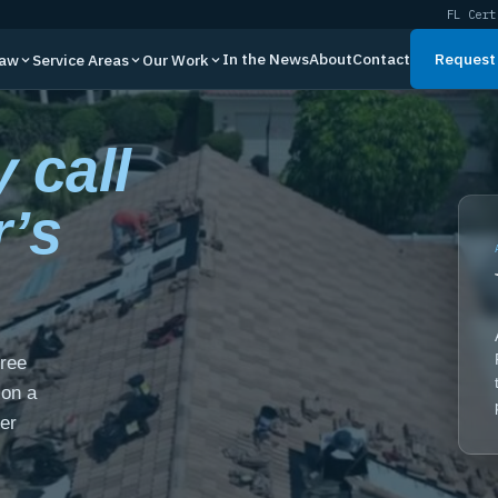
FL Cert
In the News
About
Contact
Request 
Law
Service Areas
Our Work
 call
r’s
free
 on a
er