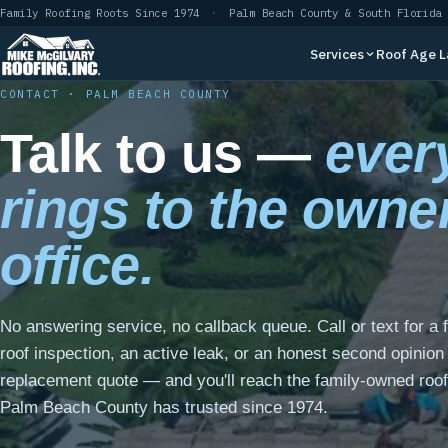
Skip
Family Roofing Roots Since 1974
·
Palm Beach County & South Florida
to
Services
Roof Age 
content
CONTACT · PALM BEACH COUNTY
Talk to us —
every
rings to the owne
office.
No answering service, no callback queue. Call or text for a 
roof inspection, an active leak, or an honest second opinion
replacement quote — and you'll reach the family-owned roof
Palm Beach County has trusted since 1974.