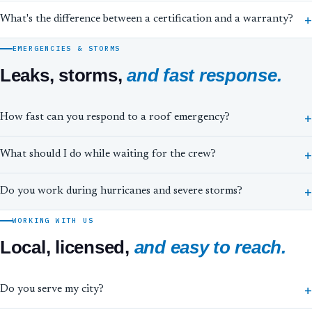
What's the difference between a certification and a warranty?
EMERGENCIES & STORMS
Leaks, storms,
and fast response.
How fast can you respond to a roof emergency?
What should I do while waiting for the crew?
Do you work during hurricanes and severe storms?
WORKING WITH US
Local, licensed,
and easy to reach.
Do you serve my city?