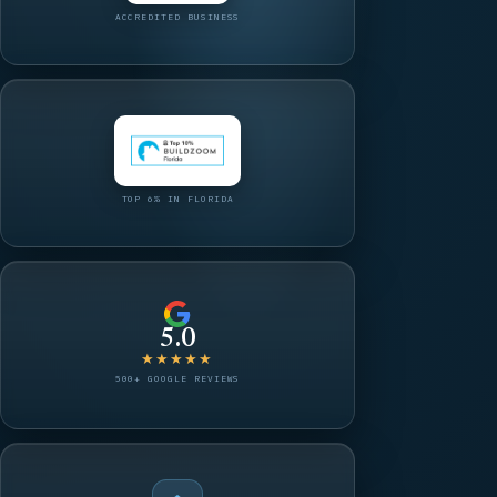
ACCREDITED BUSINESS
TOP 6% IN FLORIDA
5.0
★★★★★
500+ GOOGLE REVIEWS