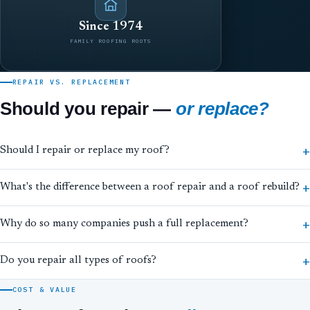
Since 1974
FAMILY ROOFING ROOTS
REPAIR VS. REPLACEMENT
Should you repair —
or replace?
Should I repair or replace my roof?
What's the difference between a roof repair and a roof rebuild?
Why do so many companies push a full replacement?
Do you repair all types of roofs?
COST & VALUE