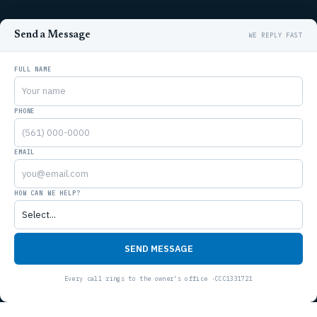
Send a Message
FULL NAME
PHONE
EMAIL
HOW CAN WE HELP?
SEND MESSAGE