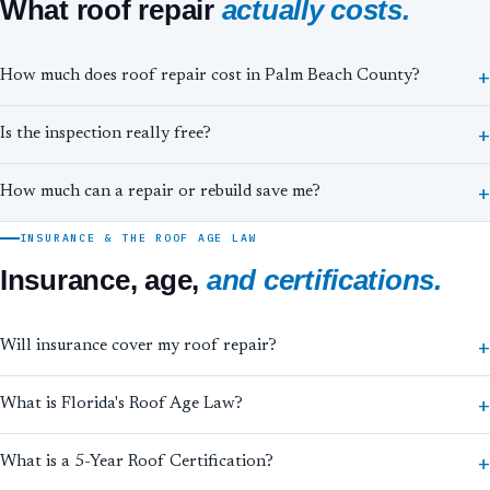
What roof repair
actually costs.
How much does roof repair cost in Palm Beach County?
Is the inspection really free?
How much can a repair or rebuild save me?
INSURANCE & THE ROOF AGE LAW
Insurance, age,
and certifications.
Will insurance cover my roof repair?
What is Florida's Roof Age Law?
What is a 5-Year Roof Certification?