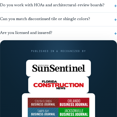
Do you work with HOAs and architectural-review boards?
Can you match discontinued tile or shingle colors?
Are you licensed and insured?
PUBLISHED IN & RECOGNIZED BY