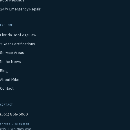
Roof Rebuilds
24/7 Emergency Repair
EXPLORE
Florida Roof Age Law
5-Year Certifications
Service Areas
In the News
Blog
About Mike
Contact
CONTACT
(561) 856-5060
OFFICE / SHOWROOM
615-1 Whitney Ave