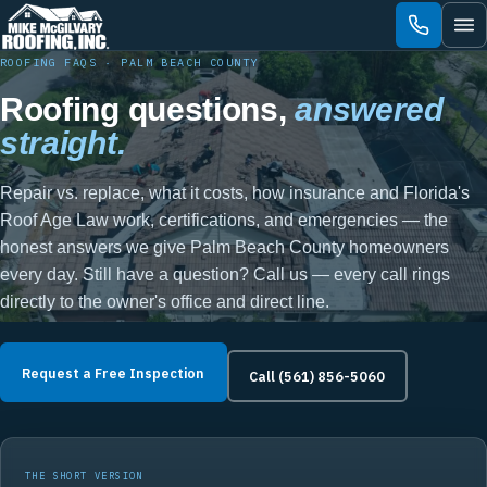
Skip
to
content
ROOFING FAQS · PALM BEACH COUNTY
Roofing questions,
answered
straight.
Repair vs. replace, what it costs, how insurance and Florida's
Roof Age Law work, certifications, and emergencies — the
honest answers we give Palm Beach County homeowners
every day. Still have a question? Call us — every call rings
directly to the owner's office and direct line.
Request a Free Inspection
Call (561) 856-5060
THE SHORT VERSION