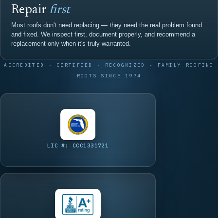
Repair
first
Most roofs don't need replacing — they need the real problem found
and fixed. We inspect first, document properly, and recommend a
replacement only when it's truly warranted.
ACCREDITED · CERTIFIED · RECOGNIZED · FAMILY ROOFING
ROOTS SINCE 1974
LIC #: CCC1331721