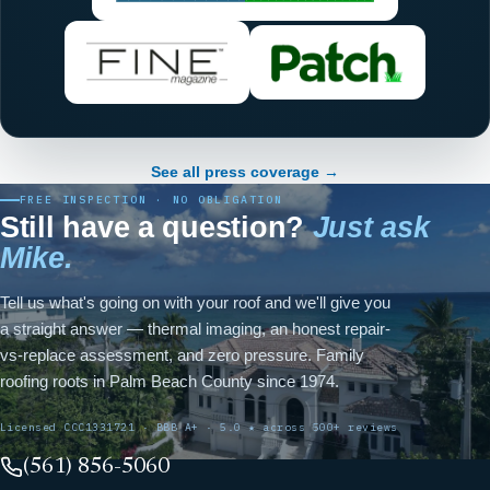
See all press coverage →
FREE INSPECTION · NO OBLIGATION
Still have a question?
Just ask
Mike.
Tell us what's going on with your roof and we'll give you
a straight answer — thermal imaging, an honest repair-
vs-replace assessment, and zero pressure. Family
roofing roots in Palm Beach County since 1974.
Licensed CCC1331721 · BBB A+ · 5.0 ★ across 500+ reviews
(561) 856-5060