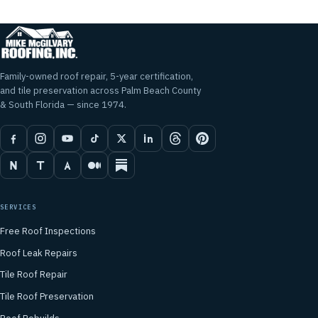
Family-owned roof repair, 5-year certification,
and tile preservation across Palm Beach County
& South Florida — since 1974.
SERVICES
Free Roof Inspections
Roof Leak Repairs
Tile Roof Repair
Tile Roof Preservation