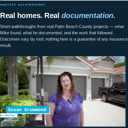
VIDEO WALKTHROUGHS
Real homes. Real
documentation.
Short walkthroughs from real Palm Beach County projects — what
Mike found, what he documented, and the work that followed.
Outcomes vary by roof; nothing here is a guarantee of any insurance
result.
WATCH