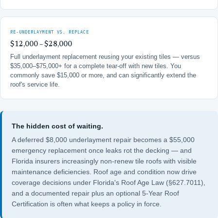
RE-UNDERLAYMENT VS. REPLACE
$12,000 – $28,000
Full underlayment replacement reusing your existing tiles — versus
$35,000–$75,000+ for a complete tear-off with new tiles. You
commonly save $15,000 or more, and can significantly extend the
roof's service life.
The hidden cost of waiting.
A deferred $8,000 underlayment repair becomes a $55,000
emergency replacement once leaks rot the decking — and
Florida insurers increasingly non-renew tile roofs with visible
maintenance deficiencies. Roof age and condition now drive
coverage decisions under
Florida's Roof Age Law (§627.7011)
,
and a documented repair plus an optional
5-Year Roof
Certification
is often what keeps a policy in force.