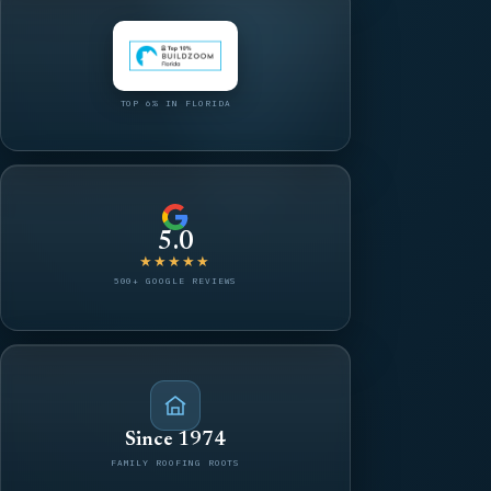
TOP 6% IN FLORIDA
5.0
★★★★★
500+ GOOGLE REVIEWS
Since 1974
FAMILY ROOFING ROOTS