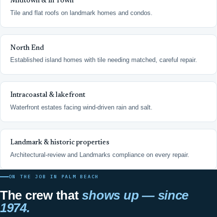
Midtown & In Town
Tile and flat roofs on landmark homes and condos.
North End
Established island homes with tile needing matched, careful repair.
Intracoastal & lakefront
Waterfront estates facing wind-driven rain and salt.
Landmark & historic properties
Architectural-review and Landmarks compliance on every repair.
ON THE JOB IN PALM BEACH
The crew that
shows up — since
1974.