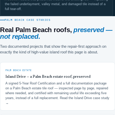
the failed underlayment, valley metal, and damaged tile instead of a
full tear-off.
PALM BEACH CASE STUDIES
Real Palm Beach roofs,
preserved —
not replaced.
Two documented projects that show the repair-first approach on
exactly the kind of high-value island roof this page is about.
PALM BEACH ESTATE
Island Drive — a Palm Beach estate roof, preserved
A signed 5-Year Roof Certification and a full documentation package
on a Palm Beach estate tile roof — inspected page by page, repaired
where needed, and certified with remaining useful life exceeding five
years, instead of a full replacement.
Read the Island Drive case study
→