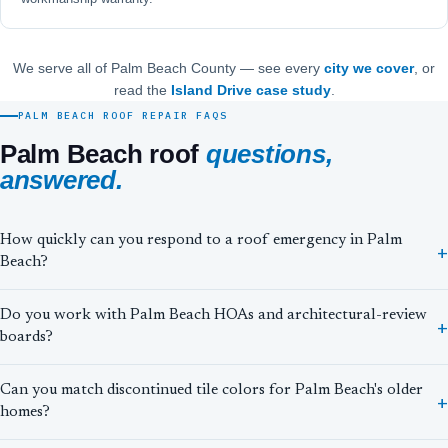
We serve all of Palm Beach County — see every
city we cover
, or
read the
Island Drive case study
.
PALM BEACH ROOF REPAIR FAQS
Palm Beach roof
questions,
answered.
How quickly can you respond to a roof emergency in Palm
Beach?
Do you work with Palm Beach HOAs and architectural-review
boards?
Can you match discontinued tile colors for Palm Beach's older
homes?