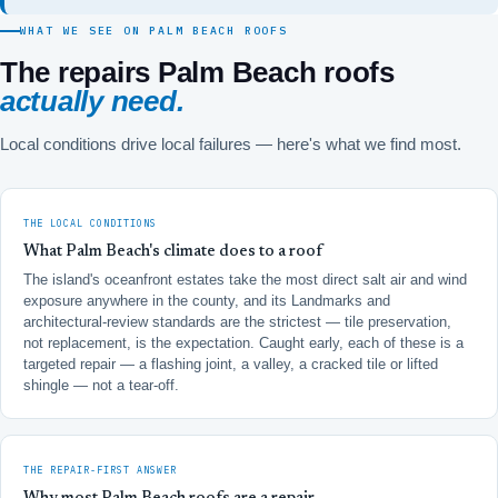
WHAT WE SEE ON PALM BEACH ROOFS
The repairs Palm Beach roofs
actually need.
Local conditions drive local failures — here's what we find most.
THE LOCAL CONDITIONS
What Palm Beach's climate does to a roof
The island's oceanfront estates take the most direct salt air and wind
exposure anywhere in the county, and its Landmarks and
architectural-review standards are the strictest — tile preservation,
not replacement, is the expectation. Caught early, each of these is a
targeted repair — a flashing joint, a valley, a cracked tile or lifted
shingle — not a tear-off.
THE REPAIR-FIRST ANSWER