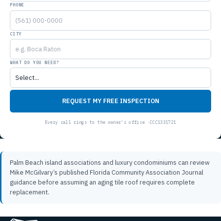
PHONE
CITY
WHAT DO YOU NEED?
REQUEST MY FREE INSPECTION
Palm Beach island associations and luxury condominiums can review
Mike McGilvary’s published Florida Community Association Journal
guidance
before assuming an aging tile roof requires complete
replacement.