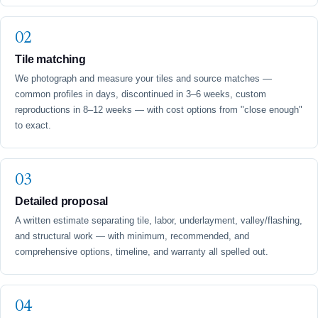
Tile matching
We photograph and measure your tiles and source matches —
common profiles in days, discontinued in 3–6 weeks, custom
reproductions in 8–12 weeks — with cost options from "close enough"
to exact.
Detailed proposal
A written estimate separating tile, labor, underlayment, valley/flashing,
and structural work — with minimum, recommended, and
comprehensive options, timeline, and warranty all spelled out.