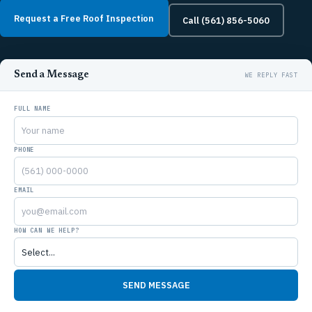
Request a Free Roof Inspection
Call (561) 856-5060
Send a Message
FULL NAME
PHONE
EMAIL
HOW CAN WE HELP?
SEND MESSAGE