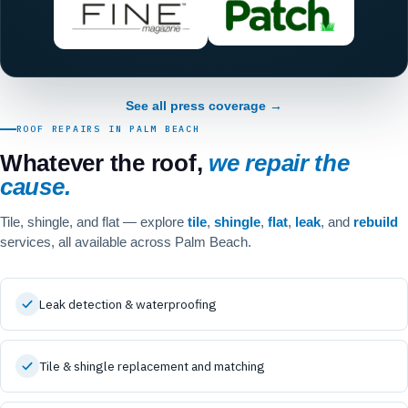
See all press coverage →
ROOF REPAIRS IN PALM BEACH
Whatever the roof,
we repair the
cause.
Tile, shingle, and flat — explore
tile
,
shingle
,
flat
,
leak
, and
rebuild
services, all available across Palm Beach.
Leak detection & waterproofing
Tile & shingle replacement and matching