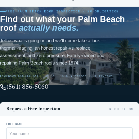
FREE PALM BEACH ROOF INSPECTION · NO OBLIGATION
Find out what your Palm Beach
roof
actually needs.
Tell us what's going on and we'll come take a look —
thermal imaging, an honest repair-vs-replace
assessment, and zero pressure. Family-owned and
repairing Palm Beach roofs since 1974.
Licensed CCC1331721 · BBB A+ · 5.0 ★ across 500+ reviews
(561) 856-5060
Request a Free Inspection
FULL NAME