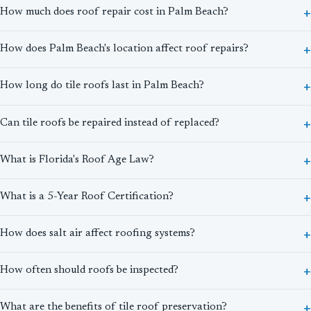
How much does roof repair cost in Palm Beach?
How does Palm Beach's location affect roof repairs?
How long do tile roofs last in Palm Beach?
Can tile roofs be repaired instead of replaced?
What is Florida's Roof Age Law?
What is a 5-Year Roof Certification?
How does salt air affect roofing systems?
How often should roofs be inspected?
What are the benefits of tile roof preservation?