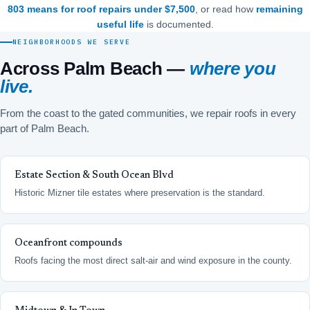
803 means for roof repairs under $7,500
, or read how
remaining
useful life
is documented.
NEIGHBORHOODS WE SERVE
Across Palm Beach —
where you
live.
From the coast to the gated communities, we repair roofs in every
part of Palm Beach.
Estate Section & South Ocean Blvd
Historic Mizner tile estates where preservation is the standard.
Oceanfront compounds
Roofs facing the most direct salt-air and wind exposure in the county.