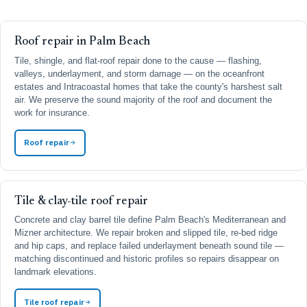
Roof repair in Palm Beach
Tile, shingle, and flat-roof repair done to the cause — flashing,
valleys, underlayment, and storm damage — on the oceanfront
estates and Intracoastal homes that take the county's harshest salt
air. We preserve the sound majority of the roof and document the
work for insurance.
Roof repair
Tile & clay-tile roof repair
Concrete and clay barrel tile define Palm Beach's Mediterranean and
Mizner architecture. We repair broken and slipped tile, re-bed ridge
and hip caps, and replace failed underlayment beneath sound tile —
matching discontinued and historic profiles so repairs disappear on
landmark elevations.
Tile roof repair