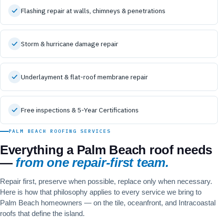
Flashing repair at walls, chimneys & penetrations
Storm & hurricane damage repair
Underlayment & flat-roof membrane repair
Free inspections & 5-Year Certifications
PALM BEACH ROOFING SERVICES
Everything a Palm Beach roof needs
—
from one repair-first team.
Repair first, preserve when possible, replace only when necessary.
Here is how that philosophy applies to every service we bring to
Palm Beach homeowners — on the tile, oceanfront, and Intracoastal
roofs that define the island.