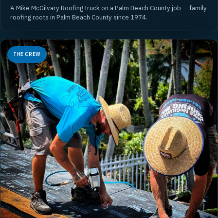
A Mike McGilvary Roofing truck on a Palm Beach County job — family
roofing roots in Palm Beach County since 1974.
THE CREW