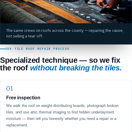
The same crews on roofs across the county — repairing the cause,
not selling a tear-off.
OUR TILE ROOF REPAIR PROCESS
Specialized technique — so we fix
the roof
without breaking the tiles.
Free inspection
We walk the roof on weight-distributing boards, photograph broken
tiles, and use attic thermal imaging to find hidden underlayment
moisture — then tell you honestly whether you need a repair or a
replacement.