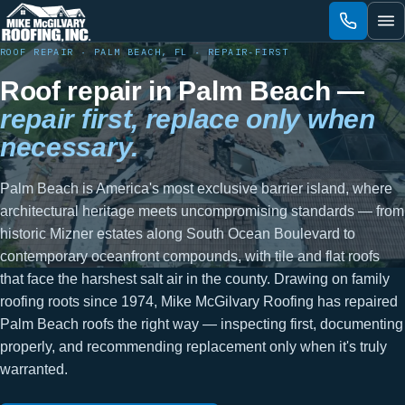
Skip
to
content
ROOF REPAIR · PALM BEACH, FL · REPAIR-FIRST
Roof repair in Palm Beach —
repair first, replace only when
necessary.
Palm Beach is America's most exclusive barrier island, where
architectural heritage meets uncompromising standards — from
historic Mizner estates along South Ocean Boulevard to
contemporary oceanfront compounds, with tile and flat roofs
that face the harshest salt air in the county. Drawing on family
roofing roots since 1974, Mike McGilvary Roofing has repaired
Palm Beach roofs the right way — inspecting first, documenting
properly, and recommending replacement only when it's truly
warranted.