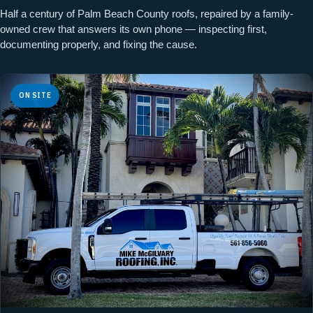
Half a century of Palm Beach County roofs, repaired by a family-
owned crew that answers its own phone — inspecting first,
documenting properly, and fixing the cause.
ON SITE