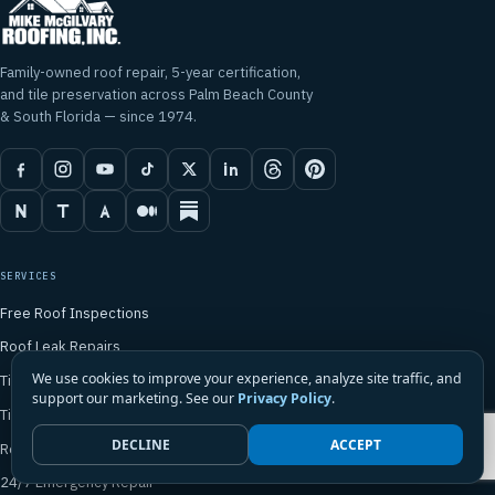
Family-owned roof repair, 5-year certification,
and tile preservation across Palm Beach County
& South Florida — since 1974.
SERVICES
Free Roof Inspections
Roof Leak Repairs
We use cookies to improve your experience, analyze site traffic, and
Tile Roof Repair
support our marketing. See our
Privacy Policy
.
Tile Roof Preservation
DECLINE
ACCEPT
Roof Rebuilds
24/7 Emergency Repair