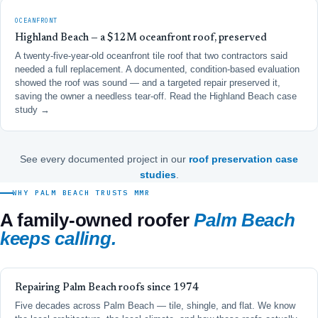
OCEANFRONT
Highland Beach — a $12M oceanfront roof, preserved
A twenty-five-year-old oceanfront tile roof that two contractors said
needed a full replacement. A documented, condition-based evaluation
showed the roof was sound — and a targeted repair preserved it,
saving the owner a needless tear-off.
Read the Highland Beach case
study →
See every documented project in our
roof preservation case
studies
.
WHY PALM BEACH TRUSTS MMR
A family-owned roofer
Palm Beach
keeps calling.
Repairing Palm Beach roofs since 1974
Five decades across Palm Beach — tile, shingle, and flat. We know