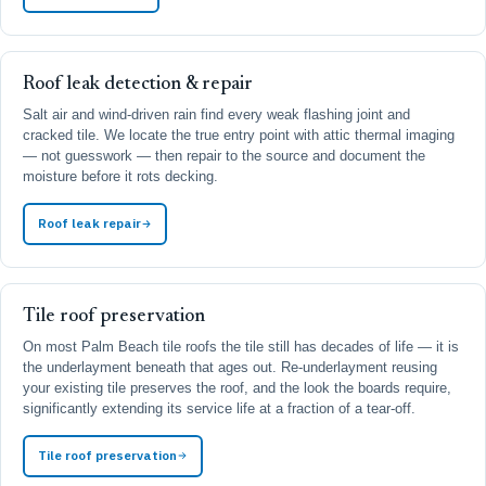
Roof leak detection & repair
Salt air and wind-driven rain find every weak flashing joint and
cracked tile. We locate the true entry point with attic thermal imaging
— not guesswork — then repair to the source and document the
moisture before it rots decking.
Roof leak repair
Tile roof preservation
On most Palm Beach tile roofs the tile still has decades of life — it is
the underlayment beneath that ages out. Re-underlayment reusing
your existing tile preserves the roof, and the look the boards require,
significantly extending its service life at a fraction of a tear-off.
Tile roof preservation