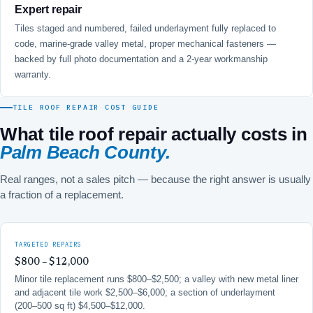
Expert repair
Tiles staged and numbered, failed underlayment fully replaced to
code, marine-grade valley metal, proper mechanical fasteners —
backed by full photo documentation and a 2-year workmanship
warranty.
TILE ROOF REPAIR COST GUIDE
What tile roof repair actually costs in
Palm Beach County.
Real ranges, not a sales pitch — because the right answer is usually
a fraction of a replacement.
TARGETED REPAIRS
$800 – $12,000
Minor tile replacement runs $800–$2,500; a valley with new metal liner
and adjacent tile work $2,500–$6,000; a section of underlayment
(200–500 sq ft) $4,500–$12,000.