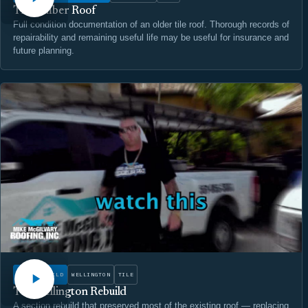
The Amber Roof
Full condition documentation of an older tile roof. Thorough records of
repairability and remaining useful life may be useful for insurance and
future planning.
WATCH
ROOF REBUILD
WELLINGTON
TILE
The Wellington Rebuild
A section rebuild that preserved most of the existing roof — replacing