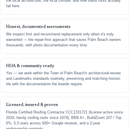
the local architecture, the local climate, and how these roofs actually
fail here.
Honest, documented assessments
We inspect first and recommend replacement only when it's truly
warranted — the repair-first approach that saves Palm Beach owners
thousands, with photo documentation every time.
HOA & community-ready
Yes — we work within the Town of Palm Beach's architectural-review
and Landmarks standards routinely, preserving and matching historic
tile with the documentation the boards require.
Licensed, insured & proven
Florida Certified Roofing Contractor CCC1331721 (license active since
2018; family roofing roots since 1974), BBB A+, BuildZoom 107 / Top
6%, 5.0 stars across 500+ Google reviews, and a 2-year
workmanship warranty.