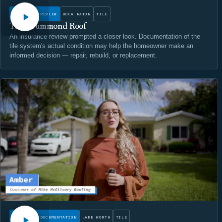
INSURANCE REVIEW
BOCA RATON
TILE
The Drummond Roof
An insurance review prompted a closer look. Documentation of the
tile system's actual condition may help the homeowner make an
informed decision — repair, rebuild, or replacement.
WATCH
CONDITION DOCUMENTATION
LAKE WORTH
TILE