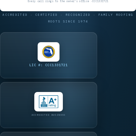
ACCREDITED · CERTIFIED · RECOGNIZED · FAMILY ROOFING
ROOTS SINCE 1974
LIC #: CCC1331721
ACCREDITED BUSINESS