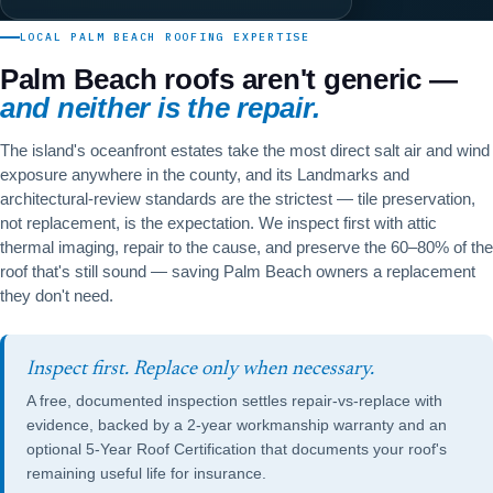
LOCAL PALM BEACH ROOFING EXPERTISE
Palm Beach roofs aren't generic —
and neither is the repair.
The island's oceanfront estates take the most direct salt air and wind
exposure anywhere in the county, and its Landmarks and
architectural-review standards are the strictest — tile preservation,
not replacement, is the expectation. We inspect first with attic
thermal imaging, repair to the cause, and preserve the 60–80% of the
roof that's still sound — saving Palm Beach owners a replacement
they don't need.
Inspect first. Replace only when necessary.
A free, documented inspection settles repair-vs-replace with
evidence, backed by a 2-year workmanship warranty and an
optional
5-Year Roof Certification
that documents your roof's
remaining useful life for insurance.