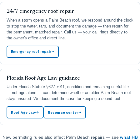
24/7 emergency roof repair
When a storm opens a Palm Beach roof, we respond around the clock
to stop the water, tarp, and document the damage — then return for
the permanent, matched repair. Call us — your call rings directly to
the owner's office and direct line.
Emergency roof repair
Florida Roof Age Law guidance
Under Florida Statute §627.7011, condition and remaining useful life
— not age alone — can determine whether an older Palm Beach roof
stays insured. We document the case for keeping a sound roof.
Roof Age Law
Resource center
New permitting rules also affect Palm Beach repairs — see
what HB