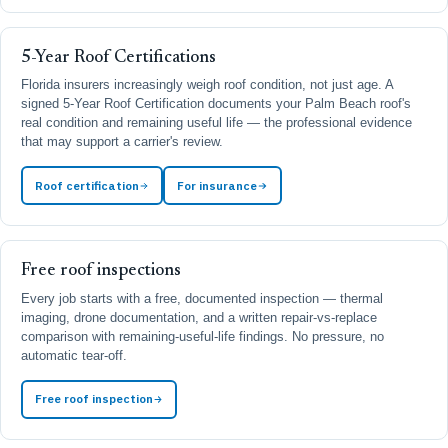
5-Year Roof Certifications
Florida insurers increasingly weigh roof condition, not just age. A
signed 5-Year Roof Certification documents your Palm Beach roof's
real condition and remaining useful life — the professional evidence
that may support a carrier's review.
Roof certification
For insurance
Free roof inspections
Every job starts with a free, documented inspection — thermal
imaging, drone documentation, and a written repair-vs-replace
comparison with remaining-useful-life findings. No pressure, no
automatic tear-off.
Free roof inspection