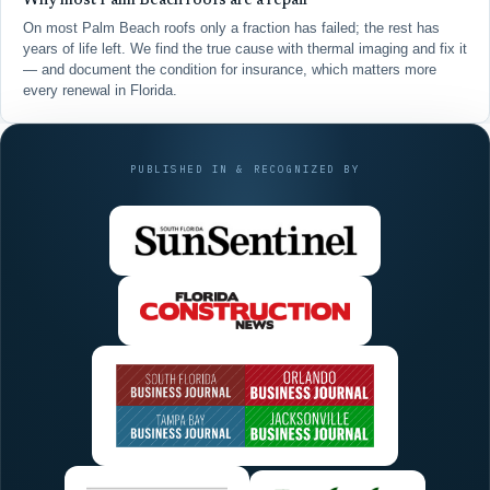
Why most Palm Beach roofs are a repair
On most Palm Beach roofs only a fraction has failed; the rest has
years of life left. We find the true cause with thermal imaging and fix it
— and document the condition for insurance, which matters more
every renewal in Florida.
PUBLISHED IN & RECOGNIZED BY