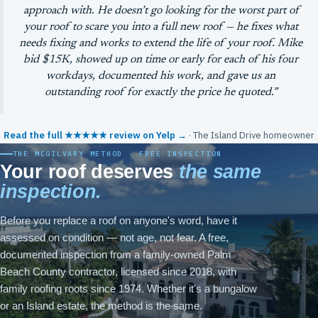
approach with. He doesn’t go looking for the worst part of
your roof to scare you into a full new roof — he fixes what
needs fixing and works to extend the life of your roof. Mike
bid $15K, showed up on time or early for each of his four
workdays, documented his work, and gave us an
outstanding roof for exactly the price he quoted.”
Read the full ★★★★★ review on Yelp →
· The Island Drive homeowner
THE MCGILVARY METHOD · FREE INSPECTION
Your roof deserves
the same
inspection.
Before you replace a roof on anyone's word, have it
assessed on condition — not age, not fear. A free,
documented inspection from a family-owned Palm
Beach County contractor, licensed since 2018, with
family roofing roots since 1974. Whether it's a bungalow
or an Island estate, the method is the same.