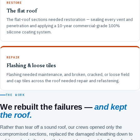
RESTORE
The flat roof
The flat-roof sections needed restoration — sealing every vent and
penetration and applying a 10-year commercial-grade 100%
silicone coating system.
REPAIR
Flashing & loose tiles
Flashing needed maintenance, and broken, cracked, or loose field
and cap tiles across the roof needed repair and refastening.
THE WORK
We rebuilt the failures —
and kept
the roof.
Rather than tear off a sound roof, our crews opened only the
compromised sections, replaced the damaged sheathing down to