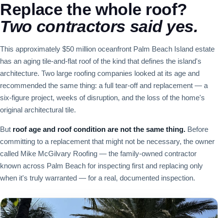
Replace the whole roof?
Two contractors said yes.
This approximately $50 million oceanfront Palm Beach Island estate
has an aging tile-and-flat roof of the kind that defines the island's
architecture. Two large roofing companies looked at its age and
recommended the same thing: a full tear-off and replacement — a
six-figure project, weeks of disruption, and the loss of the home's
original architectural tile.
But
roof age and roof condition are not the same thing.
Before
committing to a replacement that might not be necessary, the owner
called Mike McGilvary Roofing — the family-owned contractor
known across Palm Beach for inspecting first and replacing only
when it's truly warranted — for a real, documented inspection.