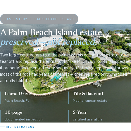
CASE STUDY · PALM BEACH ISLAND
A Palm Beach Island estate,
preserved — not replaced.
Two large contractors told the owner of this oceanfront estate to
tear off and replace the entire roof. Mike McGilvary Roofing inspected
it properly, documented every section in a 10-page report, and proved
most of the roof had years of life left — then repaired only what had
actually failed.
Island Drive
Tile & flat roof
Palm Beach, FL
Mediterranean estate
10-page
5-Year
documented inspection
certified useful life
THE SITUATION