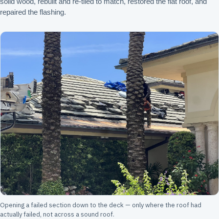
solid wood, rebuilt and re-tiled to match, restored the flat roof, and
repaired the flashing.
Opening a failed section down to the deck — only where the roof had
actually failed, not across a sound roof.