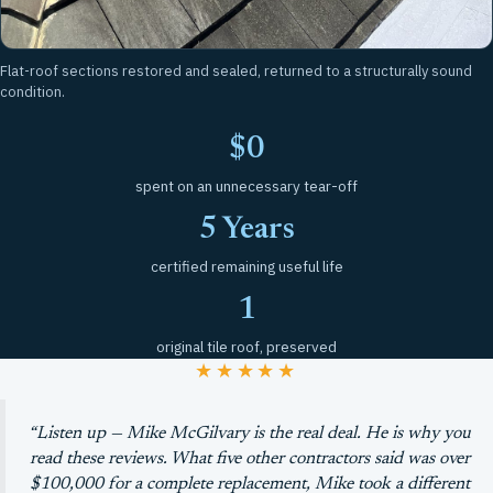
Flat-roof sections restored and sealed, returned to a structurally sound
condition.
$0
spent on an unnecessary tear-off
5 Years
certified remaining useful life
1
original tile roof, preserved
★★★★★
“Listen up — Mike McGilvary is the real deal. He is why you
read these reviews. What five other contractors said was over
$100,000 for a complete replacement, Mike took a different