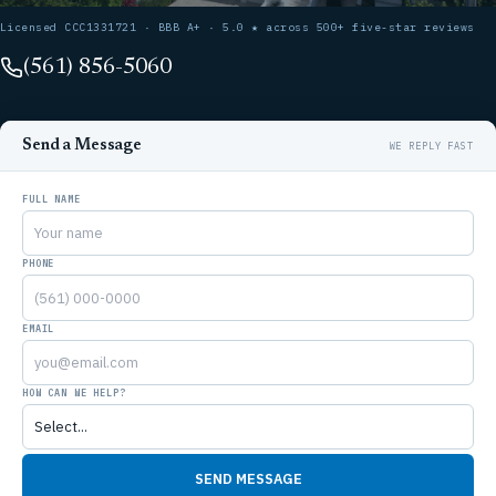
Licensed CCC1331721 · BBB A+ · 5.0 ★ across 500+ five-star reviews
(561) 856-5060
Send a Message
FULL NAME
PHONE
EMAIL
HOW CAN WE HELP?
SEND MESSAGE