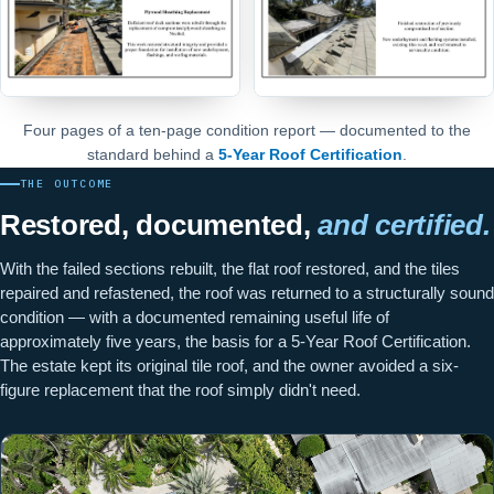
Four pages of a ten-page condition report — documented to the
standard behind a
5-Year Roof Certification
.
THE OUTCOME
Restored, documented,
and certified.
With the failed sections rebuilt, the flat roof restored, and the tiles
repaired and refastened, the roof was returned to a structurally sound
condition — with a documented remaining useful life of
approximately five years, the basis for a 5-Year Roof Certification.
The estate kept its original tile roof, and the owner avoided a six-
figure replacement that the roof simply didn't need.