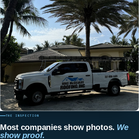
THE INSPECTION
Most companies show photos.
We
show proof.