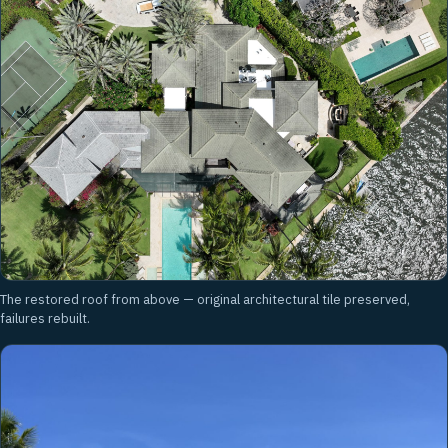
The restored roof from above — original architectural tile preserved,
failures rebuilt.