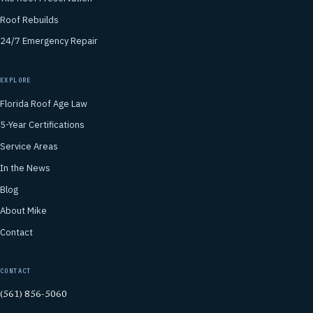
Roof Rebuilds
24/7 Emergency Repair
EXPLORE
Florida Roof Age Law
5-Year Certifications
Service Areas
In the News
Blog
About Mike
Contact
CONTACT
(561) 856-5060