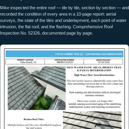
Mike inspected the entire roof — tile by tile, section by section — and
recorded the condition of every area in a 10-page report: aerial
surveys, the state of the tiles and underlayment, each point of water
intrusion, the flat roof, and the flashing. Comprehensive Roof
Inspection No. 52326, documented page by page.