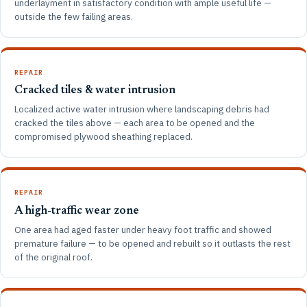
underlayment in satisfactory condition with ample useful life —
outside the few failing areas.
REPAIR
Cracked tiles & water intrusion
Localized active water intrusion where landscaping debris had
cracked the tiles above — each area to be opened and the
compromised plywood sheathing replaced.
REPAIR
A high-traffic wear zone
One area had aged faster under heavy foot traffic and showed
premature failure — to be opened and rebuilt so it outlasts the rest
of the original roof.