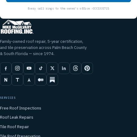
Family-owned roof repair, 5-year certification,
and tile preservation across Palm Beach County
& South Florida — since 1974.
SERVICES
Free Roof Inspections
Roof Leak Repairs
Tile Roof Repair
Tile Roof Preservation