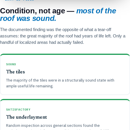
Condition, not age —
most of the
roof was sound.
The documented finding was the opposite of what a tear-off
assumes: the great majority of the roof had years of life left. Only a
handful of localized areas had actually failed.
SOUND
The tiles
The majority of the tiles were in a structurally sound state with
ample useful life remaining.
SATISFACTORY
The underlayment
Random inspection across general sections found the