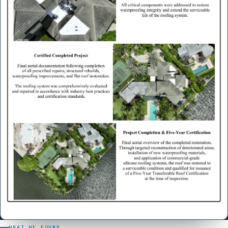
WHAT WE FOUND