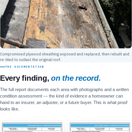
Compromised plywood sheathing exposed and replaced, then rebuilt and
re-tiled to outlast the original roof.
THE DOCUMENTATION
Every finding,
on the record.
The full report documents each area with photographs and a written
condition assessment — the kind of evidence a homeowner can
hand to an insurer, an adjuster, or a future buyer. This is what proof
looks like.