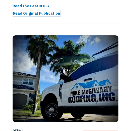
Read the Feature →
Read Original Publication