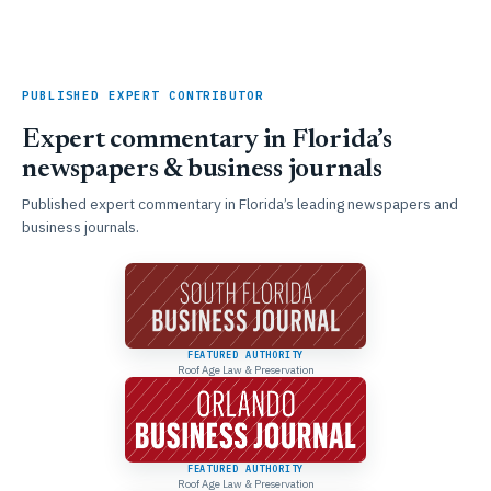
PUBLISHED EXPERT CONTRIBUTOR
Expert commentary in Florida’s
newspapers & business journals
Published expert commentary in Florida’s leading newspapers and
business journals.
FEATURED AUTHORITY
Roof Age Law & Preservation
FEATURED AUTHORITY
Roof Age Law & Preservation