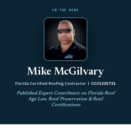
IN THE NEWS
Mike McGilvary
Florida Certified Roofing Contractor |
CCC1331721
Published Expert Contributor on Florida Roof
Age Law, Roof Preservation & Roof
Certifications