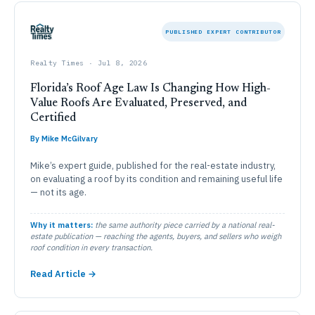
PUBLISHED EXPERT CONTRIBUTOR
Realty Times · Jul 8, 2026
Florida’s Roof Age Law Is Changing How High-
Value Roofs Are Evaluated, Preserved, and
Certified
By Mike McGilvary
Mike’s expert guide, published for the real-estate industry,
on evaluating a roof by its condition and remaining useful life
— not its age.
Why it matters:
the same authority piece carried by a national real-
estate publication — reaching the agents, buyers, and sellers who weigh
roof condition in every transaction.
Read Article →