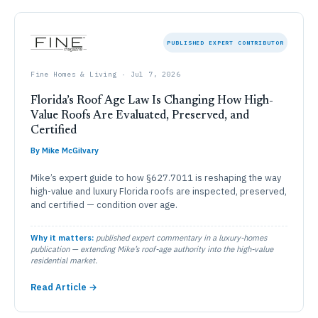
PUBLISHED EXPERT CONTRIBUTOR
Fine Homes & Living · Jul 7, 2026
Florida’s Roof Age Law Is Changing How High-
Value Roofs Are Evaluated, Preserved, and
Certified
By Mike McGilvary
Mike’s expert guide to how §627.7011 is reshaping the way
high-value and luxury Florida roofs are inspected, preserved,
and certified — condition over age.
Why it matters:
published expert commentary in a luxury-homes
publication — extending Mike’s roof-age authority into the high-value
residential market.
Read Article →