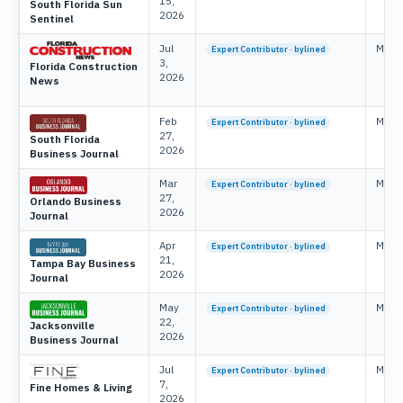
15,
South Florida Sun
2026
Sentinel
Jul
Mike 
Expert Contributor · bylined
3,
Florida Construction
2026
News
Feb
Mike 
Expert Contributor · bylined
27,
South Florida
2026
Business Journal
Mar
Mike 
Expert Contributor · bylined
27,
Orlando Business
2026
Journal
Apr
Mike 
Expert Contributor · bylined
21,
Tampa Bay Business
2026
Journal
May
Mike 
Expert Contributor · bylined
22,
Jacksonville
2026
Business Journal
Jul
Mike 
Expert Contributor · bylined
7,
Fine Homes & Living
2026