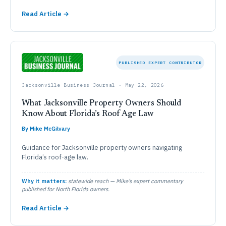
Read Article →
PUBLISHED EXPERT CONTRIBUTOR
Jacksonville Business Journal · May 22, 2026
What Jacksonville Property Owners Should
Know About Florida’s Roof Age Law
By Mike McGilvary
Guidance for Jacksonville property owners navigating
Florida’s roof-age law.
Why it matters:
statewide reach — Mike’s expert commentary
published for North Florida owners.
Read Article →