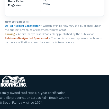
21,
Boca Raton
2026
Magazine
How to read this:
Op-Ed / Expert Contributor
= Written by Mike McGilvary and published under
the publication’s op-ed or expert contributor format.
Ranking
= A third-party “Best Of” or ranking published by the publication.
Publisher-Designated Sponsored
= The publisher’s own sponsored or brand-
partner classification, shown here exactly for transparency.
Family-owned roof repair, 5-year certification,
and tile preservation across Palm Beach County
& South Florida — since 1974.