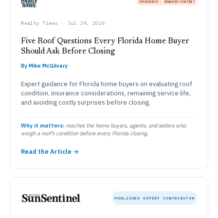
SPONSORED · BRANDED CONTENT
Realty Times · Jul 29, 2026
Five Roof Questions Every Florida Home Buyer
Should Ask Before Closing
By Mike McGilvary
Expert guidance for Florida home buyers on evaluating roof
condition, insurance considerations, remaining service life,
and avoiding costly surprises before closing.
Why it matters:
reaches the home buyers, agents, and sellers who
weigh a roof’s condition before every Florida closing.
Read the Article →
PUBLISHED EXPERT CONTRIBUTOR