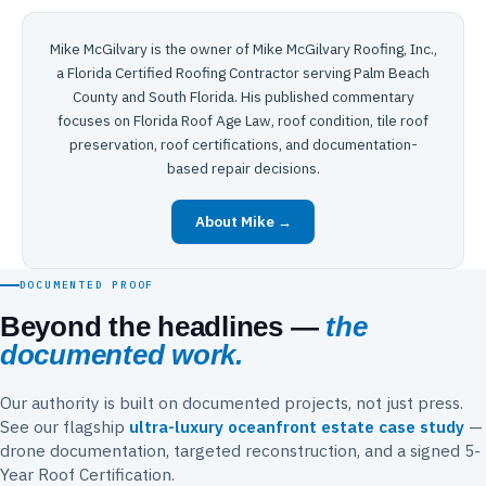
Mike McGilvary is the owner of Mike McGilvary Roofing, Inc.,
a Florida Certified Roofing Contractor serving Palm Beach
County and South Florida. His published commentary
focuses on Florida Roof Age Law, roof condition, tile roof
preservation, roof certifications, and documentation-
based repair decisions.
About Mike →
DOCUMENTED PROOF
Beyond the headlines —
the
documented work.
Our authority is built on documented projects, not just press.
See our flagship
ultra-luxury oceanfront estate case study
—
drone documentation, targeted reconstruction, and a signed 5-
Year Roof Certification.