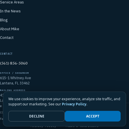
Service Areas
In the News
Blog
About Mike
Contact
CONTACT
(561) 856-5060
OFFICE / SHOWROOM
615-1 Whitney Ave
Lantana, FL 33462
MAILING ADDRESS
4106 Emerald Vista
We use cookies to improve your experience, analyze site traffic, and
Lake Worth, FL 33467
support our marketing. See our
Privacy Policy
.
© 2026 Mike McGilvary Roofing, Inc. · FL Certified Roofing Contractor
CCC1331721
DECLINE
ACCEPT
Family-Owned · Licensed · Insured · Palm Beach County & South Florida
Privacy Policy
·
Terms & Conditions