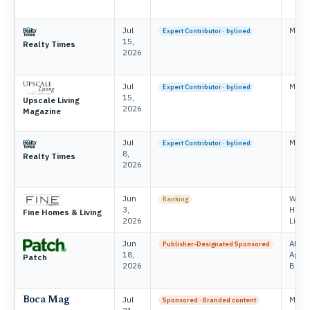
Jul
Mike 
Expert Contributor · bylined
15,
Realty Times
2026
Jul
Mike 
Expert Contributor · bylined
15,
Upscale Living
2026
Magazine
Jul
Mike 
Expert Contributor · bylined
8,
Realty Times
2026
Jun
Will 
Ranking
3,
Home
Fine Homes & Living
2026
Livin
Jun
APG 
Publisher-Designated Sponsored
18,
Agen
Patch
2026
Brand
Jul
Mike 
Boca Mag
Sponsored · Branded content