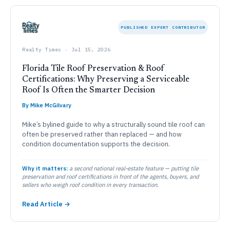
PUBLISHED EXPERT CONTRIBUTOR
Realty Times · Jul 15, 2026
Florida Tile Roof Preservation & Roof
Certifications: Why Preserving a Serviceable
Roof Is Often the Smarter Decision
By Mike McGilvary
Mike’s bylined guide to why a structurally sound tile roof can
often be preserved rather than replaced — and how
condition documentation supports the decision.
Why it matters:
a second national real-estate feature — putting tile
preservation and roof certifications in front of the agents, buyers, and
sellers who weigh roof condition in every transaction.
Read Article →