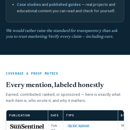
Case studies
and
published guides
— real projects and
educational content you can read and check for yourself.
We would rather raise the standard for transparency than ask
you to trust marketing. Verify every claim — including ours.
COVERAGE & PROOF MATRIX
Every mention, labeled honestly
Earned, contributed, ranked, or sponsored — here is exactly what
each item is, who wrote it, and why it matters.
PUBLICATION
DATE
TYPE
BYLIN
Feb
Mike 
Op-Ed · bylined