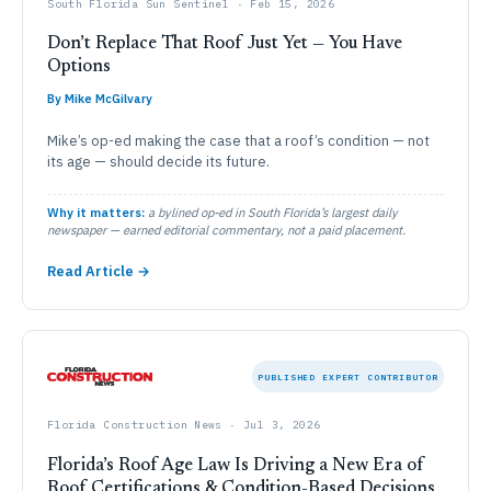
South Florida Sun Sentinel · Feb 15, 2026
Don’t Replace That Roof Just Yet — You Have
Options
By Mike McGilvary
Mike’s op-ed making the case that a roof’s condition — not
its age — should decide its future.
Why it matters:
a bylined op-ed in South Florida’s largest daily
newspaper — earned editorial commentary, not a paid placement.
Read Article →
PUBLISHED EXPERT CONTRIBUTOR
Florida Construction News · Jul 3, 2026
Florida’s Roof Age Law Is Driving a New Era of
Roof Certifications & Condition-Based Decisions