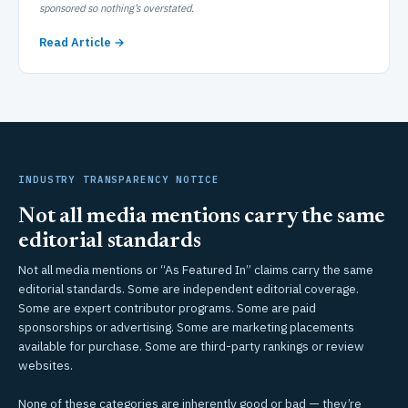
sponsored so nothing’s overstated.
Read Article →
INDUSTRY TRANSPARENCY NOTICE
Not all media mentions carry the same
editorial standards
Not all media mentions or “As Featured In” claims carry the same
editorial standards. Some are independent editorial coverage.
Some are expert contributor programs. Some are paid
sponsorships or advertising. Some are marketing placements
available for purchase. Some are third-party rankings or review
websites.
None of these categories are inherently good or bad — they’re