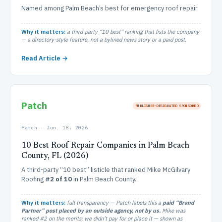
Named among Palm Beach’s best for emergency roof repair.
Why it matters:
a third-party “10 best” ranking that lists the company
— a directory-style feature, not a bylined news story or a paid post.
Read Article →
Patch
PUBLISHER‑DESIGNATED SPONSORED
Patch · Jun. 18, 2026
10 Best Roof Repair Companies in Palm Beach
County, FL (2026)
A third-party “10 best” listicle that ranked Mike McGilvary
Roofing
#2 of 10
in Palm Beach County.
Why it matters:
full transparency — Patch labels this a
paid “Brand
Partner” post placed by an outside agency, not by us.
Mike was
ranked #2 on the merits; we didn’t pay for or place it — shown as