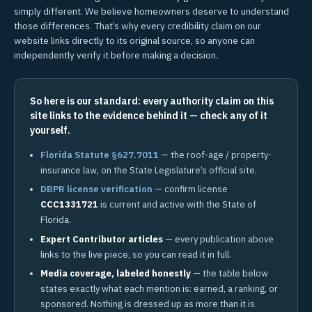
simply different. We believe homeowners deserve to understand
those differences. That’s why every credibility claim on our
website links directly to its original source, so anyone can
independently verify it before making a decision.
So here is our standard: every authority claim on this
site links to the evidence behind it — check any of it
yourself.
Florida Statute §627.7011
— the roof-age / property-
insurance law, on the State Legislature’s official site.
DBPR license verification
— confirm license
CCC1331721
is current and active with the State of
Florida.
Expert Contributor articles
— every publication above
links to the live piece, so you can read it in full.
Media coverage, labeled honestly
— the table below
states exactly what each mention is: earned, a ranking, or
sponsored. Nothing is dressed up as more than it is.