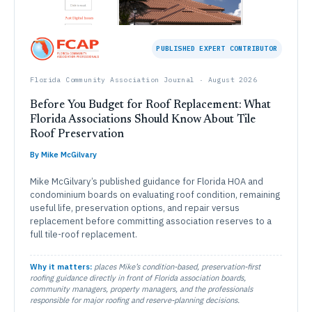
PUBLISHED EXPERT CONTRIBUTOR
Florida Community Association Journal · August 2026
Before You Budget for Roof Replacement: What
Florida Associations Should Know About Tile
Roof Preservation
By Mike McGilvary
Mike McGilvary’s published guidance for Florida HOA and
condominium boards on evaluating roof condition, remaining
useful life, preservation options, and repair versus
replacement before committing association reserves to a
full tile-roof replacement.
Why it matters:
places Mike’s condition-based, preservation-first
roofing guidance directly in front of Florida association boards,
community managers, property managers, and the professionals
responsible for major roofing and reserve-planning decisions.