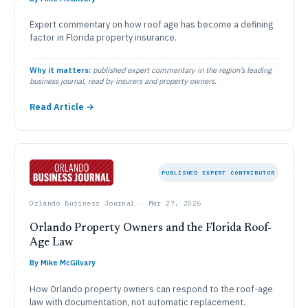
Expert commentary on how roof age has become a defining
factor in Florida property insurance.
Why it matters:
published expert commentary in the region’s leading
business journal, read by insurers and property owners.
Read Article →
PUBLISHED EXPERT CONTRIBUTOR
Orlando Business Journal · Mar 27, 2026
Orlando Property Owners and the Florida Roof-
Age Law
By Mike McGilvary
How Orlando property owners can respond to the roof-age
law with documentation, not automatic replacement.