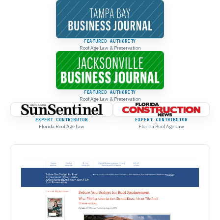
FEATURED AUTHORITY
Roof Age Law & Preservation
FEATURED AUTHORITY
Roof Age Law & Preservation
EXPERT CONTRIBUTOR
EXPERT CONTRIBUTOR
Florida Roof Age Law
Florida Roof Age Law