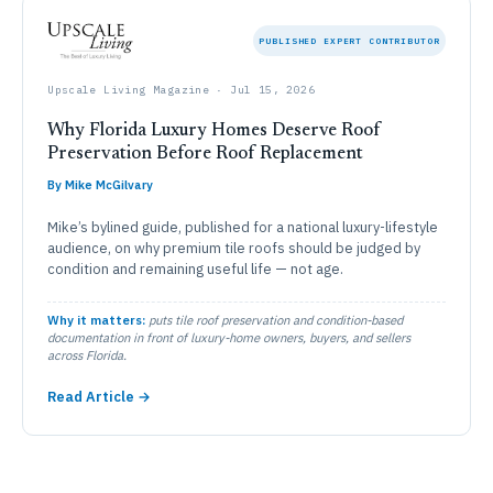
PUBLISHED EXPERT CONTRIBUTOR
Upscale Living Magazine · Jul 15, 2026
Why Florida Luxury Homes Deserve Roof
Preservation Before Roof Replacement
By Mike McGilvary
Mike’s bylined guide, published for a national luxury-lifestyle
audience, on why premium tile roofs should be judged by
condition and remaining useful life — not age.
Why it matters:
puts tile roof preservation and condition-based
documentation in front of luxury-home owners, buyers, and sellers
across Florida.
Read Article →