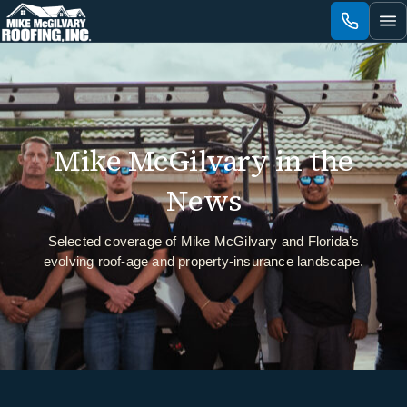
Skip
to
content
Mike McGilvary in the
News
Selected coverage of Mike McGilvary and Florida’s
evolving roof-age and property-insurance landscape.