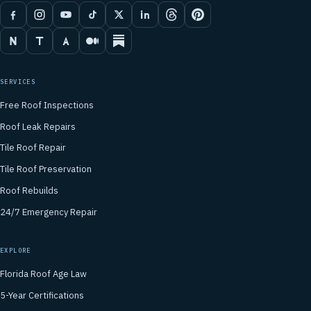
SERVICES
Free Roof Inspections
Roof Leak Repairs
Tile Roof Repair
Tile Roof Preservation
Roof Rebuilds
24/7 Emergency Repair
EXPLORE
Florida Roof Age Law
5-Year Certifications