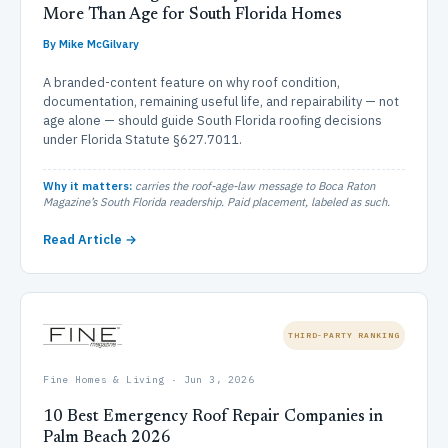
More Than Age for South Florida Homes
By Mike McGilvary
A branded-content feature on why roof condition,
documentation, remaining useful life, and repairability — not
age alone — should guide South Florida roofing decisions
under Florida Statute §627.7011.
Why it matters:
carries the roof-age-law message to Boca Raton
Magazine’s South Florida readership. Paid placement, labeled as such.
Read Article →
THIRD-PARTY RANKING
Fine Homes & Living · Jun 3, 2026
10 Best Emergency Roof Repair Companies in
Palm Beach 2026