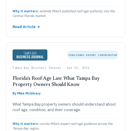
Why it matters:
extends Mike’s published roof-age authority into the
Central Florida market.
Read Article →
PUBLISHED EXPERT CONTRIBUTOR
Tampa Bay Business Journal · Apr 21, 2026
Florida’s Roof-Age Law: What Tampa Bay
Property Owners Should Know
By Mike McGilvary
What Tampa Bay property owners should understand about
roof age, condition, and their coverage.
Why it matters:
carries Mike’s expert roof-age guidance across the
Tampa Bay region.