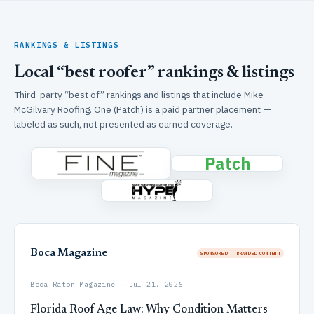
RANKINGS & LISTINGS
Local “best roofer” rankings & listings
Third-party “best of” rankings and listings that include Mike
McGilvary Roofing. One (Patch) is a paid partner placement —
labeled as such, not presented as earned coverage.
Patch
Boca Magazine
SPONSORED · BRANDED CONTENT
Boca Raton Magazine · Jul 21, 2026
Florida Roof Age Law: Why Condition Matters