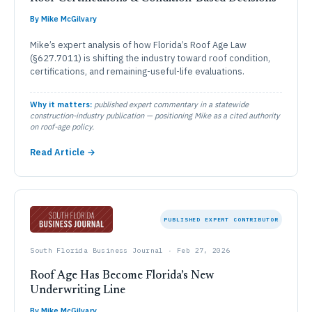
By Mike McGilvary
Mike’s expert analysis of how Florida’s Roof Age Law
(§627.7011) is shifting the industry toward roof condition,
certifications, and remaining-useful-life evaluations.
Why it matters:
published expert commentary in a statewide
construction-industry publication — positioning Mike as a cited authority
on roof-age policy.
Read Article →
PUBLISHED EXPERT CONTRIBUTOR
South Florida Business Journal · Feb 27, 2026
Roof Age Has Become Florida’s New
Underwriting Line
By Mike McGilvary