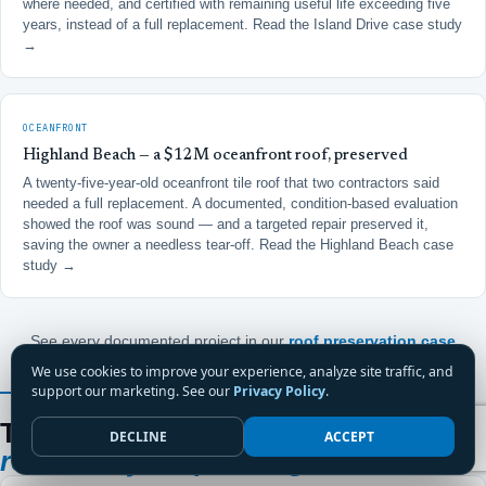
where needed, and certified with remaining useful life exceeding five
years, instead of a full replacement.
Read the Island Drive case study
→
OCEANFRONT
Highland Beach — a $12M oceanfront roof, preserved
A twenty-five-year-old oceanfront tile roof that two contractors said
needed a full replacement. A documented, condition-based evaluation
showed the roof was sound — and a targeted repair preserved it,
saving the owner a needless tear-off.
Read the Highland Beach case
study →
See every documented project in our
roof preservation case
studies
.
We use cookies to improve your experience, analyze site traffic, and
support our marketing. See our
Privacy Policy
.
FROM A BOCA CONDOMINIUM BOARD MEMBER
Thirteen years on a Boca board.
One
DECLINE
ACCEPT
roofer they keep calling.