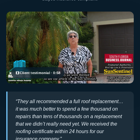
Client testimonial · 0:58
“They all recommended a full roof replacement…
it was much better to spend a few thousand on
repairs than tens of thousands on a replacement
that we didn’t really need yet. We received the
roofing certificate within 24 hours for our
insurance company.”