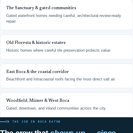
The Sanctuary & gated communities
Gated waterfront homes needing careful, architectural-review-ready
repair.
Old Floresta & historic estates
Historic homes where careful tile preservation protects value.
East Boca & the coastal corridor
Beachfront and Intracoastal roofs facing the most direct salt air.
Woodfield, Mizner & West Boca
Gated, downtown, and inland communities across the city.
ON THE JOB IN BOCA RATON
The crew that
shows up — since