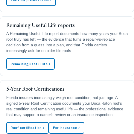
Remaining Useful Life reports
A Remaining Useful Life report documents how many years your Boca
roof truly has left — the evidence that turns a repair-vs-replace
decision from a guess into a plan, and that Florida carriers
increasingly ask for on older tile roofs.
Remaining useful life
5-Year Roof Certifications
Florida insurers increasingly weigh roof condition, not just age. A
signed 5-Year Roof Certification documents your Boca Raton roof's
real condition and remaining useful life — the professional evidence
that may support a carrier's review or an insurance inspection.
Roof certification
For insurance