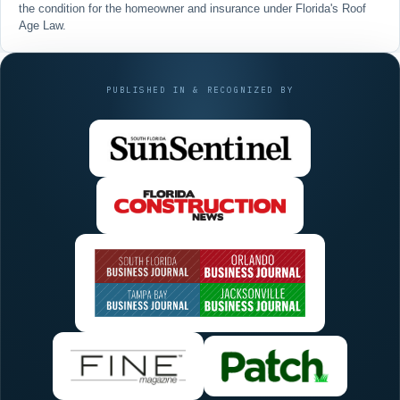
the condition for the homeowner and insurance under Florida's
Roof
Age Law
.
PUBLISHED IN & RECOGNIZED BY