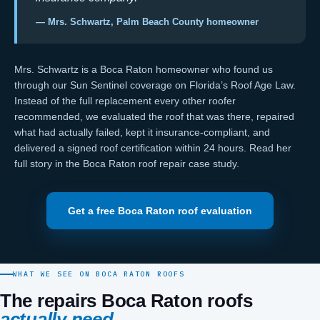
— Mrs. Schwartz, Palm Beach County homeowner
Mrs. Schwartz is a Boca Raton homeowner who found us
through our
Sun Sentinel coverage on Florida’s Roof Age Law
.
Instead of the full replacement every other roofer
recommended, we evaluated the roof that was there, repaired
what had actually failed, kept it
insurance-compliant
, and
delivered a signed
roof certification
within 24 hours. Read her
full story in the
Boca Raton roof repair case study
.
Get a free Boca Raton roof evaluation
WHAT WE SEE ON BOCA RATON ROOFS
The repairs Boca Raton roofs
actually need.