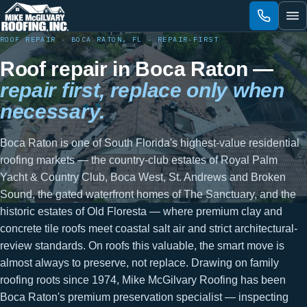
Skip
to
content
ROOF REPAIR · BOCA RATON, FL · REPAIR-FIRST
Roof repair in Boca Raton —
repair first, replace only when
necessary.
Boca Raton is one of South Florida's highest-value residential
roofing markets — the country-club estates of Royal Palm
Yacht & Country Club, Boca West, St. Andrews and Broken
Sound, the gated waterfront homes of The Sanctuary, and the
historic estates of Old Floresta — where premium clay and
concrete tile roofs meet coastal salt air and strict architectural-
review standards. On roofs this valuable, the smart move is
almost always to preserve, not replace. Drawing on family
roofing roots since 1974, Mike McGilvary Roofing has been
Boca Raton's premium preservation specialist — inspecting