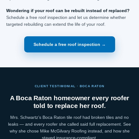
Wondering if your roof can be rebuilt instead of replaced?
Schedule a free roof inspection and let us determine whether
targeted rebuilding can extend the life of your roof.
Schedule a free roof inspection →
CLIENT TESTIMONIAL · BOCA RATON
A Boca Raton homeowner every roofer
told to replace her roof.
Mrs. Schwartz’s Boca Raton tile roof had broken tiles and no
leaks — and every roofer she called said full replacement. See
why she chose Mike McGilvary Roofing instead, and how she
stayed insurance-compliant.