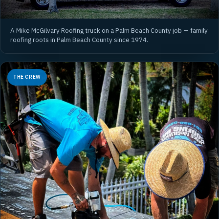
A Mike McGilvary Roofing truck on a Palm Beach County job — family
roofing roots in Palm Beach County since 1974.
THE CREW