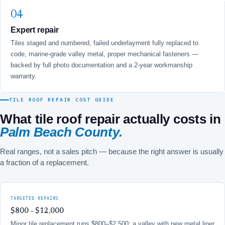
Expert repair
Tiles staged and numbered, failed underlayment fully replaced to
code, marine-grade valley metal, proper mechanical fasteners —
backed by full photo documentation and a 2-year workmanship
warranty.
TILE ROOF REPAIR COST GUIDE
What tile roof repair actually costs in
Palm Beach County.
Real ranges, not a sales pitch — because the right answer is usually
a fraction of a replacement.
TARGETED REPAIRS
$800 – $12,000
Minor tile replacement runs $800–$2,500; a valley with new metal liner