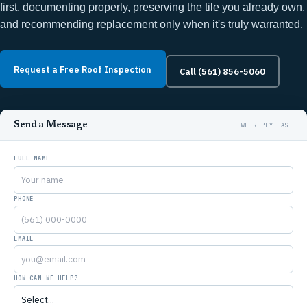
first, documenting properly, preserving the tile you already own,
and recommending replacement only when it's truly warranted.
Request a Free Roof Inspection
Call (561) 856-5060
Send a Message
FULL NAME
PHONE
EMAIL
HOW CAN WE HELP?