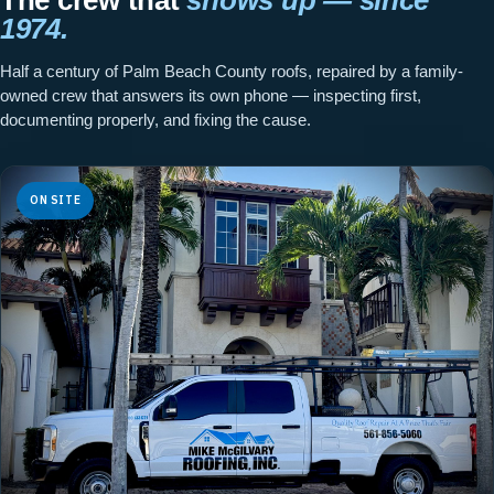
1974.
Half a century of Palm Beach County roofs, repaired by a family-
owned crew that answers its own phone — inspecting first,
documenting properly, and fixing the cause.
ON SITE