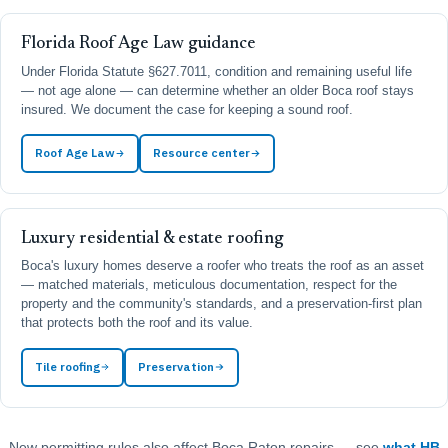
Florida Roof Age Law guidance
Under Florida Statute §627.7011, condition and remaining useful life
— not age alone — can determine whether an older Boca roof stays
insured. We document the case for keeping a sound roof.
Roof Age Law
Resource center
Luxury residential & estate roofing
Boca's luxury homes deserve a roofer who treats the roof as an asset
— matched materials, meticulous documentation, respect for the
property and the community's standards, and a preservation-first plan
that protects both the roof and its value.
Tile roofing
Preservation
New permitting rules also affect Boca Raton repairs — see
what HB