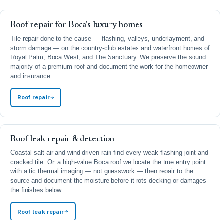
Roof repair for Boca's luxury homes
Tile repair done to the cause — flashing, valleys, underlayment, and
storm damage — on the country-club estates and waterfront homes of
Royal Palm, Boca West, and The Sanctuary. We preserve the sound
majority of a premium roof and document the work for the homeowner
and insurance.
Roof repair
Roof leak repair & detection
Coastal salt air and wind-driven rain find every weak flashing joint and
cracked tile. On a high-value Boca roof we locate the true entry point
with attic thermal imaging — not guesswork — then repair to the
source and document the moisture before it rots decking or damages
the finishes below.
Roof leak repair