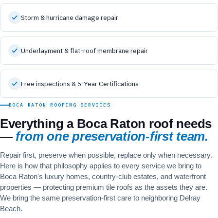
Storm & hurricane damage repair
Underlayment & flat-roof membrane repair
Free inspections & 5-Year Certifications
BOCA RATON ROOFING SERVICES
Everything a Boca Raton roof needs
—
from one preservation-first team.
Repair first, preserve when possible, replace only when necessary.
Here is how that philosophy applies to every service we bring to
Boca Raton's luxury homes, country-club estates, and waterfront
properties — protecting premium tile roofs as the assets they are.
We bring the same preservation-first care to neighboring
Delray
Beach
.