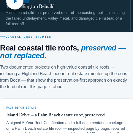
The Wellington Rebuild
A section rebuild that preserved most of the existing roof — replacing
the failed underlayment, valley metal, and damaged tile instead of a
full tear-off.
COASTAL CASE STUDIES
Real coastal tile roofs,
preserved —
not replaced.
Two documented projects on high-value coastal tile roofs —
including a Highland Beach oceanfront estate minutes up the coast
from Boca — that show the preservation-first approach on exactly
the kind of roof this page is about.
PALM BEACH ESTATE
Island Drive — a Palm Beach estate roof, preserved
A signed 5-Year Roof Certification and a full documentation package
on a Palm Beach estate tile roof — inspected page by page, repaired