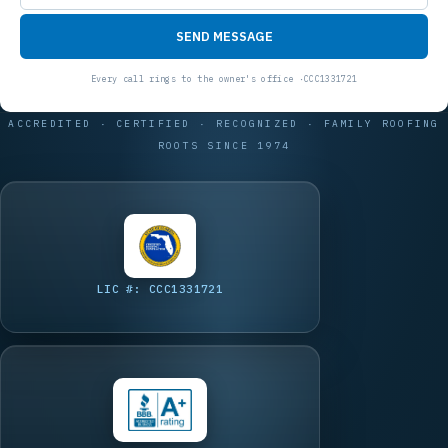
SEND MESSAGE
ACCREDITED · CERTIFIED · RECOGNIZED · FAMILY ROOFING
ROOTS SINCE 1974
LIC #: CCC1331721