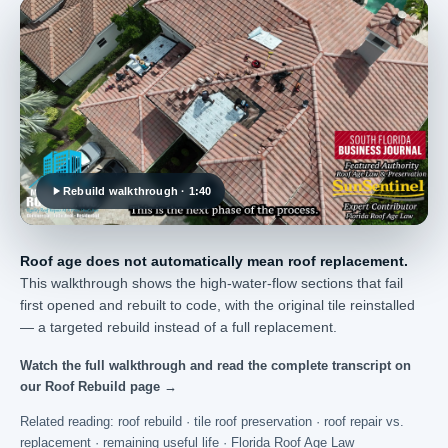
Rebuild walkthrough · 1:40
Roof age does not automatically mean roof replacement.
This walkthrough shows the high-water-flow sections that fail
first opened and rebuilt to code, with the original tile reinstalled
— a targeted rebuild instead of a full replacement.
Watch the full walkthrough and read the complete transcript on
our Roof Rebuild page →
Related reading:
roof rebuild
·
tile roof preservation
·
roof repair vs.
replacement
·
remaining useful life
·
Florida Roof Age Law