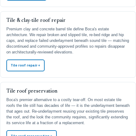
Tile & clay-tile roof repair
Premium clay and concrete barrel tile define Boca's estate
architecture. We repair broken and slipped tile, re-bed ridge and hip
caps, and replace failed underlayment beneath sound tile — matching
discontinued and community-approved profiles so repairs disappear
on architecturally-reviewed elevations.
Tile roof repair
Tile roof preservation
Boca's premier alternative to a costly tear-off. On most estate tile
roofs the tile still has decades of life — it is the underlayment beneath
that ages out. Re-underlayment reusing your existing tile preserves
the roof, and the look the community requires, significantly extending
its service life at a fraction of a replacement.
Tile roof preservation