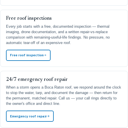
Free roof inspections
Every job starts with a free, documented inspection — thermal
imaging, drone documentation, and a written repair-vs-replace
comparison with remaining-useful-life findings. No pressure, no
automatic tear-off of an expensive roof.
Free roof inspection
24/7 emergency roof repair
When a storm opens a Boca Raton roof, we respond around the clock
to stop the water, tarp, and document the damage — then return for
the permanent, matched repair. Call us — your call rings directly to
the owner's office and direct line.
Emergency roof repair