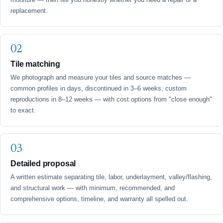
replacement.
Tile matching
We photograph and measure your tiles and source matches —
common profiles in days, discontinued in 3–6 weeks, custom
reproductions in 8–12 weeks — with cost options from "close enough"
to exact.
Detailed proposal
A written estimate separating tile, labor, underlayment, valley/flashing,
and structural work — with minimum, recommended, and
comprehensive options, timeline, and warranty all spelled out.