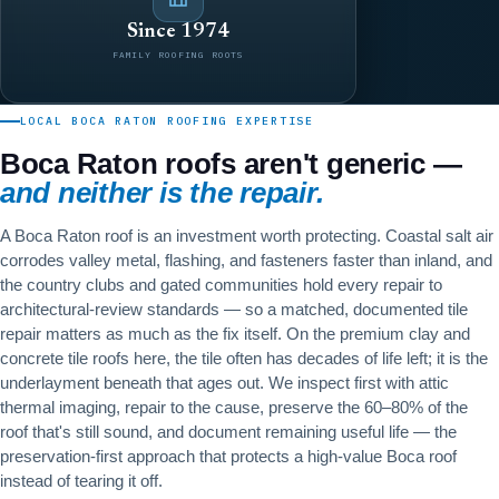
Since 1974
FAMILY ROOFING ROOTS
LOCAL BOCA RATON ROOFING EXPERTISE
Boca Raton roofs aren't generic —
and neither is the repair.
A Boca Raton roof is an investment worth protecting. Coastal salt air
corrodes valley metal, flashing, and fasteners faster than inland, and
the country clubs and gated communities hold every repair to
architectural-review standards — so a matched, documented tile
repair matters as much as the fix itself. On the premium clay and
concrete tile roofs here, the tile often has decades of life left; it is the
underlayment beneath that ages out. We inspect first with attic
thermal imaging, repair to the cause, preserve the 60–80% of the
roof that's still sound, and document remaining useful life — the
preservation-first approach that protects a high-value Boca roof
instead of tearing it off.