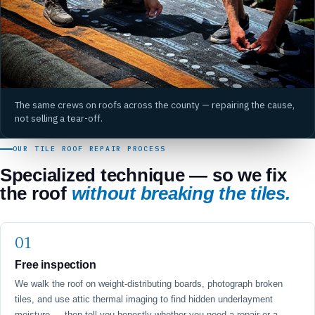
The same crews on roofs across the county — repairing the cause,
not selling a tear-off.
OUR TILE ROOF REPAIR PROCESS
Specialized technique — so we fix
the roof
without breaking the tiles.
Free inspection
We walk the roof on weight-distributing boards, photograph broken
tiles, and use attic thermal imaging to find hidden underlayment
moisture — then tell you honestly whether you need a repair or a