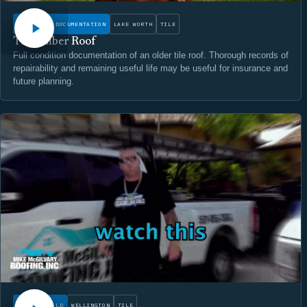
CONDITION DOCUMENTATION
LAKE WORTH
TILE
The Amber Roof
Full condition documentation of an older tile roof. Thorough records of
repairability and remaining useful life may be useful for insurance and
future planning.
WATCH
ROOF REBUILD
WELLINGTON
TILE