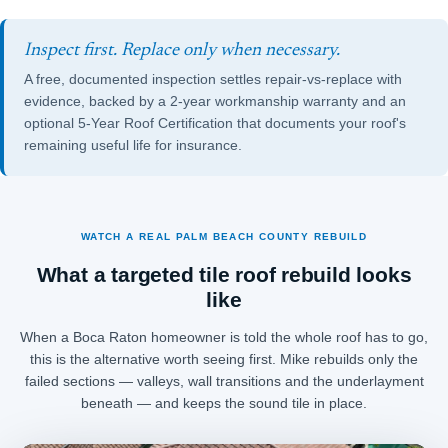
Inspect first. Replace only when necessary.
A free, documented inspection settles repair-vs-replace with
evidence, backed by a 2-year workmanship warranty and an
optional
5-Year Roof Certification
that documents your roof's
remaining useful life for insurance.
WATCH A REAL PALM BEACH COUNTY REBUILD
What a targeted tile roof rebuild looks
like
When a Boca Raton homeowner is told the whole roof has to go,
this is the alternative worth seeing first. Mike rebuilds only the
failed sections — valleys, wall transitions and the underlayment
beneath — and keeps the sound tile in place.