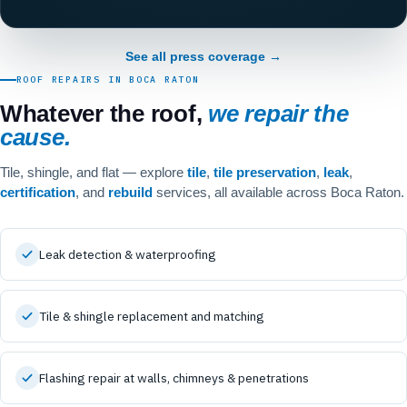
See all press coverage →
ROOF REPAIRS IN BOCA RATON
Whatever the roof,
we repair the
cause.
Tile, shingle, and flat — explore
tile
,
tile preservation
,
leak
,
certification
, and
rebuild
services, all available across Boca Raton.
Leak detection & waterproofing
Tile & shingle replacement and matching
Flashing repair at walls, chimneys & penetrations