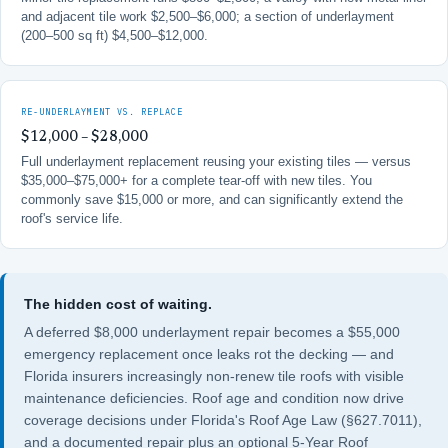
and adjacent tile work $2,500–$6,000; a section of underlayment
(200–500 sq ft) $4,500–$12,000.
RE-UNDERLAYMENT VS. REPLACE
$12,000 – $28,000
Full underlayment replacement reusing your existing tiles — versus
$35,000–$75,000+ for a complete tear-off with new tiles. You
commonly save $15,000 or more, and can significantly extend the
roof's service life.
The hidden cost of waiting.
A deferred $8,000 underlayment repair becomes a $55,000
emergency replacement once leaks rot the decking — and
Florida insurers increasingly non-renew tile roofs with visible
maintenance deficiencies. Roof age and condition now drive
coverage decisions under
Florida's Roof Age Law (§627.7011)
,
and a documented repair plus an optional
5-Year Roof