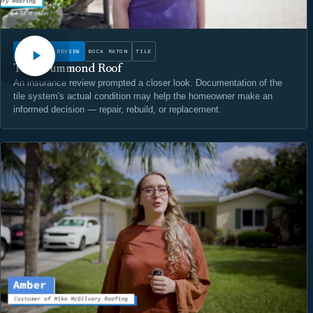
WATCH
INSURANCE REVIEW
BOCA RATON
TILE
The Drummond Roof
An insurance review prompted a closer look. Documentation of the
tile system's actual condition may help the homeowner make an
informed decision — repair, rebuild, or replacement.
WATCH