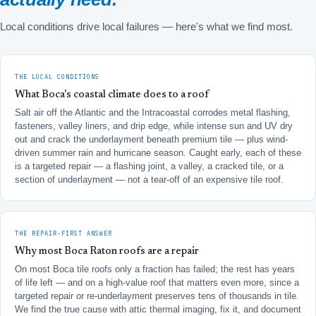
Local conditions drive local failures — here's what we find most.
THE LOCAL CONDITIONS
What Boca's coastal climate does to a roof
Salt air off the Atlantic and the Intracoastal corrodes metal flashing,
fasteners, valley liners, and drip edge, while intense sun and UV dry
out and crack the underlayment beneath premium tile — plus wind-
driven summer rain and hurricane season. Caught early, each of these
is a targeted repair — a flashing joint, a valley, a cracked tile, or a
section of underlayment — not a tear-off of an expensive tile roof.
THE REPAIR-FIRST ANSWER
Why most Boca Raton roofs are a repair
On most Boca tile roofs only a fraction has failed; the rest has years
of life left — and on a high-value roof that matters even more, since a
targeted repair or re-underlayment preserves tens of thousands in tile.
We find the true cause with attic thermal imaging, fix it, and document