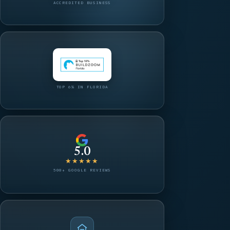
ACCREDITED BUSINESS
TOP 6% IN FLORIDA
5.0
★★★★★
500+ GOOGLE REVIEWS