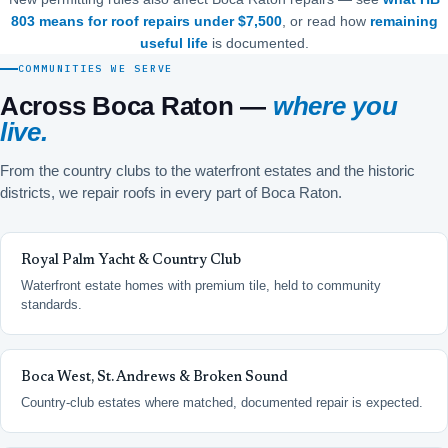
803 means for roof repairs under $7,500
, or read how
remaining
useful life
is documented.
COMMUNITIES WE SERVE
Across Boca Raton —
where you
live.
From the country clubs to the waterfront estates and the historic
districts, we repair roofs in every part of Boca Raton.
Royal Palm Yacht & Country Club
Waterfront estate homes with premium tile, held to community
standards.
Boca West, St. Andrews & Broken Sound
Country-club estates where matched, documented repair is expected.