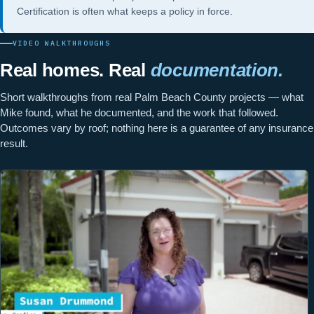
Certification
is often what keeps a policy in force.
VIDEO WALKTHROUGHS
Real homes. Real
documentation.
Short walkthroughs from real Palm Beach County projects — what
Mike found, what he documented, and the work that followed.
Outcomes vary by roof; nothing here is a guarantee of any insurance
result.