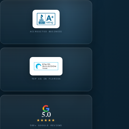
ACCREDITED BUSINESS
TOP 6% IN FLORIDA
5.0
★★★★★
500+ GOOGLE REVIEWS