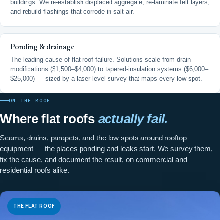
buildings. We re-establish displaced aggregate, re-laminate felt layers,
and rebuild flashings that corrode in salt air.
Ponding & drainage
The leading cause of flat-roof failure. Solutions scale from drain
modifications ($1,500–$4,000) to tapered-insulation systems ($6,000–
$25,000) — sized by a laser-level survey that maps every low spot.
ON THE ROOF
Where flat roofs
actually fail.
Seams, drains, parapets, and the low spots around rooftop
equipment — the places ponding and leaks start. We survey them,
fix the cause, and document the result, on commercial and
residential roofs alike.
THE FLAT ROOF