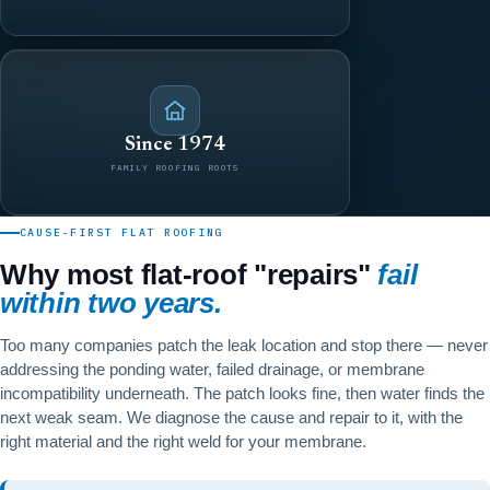
Since 1974
FAMILY ROOFING ROOTS
CAUSE-FIRST FLAT ROOFING
Why most flat-roof "repairs"
fail
within two years.
Too many companies patch the leak location and stop there — never
addressing the ponding water, failed drainage, or membrane
incompatibility underneath. The patch looks fine, then water finds the
next weak seam. We diagnose the cause and repair to it, with the
right material and the right weld for your membrane.