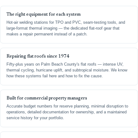
The right equipment for each system
Hot-air welding stations for TPO and PVC, seam-testing tools, and
large-format thermal imaging — the dedicated flat-roof gear that
makes a repair permanent instead of a patch.
Repairing flat roofs since 1974
Fifty-plus years on Palm Beach County's flat roofs — intense UV,
thermal cycling, hurricane uplift, and subtropical moisture. We know
how these systems fail here and how to fix the cause.
Built for commercial property managers
Accurate budget numbers for reserve planning, minimal disruption to
operations, detailed documentation for ownership, and a maintained
service history for your portfolio.