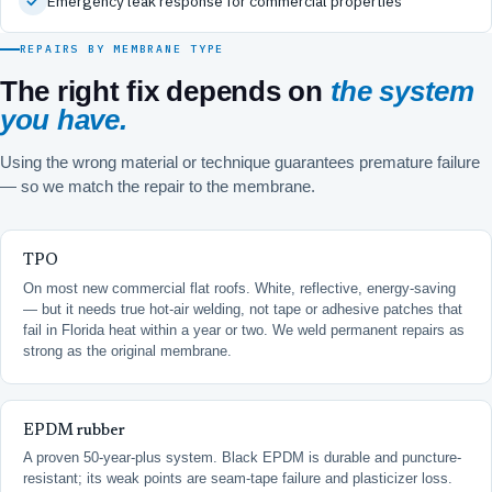
Emergency leak response for commercial properties
REPAIRS BY MEMBRANE TYPE
The right fix depends on
the system
you have.
Using the wrong material or technique guarantees premature failure
— so we match the repair to the membrane.
TPO
On most new commercial flat roofs. White, reflective, energy-saving
— but it needs true hot-air welding, not tape or adhesive patches that
fail in Florida heat within a year or two. We weld permanent repairs as
strong as the original membrane.
EPDM rubber
A proven 50-year-plus system. Black EPDM is durable and puncture-
resistant; its weak points are seam-tape failure and plasticizer loss.