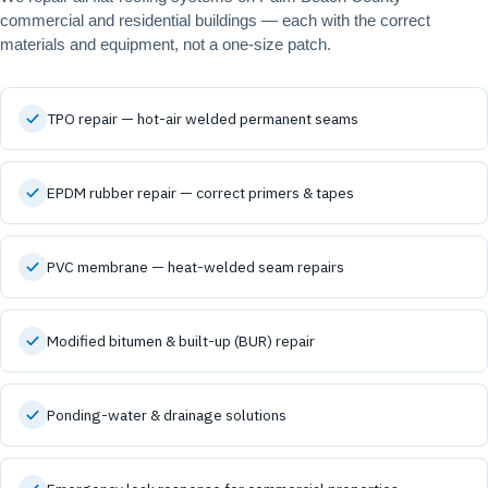
commercial and residential buildings — each with the correct
materials and equipment, not a one-size patch.
TPO repair — hot-air welded permanent seams
EPDM rubber repair — correct primers & tapes
PVC membrane — heat-welded seam repairs
Modified bitumen & built-up (BUR) repair
Ponding-water & drainage solutions