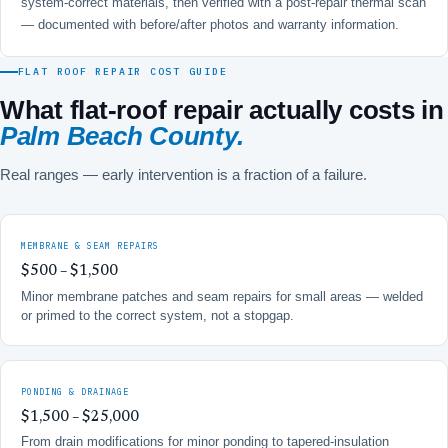
system-correct materials, then verified with a post-repair thermal scan
— documented with before/after photos and warranty information.
FLAT ROOF REPAIR COST GUIDE
What flat-roof repair actually costs in
Palm Beach County.
Real ranges — early intervention is a fraction of a failure.
MEMBRANE & SEAM REPAIRS
$500 – $1,500
Minor membrane patches and seam repairs for small areas — welded
or primed to the correct system, not a stopgap.
PONDING & DRAINAGE
$1,500 – $25,000
From drain modifications for minor ponding to tapered-insulation