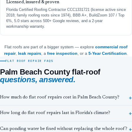
Licensed, insured & proven
Florida Certified Roofing Contractor CCC1331721 (license active since
2018; family roofing roots since 1974), BBB A+, BuildZoom 107 / Top
6%, 5.0 stars across 500+ Google reviews, and a 2-year
workmanship warranty.
Flat roofs are part of a bigger system — explore
commercial roof
repair
,
leak repairs
, a
free inspection
, or a
5-Year Certification
.
FLAT ROOF REPAIR FAQS
Palm Beach County flat-roof
questions, answered.
How much do flat roof repairs cost in Palm Beach County?
How long do flat roof repairs last in Florida's climate?
Can ponding water be fixed without replacing the whole roof?