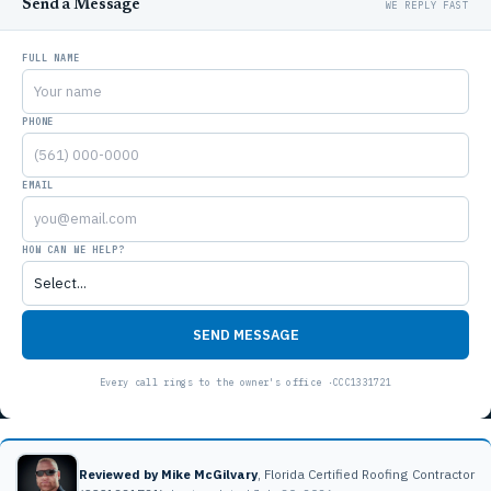
Send a Message
FULL NAME
PHONE
EMAIL
HOW CAN WE HELP?
SEND MESSAGE
Reviewed by Mike McGilvary
, Florida Certified Roofing Contractor