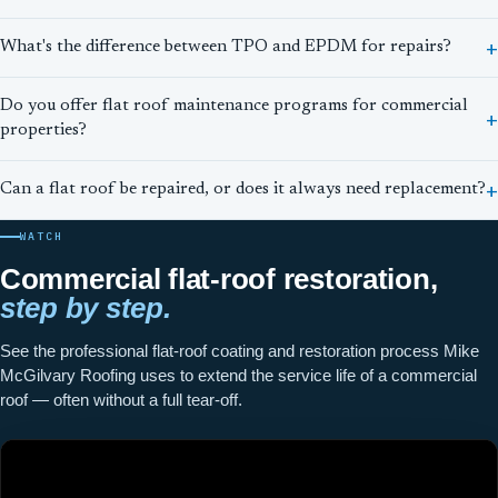
What's the difference between TPO and EPDM for repairs?
Do you offer flat roof maintenance programs for commercial
properties?
Can a flat roof be repaired, or does it always need replacement?
WATCH
Commercial flat-roof restoration,
step by step.
See the professional flat-roof coating and restoration process Mike
McGilvary Roofing uses to extend the service life of a commercial
roof — often without a full tear-off.