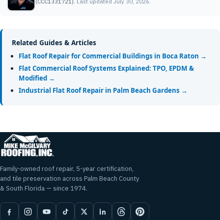
(CCC1331721).
Last updated July 30, 2026.
Related Guides & Articles
Flat Roof Repair for Commercial Buildings in Boca Raton →
Flat Commercial Roof Systems Explained: TPO, EPDM &
Modified →
Industrial Flat Roof Repair in Palm Beach Gardens →
Family-owned roof repair, 5-year certification,
and tile preservation across Palm Beach County
& South Florida — since 1974.