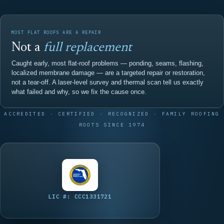
MOST FLAT ROOFS ARE A REPAIR
Not a
full replacement
Caught early, most flat-roof problems — ponding, seams, flashing,
localized membrane damage — are a targeted repair or restoration,
not a tear-off. A laser-level survey and thermal scan tell us exactly
what failed and why, so we fix the cause once.
ACCREDITED · CERTIFIED · RECOGNIZED · FAMILY ROOFING
ROOTS SINCE 1974
LIC #: CCC1331721