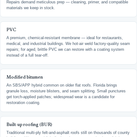
Repairs demand meticulous prep — cleaning, primer, and compatible
materials we keep in stock.
PVC
A premium, chemical-resistant membrane — ideal for restaurants,
medical, and industrial buildings. We hot-air weld factory-quality seam
repairs; for aged, brittle PVC we can restore with a coating system
instead of a full tear-off.
Modified bitumen
An SBS/APP hybrid common on older flat roofs. Florida brings
granule loss, moisture blisters, and seam splitting. Small punctures
get torch-applied patches; widespread wear is a candidate for
restoration coating.
Built-up roofing (BUR)
Traditional multi-ply felt-and-asphalt roofs still on thousands of county