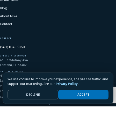
In the News
Blog
About Mike
Contact
CONTACT
(561) 856-5060
OFFICE / SHOWROOM
615-1 Whitney Ave
Lantana, FL 33462
MAILING ADDRESS
4106 Emerald Vista
We use cookies to improve your experience, analyze site traffic, and
Lake Worth, FL 33467
support our marketing. See our
Privacy Policy
.
© 2026 Mike McGilvary Roofing, Inc. · FL Certified Roofing Contractor
CCC1331721
DECLINE
ACCEPT
Family-Owned · Licensed · Insured · Palm Beach County & South Florida
Privacy Policy
·
Terms & Conditions
Call Mike · (561) 856-5060