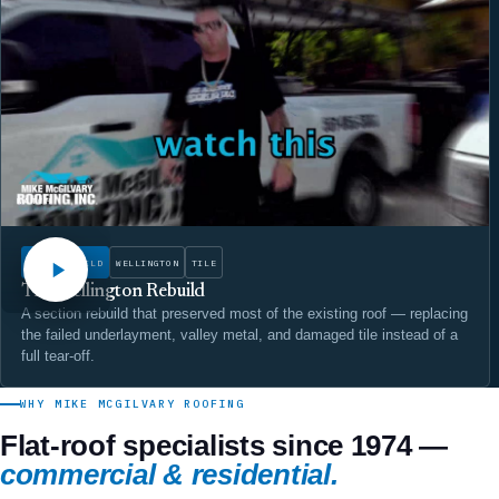
WATCH
ROOF REBUILD
WELLINGTON
TILE
The Wellington Rebuild
A section rebuild that preserved most of the existing roof — replacing
the failed underlayment, valley metal, and damaged tile instead of a
full tear-off.
WHY MIKE MCGILVARY ROOFING
Flat-roof specialists since 1974 —
commercial & residential.