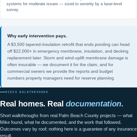
systems for moderate issues — sized to severity by a laser-level
survey.
Why early intervention pays.
A $3,500 tapered-insulation retrofit that ends ponding can head
off $22,000+ in emergency membrane, insulation, and decking
replacement later. Storm and wind-uplift membrane damage is
often insurable — we document it for the claim, and for
commercial owners we provide the reports and budget
numbers property managers need for reserve planning.
VIDEO WALKTHROUGHS
Real homes. Real
documentation.
Short walkthroughs from real Palm Beach County projects — what
Mike found, what he documented, and the work that followed.
Outcomes vary by roof; nothing here is a guarantee of any insurance
result.