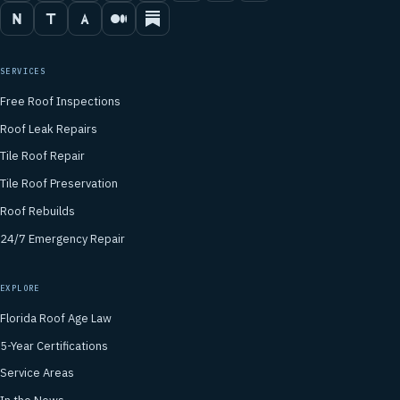
SERVICES
Free Roof Inspections
Roof Leak Repairs
Tile Roof Repair
Tile Roof Preservation
Roof Rebuilds
24/7 Emergency Repair
EXPLORE
Florida Roof Age Law
5-Year Certifications
Service Areas