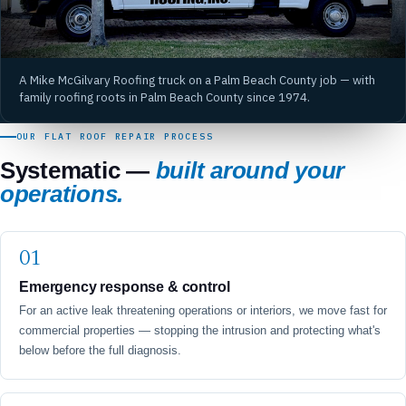
A Mike McGilvary Roofing truck on a Palm Beach County job — with
family roofing roots in Palm Beach County since 1974.
OUR FLAT ROOF REPAIR PROCESS
Systematic —
built around your
operations.
Emergency response & control
For an active leak threatening operations or interiors, we move fast for
commercial properties — stopping the intrusion and protecting what's
below before the full diagnosis.