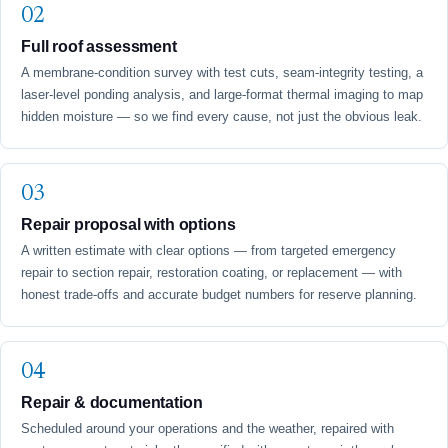
Full roof assessment
A membrane-condition survey with test cuts, seam-integrity testing, a
laser-level ponding analysis, and large-format thermal imaging to map
hidden moisture — so we find every cause, not just the obvious leak.
Repair proposal with options
A written estimate with clear options — from targeted emergency
repair to section repair, restoration coating, or replacement — with
honest trade-offs and accurate budget numbers for reserve planning.
Repair & documentation
Scheduled around your operations and the weather, repaired with