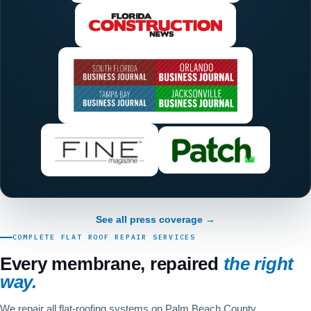
See all press coverage →
COMPLETE FLAT ROOF REPAIR SERVICES
Every membrane, repaired
the right
way.
We repair all flat-roofing systems on Palm Beach County