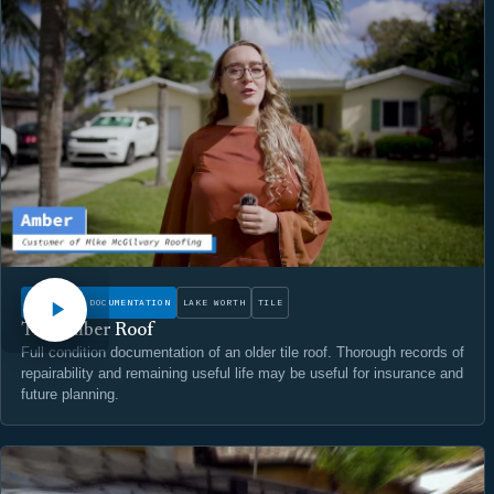
WATCH
CONDITION DOCUMENTATION
LAKE WORTH
TILE
The Amber Roof
Full condition documentation of an older tile roof. Thorough records of
repairability and remaining useful life may be useful for insurance and
future planning.