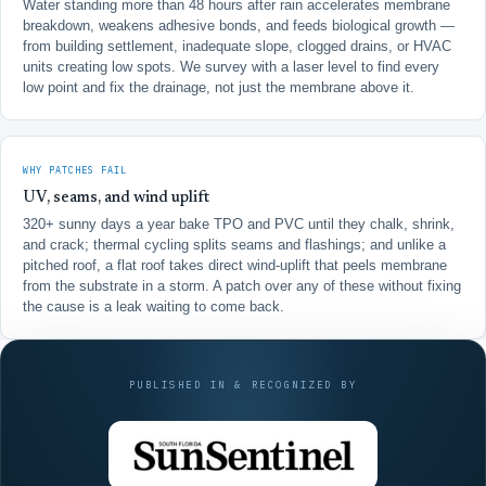
Water standing more than 48 hours after rain accelerates membrane
breakdown, weakens adhesive bonds, and feeds biological growth —
from building settlement, inadequate slope, clogged drains, or HVAC
units creating low spots. We survey with a laser level to find every
low point and fix the drainage, not just the membrane above it.
WHY PATCHES FAIL
UV, seams, and wind uplift
320+ sunny days a year bake TPO and PVC until they chalk, shrink,
and crack; thermal cycling splits seams and flashings; and unlike a
pitched roof, a flat roof takes direct wind-uplift that peels membrane
from the substrate in a storm. A patch over any of these without fixing
the cause is a leak waiting to come back.
PUBLISHED IN & RECOGNIZED BY