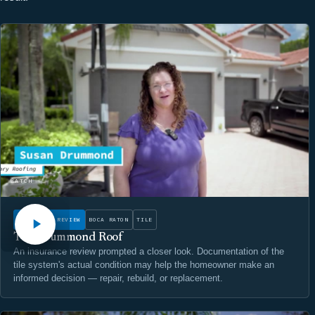
WATCH
INSURANCE REVIEW
BOCA RATON
TILE
The Drummond Roof
An insurance review prompted a closer look. Documentation of the
tile system's actual condition may help the homeowner make an
informed decision — repair, rebuild, or replacement.