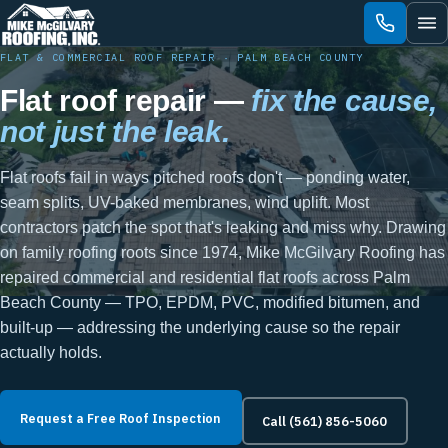
Skip
to
content
FLAT & COMMERCIAL ROOF REPAIR · PALM BEACH COUNTY
Flat roof repair —
fix the cause,
not just the leak.
Flat roofs fail in ways pitched roofs don't — ponding water,
seam splits, UV-baked membranes, wind uplift. Most
contractors patch the spot that's leaking and miss why. Drawing
on family roofing roots since 1974, Mike McGilvary Roofing has
repaired commercial and residential flat roofs across Palm
Beach County — TPO, EPDM, PVC, modified bitumen, and
built-up — addressing the underlying cause so the repair
actually holds.
Request a Free Roof Inspection
Call (561) 856-5060