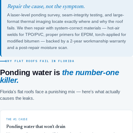
Repair the cause, not the symptom.
A laser-level ponding survey, seam-integrity testing, and large-
format thermal imaging locate exactly where and why the roof
fails. We then repair with system-correct materials — hot-air
welds for TPO/PVC, proper primers for EPDM, torch-applied for
modified bitumen — backed by a 2-year workmanship warranty
and a post-repair moisture scan.
WHY FLAT ROOFS FAIL IN FLORIDA
Ponding water is
the number-one
killer.
Florida's flat roofs face a punishing mix — here's what actually
causes the leaks.
THE #1 CAUSE
Ponding water that won't drain