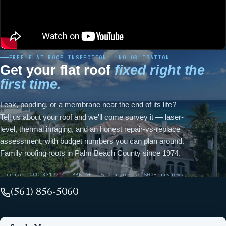
FREE FLAT ROOF INSPECTION · NO OBLIGATION
Get your flat roof
fixed right the
first time.
Leak, ponding, or a membrane near the end of its life?
Tell us about your roof and we'll come survey it — laser-
level, thermal imaging, and an honest repair-vs-replace
assessment, with budget numbers you can plan around.
Family roofing roots in Palm Beach County since 1974.
Licensed CCC1331721 · BBB A+ · 5.0 ★ across 500+ reviews
(561) 856-5060