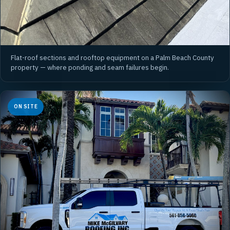
Flat-roof sections and rooftop equipment on a Palm Beach County
property — where ponding and seam failures begin.
ON SITE