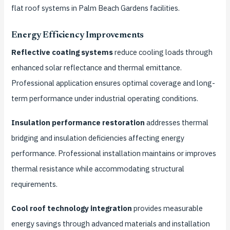
flat roof systems in Palm Beach Gardens facilities.
Energy Efficiency Improvements
Reflective coating systems
reduce cooling loads through
enhanced solar reflectance and thermal emittance.
Professional application ensures optimal coverage and long-
term performance under industrial operating conditions.
Insulation performance restoration
addresses thermal
bridging and insulation deficiencies affecting energy
performance. Professional installation maintains or improves
thermal resistance while accommodating structural
requirements.
Cool roof technology integration
provides measurable
energy savings through advanced materials and installation