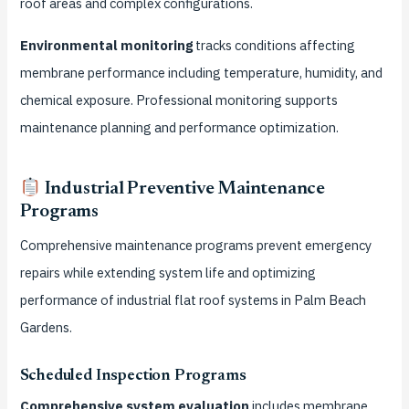
roof areas and complex configurations.
Environmental monitoring
tracks conditions affecting
membrane performance including temperature, humidity, and
chemical exposure. Professional monitoring supports
maintenance planning and performance optimization.
Industrial Preventive Maintenance
Programs
Comprehensive maintenance programs prevent emergency
repairs while extending system life and optimizing
performance of industrial flat roof systems in Palm Beach
Gardens.
Scheduled Inspection Programs
Comprehensive system evaluation
includes membrane