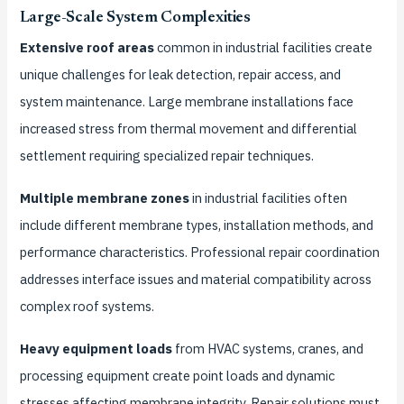
Large-Scale System Complexities
Extensive roof areas
common in industrial facilities create
unique challenges for leak detection, repair access, and
system maintenance. Large membrane installations face
increased stress from thermal movement and differential
settlement requiring specialized repair techniques.
Multiple membrane zones
in industrial facilities often
include different membrane types, installation methods, and
performance characteristics. Professional repair coordination
addresses interface issues and material compatibility across
complex roof systems.
Heavy equipment loads
from HVAC systems, cranes, and
processing equipment create point loads and dynamic
stresses affecting membrane integrity. Repair solutions must