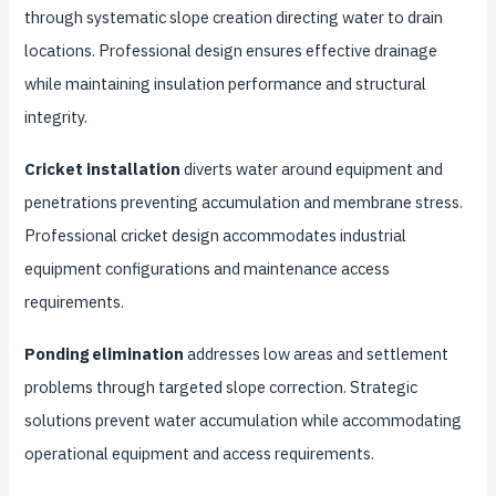
through systematic slope creation directing water to drain
locations. Professional design ensures effective drainage
while maintaining insulation performance and structural
integrity.
Cricket installation
diverts water around equipment and
penetrations preventing accumulation and membrane stress.
Professional cricket design accommodates industrial
equipment configurations and maintenance access
requirements.
Ponding elimination
addresses low areas and settlement
problems through targeted slope correction. Strategic
solutions prevent water accumulation while accommodating
operational equipment and access requirements.