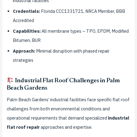
industrial facilities
Credentials:
Florida CCC1331721, NRCA Member, BBB
Accredited
Capabilities:
All membrane types – TPO, EPDM, Modified
Bitumen, BUR
Approach:
Minimal disruption with phased repair
strategies
Industrial Flat Roof Challenges in Palm
Beach Gardens
Palm Beach Gardens’ industrial facilities face specific flat roof
challenges from both environmental conditions and
operational requirements that demand specialized
industrial
flat roof repair
approaches and expertise.