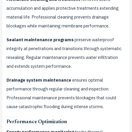
accumulation and applies protective treatments extending
material life. Professional cleaning prevents drainage
blockages while maintaining membrane performance.
Sealant maintenance programs
preserve waterproof
integrity at penetrations and transitions through systematic
resealing. Regular maintenance prevents water infiltration
and extends system performance.
Drainage system maintenance
ensures optimal
performance through regular cleaning and inspection.
Professional maintenance prevents blockages that could
cause catastrophic flooding during intense storms.
Performance Optimization
Energy performance monitoring
tracks thermal