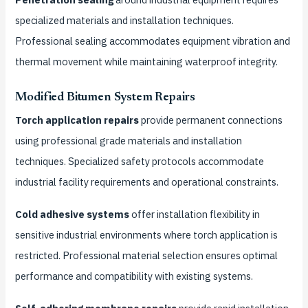
specialized materials and installation techniques.
Professional sealing accommodates equipment vibration and
thermal movement while maintaining waterproof integrity.
Modified Bitumen System Repairs
Torch application repairs
provide permanent connections
using professional grade materials and installation
techniques. Specialized safety protocols accommodate
industrial facility requirements and operational constraints.
Cold adhesive systems
offer installation flexibility in
sensitive industrial environments where torch application is
restricted. Professional material selection ensures optimal
performance and compatibility with existing systems.