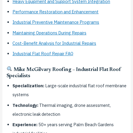
Heavy Equipment and Support System Integration
Performance Restoration and Enhancement
Industrial Preventive Maintenance Programs
Maintaining Operations During Repairs
Cost-Benefit Analysis for Industrial Repairs
Industrial Flat Roof Repair FAQ
Mike McGilvary Roofing – Industrial Flat Roof
Specialists
Specialization:
Large-scale industrial flat roof membrane
systems
Technology:
Thermal imaging, drone assessment,
electronic leak detection
Experience:
50+ years serving Palm Beach Gardens