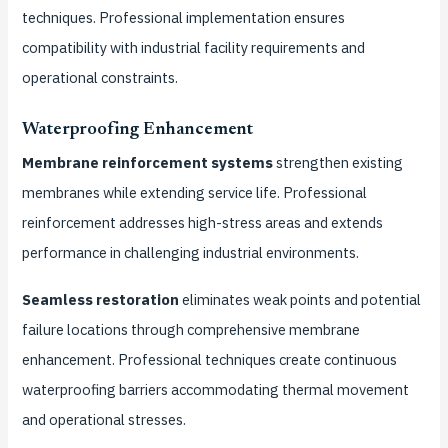
techniques. Professional implementation ensures
compatibility with industrial facility requirements and
operational constraints.
Waterproofing Enhancement
Membrane reinforcement systems
strengthen existing
membranes while extending service life. Professional
reinforcement addresses high-stress areas and extends
performance in challenging industrial environments.
Seamless restoration
eliminates weak points and potential
failure locations through comprehensive membrane
enhancement. Professional techniques create continuous
waterproofing barriers accommodating thermal movement
and operational stresses.