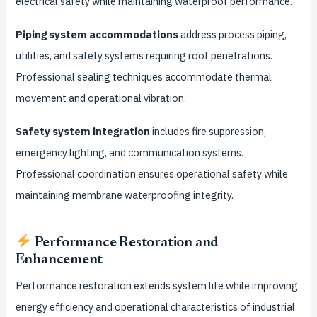
electrical safety while maintaining waterproof performance.
Piping system accommodations
address process piping,
utilities, and safety systems requiring roof penetrations.
Professional sealing techniques accommodate thermal
movement and operational vibration.
Safety system integration
includes fire suppression,
emergency lighting, and communication systems.
Professional coordination ensures operational safety while
maintaining membrane waterproofing integrity.
Performance Restoration and
Enhancement
Performance restoration extends system life while improving
energy efficiency and operational characteristics of industrial