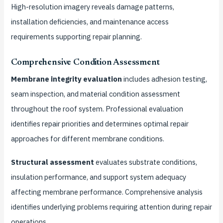
High-resolution imagery reveals damage patterns,
installation deficiencies, and maintenance access
requirements supporting repair planning.
Comprehensive Condition Assessment
Membrane integrity evaluation
includes adhesion testing,
seam inspection, and material condition assessment
throughout the roof system. Professional evaluation
identifies repair priorities and determines optimal repair
approaches for different membrane conditions.
Structural assessment
evaluates substrate conditions,
insulation performance, and support system adequacy
affecting membrane performance. Comprehensive analysis
identifies underlying problems requiring attention during repair
operations.