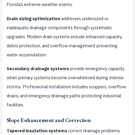
Florida’s extreme weather events.
Drain sizing optimization
addresses undersized or
inadequate drainage components through systematic
upgrades. Modern drain systems include enhanced capacity,
debris protection, and overflow management preventing
water accumulation.
Secondary drainage systems
provide emergency capacity
when primary systems become overwhelmed during intense
storms. Professional installation includes scuppers, overflow
drains, and emergency drainage paths protecting industrial
facilities.
Slope Enhancement and Correction
Tapered insulation systems
correct drainage problems