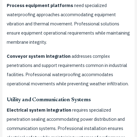
Process equipment platforms
need specialized
waterproofing approaches accommodating equipment
vibration and thermal movement. Professional solutions
ensure equipment operational requirements while maintaining
membrane integrity.
Conveyor system integration
addresses complex
penetrations and support requirements common in industrial
facilities. Professional waterproofing accommodates
operational movements while preventing weather infiltration.
Utility and Communication Systems
Electrical system integration
requires specialized
penetration sealing accommodating power distribution and
communication systems. Professional installation ensures