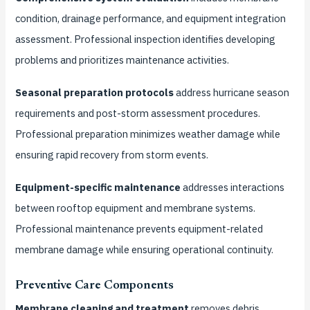
condition, drainage performance, and equipment integration
assessment. Professional inspection identifies developing
problems and prioritizes maintenance activities.
Seasonal preparation protocols
address hurricane season
requirements and post-storm assessment procedures.
Professional preparation minimizes weather damage while
ensuring rapid recovery from storm events.
Equipment-specific maintenance
addresses interactions
between rooftop equipment and membrane systems.
Professional maintenance prevents equipment-related
membrane damage while ensuring operational continuity.
Preventive Care Components
Membrane cleaning and treatment
removes debris