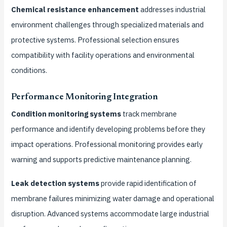
Chemical resistance enhancement
addresses industrial
environment challenges through specialized materials and
protective systems. Professional selection ensures
compatibility with facility operations and environmental
conditions.
Performance Monitoring Integration
Condition monitoring systems
track membrane
performance and identify developing problems before they
impact operations. Professional monitoring provides early
warning and supports predictive maintenance planning.
Leak detection systems
provide rapid identification of
membrane failures minimizing water damage and operational
disruption. Advanced systems accommodate large industrial