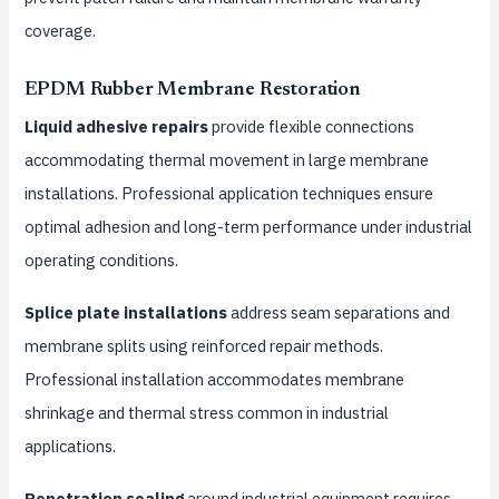
coverage.
EPDM Rubber Membrane Restoration
Liquid adhesive repairs
provide flexible connections
accommodating thermal movement in large membrane
installations. Professional application techniques ensure
optimal adhesion and long-term performance under industrial
operating conditions.
Splice plate installations
address seam separations and
membrane splits using reinforced repair methods.
Professional installation accommodates membrane
shrinkage and thermal stress common in industrial
applications.
Penetration sealing
around industrial equipment requires