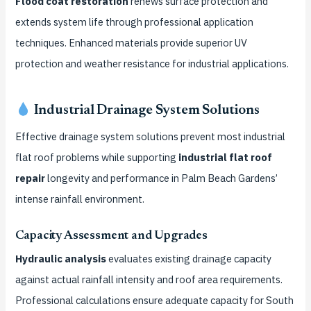
Flood coat restoration
renews surface protection and
extends system life through professional application
techniques. Enhanced materials provide superior UV
protection and weather resistance for industrial applications.
Industrial Drainage System Solutions
Effective drainage system solutions prevent most industrial
flat roof problems while supporting
industrial flat roof
repair
longevity and performance in Palm Beach Gardens’
intense rainfall environment.
Capacity Assessment and Upgrades
Hydraulic analysis
evaluates existing drainage capacity
against actual rainfall intensity and roof area requirements.
Professional calculations ensure adequate capacity for South