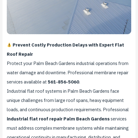
Prevent Costly Production Delays with Expert Flat
Roof Repair
Protect your Palm Beach Gardens industrial operations from
water damage and downtime. Professional membrane repair
services available at
561-856-5060
.
Industrial flat roof systems in Palm Beach Gardens face
unique challenges from large roof spans, heavy equipment
loads, and continuous production requirements. Professional
industrial flat roof repair Palm Beach Gardens
services
must address complex membrane systems while maintaining
operational continuity in manufacturing, distribution, and