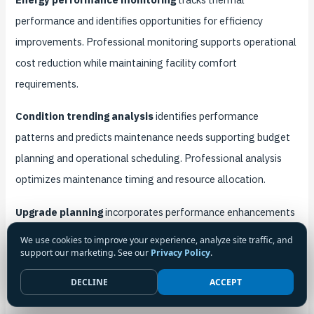
performance and identifies opportunities for efficiency
improvements. Professional monitoring supports operational
cost reduction while maintaining facility comfort
requirements.
Condition trending analysis
identifies performance
patterns and predicts maintenance needs supporting budget
planning and operational scheduling. Professional analysis
optimizes maintenance timing and resource allocation.
Upgrade planning
incorporates performance enhancements
and technology improvements into routine maintenance
We use cookies to improve your experience, analyze site traffic, and
support our marketing. See our
Privacy Policy
.
cycles. Strategic planning maximizes maintenance
investments while improving system capabilities.
DECLINE
ACCEPT