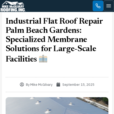
Skip
to
content
Industrial Flat Roof Repair
Palm Beach Gardens:
Specialized Membrane
Solutions for Large-Scale
Facilities
By
Mike McGilvary
September 15, 2025