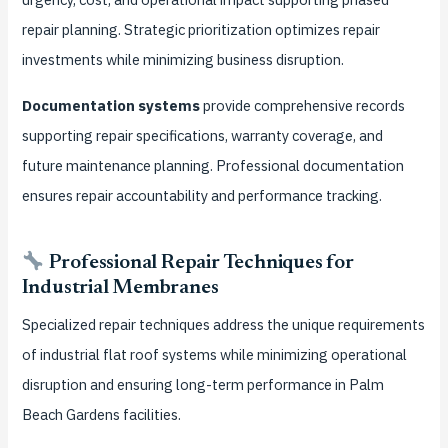
repair planning. Strategic prioritization optimizes repair
investments while minimizing business disruption.
Documentation systems
provide comprehensive records
supporting repair specifications, warranty coverage, and
future maintenance planning. Professional documentation
ensures repair accountability and performance tracking.
Professional Repair Techniques for
Industrial Membranes
Specialized repair techniques address the unique requirements
of industrial flat roof systems while minimizing operational
disruption and ensuring long-term performance in Palm
Beach Gardens facilities.