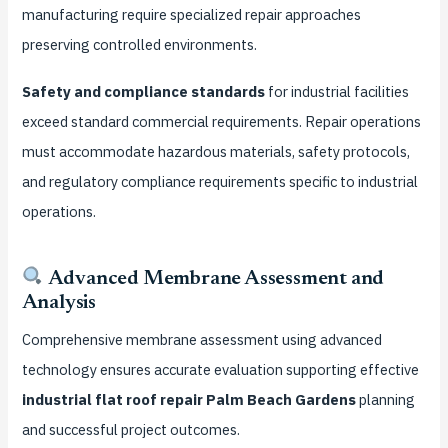
manufacturing require specialized repair approaches
preserving controlled environments.
Safety and compliance standards
for industrial facilities
exceed standard commercial requirements. Repair operations
must accommodate hazardous materials, safety protocols,
and regulatory compliance requirements specific to industrial
operations.
Advanced Membrane Assessment and
Analysis
Comprehensive membrane assessment using advanced
technology ensures accurate evaluation supporting effective
industrial flat roof repair Palm Beach Gardens
planning
and successful project outcomes.