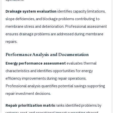
Drainage system evaluation
identifies capacity limitations,
slope deficiencies, and blockage problems contributing to
membrane stress and deterioration. Professional assessment
ensures drainage problems are addressed during membrane
repairs.
Performance Analysis and Documentation
Energy performance assessment
evaluates thermal
characteristics and identifies opportunities for energy
efficiency improvements during repair operations.
Professional analysis quantifies potential savings supporting
repair investment decisions.
Repair prioritization matrix
ranks identified problems by
urgency, cost, and operational impact supporting phased