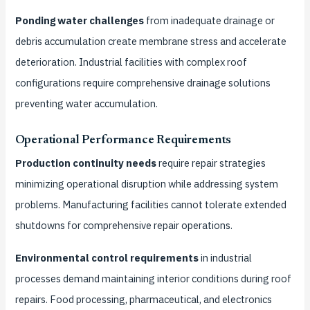
Ponding water challenges
from inadequate drainage or
debris accumulation create membrane stress and accelerate
deterioration. Industrial facilities with complex roof
configurations require comprehensive drainage solutions
preventing water accumulation.
Operational Performance Requirements
Production continuity needs
require repair strategies
minimizing operational disruption while addressing system
problems. Manufacturing facilities cannot tolerate extended
shutdowns for comprehensive repair operations.
Environmental control requirements
in industrial
processes demand maintaining interior conditions during roof
repairs. Food processing, pharmaceutical, and electronics