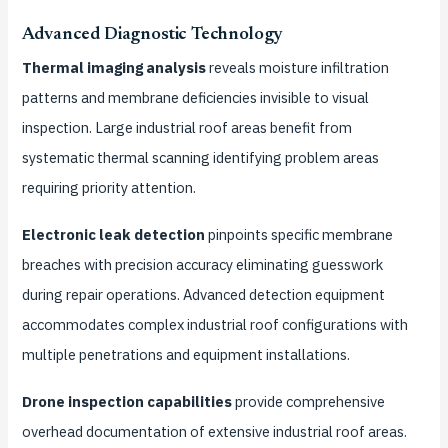
Advanced Diagnostic Technology
Thermal imaging analysis
reveals moisture infiltration
patterns and membrane deficiencies invisible to visual
inspection. Large industrial roof areas benefit from
systematic thermal scanning identifying problem areas
requiring priority attention.
Electronic leak detection
pinpoints specific membrane
breaches with precision accuracy eliminating guesswork
during repair operations. Advanced detection equipment
accommodates complex industrial roof configurations with
multiple penetrations and equipment installations.
Drone inspection capabilities
provide comprehensive
overhead documentation of extensive industrial roof areas.