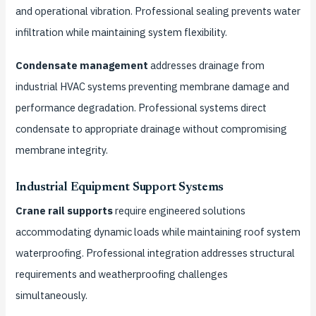
and operational vibration. Professional sealing prevents water
infiltration while maintaining system flexibility.
Condensate management
addresses drainage from
industrial HVAC systems preventing membrane damage and
performance degradation. Professional systems direct
condensate to appropriate drainage without compromising
membrane integrity.
Industrial Equipment Support Systems
Crane rail supports
require engineered solutions
accommodating dynamic loads while maintaining roof system
waterproofing. Professional integration addresses structural
requirements and weatherproofing challenges
simultaneously.