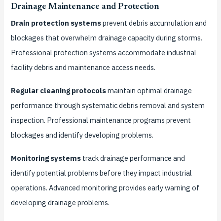
Drainage Maintenance and Protection
Drain protection systems
prevent debris accumulation and
blockages that overwhelm drainage capacity during storms.
Professional protection systems accommodate industrial
facility debris and maintenance access needs.
Regular cleaning protocols
maintain optimal drainage
performance through systematic debris removal and system
inspection. Professional maintenance programs prevent
blockages and identify developing problems.
Monitoring systems
track drainage performance and
identify potential problems before they impact industrial
operations. Advanced monitoring provides early warning of
developing drainage problems.