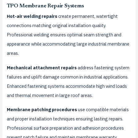
TPO Membrane Repair Systems
Hot-air welding repairs
create permanent, watertight
connections matching original installation quality.
Professional welding ensures optimal seam strength and
appearance while accommodating large industrial membrane
areas.
Mechanical attachment repairs
address fastening system
failures and uplift damage common in industrial applications.
Enhanced fastening systems accommodate high wind loads
and thermal movement in large roof areas.
Membrane patching procedures
use compatible materials
and proper installation techniques ensuring lasting repairs.
Professional surface preparation and adhesion procedures
prevent patch failure and maintain membrane warranty