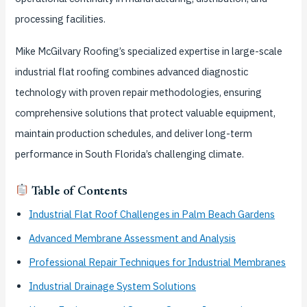
processing facilities.
Mike McGilvary Roofing’s specialized expertise in large-scale
industrial flat roofing combines advanced diagnostic
technology with proven repair methodologies, ensuring
comprehensive solutions that protect valuable equipment,
maintain production schedules, and deliver long-term
performance in South Florida’s challenging climate.
Table of Contents
Industrial Flat Roof Challenges in Palm Beach Gardens
Advanced Membrane Assessment and Analysis
Professional Repair Techniques for Industrial Membranes
Industrial Drainage System Solutions