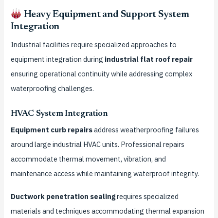
Heavy Equipment and Support System
Integration
Industrial facilities require specialized approaches to
equipment integration during
industrial flat roof repair
ensuring operational continuity while addressing complex
waterproofing challenges.
HVAC System Integration
Equipment curb repairs
address weatherproofing failures
around large industrial HVAC units. Professional repairs
accommodate thermal movement, vibration, and
maintenance access while maintaining waterproof integrity.
Ductwork penetration sealing
requires specialized
materials and techniques accommodating thermal expansion