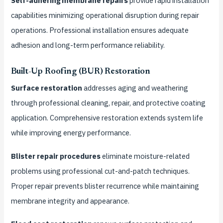
Self-adhering membrane repairs
provide rapid installation
capabilities minimizing operational disruption during repair
operations. Professional installation ensures adequate
adhesion and long-term performance reliability.
Built-Up Roofing (BUR) Restoration
Surface restoration
addresses aging and weathering
through professional cleaning, repair, and protective coating
application. Comprehensive restoration extends system life
while improving energy performance.
Blister repair procedures
eliminate moisture-related
problems using professional cut-and-patch techniques.
Proper repair prevents blister recurrence while maintaining
membrane integrity and appearance.