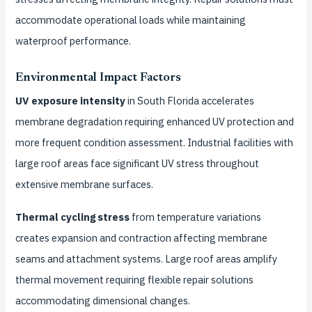
accommodate operational loads while maintaining
waterproof performance.
Environmental Impact Factors
UV exposure intensity
in South Florida accelerates
membrane degradation requiring enhanced UV protection and
more frequent condition assessment. Industrial facilities with
large roof areas face significant UV stress throughout
extensive membrane surfaces.
Thermal cycling stress
from temperature variations
creates expansion and contraction affecting membrane
seams and attachment systems. Large roof areas amplify
thermal movement requiring flexible repair solutions
accommodating dimensional changes.