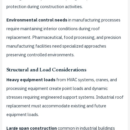
protection during construction activities.
Environmental control needs
in manufacturing processes
require maintaining interior conditions during roof
replacement. Pharmaceutical, food processing, and precision
manufacturing facilities need specialized approaches
preserving controlled environments.
Structural and Load Considerations
Heavy equipment loads
from HVAC systems, cranes, and
processing equipment create point loads and dynamic
stresses requiring engineered support systems. Industrial roof
replacement must accommodate existing and future
equipment loads.
Large span construction
common in industrial buildings