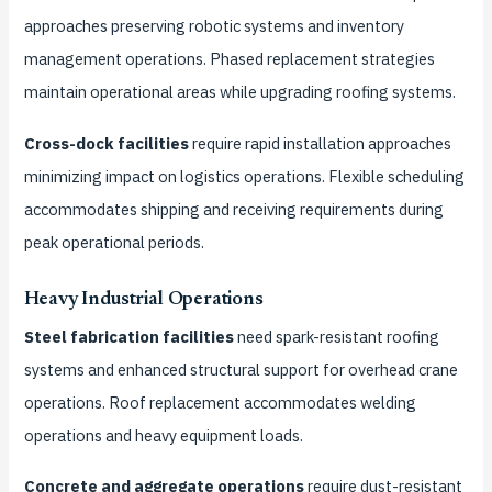
approaches preserving robotic systems and inventory
management operations. Phased replacement strategies
maintain operational areas while upgrading roofing systems.
Cross-dock facilities
require rapid installation approaches
minimizing impact on logistics operations. Flexible scheduling
accommodates shipping and receiving requirements during
peak operational periods.
Heavy Industrial Operations
Steel fabrication facilities
need spark-resistant roofing
systems and enhanced structural support for overhead crane
operations. Roof replacement accommodates welding
operations and heavy equipment loads.
Concrete and aggregate operations
require dust-resistant