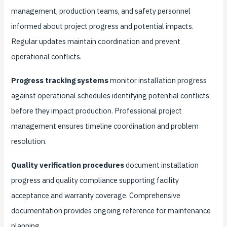
management, production teams, and safety personnel
informed about project progress and potential impacts.
Regular updates maintain coordination and prevent
operational conflicts.
Progress tracking systems
monitor installation progress
against operational schedules identifying potential conflicts
before they impact production. Professional project
management ensures timeline coordination and problem
resolution.
Quality verification procedures
document installation
progress and quality compliance supporting facility
acceptance and warranty coverage. Comprehensive
documentation provides ongoing reference for maintenance
planning.