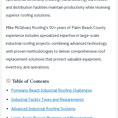
and distribution facilities maintain productivity while receiving
superior roofing solutions.
Mike McGilvary Roofing’s 50+ years of Palm Beach County
experience includes specialized expertise in large-scale
industrial roofing projects, combining advanced technology
with proven methodologies to deliver comprehensive roof
replacement solutions that protect valuable equipment,
inventory, and operations.
Table of Contents
Pompano Beach Industrial Roofing Challenges
Industrial Facility Types and Requirements
Advanced Industrial Roofing Systems
Large-Scale Project Planning and Management