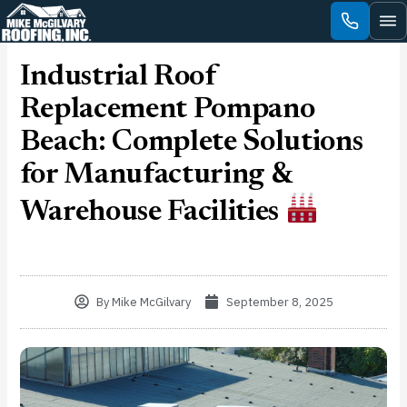
Skip
to
content
Industrial Roof
Replacement Pompano
Beach: Complete Solutions
for Manufacturing &
Warehouse Facilities
By
Mike McGilvary
September 8, 2025