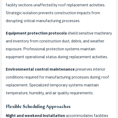
facility sections unaffected by roof replacement activities.
Strategic isolation prevents construction impacts from
disrupting critical manufacturing processes.
Equipment protection protocols
shield sensitive machinery
and inventory from construction dust, debris, and weather
exposure. Professional protection systems maintain
equipment operational status during replacement activities.
Environmental control maintenance
preserves interior
conditions required for manufacturing processes during roof
replacement. Specialized temporary systems maintain
temperature, humidity, and air quality requirements.
Flexible Scheduling Approaches
Night and weekend installation
accommodates facilities