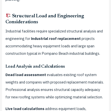
Structural Load and Engineering
Considerations
Industrial facilities require specialized structural analysis and
engineering for
industrial roof replacement
projects
accommodating heavy equipment loads and large span
construction typical in Pompano Beach industrial buildings.
Load Analysis and Calculations
Dead load assessment
evaluates existing roof system
weights and compares with proposed replacement materials.
Professional analysis ensures structural capacity adequacy
for new roofing systems while optimizing material selection.
Live load calculations
address equipment loads,