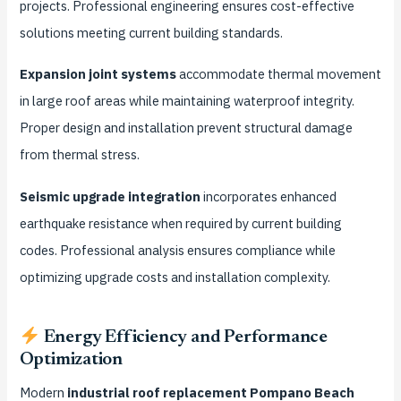
projects. Professional engineering ensures cost-effective
solutions meeting current building standards.
Expansion joint systems
accommodate thermal movement
in large roof areas while maintaining waterproof integrity.
Proper design and installation prevent structural damage
from thermal stress.
Seismic upgrade integration
incorporates enhanced
earthquake resistance when required by current building
codes. Professional analysis ensures compliance while
optimizing upgrade costs and installation complexity.
Energy Efficiency and Performance
Optimization
Modern
industrial roof replacement Pompano Beach