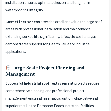
installation ensures optimal adhesion and long-term
waterproofing integrity.
Cost effectiveness
provides excellent value for large roof
areas with professional installation and maintenance
extending service life significantly. Lifecycle cost analysis
demonstrates superior long-term value for industrial
applications.
Large-Scale Project Planning and
Management
Successful
industrial roof replacement
projects require
comprehensive planning and professional project
management ensuring minimal disruption while delivering
superior results for Pompano Beach industrial facilities.