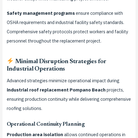
Safety management programs
ensure compliance with
OSHA requirements and industrial facility safety standards.
Comprehensive safety protocols protect workers and facility
personnel throughout the replacement project.
Minimal Disruption Strategies for
Industrial Operations
Advanced strategies minimize operational impact during
industrial roof replacement Pompano Beach
projects,
ensuring production continuity while delivering comprehensive
roofing solutions.
Operational Continuity Planning
Production area isolation
allows continued operations in