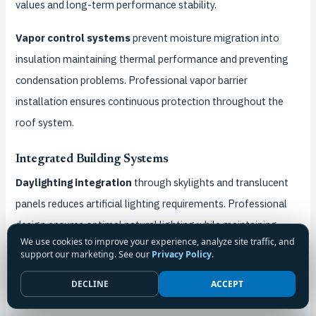
values and long-term performance stability.
Vapor control systems
prevent moisture migration into
insulation maintaining thermal performance and preventing
condensation problems. Professional vapor barrier
installation ensures continuous protection throughout the
roof system.
Integrated Building Systems
Daylighting integration
through skylights and translucent
panels reduces artificial lighting requirements. Professional
design ensures optimal natural lighting while maintaining
We use cookies to improve your experience, analyze site traffic, and
structural integrity and weather protection.
support our marketing. See our
Privacy Policy
.
Ventilation system integration
improves indoor air quality
DECLINE
ACCEPT
while reducing mechanical ventilation energy requirements.