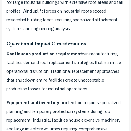
for large industrial buildings with extensive roof areas and tall
profiles. Wind uplift forces on industrial roofs exceed
residential building loads, requiring specialized attachment
systems and engineering analysis.
Operational Impact Considerations
Continuous production requirements
in manufacturing
facilities demand roof replacement strategies that minimize
operational disruption. Traditional replacement approaches
that shut down entire facilities create unacceptable
production losses for industrial operations.
Equipment and inventory protection
requires specialized
planning and temporary protection systems during roof
replacement. Industrial facilities house expensive machinery
and large inventory volumes requiring comprehensive