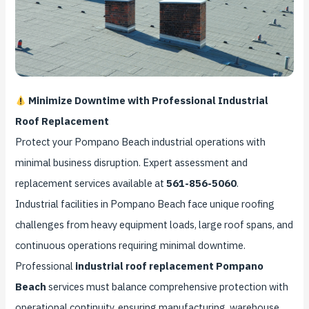
Minimize Downtime with Professional Industrial
Roof Replacement
Protect your Pompano Beach industrial operations with
minimal business disruption. Expert assessment and
replacement services available at
561-856-5060
.
Industrial facilities in Pompano Beach face unique roofing
challenges from heavy equipment loads, large roof spans, and
continuous operations requiring minimal downtime.
Professional
industrial roof replacement Pompano
Beach
services must balance comprehensive protection with
operational continuity, ensuring manufacturing, warehouse,