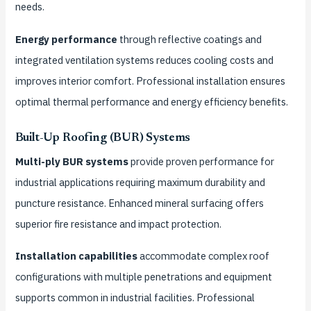
needs.
Energy performance
through reflective coatings and
integrated ventilation systems reduces cooling costs and
improves interior comfort. Professional installation ensures
optimal thermal performance and energy efficiency benefits.
Built-Up Roofing (BUR) Systems
Multi-ply BUR systems
provide proven performance for
industrial applications requiring maximum durability and
puncture resistance. Enhanced mineral surfacing offers
superior fire resistance and impact protection.
Installation capabilities
accommodate complex roof
configurations with multiple penetrations and equipment
supports common in industrial facilities. Professional