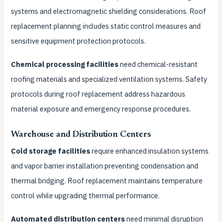
systems and electromagnetic shielding considerations. Roof
replacement planning includes static control measures and
sensitive equipment protection protocols.
Chemical processing facilities
need chemical-resistant
roofing materials and specialized ventilation systems. Safety
protocols during roof replacement address hazardous
material exposure and emergency response procedures.
Warehouse and Distribution Centers
Cold storage facilities
require enhanced insulation systems
and vapor barrier installation preventing condensation and
thermal bridging. Roof replacement maintains temperature
control while upgrading thermal performance.
Automated distribution centers
need minimal disruption