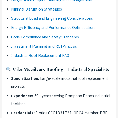
Minimal Disruption Strategies
Structural Load and Engineering Considerations
Energy Efficiency and Performance Optimization
Code Compliance and Safety Standards
Investment Planning and ROI Analysis
Industrial Roof Replacement FAQ
Mike McGilvary Roofing – Industrial Specialists
Specialization:
Large-scale industrial roof replacement
projects
Experience:
50+ years serving Pompano Beach industrial
facilities
Credentials:
Florida CCC1331721, NRCA Member, BBB