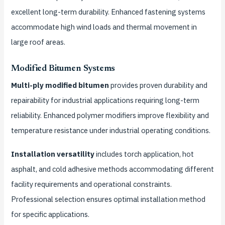
excellent long-term durability. Enhanced fastening systems
accommodate high wind loads and thermal movement in
large roof areas.
Modified Bitumen Systems
Multi-ply modified bitumen
provides proven durability and
repairability for industrial applications requiring long-term
reliability. Enhanced polymer modifiers improve flexibility and
temperature resistance under industrial operating conditions.
Installation versatility
includes torch application, hot
asphalt, and cold adhesive methods accommodating different
facility requirements and operational constraints.
Professional selection ensures optimal installation method
for specific applications.