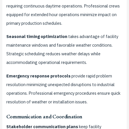
requiring continuous daytime operations. Professional crews
equipped for extended hour operations minimize impact on
primary production schedules.
Seasonal timing optimization
takes advantage of facility
maintenance windows and favorable weather conditions.
Strategic scheduling reduces weather delays while
accommodating operational requirements.
Emergency response protocols
provide rapid problem
resolution minimizing unexpected disruptions to industrial
operations. Professional emergency procedures ensure quick
resolution of weather or installation issues.
Communication and Coordination
Stakeholder communication plans
keep facility