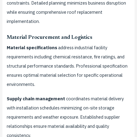
constraints. Detailed planning minimizes business disruption
while ensuring comprehensive roof replacement
implementation.
Material Procurement and Logistics
Material specifications
address industrial facility
requirements including chemical resistance, fire ratings, and
structural performance standards. Professional specification
ensures optimal material selection for specific operational
environments.
Supply chain management
coordinates material delivery
with installation schedules minimizing on-site storage
requirements and weather exposure. Established supplier
relationships ensure material availability and quality
consistency.