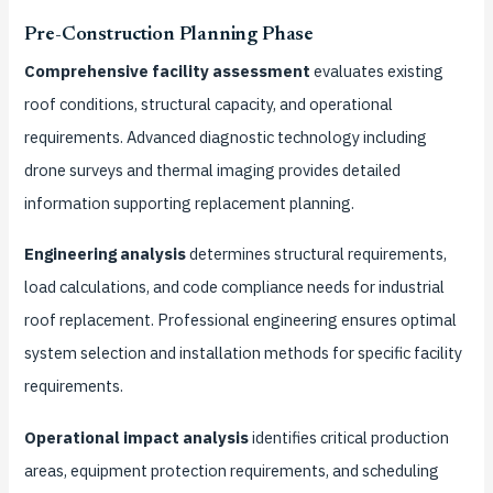
Pre-Construction Planning Phase
Comprehensive facility assessment
evaluates existing
roof conditions, structural capacity, and operational
requirements. Advanced diagnostic technology including
drone surveys and thermal imaging provides detailed
information supporting replacement planning.
Engineering analysis
determines structural requirements,
load calculations, and code compliance needs for industrial
roof replacement. Professional engineering ensures optimal
system selection and installation methods for specific facility
requirements.
Operational impact analysis
identifies critical production
areas, equipment protection requirements, and scheduling