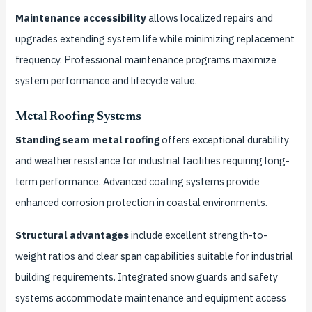
Maintenance accessibility
allows localized repairs and
upgrades extending system life while minimizing replacement
frequency. Professional maintenance programs maximize
system performance and lifecycle value.
Metal Roofing Systems
Standing seam metal roofing
offers exceptional durability
and weather resistance for industrial facilities requiring long-
term performance. Advanced coating systems provide
enhanced corrosion protection in coastal environments.
Structural advantages
include excellent strength-to-
weight ratios and clear span capabilities suitable for industrial
building requirements. Integrated snow guards and safety
systems accommodate maintenance and equipment access