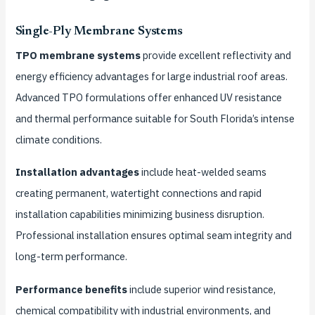
Single-Ply Membrane Systems
TPO membrane systems
provide excellent reflectivity and
energy efficiency advantages for large industrial roof areas.
Advanced TPO formulations offer enhanced UV resistance
and thermal performance suitable for South Florida’s intense
climate conditions.
Installation advantages
include heat-welded seams
creating permanent, watertight connections and rapid
installation capabilities minimizing business disruption.
Professional installation ensures optimal seam integrity and
long-term performance.
Performance benefits
include superior wind resistance,
chemical compatibility with industrial environments, and