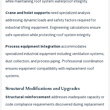
while maintaining roof system waterproof integrity.
Crane and hoist supports
need specialized analysis
addressing dynamic loads and safety factors required for
industrial lifting equipment. Engineering calculations ensure
safe operation while protecting roof system integrity.
Process equipment integration
accommodates
specialized industrial equipment including ventilation systems,
dust collection, and process piping. Professional coordination
ensures equipment compatibility with replacement roof
systems.
Structural Modifications and Upgrades
Structural reinforcement
addresses inadequate capacity or
code compliance requirements discovered during replacement