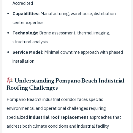
Accredited
Capabilities:
Manufacturing, warehouse, distribution
center expertise
Technology:
Drone assessment, thermal imaging,
structural analysis
Service Model:
Minimal downtime approach with phased
installation
Understanding Pompano Beach Industrial
Roofing Challenges
Pompano Beach’s industrial corridor faces specific
environmental and operational challenges requiring
specialized
industrial roof replacement
approaches that
address both climate conditions and industrial facility