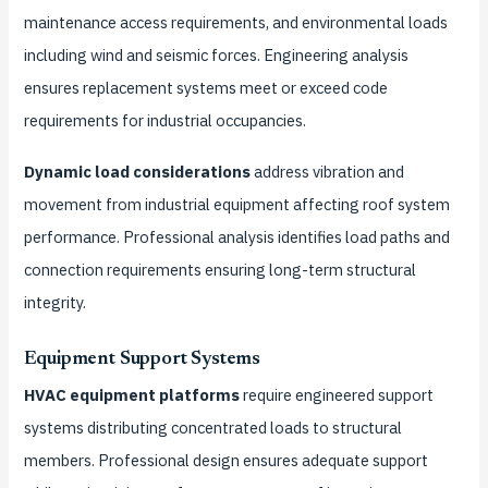
maintenance access requirements, and environmental loads
including wind and seismic forces. Engineering analysis
ensures replacement systems meet or exceed code
requirements for industrial occupancies.
Dynamic load considerations
address vibration and
movement from industrial equipment affecting roof system
performance. Professional analysis identifies load paths and
connection requirements ensuring long-term structural
integrity.
Equipment Support Systems
HVAC equipment platforms
require engineered support
systems distributing concentrated loads to structural
members. Professional design ensures adequate support