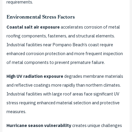
requirements.
Environmental Stress Factors
Coastal salt air exposure
accelerates corrosion of metal
roofing components, fasteners, and structural elements.
Industrial facilities near Pompano Beach’s coast require
enhanced corrosion protection and more frequent inspection
of metal components to prevent premature failure.
High UV radiation exposure
degrades membrane materials
and reflective coatings more rapidly than northern climates.
Industrial facilities with large roof areas face significant UV
stress requiring enhanced material selection and protective
measures.
Hurricane season vulnerability
creates unique challenges