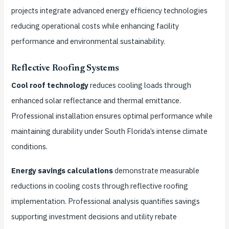
projects integrate advanced energy efficiency technologies
reducing operational costs while enhancing facility
performance and environmental sustainability.
Reflective Roofing Systems
Cool roof technology
reduces cooling loads through
enhanced solar reflectance and thermal emittance.
Professional installation ensures optimal performance while
maintaining durability under South Florida’s intense climate
conditions.
Energy savings calculations
demonstrate measurable
reductions in cooling costs through reflective roofing
implementation. Professional analysis quantifies savings
supporting investment decisions and utility rebate