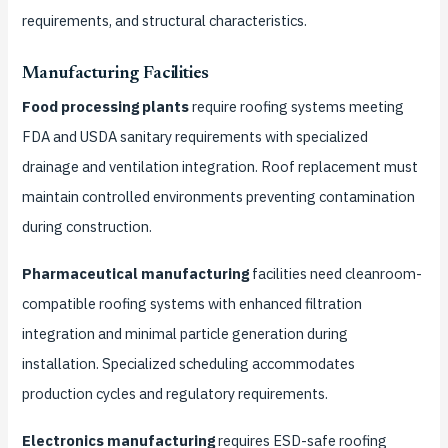
requirements, and structural characteristics.
Manufacturing Facilities
Food processing plants
require roofing systems meeting
FDA and USDA sanitary requirements with specialized
drainage and ventilation integration. Roof replacement must
maintain controlled environments preventing contamination
during construction.
Pharmaceutical manufacturing
facilities need cleanroom-
compatible roofing systems with enhanced filtration
integration and minimal particle generation during
installation. Specialized scheduling accommodates
production cycles and regulatory requirements.
Electronics manufacturing
requires ESD-safe roofing