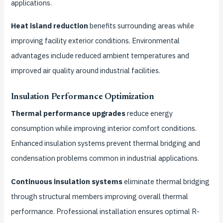
applications.
Heat island reduction
benefits surrounding areas while
improving facility exterior conditions. Environmental
advantages include reduced ambient temperatures and
improved air quality around industrial facilities.
Insulation Performance Optimization
Thermal performance upgrades
reduce energy
consumption while improving interior comfort conditions.
Enhanced insulation systems prevent thermal bridging and
condensation problems common in industrial applications.
Continuous insulation systems
eliminate thermal bridging
through structural members improving overall thermal
performance. Professional installation ensures optimal R-