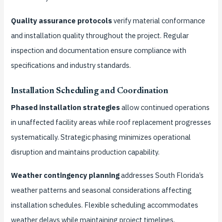
Quality assurance protocols
verify material conformance
and installation quality throughout the project. Regular
inspection and documentation ensure compliance with
specifications and industry standards.
Installation Scheduling and Coordination
Phased installation strategies
allow continued operations
in unaffected facility areas while roof replacement progresses
systematically. Strategic phasing minimizes operational
disruption and maintains production capability.
Weather contingency planning
addresses South Florida’s
weather patterns and seasonal considerations affecting
installation schedules. Flexible scheduling accommodates
weather delays while maintaining project timelines.