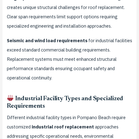
creates unique structural challenges for roof replacement.
Clear span requirements limit support options requiring
specialized engineering and installation approaches.
Seismic and wind load requirements
for industrial facilities
exceed standard commercial building requirements.
Replacement systems must meet enhanced structural
performance standards ensuring occupant safety and
operational continuity.
Industrial Facility Types and Specialized
Requirements
Different industrial facility types in Pompano Beach require
customized
industrial roof replacement
approaches
addressing specific operational needs, environmental