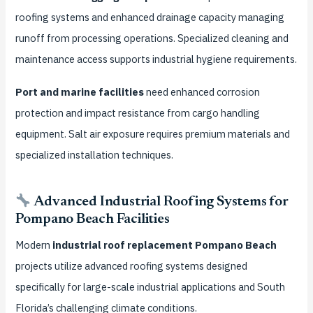
roofing systems and enhanced drainage capacity managing
runoff from processing operations. Specialized cleaning and
maintenance access supports industrial hygiene requirements.
Port and marine facilities
need enhanced corrosion
protection and impact resistance from cargo handling
equipment. Salt air exposure requires premium materials and
specialized installation techniques.
Advanced Industrial Roofing Systems for
Pompano Beach Facilities
Modern
industrial roof replacement Pompano Beach
projects utilize advanced roofing systems designed
specifically for large-scale industrial applications and South
Florida’s challenging climate conditions.