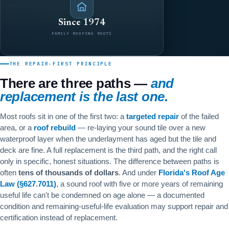
Since 1974
FAMILY ROOFING ROOTS
THE REPAIR-FIRST PRINCIPLE
There are three paths —
and
replacement is the last one.
Most roofs sit in one of the first two: a
targeted repair
of the failed
area, or a
roof rebuild
— re-laying your sound tile over a new
waterproof layer when the underlayment has aged but the tile and
deck are fine. A full replacement is the third path, and the right call
only in specific, honest situations. The difference between paths is
often
tens of thousands of dollars
. And under
Florida's Roof Age
Law (§627.7011)
, a sound roof with five or more years of remaining
useful life can't be condemned on age alone — a documented
condition and remaining-useful-life evaluation may support repair and
certification instead of replacement.