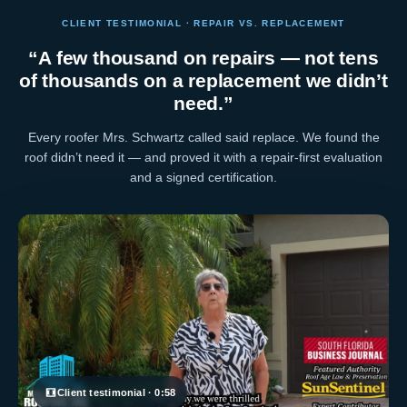
CLIENT TESTIMONIAL · REPAIR VS. REPLACEMENT
“A few thousand on repairs — not tens
of thousands on a replacement we didn’t
need.”
Every roofer Mrs. Schwartz called said replace. We found the
roof didn’t need it — and proved it with a repair-first evaluation
and a signed certification.
Client testimonial · 0:58