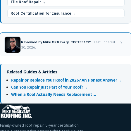
Tile Roof Repair →
Roof Certification for Insurance →
Reviewed by Mike McGilvary, CCC1331721.
Last updated July
30, 2026.
Related Guides & Articles
Repair or Replace Your Roof in 2026? An Honest Answer →
Can You Repair Just Part of Your Roof? →
When a Roof Actually Needs Replacement →
Family-owned roof repair, 5-year certification,