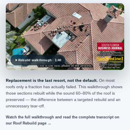
Rebuild walkthrough · 1:40
Replacement is the last resort, not the default.
On most
roofs only a fraction has actually failed. This walkthrough shows
those sections rebuilt while the sound 60–80% of the roof is
preserved — the difference between a targeted rebuild and an
unnecessary tear-off.
Watch the full walkthrough and read the complete transcript on
our Roof Rebuild page →