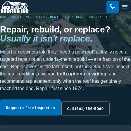
Skip
to
content
ROOF REPAIR VS. REPLACEMENT · PALM BEACH COUNTY, FL
Repair, rebuild, or replace?
Usually it isn't replace.
Most homeowners told they "need a new roof" actually need a
targeted repair or an underlayment rebuild — at a fraction of the
cost. Replacement is the last resort, not the default. We inspect
the real condition, give you
both options in writing
, and
recommend replacement only when the roof has genuinely
reached the end. Repair-first since 1974.
Request a Free Inspection
Call (561) 856-5060