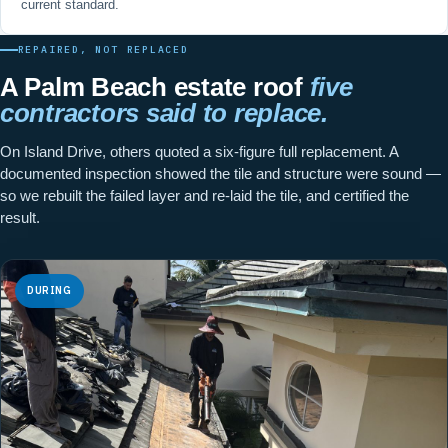
current standard.
REPAIRED, NOT REPLACED
A Palm Beach estate roof
five
contractors said to replace.
On Island Drive, others quoted a six-figure full replacement. A
documented inspection showed the tile and structure were sound —
so we rebuilt the failed layer and re-laid the tile, and certified the
result.
DURING