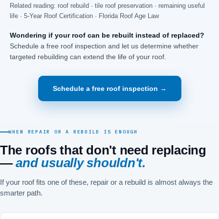
Related reading:
roof rebuild
·
tile roof preservation
·
remaining useful
life
·
5-Year Roof Certification
·
Florida Roof Age Law
Wondering if your roof can be rebuilt instead of replaced?
Schedule a free roof inspection and let us determine whether
targeted rebuilding can extend the life of your roof.
Schedule a free roof inspection →
WHEN REPAIR OR A REBUILD IS ENOUGH
The roofs that don't need replacing
—
and usually shouldn't.
If your roof fits one of these, repair or a rebuild is almost always the
smarter path.