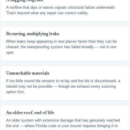
A sagging ridgeline
A roofline that dips or waves signals structural failure underneath.
That's beyond what any repair can correct safely.
Recurring, multiplying leaks
When leaks keep appearing in new places faster than they can be
chased, the waterproofing system has failed broadly — not in one
spot.
Unmatchable materials
If too little sound tile remains to re-lay and the tile is discontinued, a
rebuild may not be possible — though we exhaust every sourcing
option first.
An older roof, end of life
An older system with extensive damage that has genuinely reached
the end — where Florida code or your insurer requires bringing it to