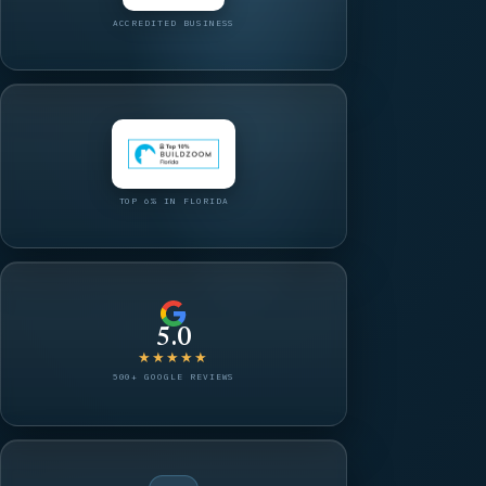
ACCREDITED BUSINESS
TOP 6% IN FLORIDA
5.0
★★★★★
500+ GOOGLE REVIEWS