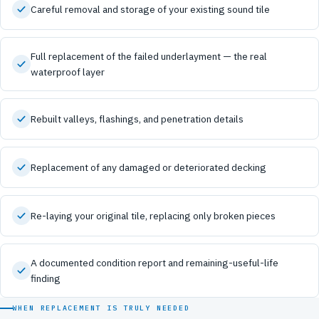
Careful removal and storage of your existing sound tile
Full replacement of the failed underlayment — the real
waterproof layer
Rebuilt valleys, flashings, and penetration details
Replacement of any damaged or deteriorated decking
Re-laying your original tile, replacing only broken pieces
A documented condition report and remaining-useful-life
finding
WHEN REPLACEMENT IS TRULY NEEDED