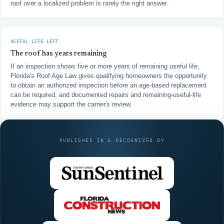
roof over a localized problem is rarely the right answer.
USEFUL LIFE LEFT
The roof has years remaining
If an inspection shows five or more years of remaining useful life,
Florida's Roof Age Law gives qualifying homeowners the opportunity
to obtain an authorized inspection before an age-based replacement
can be required, and documented repairs and remaining-useful-life
evidence may support the carrier's review.
PUBLISHED IN & RECOGNIZED BY