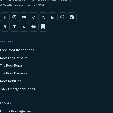
and tile preservation across Palm Beach County
& South Florida — since 1974.
SERVICES
Free Roof Inspections
Roof Leak Repairs
Tile Roof Repair
Tile Roof Preservation
Roof Rebuilds
24/7 Emergency Repair
EXPLORE
Florida Roof Age Law