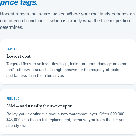
price tags.
Honest ranges, not scare tactics. Where your roof lands depends on
documented condition — which is exactly what the free inspection
determines.
REPAIR
Lowest cost
Targeted fixes to valleys, flashings, leaks, or storm damage on a roof
that's otherwise sound. The right answer for the majority of roofs —
and far less than the alternatives.
REBUILD
Mid — and usually the sweet spot
Re-lay your existing tile over a new waterproof layer. Often $20,000–
$45,000 less than a full replacement, because you keep the tile you
already own.