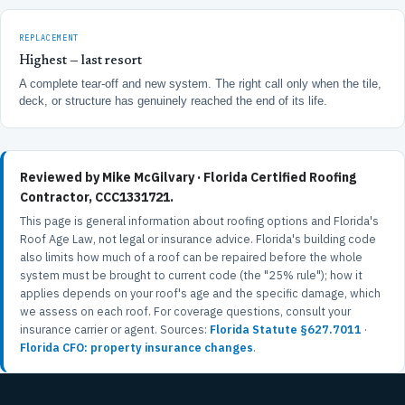
REPLACEMENT
Highest — last resort
A complete tear-off and new system. The right call only when the tile,
deck, or structure has genuinely reached the end of its life.
Reviewed by Mike McGilvary · Florida Certified Roofing
Contractor, CCC1331721.
This page is general information about roofing options and Florida's
Roof Age Law, not legal or insurance advice. Florida's building code
also limits how much of a roof can be repaired before the whole
system must be brought to current code (the "25% rule"); how it
applies depends on your roof's age and the specific damage, which
we assess on each roof. For coverage questions, consult your
insurance carrier or agent. Sources:
Florida Statute §627.7011
·
Florida CFO: property insurance changes
.