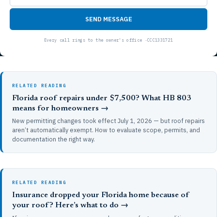
SEND MESSAGE
RELATED READING
Florida roof repairs under $7,500? What HB 803
means for homeowners →
New permitting changes took effect July 1, 2026 — but roof repairs
aren’t automatically exempt. How to evaluate scope, permits, and
documentation the right way.
RELATED READING
Insurance dropped your Florida home because of
your roof? Here’s what to do →