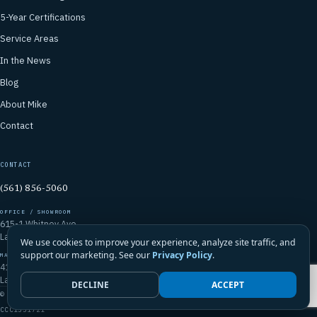
5-Year Certifications
Service Areas
In the News
Blog
About Mike
Contact
CONTACT
(561) 856-5060
OFFICE / SHOWROOM
615-1 Whitney Ave
Lantana, FL 33462
We use cookies to improve your experience, analyze site traffic, and
support our marketing. See our
Privacy Policy
.
MAILING ADDRESS
4106 Emerald Vista
Lake Worth, FL 33467
DECLINE
ACCEPT
© 2026 Mike McGilvary Roofing, Inc. · FL Certified Roofing Contractor
CCC1331721