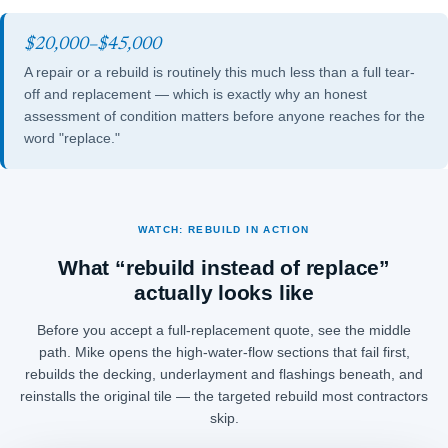
$20,000–$45,000
A repair or a rebuild is routinely this much less than a full tear-
off and replacement — which is exactly why an honest
assessment of condition matters before anyone reaches for the
word "replace."
WATCH: REBUILD IN ACTION
What “rebuild instead of replace”
actually looks like
Before you accept a full-replacement quote, see the middle
path. Mike opens the high-water-flow sections that fail first,
rebuilds the decking, underlayment and flashings beneath, and
reinstalls the original tile — the targeted rebuild most contractors
skip.