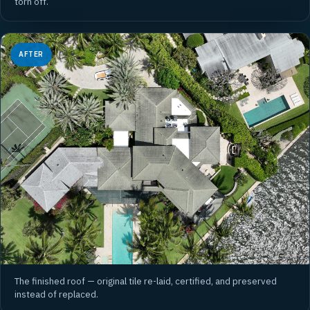
torn off.
AFTER
The finished roof — original tile re-laid, certified, and preserved
instead of replaced.