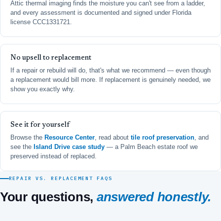
Attic thermal imaging finds the moisture you can't see from a ladder,
and every assessment is documented and signed under Florida
license CCC1331721.
No upsell to replacement
If a repair or rebuild will do, that's what we recommend — even though
a replacement would bill more. If replacement is genuinely needed, we
show you exactly why.
See it for yourself
Browse the
Resource Center
, read about
tile roof preservation
, and
see the
Island Drive case study
— a Palm Beach estate roof we
preserved instead of replaced.
REPAIR VS. REPLACEMENT FAQS
Your questions,
answered honestly.