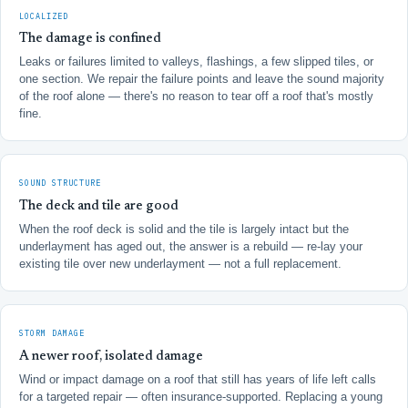
LOCALIZED
The damage is confined
Leaks or failures limited to valleys, flashings, a few slipped tiles, or
one section. We repair the failure points and leave the sound majority
of the roof alone — there's no reason to tear off a roof that's mostly
fine.
SOUND STRUCTURE
The deck and tile are good
When the roof deck is solid and the tile is largely intact but the
underlayment has aged out, the answer is a rebuild — re-lay your
existing tile over new underlayment — not a full replacement.
STORM DAMAGE
A newer roof, isolated damage
Wind or impact damage on a roof that still has years of life left calls
for a targeted repair — often insurance-supported. Replacing a young