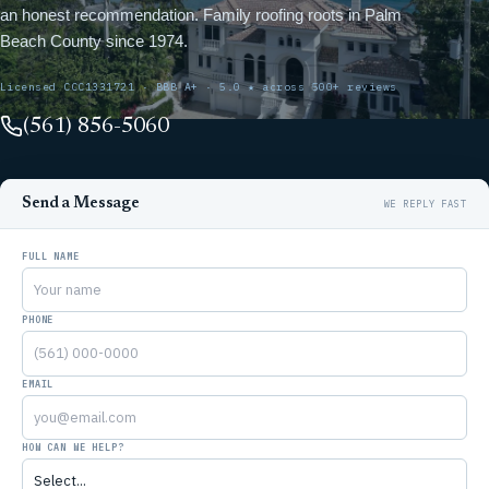
an honest recommendation. Family roofing roots in Palm
Beach County since 1974.
Licensed CCC1331721 · BBB A+ · 5.0 ★ across 500+ reviews
(561) 856-5060
Send a Message
FULL NAME
PHONE
EMAIL
HOW CAN WE HELP?