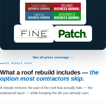
See all press coverage →
THE MIDDLE PATH
What a roof rebuild includes —
the
option most contractors skip.
A rebuild restores the part of the roof that actually fails — the
waterproof layer — while keeping the tile you already own.