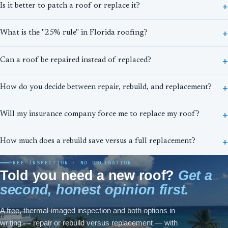
Is it better to patch a roof or replace it?
What is the "25% rule" in Florida roofing?
Can a roof be repaired instead of replaced?
How do you decide between repair, rebuild, and replacement?
Will my insurance company force me to replace my roof?
How much does a rebuild save versus a full replacement?
FREE INSPECTION · NO OBLIGATION
Told you need a new roof?
Get a
second, honest opinion first.
A free, thermal-imaged inspection and both options in
writing — repair or rebuild versus replacement — with