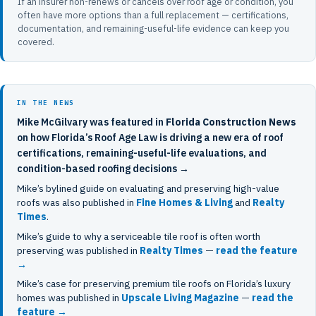
If an insurer non-renews or cancels over roof age or condition, you
often have more options than a full replacement — certifications,
documentation, and remaining-useful-life evidence can keep you
covered.
IN THE NEWS
Mike McGilvary was featured in
Florida Construction News
on how Florida’s Roof Age Law is driving a new era of roof
certifications, remaining-useful-life evaluations, and
condition-based roofing decisions →
Mike’s bylined guide on evaluating and preserving high-value
roofs was also published in
Fine Homes & Living
and
Realty
Times
.
Mike’s guide to why a serviceable tile roof is often worth
preserving was published in
Realty Times
—
read the feature
→
Mike’s case for preserving premium tile roofs on Florida’s luxury
homes was published in
Upscale Living Magazine
—
read the
feature →