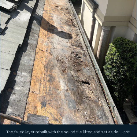
The failed layer rebuilt with the sound tile lifted and set aside — not