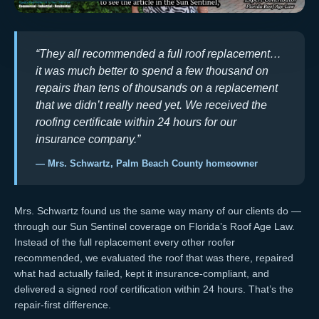
“They all recommended a full roof replacement…
it was much better to spend a few thousand on
repairs than tens of thousands on a replacement
that we didn’t really need yet. We received the
roofing certificate within 24 hours for our
insurance company.”
— Mrs. Schwartz, Palm Beach County homeowner
Mrs. Schwartz found us the same way many of our clients do —
through our
Sun Sentinel coverage on Florida’s Roof Age Law
.
Instead of the full replacement every other roofer
recommended, we evaluated the roof that was there, repaired
what had actually failed, kept it
insurance-compliant
, and
delivered a signed
roof certification
within 24 hours. That’s the
repair-first difference.