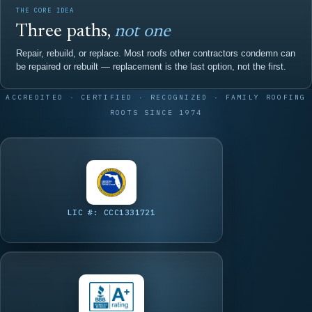
THE CORE IDEA
Three paths,
not one
Repair, rebuild, or replace. Most roofs other contractors condemn can
be repaired or rebuilt — replacement is the last option, not the first.
ACCREDITED · CERTIFIED · RECOGNIZED · FAMILY ROOFING
ROOTS SINCE 1974
LIC #: CCC1331721