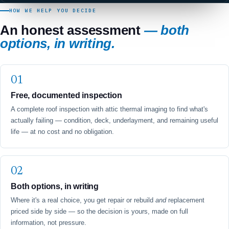
HOW WE HELP YOU DECIDE
An honest assessment
— both
options, in writing.
Free, documented inspection
A complete roof inspection with attic thermal imaging to find what's
actually failing — condition, deck, underlayment, and remaining useful
life — at no cost and no obligation.
Both options, in writing
Where it's a real choice, you get repair or rebuild
and
replacement
priced side by side — so the decision is yours, made on full
information, not pressure.