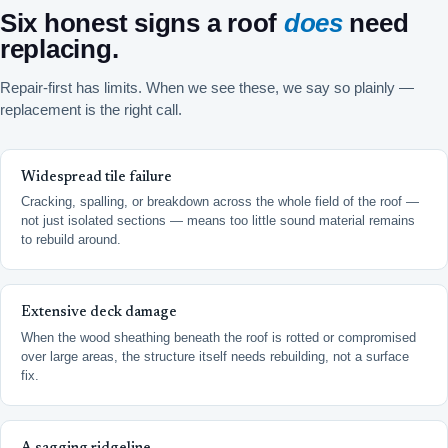
Six honest signs a roof
does
need
replacing.
Repair-first has limits. When we see these, we say so plainly —
replacement is the right call.
Widespread tile failure
Cracking, spalling, or breakdown across the whole field of the roof —
not just isolated sections — means too little sound material remains
to rebuild around.
Extensive deck damage
When the wood sheathing beneath the roof is rotted or compromised
over large areas, the structure itself needs rebuilding, not a surface
fix.