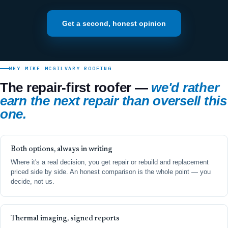
Get a second, honest opinion
WHY MIKE MCGILVARY ROOFING
The repair-first roofer —
we'd rather
earn the next repair than oversell this
one.
Both options, always in writing
Where it's a real decision, you get repair or rebuild and replacement
priced side by side. An honest comparison is the whole point — you
decide, not us.
Thermal imaging, signed reports