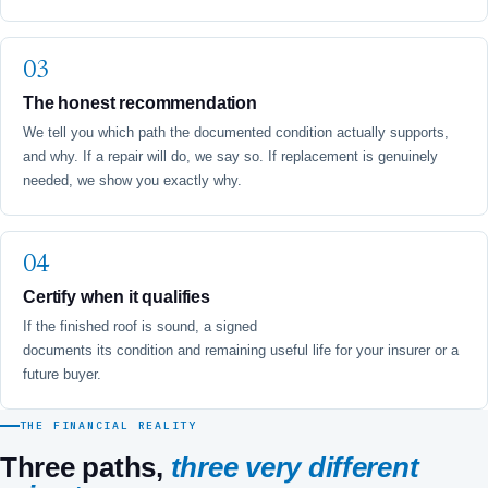
The honest recommendation
We tell you which path the documented condition actually supports,
and why. If a repair will do, we say so. If replacement is genuinely
needed, we show you exactly why.
Certify when it qualifies
If the finished roof is sound, a signed
5-Year Roof Certification
documents its condition and remaining useful life for your insurer or a
future buyer.
THE FINANCIAL REALITY
Three paths,
three very different