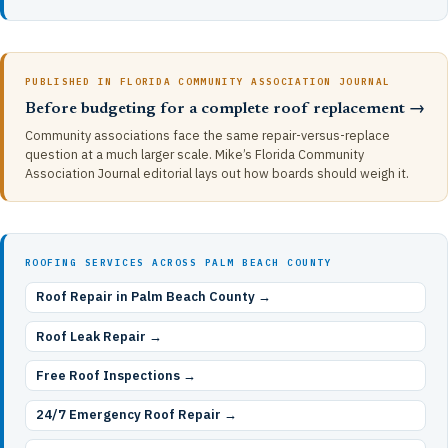
PUBLISHED IN FLORIDA COMMUNITY ASSOCIATION JOURNAL
Before budgeting for a complete roof replacement →
Community associations face the same repair-versus-replace
question at a much larger scale. Mike’s Florida Community
Association Journal editorial lays out how boards should weigh it.
ROOFING SERVICES ACROSS PALM BEACH COUNTY
Roof Repair in Palm Beach County →
Roof Leak Repair →
Free Roof Inspections →
24/7 Emergency Roof Repair →