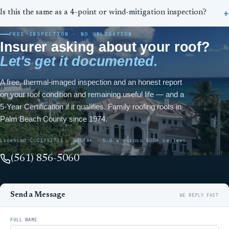
Is this the same as a 4-point or wind-mitigation inspection?
FREE INSPECTION · NO OBLIGATION
Insurer asking about your roof?
Let's get it documented.
A free, thermal-imaged inspection and an honest report
on your roof condition and remaining useful life — and a
5-Year Certification if it qualifies. Family roofing roots in
Palm Beach County since 1974.
Licensed CCC1331721 · BBB A+ · 5.0 ★ across 500+ reviews
(561) 856-5060
Send a Message
FULL NAME