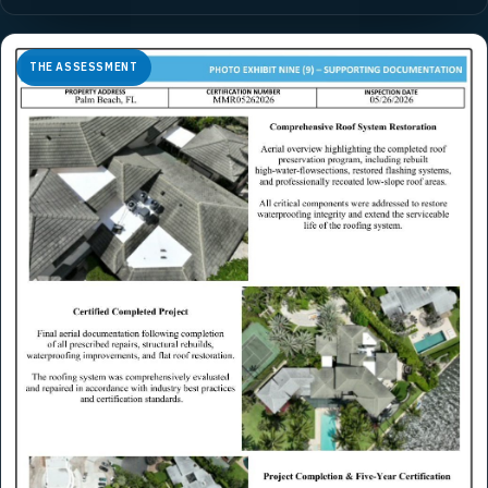
THE ASSESSMENT