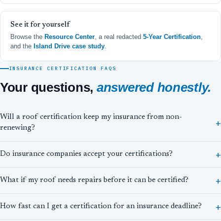
See it for yourself
Browse the
Resource Center
, a real redacted
5-Year Certification
,
and the
Island Drive case study
.
INSURANCE CERTIFICATION FAQS
Your questions,
answered honestly.
Will a roof certification keep my insurance from non-
renewing?
Do insurance companies accept your certifications?
What if my roof needs repairs before it can be certified?
How fast can I get a certification for an insurance deadline?