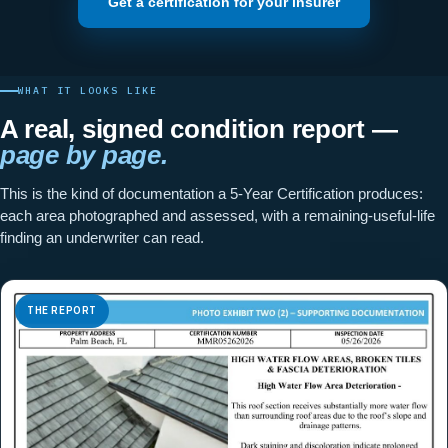
Get a certification for your insurer
WHAT IT LOOKS LIKE
A real, signed condition report —
page by page.
This is the kind of documentation a 5-Year Certification produces:
each area photographed and assessed, with a remaining-useful-life
finding an underwriter can read.
THE REPORT