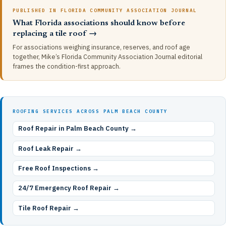
PUBLISHED IN FLORIDA COMMUNITY ASSOCIATION JOURNAL
What Florida associations should know before
replacing a tile roof →
For associations weighing insurance, reserves, and roof age
together, Mike’s Florida Community Association Journal editorial
frames the condition-first approach.
ROOFING SERVICES ACROSS PALM BEACH COUNTY
Roof Repair in Palm Beach County →
Roof Leak Repair →
Free Roof Inspections →
24/7 Emergency Roof Repair →
Tile Roof Repair →