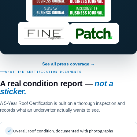
See all press coverage →
WHAT THE CERTIFICATION DOCUMENTS
A real condition report —
not a
sticker.
A 5-Year Roof Certification is built on a thorough inspection and
records what an underwriter actually wants to see.
Overall roof condition, documented with photographs