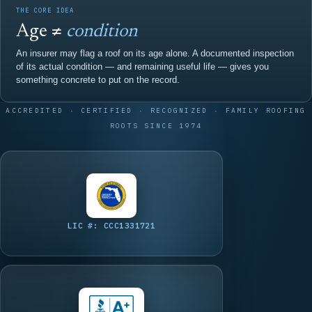
THE CORE IDEA
Age ≠
condition
An insurer may flag a roof on its age alone. A documented inspection
of its actual condition — and remaining useful life — gives you
something concrete to put on the record.
ACCREDITED · CERTIFIED · RECOGNIZED · FAMILY ROOFING
ROOTS SINCE 1974
LIC #: CCC1331721