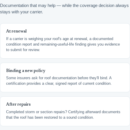
Documentation that may help — while the coverage decision always
stays with your carrier.
At renewal
If a carrier is weighing your roof's age at renewal, a documented
condition report and remaining-useful-life finding gives you evidence
to submit for review.
Binding a new policy
Some insurers ask for roof documentation before they'll bind. A
certification provides a clear, signed report of current condition.
After repairs
Completed storm or section repairs? Certifying afterward documents
that the roof has been restored to a sound condition.