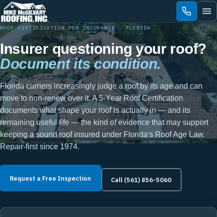
Skip
to
content
ROOF CERTIFICATION FOR INSURANCE · FLORIDA
Insurer questioning your roof?
Document its condition.
Florida carriers increasingly judge a roof by its age and can
move to non-renew over it. A 5-Year Roof Certification
documents what shape your roof is actually in — and its
remaining useful life — the kind of evidence that may support
keeping a sound roof insured under Florida's Roof Age Law.
Repair-first since 1974.
Request a Free Inspection
Call (561) 856-5060