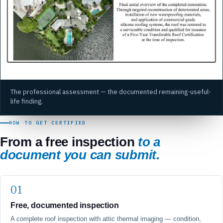
The professional assessment — the documented remaining-useful-
life finding.
HOW TO GET CERTIFIED
From a free inspection
to a
document you can submit.
Free, documented inspection
A complete roof inspection with attic thermal imaging — condition,