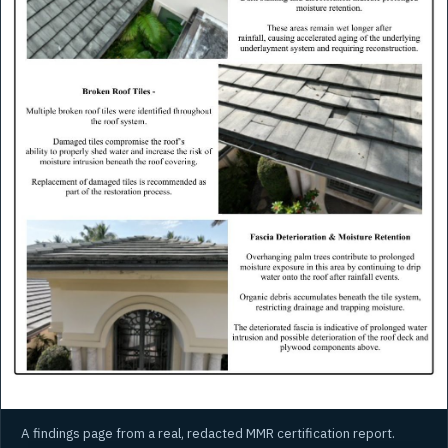
A findings page from a real, redacted MMR certification report.