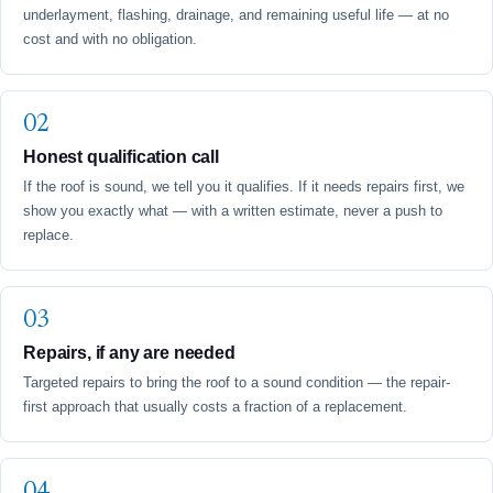
underlayment, flashing, drainage, and remaining useful life — at no
cost and with no obligation.
Honest qualification call
If the roof is sound, we tell you it qualifies. If it needs repairs first, we
show you exactly what — with a written estimate, never a push to
replace.
Repairs, if any are needed
Targeted repairs to bring the roof to a sound condition — the repair-
first approach that usually costs a fraction of a replacement.