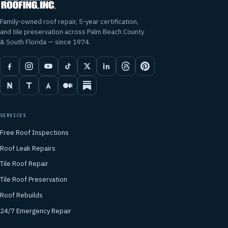
Family-owned roof repair, 5-year certification,
and tile preservation across Palm Beach County
& South Florida — since 1974.
SERVICES
Free Roof Inspections
Roof Leak Repairs
Tile Roof Repair
Tile Roof Preservation
Roof Rebuilds
24/7 Emergency Repair