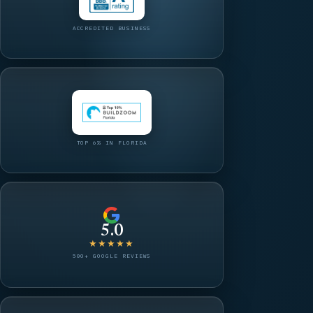
ACCREDITED BUSINESS
TOP 6% IN FLORIDA
5.0
★★★★★
500+ GOOGLE REVIEWS