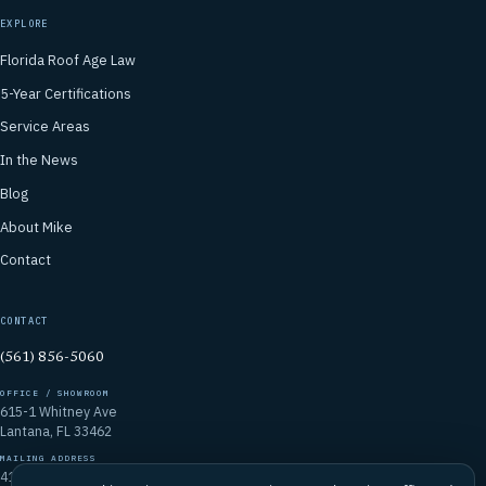
EXPLORE
Florida Roof Age Law
5-Year Certifications
Service Areas
In the News
Blog
About Mike
Contact
CONTACT
(561) 856-5060
OFFICE / SHOWROOM
615-1 Whitney Ave
Lantana, FL 33462
MAILING ADDRESS
4106 Emerald Vista