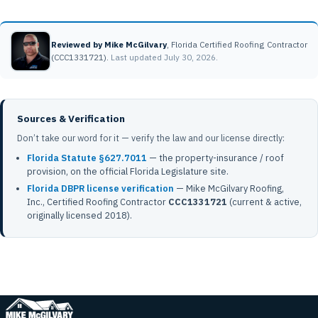
Reviewed by Mike McGilvary
, Florida Certified Roofing Contractor
(CCC1331721).
Last updated July 30, 2026.
Sources & Verification
Don’t take our word for it — verify the law and our license directly:
Florida Statute §627.7011
— the property-insurance / roof
provision, on the official Florida Legislature site.
Florida DBPR license verification
— Mike McGilvary Roofing,
Inc., Certified Roofing Contractor
CCC1331721
(current & active,
originally licensed 2018).