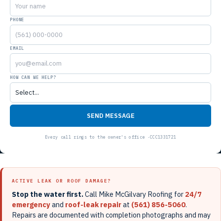
PHONE
EMAIL
HOW CAN WE HELP?
SEND MESSAGE
ACTIVE LEAK OR ROOF DAMAGE?
Stop the water first.
Call Mike McGilvary Roofing for
24/7
emergency
and
roof-leak repair
at
(561) 856-5060
.
Repairs are documented with completion photographs and may