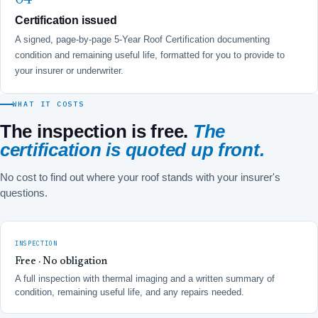
Certification issued
A signed, page-by-page 5-Year Roof Certification documenting
condition and remaining useful life, formatted for you to provide to
your insurer or underwriter.
WHAT IT COSTS
The inspection is free.
The
certification is quoted up front.
No cost to find out where your roof stands with your insurer's
questions.
INSPECTION
Free · No obligation
A full inspection with thermal imaging and a written summary of
condition, remaining useful life, and any repairs needed.