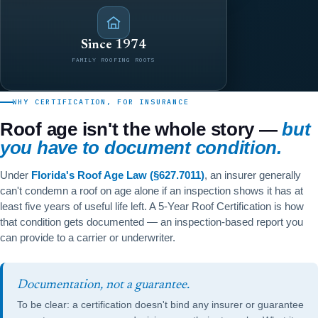
Since 1974
FAMILY ROOFING ROOTS
WHY CERTIFICATION, FOR INSURANCE
Roof age isn't the whole story —
but
you have to document condition.
Under
Florida's Roof Age Law (§627.7011)
, an insurer generally
can't condemn a roof on age alone if an inspection shows it has at
least five years of useful life left. A 5-Year Roof Certification is how
that condition gets documented — an inspection-based report you
can provide to a carrier or underwriter.
Documentation, not a guarantee.
To be clear: a certification doesn't bind any insurer or guarantee