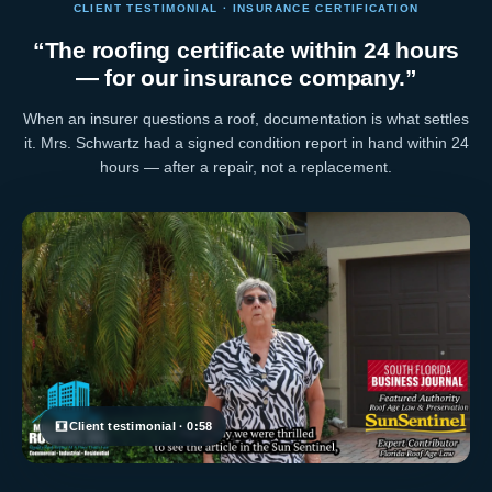
CLIENT TESTIMONIAL · INSURANCE CERTIFICATION
“The roofing certificate within 24 hours
— for our insurance company.”
When an insurer questions a roof, documentation is what settles
it. Mrs. Schwartz had a signed condition report in hand within 24
hours — after a repair, not a replacement.
Client testimonial · 0:58