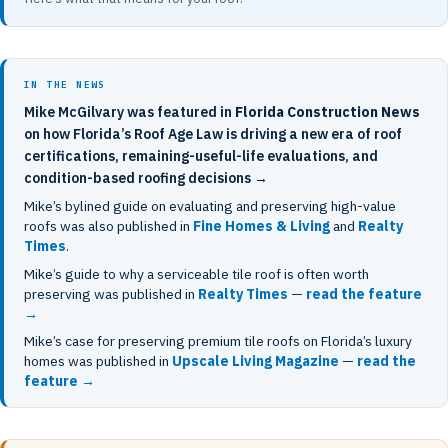
IN THE NEWS
Mike McGilvary was featured in
Florida Construction News
on how Florida’s Roof Age Law is driving a new era of roof
certifications, remaining-useful-life evaluations, and
condition-based roofing decisions →
Mike’s bylined guide on evaluating and preserving high-value
roofs was also published in
Fine Homes & Living
and
Realty
Times
.
Mike’s guide to why a serviceable tile roof is often worth
preserving was published in
Realty Times
—
read the feature
→
Mike’s case for preserving premium tile roofs on Florida’s luxury
homes was published in
Upscale Living Magazine
—
read the
feature →