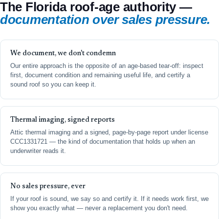
The Florida roof-age authority —
documentation over sales pressure.
We document, we don't condemn
Our entire approach is the opposite of an age-based tear-off: inspect
first, document condition and remaining useful life, and certify a
sound roof so you can keep it.
Thermal imaging, signed reports
Attic thermal imaging and a signed, page-by-page report under license
CCC1331721 — the kind of documentation that holds up when an
underwriter reads it.
No sales pressure, ever
If your roof is sound, we say so and certify it. If it needs work first, we
show you exactly what — never a replacement you don't need.