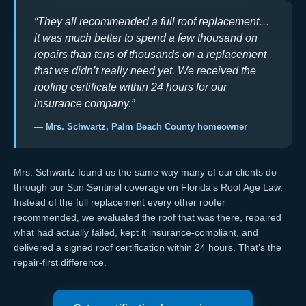
“They all recommended a full roof replacement…
it was much better to spend a few thousand on
repairs than tens of thousands on a replacement
that we didn’t really need yet. We received the
roofing certificate within 24 hours for our
insurance company.”
— Mrs. Schwartz, Palm Beach County homeowner
Mrs. Schwartz found us the same way many of our clients do —
through our
Sun Sentinel coverage on Florida’s Roof Age Law
.
Instead of the full replacement every other roofer
recommended, we evaluated the roof that was there, repaired
what had actually failed, kept it
insurance-compliant
, and
delivered a signed
roof certification
within 24 hours. That’s the
repair-first difference.