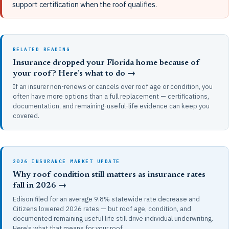
support certification when the roof qualifies.
RELATED READING
Insurance dropped your Florida home because of
your roof? Here’s what to do →
If an insurer non-renews or cancels over roof age or condition, you
often have more options than a full replacement — certifications,
documentation, and remaining-useful-life evidence can keep you
covered.
2026 INSURANCE MARKET UPDATE
Why roof condition still matters as insurance rates
fall in 2026 →
Edison filed for an average 9.8% statewide rate decrease and
Citizens lowered 2026 rates — but roof age, condition, and
documented remaining useful life still drive individual underwriting.
Here’s what that means for your roof.