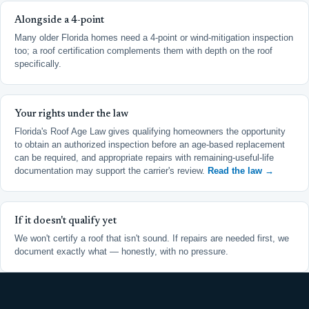
Alongside a 4-point
Many older Florida homes need a 4-point or wind-mitigation inspection
too; a roof certification complements them with depth on the roof
specifically.
Your rights under the law
Florida's Roof Age Law gives qualifying homeowners the opportunity
to obtain an authorized inspection before an age-based replacement
can be required, and appropriate repairs with remaining-useful-life
documentation may support the carrier's review.
Read the law →
If it doesn't qualify yet
We won't certify a roof that isn't sound. If repairs are needed first, we
document exactly what — honestly, with no pressure.