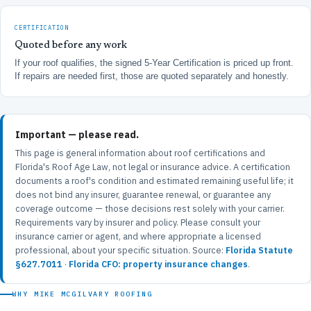
CERTIFICATION
Quoted before any work
If your roof qualifies, the signed 5-Year Certification is priced up front.
If repairs are needed first, those are quoted separately and honestly.
Important — please read.
This page is general information about roof certifications and
Florida's Roof Age Law, not legal or insurance advice. A certification
documents a roof's condition and estimated remaining useful life; it
does not bind any insurer, guarantee renewal, or guarantee any
coverage outcome — those decisions rest solely with your carrier.
Requirements vary by insurer and policy. Please consult your
insurance carrier or agent, and where appropriate a licensed
professional, about your specific situation. Source:
Florida Statute
§627.7011
·
Florida CFO: property insurance changes
.
WHY MIKE MCGILVARY ROOFING