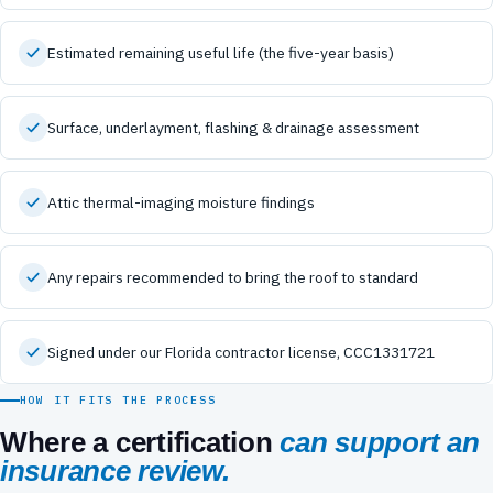
Estimated remaining useful life (the five-year basis)
Surface, underlayment, flashing & drainage assessment
Attic thermal-imaging moisture findings
Any repairs recommended to bring the roof to standard
Signed under our Florida contractor license, CCC1331721
HOW IT FITS THE PROCESS
Where a certification
can support an
insurance review.