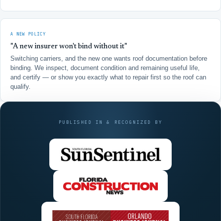
A NEW POLICY
"A new insurer won't bind without it"
Switching carriers, and the new one wants roof documentation before
binding. We inspect, document condition and remaining useful life,
and certify — or show you exactly what to repair first so the roof can
qualify.
PUBLISHED IN & RECOGNIZED BY