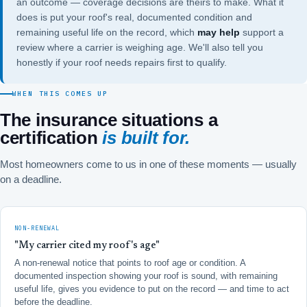
an outcome — coverage decisions are theirs to make. What it
does is put your roof's real, documented condition and
remaining useful life on the record, which
may help
support a
review where a carrier is weighing age. We'll also tell you
honestly if your roof needs repairs first to qualify.
WHEN THIS COMES UP
The insurance situations a
certification
is built for.
Most homeowners come to us in one of these moments — usually
on a deadline.
NON-RENEWAL
"My carrier cited my roof's age"
A non-renewal notice that points to roof age or condition. A
documented inspection showing your roof is sound, with remaining
useful life, gives you evidence to put on the record — and time to act
before the deadline.