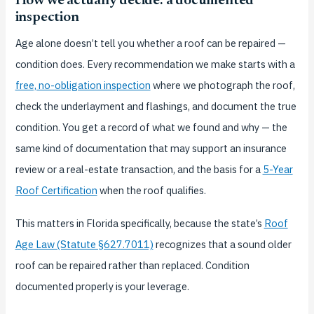
How we actually decide: a documented
inspection
Age alone doesn’t tell you whether a roof can be repaired —
condition does. Every recommendation we make starts with a
free, no-obligation inspection
where we photograph the roof,
check the underlayment and flashings, and document the true
condition. You get a record of what we found and why — the
same kind of documentation that may support an insurance
review or a real-estate transaction, and the basis for a
5-Year
Roof Certification
when the roof qualifies.
This matters in Florida specifically, because the state’s
Roof
Age Law (Statute §627.7011)
recognizes that a sound older
roof can be repaired rather than replaced. Condition
documented properly is your leverage.