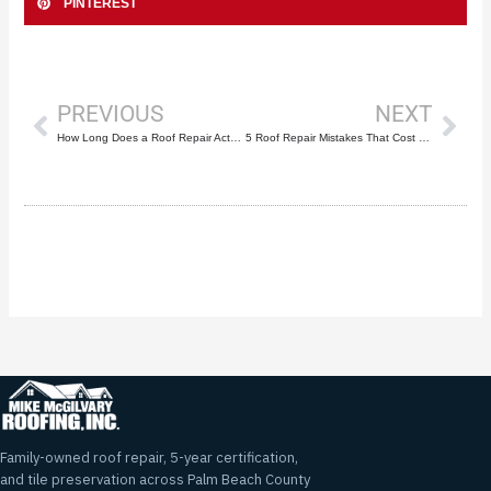
PINTEREST
Prev
Nex
PREVIOUS
NEXT
How Long Does a Roof Repair Actually Last?
5 Roof Repair Mistakes That Cost Boca Raton Homeowners Thousands
Family-owned roof repair, 5-year certification,
and tile preservation across Palm Beach County