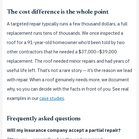
The cost difference is the whole point
A targeted repair typically runs a few thousand dollars; a full
replacement runs tens of thousands. We once inspected a
roof for a 91-year-old homeowner who’d been told by two
other contractors that he needed a $37,000–$39,000
replacement. The roof needed minor repairs and had years of
useful life left. That’s not a rare story — it’s the reason we lead
with repair. When a roof genuinely needs more, we document
why, so you can decide with the facts in front of you. See real
examples in our
case studies
.
Frequently asked questions
Will my insurance company accept a partial repair?