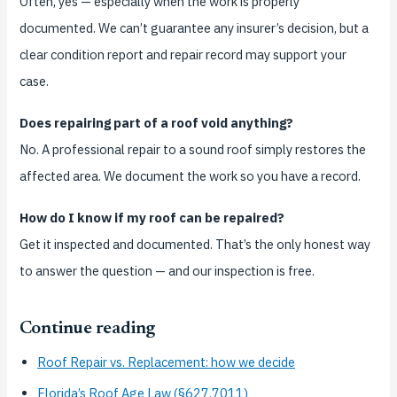
Often, yes — especially when the work is properly
documented. We can’t guarantee any insurer’s decision, but a
clear condition report and repair record may support your
case.
Does repairing part of a roof void anything?
No. A professional repair to a sound roof simply restores the
affected area. We document the work so you have a record.
How do I know if my roof can be repaired?
Get it inspected and documented. That’s the only honest way
to answer the question — and our inspection is free.
Continue reading
Roof Repair vs. Replacement: how we decide
Florida’s Roof Age Law (§627.7011)