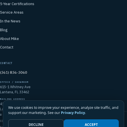
5-Year Certifications
Service Areas
In the News
Blog
About Mike
Contact
CONTACT
(561) 856-5060
OFFICE / SHOWROOM
615-1 Whitney Ave
Lantana, FL 33462
MAILING ADDRESS
4106 Emerald Vista
We use cookies to improve your experience, analyze site traffic, and
Lake Worth, FL 33467
support our marketing. See our
Privacy Policy
.
© 2026 Mike McGilvary Roofing, Inc. · FL Certified Roofing Contractor
CCC1331721
DECLINE
ACCEPT