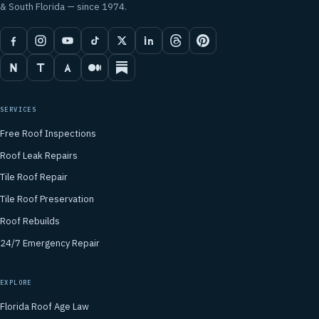
& South Florida — since 1974.
SERVICES
Free Roof Inspections
Roof Leak Repairs
Tile Roof Repair
Tile Roof Preservation
Roof Rebuilds
24/7 Emergency Repair
EXPLORE
Florida Roof Age Law