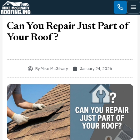
Skip
to
content
Can You Repair Just Part of
Your Roof?
By
Mike McGilvary
January 24, 2026