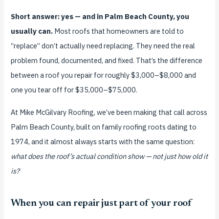
Short answer: yes — and in Palm Beach County, you
usually can.
Most roofs that homeowners are told to
“replace” don’t actually need replacing. They need the real
problem found, documented, and fixed. That’s the difference
between a roof you repair for roughly $3,000–$8,000 and
one you tear off for $35,000–$75,000.
At Mike McGilvary Roofing, we’ve been making that call across
Palm Beach County, built on family roofing roots dating to
1974, and it almost always starts with the same question:
what does the roof’s actual condition show — not just how old it
is?
When you can repair just part of your roof