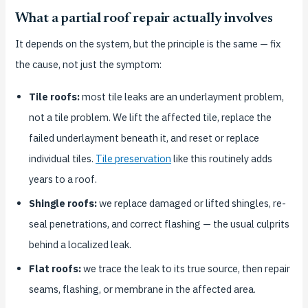
What a partial roof repair actually involves
It depends on the system, but the principle is the same — fix
the cause, not just the symptom:
Tile roofs:
most tile leaks are an underlayment problem,
not a tile problem. We lift the affected tile, replace the
failed underlayment beneath it, and reset or replace
individual tiles.
Tile preservation
like this routinely adds
years to a roof.
Shingle roofs:
we replace damaged or lifted shingles, re-
seal penetrations, and correct flashing — the usual culprits
behind a localized leak.
Flat roofs:
we trace the leak to its true source, then repair
seams, flashing, or membrane in the affected area.