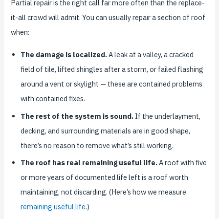
Partial repair is the right call far more often than the replace-
it-all crowd will admit. You can usually repair a section of roof
when:
The damage is localized.
A leak at a valley, a cracked
field of tile, lifted shingles after a storm, or failed flashing
around a vent or skylight — these are contained problems
with contained fixes.
The rest of the system is sound.
If the underlayment,
decking, and surrounding materials are in good shape,
there’s no reason to remove what’s still working.
The roof has real remaining useful life.
A roof with five
or more years of documented life left is a roof worth
maintaining, not discarding. (Here’s how we measure
remaining useful life
.)