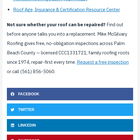
Roof Age, Insurance & Certification Resource Center
Not sure whether your roof can be repaired?
Find out
before anyone talks you into a replacement. Mike McGilvary
Roofing gives free, no-obligation inspections across Palm
Beach County — licensed CCC1331721, family roofing roots
since 1974, repair-first every time.
Request a free inspection
or call (561) 856-5060.
FACEBOOK
TWITTER
LINKEDIN