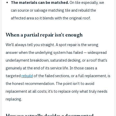
The materials can be matched.
On tile especially, we
can source or salvage matching tile and rebuild the
affected area so it blends with the original roof.
When a partial repair isn’t enough
We’ll always tell you straight. A spot repair is the wrong
answer when the underlying system has failed — widespread
underlayment breakdown, saturated decking, or a roof that’s
genuinely at the end of its service life. In those cases a
targeted
rebuild
of the failed sections, or a full replacement, is
the honest recommendation. The point isn’t to avoid
replacement at all costs; it’s to replace only what truly needs
replacing.