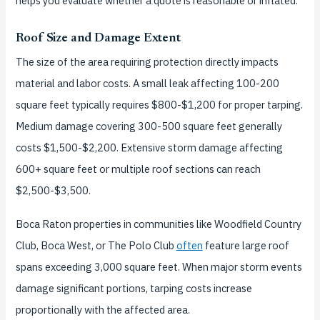
helps you evaluate whether a quote is reasonable or inflated.
Roof Size and Damage Extent
The size of the area requiring protection directly impacts
material and labor costs. A small leak affecting 100-200
square feet typically requires $800-$1,200 for proper tarping.
Medium damage covering 300-500 square feet generally
costs $1,500-$2,200. Extensive storm damage affecting
600+ square feet or multiple roof sections can reach
$2,500-$3,500.
Boca Raton properties in communities like Woodfield Country
Club, Boca West, or The Polo Club
often
feature large roof
spans exceeding 3,000 square feet. When major storm events
damage significant portions, tarping costs increase
proportionally with the affected area.