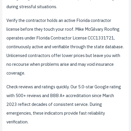
during stressful situations.
Verify the contractor holds an active Florida contractor
license before they touch your roof. Mike McGilvary Roofing
operates under Florida Contractor License CCC1331721,
continuously active and verifiable through the state database.
Unlicensed contractors offer lower prices but leave you with
no recourse when problems arise and may void insurance
coverage.
Check reviews and ratings quickly. Our 5.0-star Google rating
with 500+ reviews and BBB A+ accreditation since March
2023 reflect decades of consistent service. During
emergencies, these indicators provide fast reliability
verification.