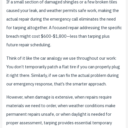
If a small section of damaged shingles or a few broken tiles
caused your leak, and weather permits safe work, making the
actual repair during the emergency call eliminates the need
for tarping altogether. A focused repair addressing the specific
breach might cost $600-$1,800—less than tarping plus
future repair scheduling.
Think of it like the car analogy we use throughout our work:
You don’t temporarily patch a flat tire if you can properly plug
it right there. Similarly, if we can fix the actual problem during
our emergency response, that’s the smarter approach.
However, when damage is extensive, when repairs require
materials we need to order, when weather conditions make
permanent repairs unsafe, or when daylight is needed for
proper assessment, tarping provides essential temporary