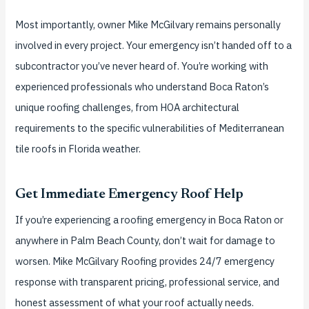
Most importantly, owner Mike McGilvary remains personally
involved in every project. Your emergency isn’t handed off to a
subcontractor you’ve never heard of. You’re working with
experienced professionals who understand Boca Raton’s
unique roofing challenges, from HOA architectural
requirements to the specific vulnerabilities of Mediterranean
tile roofs in Florida weather.
Get Immediate Emergency Roof Help
If you’re experiencing a roofing emergency in Boca Raton or
anywhere in Palm Beach County, don’t wait for damage to
worsen. Mike McGilvary Roofing provides 24/7 emergency
response with transparent pricing, professional service, and
honest assessment of what your roof actually needs.