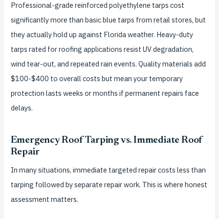
Professional-grade reinforced polyethylene tarps cost
significantly more than basic blue tarps from retail stores, but
they actually hold up against Florida weather. Heavy-duty
tarps rated for roofing applications resist UV degradation,
wind tear-out, and repeated rain events. Quality materials add
$100-$400 to overall costs but mean your temporary
protection lasts weeks or months if permanent repairs face
delays.
Emergency Roof Tarping vs. Immediate Roof
Repair
In many situations, immediate targeted repair costs less than
tarping followed by separate repair work. This is where honest
assessment matters.