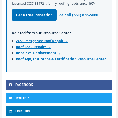
Licensed CCC1331721, family roofing roots since 1974.
or call (561) 856-5060
Get a Free Inspection
Related from our Resource Center
24/7 Emergency Roof Repair →
Roof Leak Repairs →
Repair vs. Replacement →
Roof Age, Insurance & Certification Resource Center
→
FACEBOOK
TWITTER
LINKEDIN