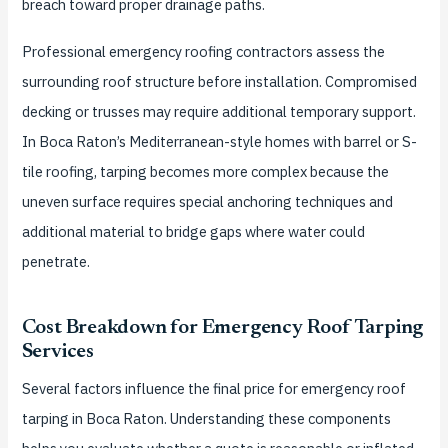
breach toward proper drainage paths.
Professional emergency roofing contractors assess the
surrounding roof structure before installation. Compromised
decking or trusses may require additional temporary support.
In Boca Raton’s Mediterranean-style homes with barrel or S-
tile roofing, tarping becomes more complex because the
uneven surface requires special anchoring techniques and
additional material to bridge gaps where water could
penetrate.
Cost Breakdown for Emergency Roof Tarping
Services
Several factors influence the final price for emergency roof
tarping in Boca Raton. Understanding these components