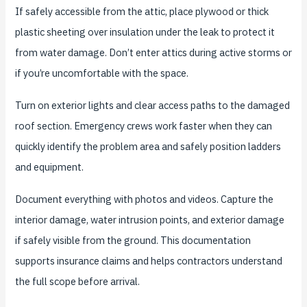
If safely accessible from the attic, place plywood or thick
plastic sheeting over insulation under the leak to protect it
from water damage. Don’t enter attics during active storms or
if you’re uncomfortable with the space.
Turn on exterior lights and clear access paths to the damaged
roof section. Emergency crews work faster when they can
quickly identify the problem area and safely position ladders
and equipment.
Document everything with photos and videos. Capture the
interior damage, water intrusion points, and exterior damage
if safely visible from the ground. This documentation
supports insurance claims and helps contractors understand
the full scope before arrival.