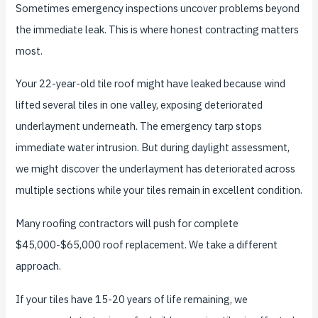
Sometimes emergency inspections uncover problems beyond
the immediate leak. This is where honest contracting matters
most.
Your 22-year-old tile roof might have leaked because wind
lifted several tiles in one valley, exposing deteriorated
underlayment underneath. The emergency tarp stops
immediate water intrusion. But during daylight assessment,
we might discover the underlayment has deteriorated across
multiple sections while your tiles remain in excellent condition.
Many roofing contractors will push for complete
$45,000-$65,000 roof replacement. We take a different
approach.
If your tiles have 15-20 years of life remaining, we