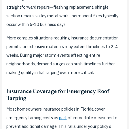
straightforward repairs—flashing replacement, shingle
section repairs, valley metal work—permanent fixes typically
occur within 5-10 business days.
More complex situations requiring insurance documentation,
permits, or extensive materials may extend timelines to 2-4
weeks. During major storm events affecting entire
neighborhoods, demand surges can push timelines further,
making quality initial tarping even more critical.
Insurance Coverage for Emergency Roof
Tarping
Most homeowners insurance policies in Florida cover
emergency tarping costs as
part
of immediate measures to
prevent additional damage. This falls under your policy’s