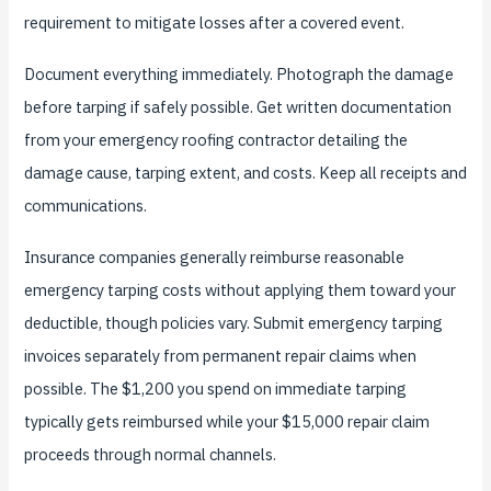
requirement to mitigate losses after a covered event.
Document everything immediately. Photograph the damage
before tarping if safely possible. Get written documentation
from your emergency roofing contractor detailing the
damage cause, tarping extent, and costs. Keep all receipts and
communications.
Insurance companies generally reimburse reasonable
emergency tarping costs without applying them toward your
deductible, though policies vary. Submit emergency tarping
invoices separately from permanent repair claims when
possible. The $1,200 you spend on immediate tarping
typically gets reimbursed while your $15,000 repair claim
proceeds through normal channels.