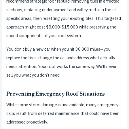
recommend strategic roof rebuild: removing tiles in affected
sections, replacing underlayment and valley metal in those
specific areas, then resetting your existing tiles. This targeted
approach might cost $8,000-$15,000 while preserving the
sound components of your roof system.
You don’t buy a new car when you hit 30,000 miles—you
replace the tires, change the oil, and address what actually
needs attention. Your roof works the same way. We’ll never
sell you what you don’t need.
Preventing Emergency Roof Situations
While some storm damage is unavoidable, many emergency
calls result from deferred maintenance that could have been
addressed proactively.