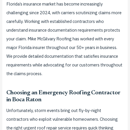
Florida’s insurance market has become increasingly
challenging since 2024, with carriers scrutinizing claims more
carefully. Working with established contractors who
understand insurance documentation requirements protects
your claim. Mike McGilvary Roofing has worked with every
major Florida insurer throughout our 50+ years in business.
We provide detailed documentation that satisfies insurance
requirements while advocating for our customers throughout
the claims process.
Choosing an Emergency Roofing Contractor
in Boca Raton
Unfortunately, storm events bring out fly-by-night
contractors who exploit vulnerable homeowners. Choosing
the right urgent roof repair service requires quick thinking