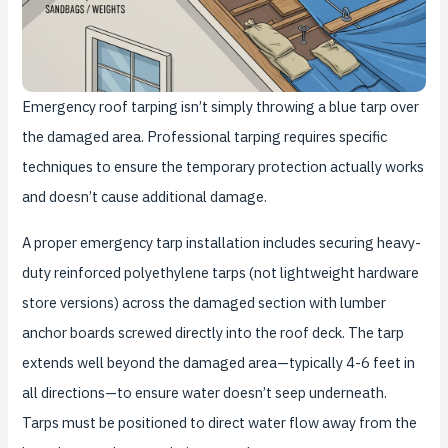
Emergency roof tarping isn’t simply throwing a blue tarp over
the damaged area. Professional tarping requires specific
techniques to ensure the temporary protection actually works
and doesn’t cause additional damage.
A proper emergency tarp installation includes securing heavy-
duty reinforced polyethylene tarps (not lightweight hardware
store versions) across the damaged section with lumber
anchor boards screwed directly into the roof deck. The tarp
extends well beyond the damaged area—typically 4-6 feet in
all directions—to ensure water doesn’t seep underneath.
Tarps must be positioned to direct water flow away from the