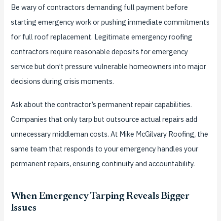
Be wary of contractors demanding full payment before
starting emergency work or pushing immediate commitments
for full roof replacement. Legitimate emergency roofing
contractors require reasonable deposits for emergency
service but don’t pressure vulnerable homeowners into major
decisions during crisis moments.
Ask about the contractor’s permanent repair capabilities.
Companies that only tarp but outsource actual repairs add
unnecessary middleman costs. At Mike McGilvary Roofing, the
same team that responds to your emergency handles your
permanent repairs, ensuring continuity and accountability.
When Emergency Tarping Reveals Bigger
Issues