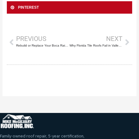
PINTEREST
Prev
Nex
PREVIOUS
NEXT
Rebuild or Replace Your Boca Raton Roof? 7 Key Factors
Why Florida Tile Roofs Fail in Valleys First
Family-owned roof repair, 5-year certification,