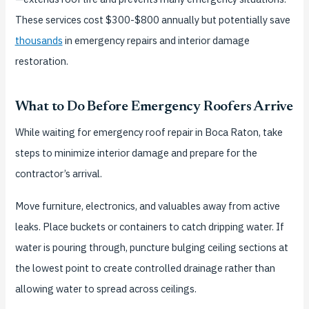
These services cost $300-$800 annually but potentially save
thousands
in emergency repairs and interior damage
restoration.
What to Do Before Emergency Roofers Arrive
While waiting for emergency roof repair in Boca Raton, take
steps to minimize interior damage and prepare for the
contractor’s arrival.
Move furniture, electronics, and valuables away from active
leaks. Place buckets or containers to catch dripping water. If
water is pouring through, puncture bulging ceiling sections at
the lowest point to create controlled drainage rather than
allowing water to spread across ceilings.