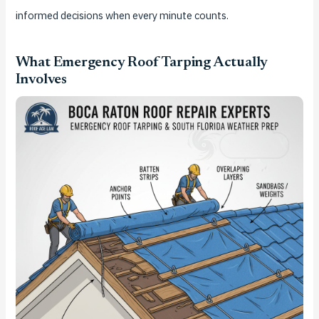
informed decisions when every minute counts.
What Emergency Roof Tarping Actually
Involves