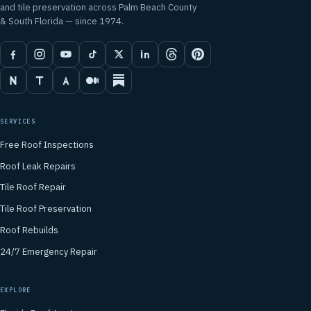
and tile preservation across Palm Beach County
& South Florida — since 1974.
SERVICES
Free Roof Inspections
Roof Leak Repairs
Tile Roof Repair
Tile Roof Preservation
Roof Rebuilds
24/7 Emergency Repair
EXPLORE