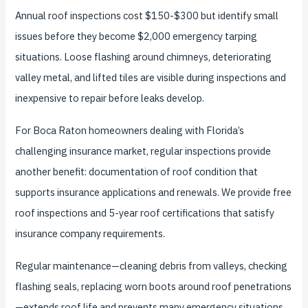
Annual roof inspections cost $150-$300 but identify small
issues before they become $2,000 emergency tarping
situations. Loose flashing around chimneys, deteriorating
valley metal, and lifted tiles are visible during inspections and
inexpensive to repair before leaks develop.
For Boca Raton homeowners dealing with Florida’s
challenging insurance market, regular inspections provide
another benefit: documentation of roof condition that
supports insurance applications and renewals. We provide free
roof inspections and 5-year roof certifications that satisfy
insurance company requirements.
Regular maintenance—cleaning debris from valleys, checking
flashing seals, replacing worn boots around roof penetrations
—extends roof life and prevents many emergency situations.