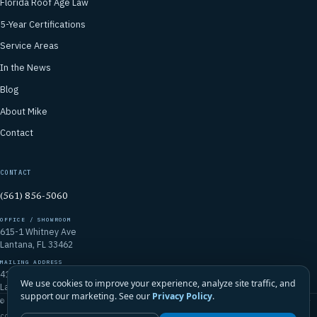
Florida Roof Age Law
5-Year Certifications
Service Areas
In the News
Blog
About Mike
Contact
CONTACT
(561) 856-5060
OFFICE / SHOWROOM
615-1 Whitney Ave
Lantana, FL 33462
MAILING ADDRESS
4106 Emerald Vista
We use cookies to improve your experience, analyze site traffic, and
Lake Worth, FL 33467
support our marketing. See our
Privacy Policy
.
© 2026 Mike McGilvary Roofing, Inc. · FL Certified Roofing Contractor
CCC1331721