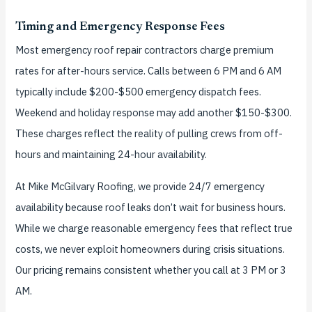
Timing and Emergency Response Fees
Most emergency roof repair contractors charge premium
rates for after-hours service. Calls between 6 PM and 6 AM
typically include $200-$500 emergency dispatch fees.
Weekend and holiday response may add another $150-$300.
These charges reflect the reality of pulling crews from off-
hours and maintaining 24-hour availability.
At Mike McGilvary Roofing, we provide 24/7 emergency
availability because roof leaks don’t wait for business hours.
While we charge reasonable emergency fees that reflect true
costs, we never exploit homeowners during crisis situations.
Our pricing remains consistent whether you call at 3 PM or 3
AM.