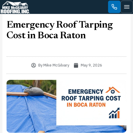
Skip
to
content
Emergency Roof Tarping
Cost in Boca Raton
By
Mike McGilvary
May 9, 2026