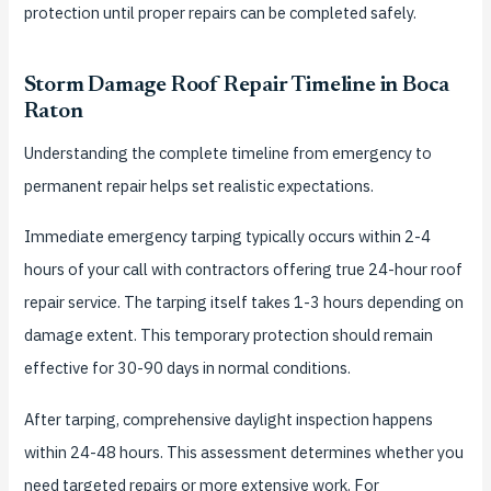
protection until proper repairs can be completed safely.
Storm Damage Roof Repair Timeline in Boca
Raton
Understanding the complete timeline from emergency to
permanent repair helps set realistic expectations.
Immediate emergency tarping typically occurs within 2-4
hours of your call with contractors offering true 24-hour roof
repair service. The tarping itself takes 1-3 hours depending on
damage extent. This temporary protection should remain
effective for 30-90 days in normal conditions.
After tarping, comprehensive daylight inspection happens
within 24-48 hours. This assessment determines whether you
need targeted repairs or more extensive work. For