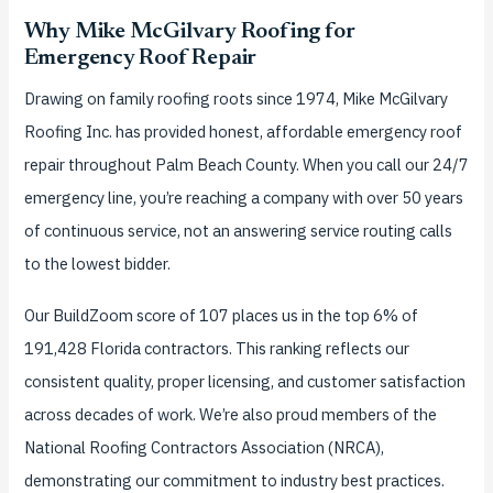
Why Mike McGilvary Roofing for
Emergency Roof Repair
Drawing on family roofing roots since 1974, Mike McGilvary
Roofing Inc. has provided honest, affordable emergency roof
repair throughout Palm Beach County. When you call our 24/7
emergency line, you’re reaching a company with over 50 years
of continuous service, not an answering service routing calls
to the lowest bidder.
Our BuildZoom score of 107 places us in the top 6% of
191,428 Florida contractors. This ranking reflects our
consistent quality, proper licensing, and customer satisfaction
across decades of work. We’re also proud members of the
National Roofing Contractors Association (NRCA),
demonstrating our commitment to industry best practices.