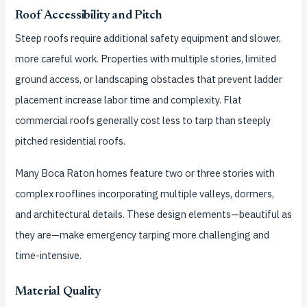
Roof Accessibility and Pitch
Steep roofs require additional safety equipment and slower,
more careful work. Properties with multiple stories, limited
ground access, or landscaping obstacles that prevent ladder
placement increase labor time and complexity. Flat
commercial roofs generally cost less to tarp than steeply
pitched residential roofs.
Many Boca Raton homes feature two or three stories with
complex rooflines incorporating multiple valleys, dormers,
and architectural details. These design elements—beautiful as
they are—make emergency tarping more challenging and
time-intensive.
Material Quality