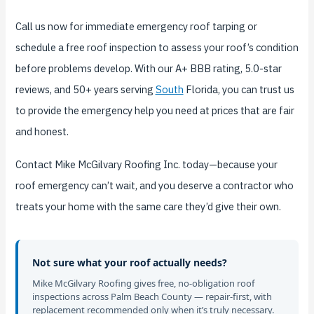
Call us now for immediate emergency roof tarping or
schedule a free roof inspection to assess your roof’s condition
before problems develop. With our A+ BBB rating, 5.0-star
reviews, and 50+ years serving
South
Florida, you can trust us
to provide the emergency help you need at prices that are fair
and honest.
Contact Mike McGilvary Roofing Inc. today—because your
roof emergency can’t wait, and you deserve a contractor who
treats your home with the same care they’d give their own.
Not sure what your roof actually needs?
Mike McGilvary Roofing gives free, no-obligation roof
inspections across Palm Beach County — repair-first, with
replacement recommended only when it’s truly necessary.