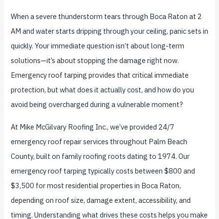
When a severe thunderstorm tears through Boca Raton at 2
AM and water starts dripping through your ceiling, panic sets in
quickly. Your immediate question isn’t about long-term
solutions—it’s about stopping the damage right now.
Emergency roof tarping provides that critical immediate
protection, but what does it actually cost, and how do you
avoid being overcharged during a vulnerable moment?
At Mike McGilvary Roofing Inc., we’ve provided 24/7
emergency roof repair services throughout Palm Beach
County, built on family roofing roots dating to 1974. Our
emergency roof tarping typically costs between $800 and
$3,500 for most residential properties in Boca Raton,
depending on roof size, damage extent, accessibility, and
timing. Understanding what drives these costs helps you make