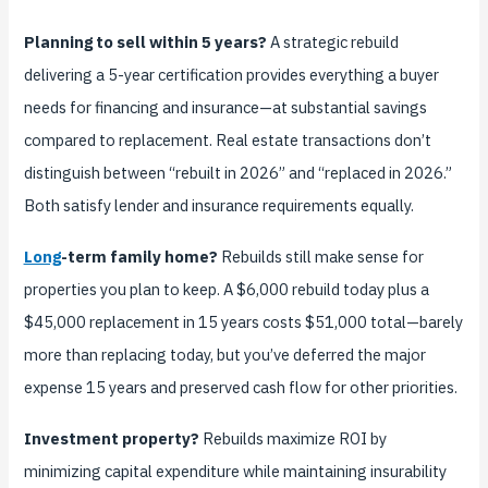
Planning to sell within 5 years?
A strategic rebuild
delivering a 5-year certification provides everything a buyer
needs for financing and insurance—at substantial savings
compared to replacement. Real estate transactions don’t
distinguish between “rebuilt in 2026” and “replaced in 2026.”
Both satisfy lender and insurance requirements equally.
Long
-term family home?
Rebuilds still make sense for
properties you plan to keep. A $6,000 rebuild today plus a
$45,000 replacement in 15 years costs $51,000 total—barely
more than replacing today, but you’ve deferred the major
expense 15 years and preserved cash flow for other priorities.
Investment property?
Rebuilds maximize ROI by
minimizing capital expenditure while maintaining insurability