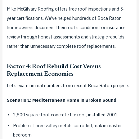
Mike McGilvary Roofing offers free roof inspections and 5-
year certifications. We’ve helped hundreds of Boca Raton
homeowners document their roof’s condition for insurance
review through honest assessments and strategic rebuilds
rather than unnecessary complete roof replacements.
Factor 4: Roof Rebuild Cost Versus
Replacement Economics
Let’s examine real numbers from recent Boca Raton projects:
Scenario 1: Mediterranean Home in Broken Sound
2,800 square foot concrete tile roof, installed 2001
Problem: Three valley metals corroded, leak in master
bedroom