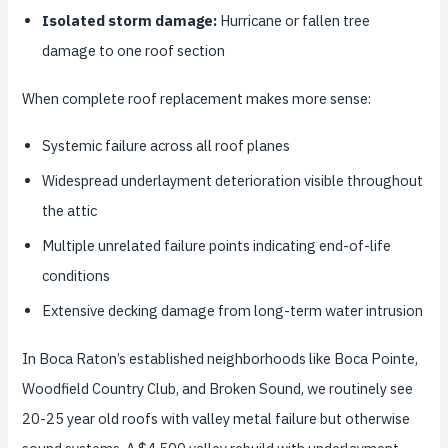
Isolated storm damage:
Hurricane or fallen tree
damage to one roof section
When complete roof replacement makes more sense:
Systemic failure across all roof planes
Widespread underlayment deterioration visible throughout
the attic
Multiple unrelated failure points indicating end-of-life
conditions
Extensive decking damage from long-term water intrusion
In Boca Raton’s established neighborhoods like Boca Pointe,
Woodfield Country Club, and Broken Sound, we routinely see
20-25 year old roofs with valley metal failure but otherwise