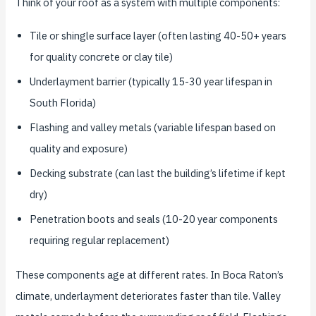
Think of your roof as a system with multiple components:
Tile or shingle surface layer (often lasting 40-50+ years
for quality concrete or clay tile)
Underlayment barrier (typically 15-30 year lifespan in
South Florida)
Flashing and valley metals (variable lifespan based on
quality and exposure)
Decking substrate (can last the building’s lifetime if kept
dry)
Penetration boots and seals (10-20 year components
requiring regular replacement)
These components age at different rates. In Boca Raton’s
climate, underlayment deteriorates faster than tile. Valley