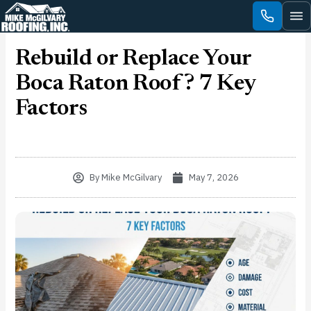
Skip
to
content
Rebuild or Replace Your
Boca Raton Roof? 7 Key
Factors
By
Mike McGilvary
May 7, 2026