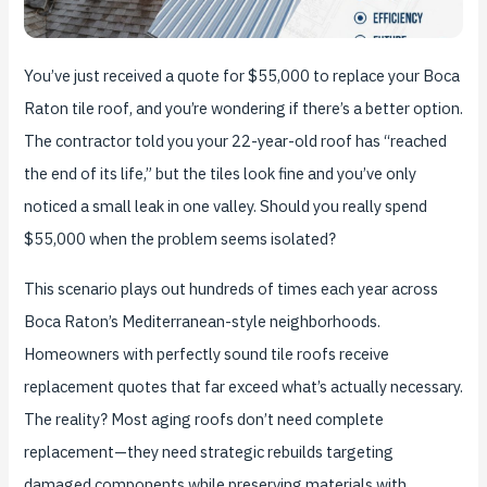
You’ve just received a quote for $55,000 to replace your Boca
Raton tile roof, and you’re wondering if there’s a better option.
The contractor told you your 22-year-old roof has “reached
the end of its life,” but the tiles look fine and you’ve only
noticed a small leak in one valley. Should you really spend
$55,000 when the problem seems isolated?
This scenario plays out hundreds of times each year across
Boca Raton’s Mediterranean-style neighborhoods.
Homeowners with perfectly sound tile roofs receive
replacement quotes that far exceed what’s actually necessary.
The reality? Most aging roofs don’t need complete
replacement—they need strategic rebuilds targeting
damaged components while preserving materials with