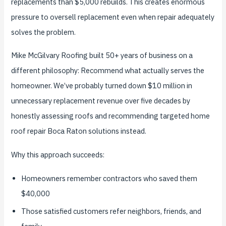
replacements than $5,000 rebuilds. This creates enormous
pressure to oversell replacement even when repair adequately
solves the problem.
Mike McGilvary Roofing built 50+ years of business on a
different philosophy: Recommend what actually serves the
homeowner. We’ve probably turned down $10 million in
unnecessary replacement revenue over five decades by
honestly assessing roofs and recommending targeted home
roof repair Boca Raton solutions instead.
Why this approach succeeds:
Homeowners remember contractors who saved them
$40,000
Those satisfied customers refer neighbors, friends, and