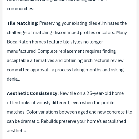
communities:
Tile Matching:
Preserving your existing tiles eliminates the
challenge of matching discontinued profiles or colors. Many
Boca Raton homes feature tile styles no longer
manufactured. Complete replacement requires finding
acceptable alternatives and obtaining architectural review
committee approval—a process taking months and risking
denial.
Aesthetic Consistency:
New tile on a 25-year-old home
often looks obviously different, even when the profile
matches. Color variations between aged and new concrete tile
can be dramatic. Rebuilds preserve your home’s established
aesthetic.