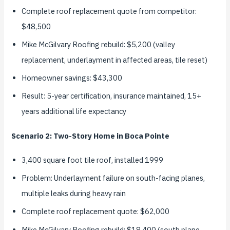
Complete roof replacement quote from competitor:
$48,500
Mike McGilvary Roofing rebuild: $5,200 (valley
replacement, underlayment in affected areas, tile reset)
Homeowner savings: $43,300
Result: 5-year certification, insurance maintained, 15+
years additional life expectancy
Scenario 2: Two-Story Home in Boca Pointe
3,400 square foot tile roof, installed 1999
Problem: Underlayment failure on south-facing planes,
multiple leaks during heavy rain
Complete roof replacement quote: $62,000
Mike McGilvary Roofing rebuild: $18,400 (south plane