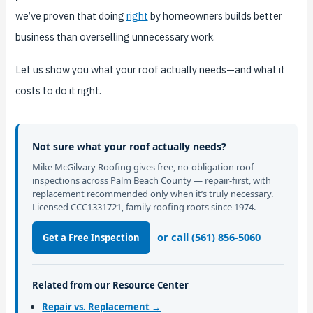
we’ve proven that doing
right
by homeowners builds better
business than overselling unnecessary work.
Let us show you what your roof actually needs—and what it
costs to do it right.
Not sure what your roof actually needs?
Mike McGilvary Roofing gives free, no-obligation roof
inspections across Palm Beach County — repair-first, with
replacement recommended only when it’s truly necessary.
Licensed CCC1331721, family roofing roots since 1974.
or call (561) 856-5060
Get a Free Inspection
Related from our Resource Center
Repair vs. Replacement →