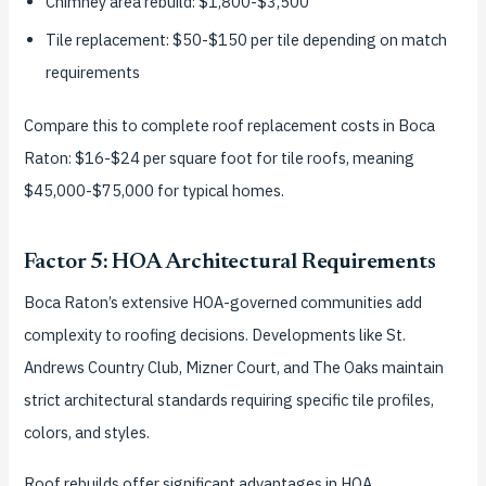
Chimney area rebuild: $1,800-$3,500
Tile replacement: $50-$150 per tile depending on match
requirements
Compare this to complete roof replacement costs in Boca
Raton: $16-$24 per square foot for tile roofs, meaning
$45,000-$75,000 for typical homes.
Factor 5: HOA Architectural Requirements
Boca Raton’s extensive HOA-governed communities add
complexity to roofing decisions. Developments like St.
Andrews Country Club, Mizner Court, and The Oaks maintain
strict architectural standards requiring specific tile profiles,
colors, and styles.
Roof rebuilds offer significant advantages in HOA