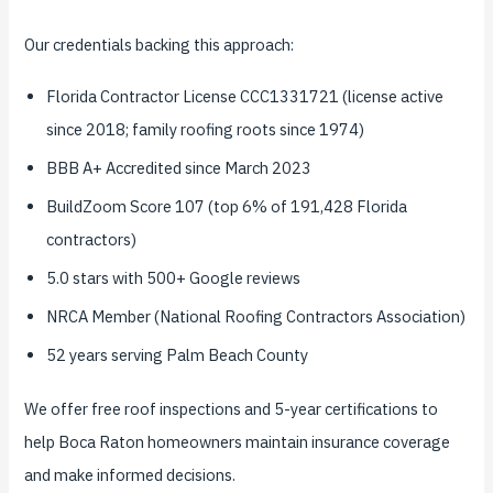
Our credentials backing this approach:
Florida Contractor License CCC1331721 (license active
since 2018; family roofing roots since 1974)
BBB A+ Accredited since March 2023
BuildZoom Score 107 (top 6% of 191,428 Florida
contractors)
5.0 stars with 500+ Google reviews
NRCA Member (National Roofing Contractors Association)
52 years serving Palm Beach County
We offer free roof inspections and 5-year certifications to
help Boca Raton homeowners maintain insurance coverage
and make informed decisions.