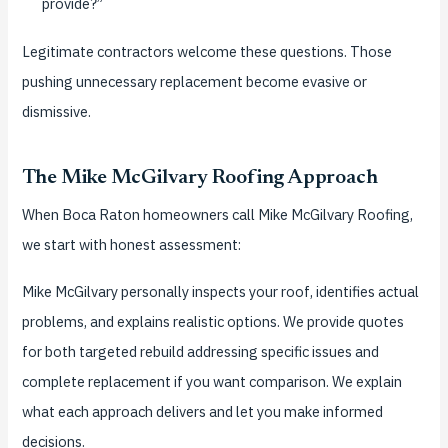
provide?”
Legitimate contractors welcome these questions. Those
pushing unnecessary replacement become evasive or
dismissive.
The Mike McGilvary Roofing Approach
When Boca Raton homeowners call Mike McGilvary Roofing,
we start with honest assessment:
Mike McGilvary personally inspects your roof, identifies actual
problems, and explains realistic options. We provide quotes
for both targeted rebuild addressing specific issues and
complete replacement if you want comparison. We explain
what each approach delivers and let you make informed
decisions.