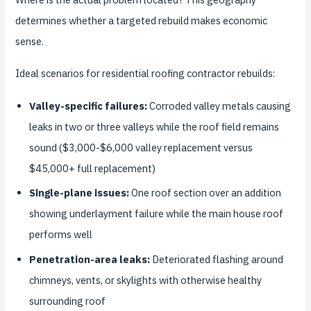
determines whether a targeted rebuild makes economic
sense.
Ideal scenarios for residential roofing contractor rebuilds:
Valley-specific failures:
Corroded valley metals causing
leaks in two or three valleys while the roof field remains
sound ($3,000-$6,000 valley replacement versus
$45,000+ full replacement)
Single-plane issues:
One roof section over an addition
showing underlayment failure while the main house roof
performs well
Penetration-area leaks:
Deteriorated flashing around
chimneys, vents, or skylights with otherwise healthy
surrounding roof