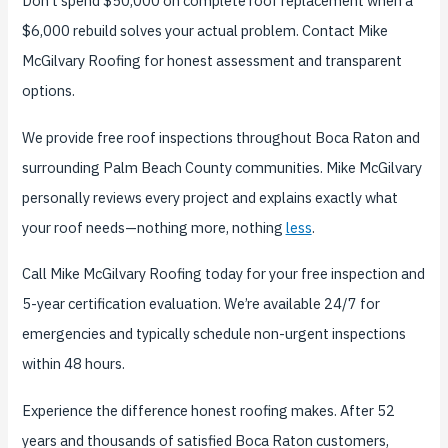
Don’t spend $50,000 on complete roof replacement when a
$6,000 rebuild solves your actual problem. Contact Mike
McGilvary Roofing for honest assessment and transparent
options.
We provide free roof inspections throughout Boca Raton and
surrounding Palm Beach County communities. Mike McGilvary
personally reviews every project and explains exactly what
your roof needs—nothing more, nothing
less
.
Call Mike McGilvary Roofing today for your free inspection and
5-year certification evaluation. We’re available 24/7 for
emergencies and typically schedule non-urgent inspections
within 48 hours.
Experience the difference honest roofing makes. After 52
years and thousands of satisfied Boca Raton customers,