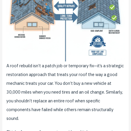
A roof rebuild isn’t a patch job or temporary fix—it’s a strategic
restoration approach that treats your roof the way a good
mechanic treats your car. You don’t buy a new vehicle at
30,000 miles when you need tires and an oil change. Similarly,
you shouldn’t replace an entire roof when specific
components have failed while others remain structurally
sound.