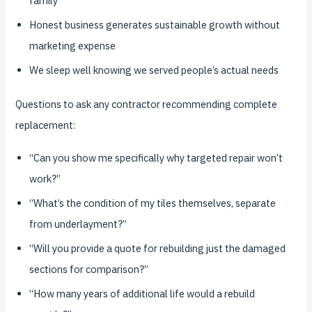
family
Honest business generates sustainable growth without
marketing expense
We sleep well knowing we served people’s actual needs
Questions to ask any contractor recommending complete
replacement:
“Can you show me specifically why targeted repair won’t
work?”
“What’s the condition of my tiles themselves, separate
from underlayment?”
“Will you provide a quote for rebuilding just the damaged
sections for comparison?”
“How many years of additional life would a rebuild