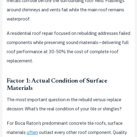
metals corrode before the surrounding roof field. Flashings
around chimneys and vents fail while the main roof remains
waterproof.
A residential roof repair focused on rebuilding addresses failed
components while preserving sound materials—delivering full
roof performance at 30-50% the cost of complete roof
replacement.
Factor 1: Actual Condition of Surface
Materials
The most important question in the rebuild versus replace
decision: What’s the real condition of your tile or shingles?
For Boca Raton’s predominant concrete tile roofs, surface
materials
often
outlast every other roof component. Quality