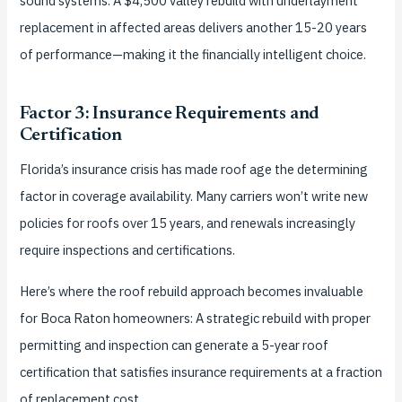
sound systems. A $4,500 valley rebuild with underlayment
replacement in affected areas delivers another 15-20 years
of performance—making it the financially intelligent choice.
Factor 3: Insurance Requirements and
Certification
Florida’s insurance crisis has made roof age the determining
factor in coverage availability. Many carriers won’t write new
policies for roofs over 15 years, and renewals increasingly
require inspections and certifications.
Here’s where the roof rebuild approach becomes invaluable
for Boca Raton homeowners: A strategic rebuild with proper
permitting and inspection can generate a 5-year roof
certification that satisfies insurance requirements at a fraction
of replacement cost.