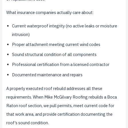
What insurance companies actually care about:
Current waterproof integrity (no active leaks or moisture
intrusion)
Proper attachment meeting current wind codes
Sound structural condition of all components
Professional certification from a licensed contractor
Documented maintenance and repairs
A properly executed roof rebuild addresses all these
requirements. When Mike McGilvary Roofing rebuilds a Boca
Raton roof section, we pull permits, meet current code for
that work area, and provide certification documenting the
roof’s sound condition.