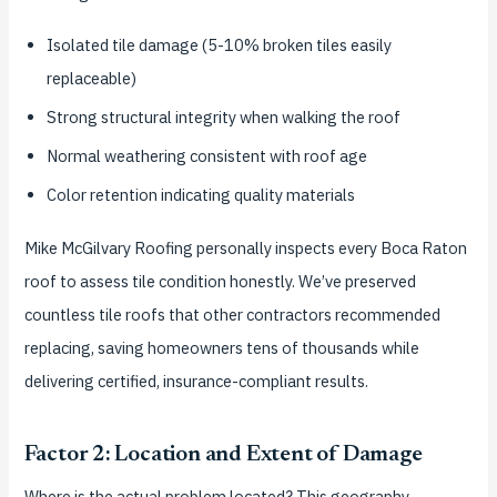
Isolated tile damage (5-10% broken tiles easily
replaceable)
Strong structural integrity when walking the roof
Normal weathering consistent with roof age
Color retention indicating quality materials
Mike McGilvary Roofing personally inspects every Boca Raton
roof to assess tile condition honestly. We’ve preserved
countless tile roofs that other contractors recommended
replacing, saving homeowners tens of thousands while
delivering certified, insurance-compliant results.
Factor 2: Location and Extent of Damage
Where is the actual problem located? This geography