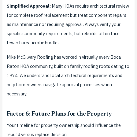
Simplified Approval:
Many HOAs require architectural review
for complete roof replacement but treat component repairs
as maintenance not requiring approval. Always verify your
specific community requirements, but rebuilds often face
fewer bureaucratic hurdles.
Mike McGilvary Roofing has worked in virtually every Boca
Raton HOA community, built on family roofing roots dating to
1974. We understand local architectural requirements and
help homeowners navigate approval processes when
necessary.
Factor 6: Future Plans for the Property
Your timeline for property ownership should influence the
rebuild versus replace decision.