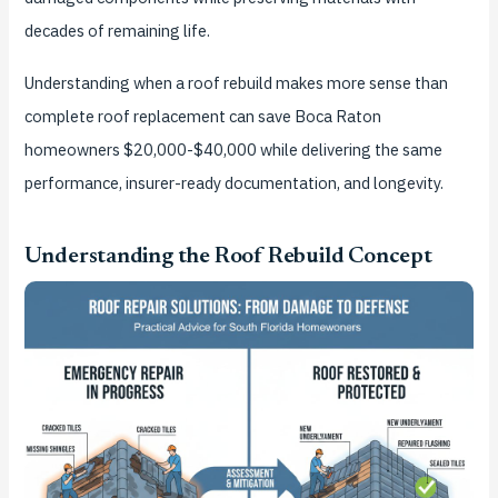
decades of remaining life.
Understanding when a roof rebuild makes more sense than
complete roof replacement can save Boca Raton
homeowners $20,000-$40,000 while delivering the same
performance, insurer-ready documentation, and longevity.
Understanding the Roof Rebuild Concept