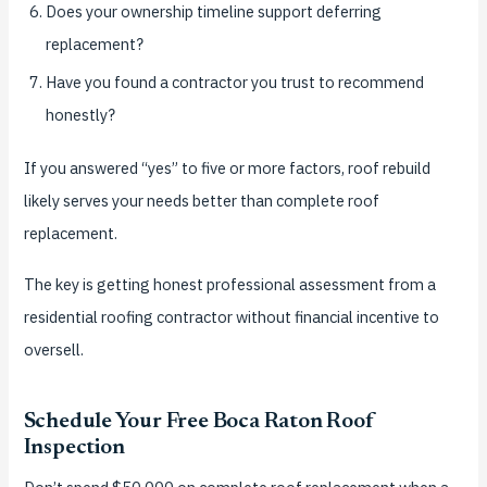
Does your ownership timeline support deferring
replacement?
Have you found a contractor you trust to recommend
honestly?
If you answered “yes” to five or more factors, roof rebuild
likely serves your needs better than complete roof
replacement.
The key is getting honest professional assessment from a
residential roofing contractor without financial incentive to
oversell.
Schedule Your Free Boca Raton Roof
Inspection