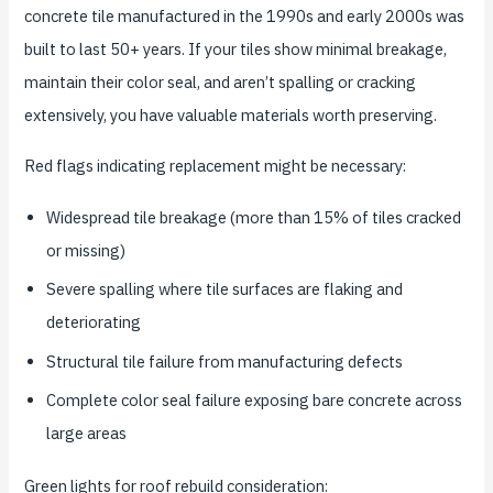
concrete tile manufactured in the 1990s and early 2000s was
built to last 50+ years. If your tiles show minimal breakage,
maintain their color seal, and aren’t spalling or cracking
extensively, you have valuable materials worth preserving.
Red flags indicating replacement might be necessary:
Widespread tile breakage (more than 15% of tiles cracked
or missing)
Severe spalling where tile surfaces are flaking and
deteriorating
Structural tile failure from manufacturing defects
Complete color seal failure exposing bare concrete across
large areas
Green lights for roof rebuild consideration: