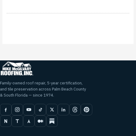
Family-owned roof repair, 5-year certification,
and tile preservation across Palm Beach County
& South Florida — since 1974.