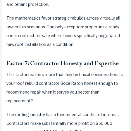
and tenant protection.
The mathematics favor strategic rebuilds across virtually all
ownership scenarios. The only exception: properties already
under contract for sale where buyers specifically negotiated
new roof installation as a condition.
Factor 7: Contractor Honesty and Expertise
This factor matters more than any technical consideration: Is
your roof rebuild contractor Boca Raton honest enough to
recommend repair when it serves you better than
replacement?
The roofing industry has a fundamental conflict of interest.
Contractors make substantially more profit on $50,000