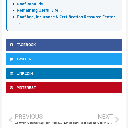
Roof Rebuilds →
Remaining Useful Life →
Roof Age, Insurance & Certification Resource Center
→
FACEBOOK
TWITTER
LINKEDIN
PINTEREST
Prev
Nex
PREVIOUS
NEXT
Common Commercial Roof Problems in Boca Raton
Emergency Roof Tarping Cost in Boca Raton