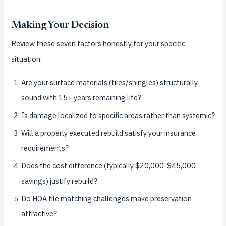
Making Your Decision
Review these seven factors honestly for your specific
situation:
Are your surface materials (tiles/shingles) structurally
sound with 15+ years remaining life?
Is damage localized to specific areas rather than systemic?
Will a properly executed rebuild satisfy your insurance
requirements?
Does the cost difference (typically $20,000-$45,000
savings) justify rebuild?
Do HOA tile matching challenges make preservation
attractive?