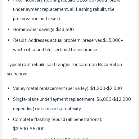
underlayment replacement, all flashing rebuilt, tile
preservation and reset)
Homeowner savings: $43,600
Result: Addresses actual problem, preserves $15,000+
worth of sound tile, certified for insurance
Typical roof rebuild cost ranges for common Boca Raton
scenarios:
Valley metal replacement (per valley): $1,200-$2,000
Single-plane underlayment replacement: $6,000-$12,000
depending on size and complexity
Complete flashing rebuild (all penetrations):
$2,500-$5,000