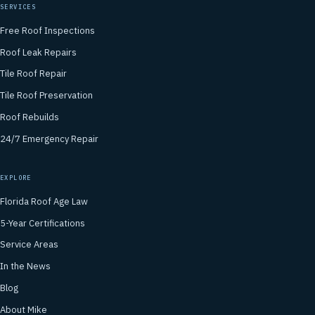
SERVICES
Free Roof Inspections
Roof Leak Repairs
Tile Roof Repair
Tile Roof Preservation
Roof Rebuilds
24/7 Emergency Repair
EXPLORE
Florida Roof Age Law
5-Year Certifications
Service Areas
In the News
Blog
About Mike