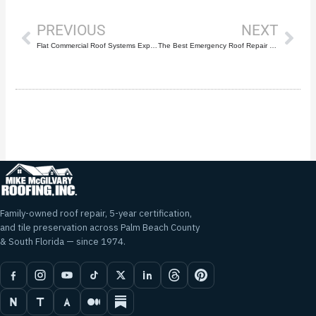
PREVIOUS
NEXT
Flat Commercial Roof Systems Explained: TPO, EPDM & Modified Bitumen
The Best Emergency Roof Repair Contractor in Palm Beach County | Mike McGilvary Roofing
Family-owned roof repair, 5-year certification,
and tile preservation across Palm Beach County
& South Florida — since 1974.