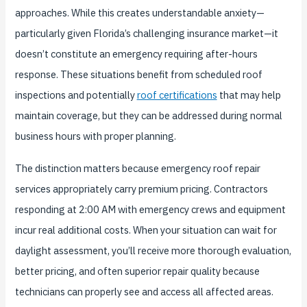
approaches. While this creates understandable anxiety—
particularly given Florida’s challenging insurance market—it
doesn’t constitute an emergency requiring after-hours
response. These situations benefit from scheduled roof
inspections and potentially
roof certifications
that may help
maintain coverage, but they can be addressed during normal
business hours with proper planning.
The distinction matters because emergency roof repair
services appropriately carry premium pricing. Contractors
responding at 2:00 AM with emergency crews and equipment
incur real additional costs. When your situation can wait for
daylight assessment, you’ll receive more thorough evaluation,
better pricing, and often superior repair quality because
technicians can properly see and access all affected areas.