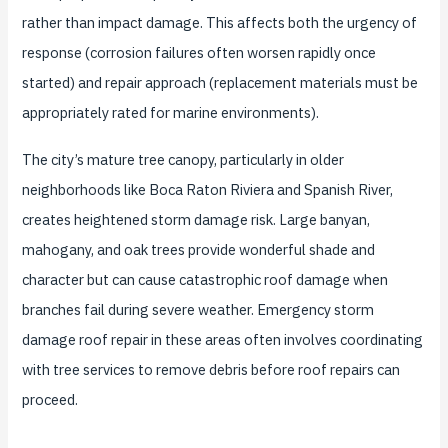
rather than impact damage. This affects both the urgency of
response (corrosion failures often worsen rapidly once
started) and repair approach (replacement materials must be
appropriately rated for marine environments).
The city’s mature tree canopy, particularly in older
neighborhoods like Boca Raton Riviera and Spanish River,
creates heightened storm damage risk. Large banyan,
mahogany, and oak trees provide wonderful shade and
character but can cause catastrophic roof damage when
branches fail during severe weather. Emergency storm
damage roof repair in these areas often involves coordinating
with tree services to remove debris before roof repairs can
proceed.