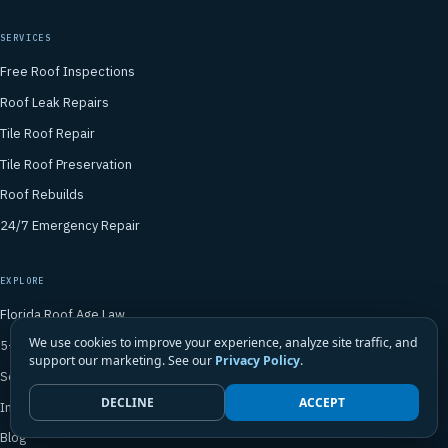
SERVICES
Free Roof Inspections
Roof Leak Repairs
Tile Roof Repair
Tile Roof Preservation
Roof Rebuilds
24/7 Emergency Repair
EXPLORE
Florida Roof Age Law
We use cookies to improve your experience, analyze site traffic, and
5-Year Certifications
support our marketing. See our
Privacy Policy
.
Service Areas
DECLINE
ACCEPT
In the News
Blog