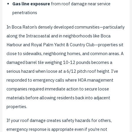
Gas line exposure
from roof damage near service
penetrations
In Boca Raton’s densely developed communities—particularly
along the Intracoastal and in neighborhoods like Boca
Harbour and Royal Palm Yacht & Country Club—properties sit
close to sidewalks, neighboring homes, and common areas. A
damaged barrel tile weighing 10-12 pounds becomes a
serious hazard when loose at a 6/12 pitch roof height. I’ve
responded to emergency calls where HOA management
companies required immediate action to secure loose
materials before allowing residents back into adjacent
properties.
If your roof damage creates safety hazards for others,
emergency response is appropriate even if you’re not