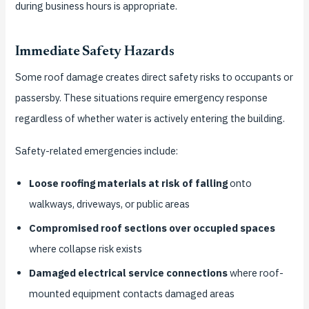
during business hours is appropriate.
Immediate Safety Hazards
Some roof damage creates direct safety risks to occupants or
passersby. These situations require emergency response
regardless of whether water is actively entering the building.
Safety-related emergencies include:
Loose roofing materials at risk of falling
onto
walkways, driveways, or public areas
Compromised roof sections over occupied spaces
where collapse risk exists
Damaged electrical service connections
where roof-
mounted equipment contacts damaged areas