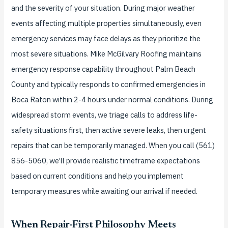
and the severity of your situation. During major weather
events affecting multiple properties simultaneously, even
emergency services may face delays as they prioritize the
most severe situations. Mike McGilvary Roofing maintains
emergency response capability throughout Palm Beach
County and typically responds to confirmed emergencies in
Boca Raton within 2-4 hours under normal conditions. During
widespread storm events, we triage calls to address life-
safety situations first, then active severe leaks, then urgent
repairs that can be temporarily managed. When you call (561)
856-5060, we’ll provide realistic timeframe expectations
based on current conditions and help you implement
temporary measures while awaiting our arrival if needed.
When Repair-First Philosophy Meets