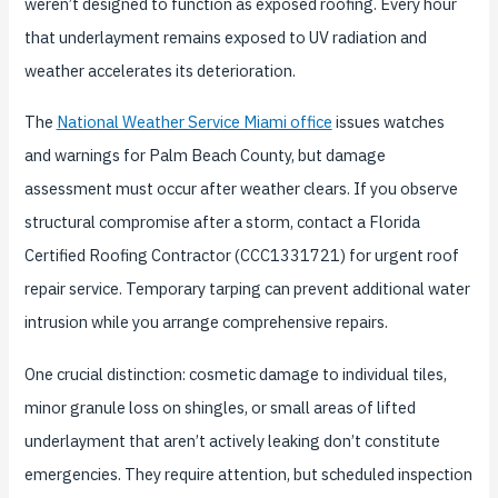
weren’t designed to function as exposed roofing. Every hour
that underlayment remains exposed to UV radiation and
weather accelerates its deterioration.
The
National Weather Service Miami office
issues watches
and warnings for Palm Beach County, but damage
assessment must occur after weather clears. If you observe
structural compromise after a storm, contact a Florida
Certified Roofing Contractor (CCC1331721) for urgent roof
repair service. Temporary tarping can prevent additional water
intrusion while you arrange comprehensive repairs.
One crucial distinction: cosmetic damage to individual tiles,
minor granule loss on shingles, or small areas of lifted
underlayment that aren’t actively leaking don’t constitute
emergencies. They require attention, but scheduled inspection