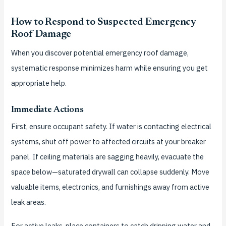
How to Respond to Suspected Emergency
Roof Damage
When you discover potential emergency roof damage,
systematic response minimizes harm while ensuring you get
appropriate help.
Immediate Actions
First, ensure occupant safety. If water is contacting electrical
systems, shut off power to affected circuits at your breaker
panel. If ceiling materials are sagging heavily, evacuate the
space below—saturated drywall can collapse suddenly. Move
valuable items, electronics, and furnishings away from active
leak areas.
For active leaks, place containers to catch dripping water and