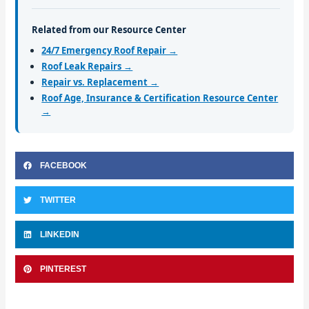
Related from our Resource Center
24/7 Emergency Roof Repair →
Roof Leak Repairs →
Repair vs. Replacement →
Roof Age, Insurance & Certification Resource Center
→
FACEBOOK
TWITTER
LINKEDIN
PINTEREST
Prev
Nex