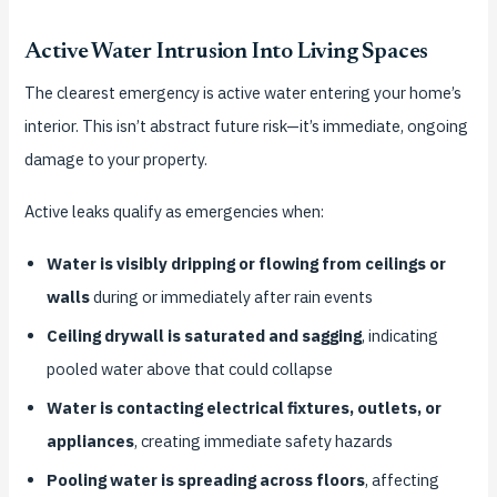
Active Water Intrusion Into Living Spaces
The clearest emergency is active water entering your home’s
interior. This isn’t abstract future risk—it’s immediate, ongoing
damage to your property.
Active leaks qualify as emergencies when:
Water is visibly dripping or flowing from ceilings or
walls
during or immediately after rain events
Ceiling drywall is saturated and sagging
, indicating
pooled water above that could collapse
Water is contacting electrical fixtures, outlets, or
appliances
, creating immediate safety hazards
Pooling water is spreading across floors
, affecting