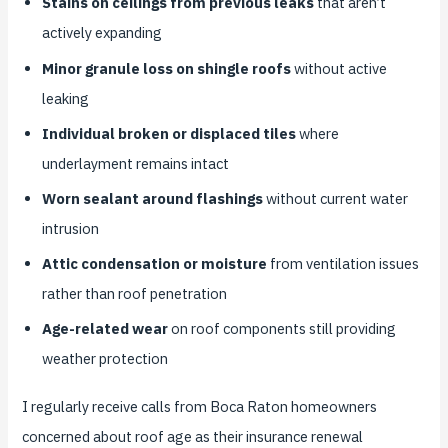
Stains on ceilings from previous leaks
that aren’t
actively expanding
Minor granule loss on shingle roofs
without active
leaking
Individual broken or displaced tiles
where
underlayment remains intact
Worn sealant around flashings
without current water
intrusion
Attic condensation or moisture
from ventilation issues
rather than roof penetration
Age-related wear
on roof components still providing
weather protection
I regularly receive calls from Boca Raton homeowners
concerned about roof age as their insurance renewal