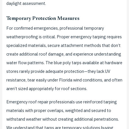
daylight assessment.
Temporary Protection Measures
For confirmed emergencies, professional temporary
weatherproofing is critical. Proper emergency tarping requires
specialized materials, secure attachment methods that don’t
create additional roof damage, and experience understanding
water flow patterns. The blue poly tarps available at hardware
stores rarely provide adequate protection—they lack UV
resistance, tear easily under Florida wind conditions, and often
aren’t sized appropriately for roof sections.
Emergency roof repair professionals use reinforced tarping
materials with proper overlaps, weighted and secured to
withstand weather without creating additional penetrations.
We understand that tarps are temporary solutions buying