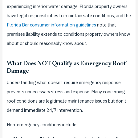
experiencing interior water damage. Florida property owners
have legal responsibilities to maintain safe conditions, and the
Florida Bar consumer information guidelines
note that
premises liability extends to conditions property owners know
about or should reasonably know about.
What Does NOT Qualify as Emergency Roof
Damage
Understanding what doesn’t require emergency response
prevents unnecessary stress and expense. Many concerning
roof conditions are legitimate maintenance issues but don’t
demand immediate 24/7 intervention.
Non-emergency conditions include: