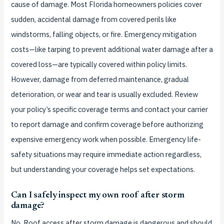
cause of damage. Most Florida homeowners policies cover
sudden, accidental damage from covered perils like
windstorms, falling objects, or fire. Emergency mitigation
costs—like tarping to prevent additional water damage after a
covered loss—are typically covered within policy limits.
However, damage from deferred maintenance, gradual
deterioration, or wear and tear is usually excluded. Review
your policy’s specific coverage terms and contact your carrier
to report damage and confirm coverage before authorizing
expensive emergency work when possible. Emergency life-
safety situations may require immediate action regardless,
but understanding your coverage helps set expectations.
Can I safely inspect my own roof after storm
damage?
No. Roof access after storm damage is dangerous and should