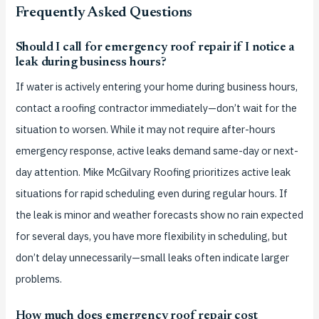
Frequently Asked Questions
Should I call for emergency roof repair if I notice a
leak during business hours?
If water is actively entering your home during business hours,
contact a roofing contractor immediately—don’t wait for the
situation to worsen. While it may not require after-hours
emergency response, active leaks demand same-day or next-
day attention. Mike McGilvary Roofing prioritizes active leak
situations for rapid scheduling even during regular hours. If
the leak is minor and weather forecasts show no rain expected
for several days, you have more flexibility in scheduling, but
don’t delay unnecessarily—small leaks often indicate larger
problems.
How much does emergency roof repair cost