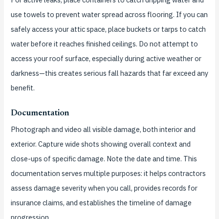
use towels to prevent water spread across flooring. If you can
safely access your attic space, place buckets or tarps to catch
water before it reaches finished ceilings. Do not attempt to
access your roof surface, especially during active weather or
darkness—this creates serious fall hazards that far exceed any
benefit.
Documentation
Photograph and video all visible damage, both interior and
exterior. Capture wide shots showing overall context and
close-ups of specific damage. Note the date and time. This
documentation serves multiple purposes: it helps contractors
assess damage severity when you call, provides records for
insurance claims, and establishes the timeline of damage
progression.