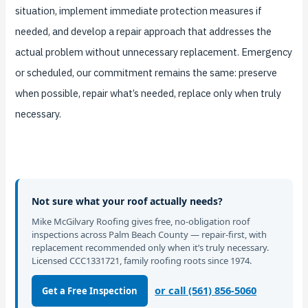
situation, implement immediate protection measures if
needed, and develop a repair approach that addresses the
actual problem without unnecessary replacement. Emergency
or scheduled, our commitment remains the same: preserve
when possible, repair what’s needed, replace only when truly
necessary.
Not sure what your roof actually needs?
Mike McGilvary Roofing gives free, no-obligation roof
inspections across Palm Beach County — repair-first, with
replacement recommended only when it’s truly necessary.
Licensed CCC1331721, family roofing roots since 1974.
or call (561) 856-5060
Get a Free Inspection