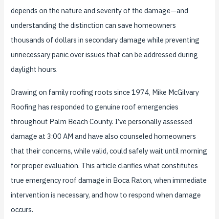
depends on the nature and severity of the damage—and
understanding the distinction can save homeowners
thousands of dollars in secondary damage while preventing
unnecessary panic over issues that can be addressed during
daylight hours.
Drawing on family roofing roots since 1974, Mike McGilvary
Roofing has responded to genuine roof emergencies
throughout Palm Beach County. I’ve personally assessed
damage at 3:00 AM and have also counseled homeowners
that their concerns, while valid, could safely wait until morning
for proper evaluation. This article clarifies what constitutes
true emergency roof damage in Boca Raton, when immediate
intervention is necessary, and how to respond when damage
occurs.