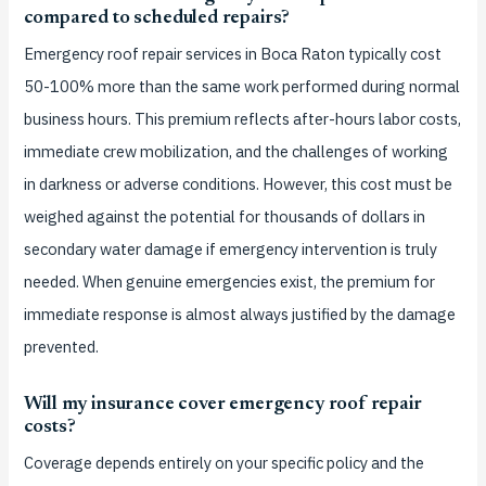
compared to scheduled repairs?
Emergency roof repair services in Boca Raton typically cost
50-100% more than the same work performed during normal
business hours. This premium reflects after-hours labor costs,
immediate crew mobilization, and the challenges of working
in darkness or adverse conditions. However, this cost must be
weighed against the potential for thousands of dollars in
secondary water damage if emergency intervention is truly
needed. When genuine emergencies exist, the premium for
immediate response is almost always justified by the damage
prevented.
Will my insurance cover emergency roof repair
costs?
Coverage depends entirely on your specific policy and the