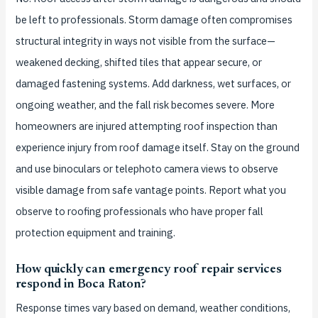
be left to professionals. Storm damage often compromises
structural integrity in ways not visible from the surface—
weakened decking, shifted tiles that appear secure, or
damaged fastening systems. Add darkness, wet surfaces, or
ongoing weather, and the fall risk becomes severe. More
homeowners are injured attempting roof inspection than
experience injury from roof damage itself. Stay on the ground
and use binoculars or telephoto camera views to observe
visible damage from safe vantage points. Report what you
observe to roofing professionals who have proper fall
protection equipment and training.
How quickly can emergency roof repair services
respond in Boca Raton?
Response times vary based on demand, weather conditions,