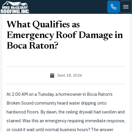
Skip
to
content
What Qualifies as
Emergency Roof Damage in
Boca Raton?
June 18, 2026
At 2:00 AM on a Tuesday, a homeowner in Boca Raton’s
Broken Sound community heard water dripping onto
hardwood floors. By dawn, the ceiling drywall had swollen and
stained. Was this an emergency requiring immediate response,
or could it wait until normal business hours? The answer