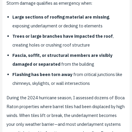
Storm damage qualifies as emergency when:
Large sections of roofing material are missing
,
exposing underlayment or decking to elements
Trees or large branches have impacted the roof
,
creating holes or crushing roof structure
Fascia, soffit, or structural members are visibly
damaged or separated
from the building
Flashing has been torn away
from critical junctions like
chimneys, skylights, or wall intersections
During the 2024 hurricane season, I assessed dozens of Boca
Raton properties where barrel tiles had been displaced by high
winds. When tiles lift or break, the underlayment becomes
your only weather barrier—and most underlayment systems