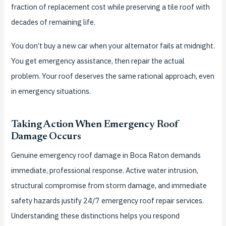
fraction of replacement cost while preserving a tile roof with
decades of remaining life.
You don’t buy a new car when your alternator fails at midnight.
You get emergency assistance, then repair the actual
problem. Your roof deserves the same rational approach, even
in emergency situations.
Taking Action When Emergency Roof
Damage Occurs
Genuine emergency roof damage in Boca Raton demands
immediate, professional response. Active water intrusion,
structural compromise from storm damage, and immediate
safety hazards justify 24/7 emergency roof repair services.
Understanding these distinctions helps you respond