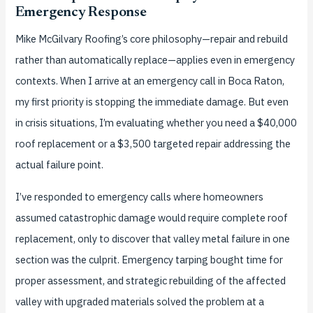
Emergency Response
Mike McGilvary Roofing’s core philosophy—repair and rebuild
rather than automatically replace—applies even in emergency
contexts. When I arrive at an emergency call in Boca Raton,
my first priority is stopping the immediate damage. But even
in crisis situations, I’m evaluating whether you need a $40,000
roof replacement or a $3,500 targeted repair addressing the
actual failure point.
I’ve responded to emergency calls where homeowners
assumed catastrophic damage would require complete roof
replacement, only to discover that valley metal failure in one
section was the culprit. Emergency tarping bought time for
proper assessment, and strategic rebuilding of the affected
valley with upgraded materials solved the problem at a