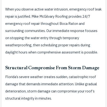
When you observe active water intrusion, emergency roof leak
repair is justified. Mike McGilvary Roofing provides 24/7
emergency roof repair throughout Boca Raton and
surrounding communities. Our immediate response focuses
on stopping the water entry through temporary
weatherproofing, then scheduling proper repairs during
daylight hours when comprehensive assessment is possible.
Structural Compromise From Storm Damage
Florida’s severe weather creates sudden, catastrophic roof
damage that demands immediate attention. Unlike gradual
deterioration, storm damage can compromise your roof’s
structural integrity in minutes.