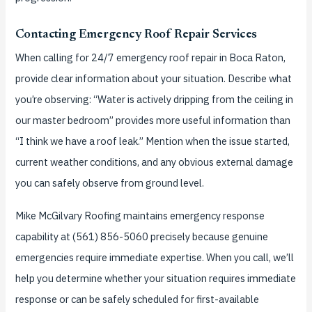
Contacting Emergency Roof Repair Services
When calling for 24/7 emergency roof repair in Boca Raton,
provide clear information about your situation. Describe what
you’re observing: “Water is actively dripping from the ceiling in
our master bedroom” provides more useful information than
“I think we have a roof leak.” Mention when the issue started,
current weather conditions, and any obvious external damage
you can safely observe from ground level.
Mike McGilvary Roofing maintains emergency response
capability at (561) 856-5060 precisely because genuine
emergencies require immediate expertise. When you call, we’ll
help you determine whether your situation requires immediate
response or can be safely scheduled for first-available