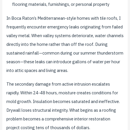
flooring materials, furnishings, or personal property
In Boca Raton’s Mediterranean-style homes with tile roofs, I
frequently encounter emergency leaks originating from failed
valley metal. When valley systems deteriorate, water channels
directly into the home rather than off the roof. During
sustained rainfall—common during our summer thunderstorm
season—these leaks can introduce gallons of water per hour
into attic spaces and living areas.
The secondary damage from active intrusion escalates
rapidly. Within 24-48 hours, moisture creates conditions for
mold growth. Insulation becomes saturated and ineffective.
Drywall loses structural integrity. What begins as a roofing
problem becomes a comprehensive interior restoration
project costing tens of thousands of dollars.