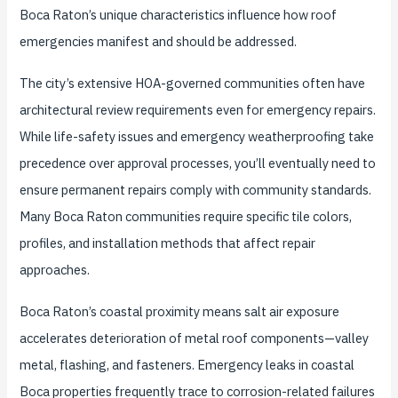
Boca Raton’s unique characteristics influence how roof
emergencies manifest and should be addressed.
The city’s extensive HOA-governed communities often have
architectural review requirements even for emergency repairs.
While life-safety issues and emergency weatherproofing take
precedence over approval processes, you’ll eventually need to
ensure permanent repairs comply with community standards.
Many Boca Raton communities require specific tile colors,
profiles, and installation methods that affect repair
approaches.
Boca Raton’s coastal proximity means salt air exposure
accelerates deterioration of metal roof components—valley
metal, flashing, and fasteners. Emergency leaks in coastal
Boca properties frequently trace to corrosion-related failures