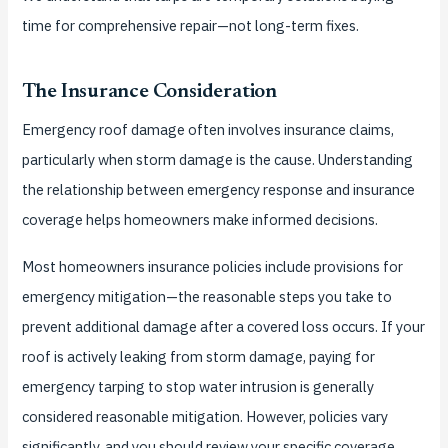
time for comprehensive repair—not long-term fixes.
The Insurance Consideration
Emergency roof damage often involves insurance claims,
particularly when storm damage is the cause. Understanding
the relationship between emergency response and insurance
coverage helps homeowners make informed decisions.
Most homeowners insurance policies include provisions for
emergency mitigation—the reasonable steps you take to
prevent additional damage after a covered loss occurs. If your
roof is actively leaking from storm damage, paying for
emergency tarping to stop water intrusion is generally
considered reasonable mitigation. However, policies vary
significantly, and you should review your specific coverage.