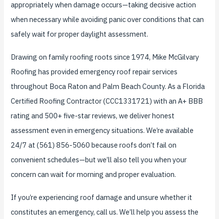
appropriately when damage occurs—taking decisive action
when necessary while avoiding panic over conditions that can
safely wait for proper daylight assessment.
Drawing on family roofing roots since 1974, Mike McGilvary
Roofing has provided emergency roof repair services
throughout Boca Raton and Palm Beach County. As a Florida
Certified Roofing Contractor (CCC1331721) with an A+ BBB
rating and 500+ five-star reviews, we deliver honest
assessment even in emergency situations. We’re available
24/7 at (561) 856-5060 because roofs don’t fail on
convenient schedules—but we’ll also tell you when your
concern can wait for morning and proper evaluation.
If you’re experiencing roof damage and unsure whether it
constitutes an emergency, call us. We’ll help you assess the