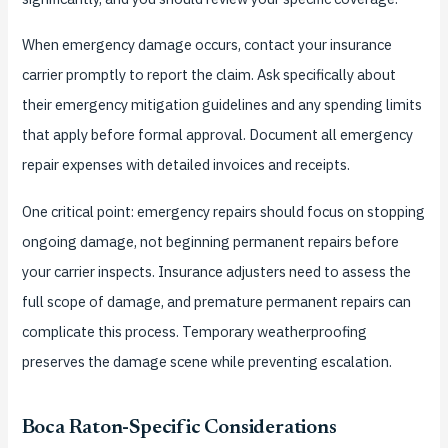
When emergency damage occurs, contact your insurance
carrier promptly to report the claim. Ask specifically about
their emergency mitigation guidelines and any spending limits
that apply before formal approval. Document all emergency
repair expenses with detailed invoices and receipts.
One critical point: emergency repairs should focus on stopping
ongoing damage, not beginning permanent repairs before
your carrier inspects. Insurance adjusters need to assess the
full scope of damage, and premature permanent repairs can
complicate this process. Temporary weatherproofing
preserves the damage scene while preventing escalation.
Boca Raton-Specific Considerations