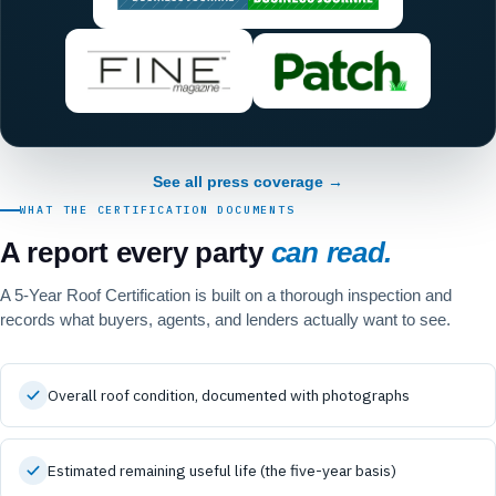
See all press coverage →
WHAT THE CERTIFICATION DOCUMENTS
A report every party
can read.
A 5-Year Roof Certification is built on a thorough inspection and
records what buyers, agents, and lenders actually want to see.
Overall roof condition, documented with photographs
Estimated remaining useful life (the five-year basis)