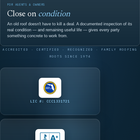
FOR AGENTS & OWNERS
Close on
condition
An old roof doesn't have to kill a deal. A documented inspection of its
real condition — and remaining useful life — gives every party
something concrete to work from.
ACCREDITED · CERTIFIED · RECOGNIZED · FAMILY ROOFING
ROOTS SINCE 1974
LIC #: CCC1331721