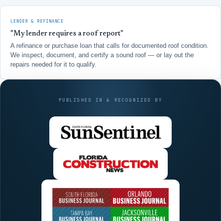
LENDER & REFINANCE
"My lender requires a roof report"
A refinance or purchase loan that calls for documented roof condition.
We inspect, document, and certify a sound roof — or lay out the
repairs needed for it to qualify.
PUBLISHED IN & RECOGNIZED BY