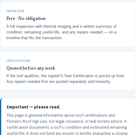
INSPECTION
Free · No obligation
A full inspection with thermal imaging and a written summary of
condition, remaining useful life, and any repairs needed — on a
timeline that fits the transaction.
CERTIFICATION
Quoted before any work
If the roof qualifies, the signed 5-Year Certification is priced up front.
Any repairs needed first are quoted separately and honestly.
Important — please read.
This page is general information about roof certifications and
Florida's Roof Age Law, not legal, insurance, or real-estate advice. A
certification documents a roof's condition and estimated remaining
useful life; it does not bind any insurer or lender, guarantee a closing,