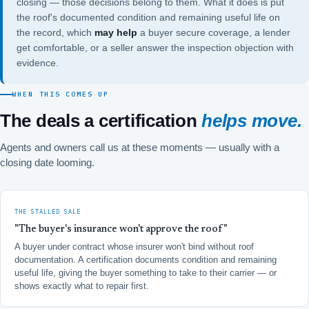
closing — those decisions belong to them. What it does is put
the roof's documented condition and remaining useful life on
the record, which
may help
a buyer secure coverage, a lender
get comfortable, or a seller answer the inspection objection with
evidence.
WHEN THIS COMES UP
The deals a certification
helps move.
Agents and owners call us at these moments — usually with a
closing date looming.
THE STALLED SALE
"The buyer's insurance won't approve the roof"
A buyer under contract whose insurer won't bind without roof
documentation. A certification documents condition and remaining
useful life, giving the buyer something to take to their carrier — or
shows exactly what to repair first.