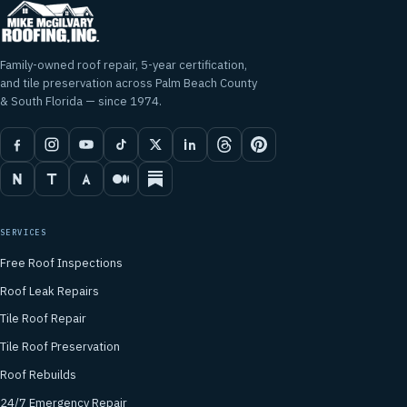
Family-owned roof repair, 5-year certification,
and tile preservation across Palm Beach County
& South Florida — since 1974.
SERVICES
Free Roof Inspections
Roof Leak Repairs
Tile Roof Repair
Tile Roof Preservation
Roof Rebuilds
24/7 Emergency Repair