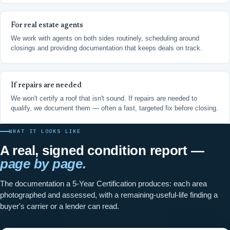
For real estate agents
We work with agents on both sides routinely, scheduling around
closings and providing documentation that keeps deals on track.
If repairs are needed
We won't certify a roof that isn't sound. If repairs are needed to
qualify, we document them — often a fast, targeted fix before closing.
WHAT IT LOOKS LIKE
A real, signed condition report —
page by page.
The documentation a 5-Year Certification produces: each area
photographed and assessed, with a remaining-useful-life finding a
buyer's carrier or a lender can read.