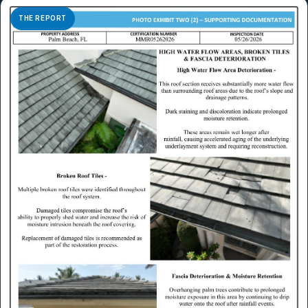
THE REPORT