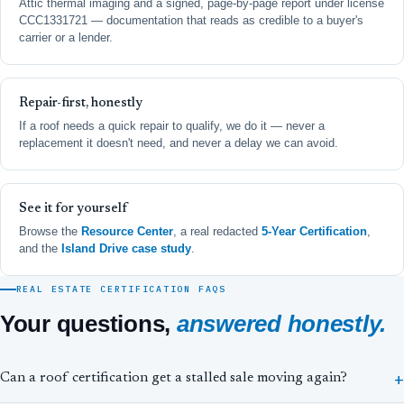
Attic thermal imaging and a signed, page-by-page report under license
CCC1331721 — documentation that reads as credible to a buyer's
carrier or a lender.
Repair-first, honestly
If a roof needs a quick repair to qualify, we do it — never a
replacement it doesn't need, and never a delay we can avoid.
See it for yourself
Browse the
Resource Center
, a real redacted
5-Year Certification
,
and the
Island Drive case study
.
REAL ESTATE CERTIFICATION FAQS
Your questions,
answered honestly.
Can a roof certification get a stalled sale moving again?