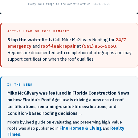
ACTIVE LEAK OR ROOF DAMAGE?
Stop the water first.
Call Mike McGilvary Roofing for
24/7
emergency
and
roof-leak repair
at
(561) 856-5060
.
Repairs are documented with completion photographs and may
support certification when the roof qualifies.
IN THE NEWS
Mike McGilvary was featured in
Florida Construction News
on how Florida’s Roof Age Law is driving a new era of roof
certifications, remaining-useful-life evaluations, and
condition-based roofing decisions →
Mike’s bylined guide on evaluating and preserving high-value
roofs was also published in
Fine Homes & Living
and
Realty
Times
.