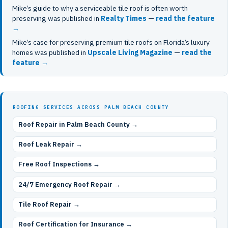
Mike’s guide to why a serviceable tile roof is often worth
preserving was published in
Realty Times
—
read the feature
→
Mike’s case for preserving premium tile roofs on Florida’s luxury
homes was published in
Upscale Living Magazine
—
read the
feature →
ROOFING SERVICES ACROSS PALM BEACH COUNTY
Roof Repair in Palm Beach County →
Roof Leak Repair →
Free Roof Inspections →
24/7 Emergency Roof Repair →
Tile Roof Repair →
Roof Certification for Insurance →