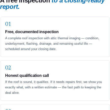
A free inspection
to a closing-ready
report.
Free, documented inspection
A complete roof inspection with attic thermal imaging — condition,
underlayment, flashing, drainage, and remaining useful life —
scheduled around your closing date.
Honest qualification call
If the roof is sound, it qualifies. If it needs repairs first, we show you
exactly what, with a written estimate — the fast path to keeping the
deal alive.