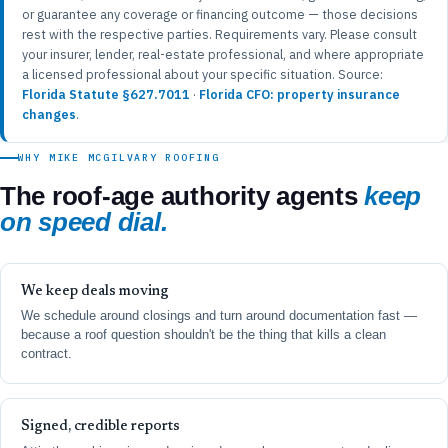
or guarantee any coverage or financing outcome — those decisions
rest with the respective parties. Requirements vary. Please consult
your insurer, lender, real-estate professional, and where appropriate
a licensed professional about your specific situation. Source:
Florida Statute §627.7011
·
Florida CFO: property insurance
changes
.
WHY MIKE MCGILVARY ROOFING
The roof-age authority agents
keep
on speed dial.
We keep deals moving
We schedule around closings and turn around documentation fast —
because a roof question shouldn't be the thing that kills a clean
contract.
Signed, credible reports