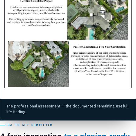
The professional assessment — the documented remaining-useful-
life finding.
HOW TO GET CERTIFIED