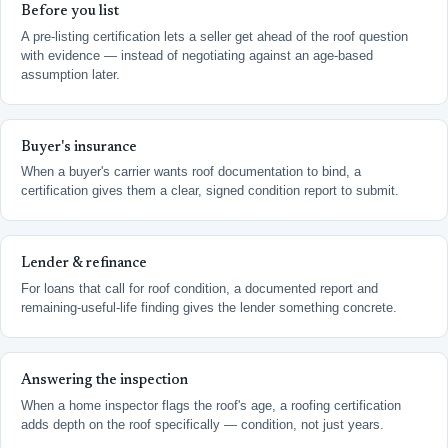
Before you list
A pre-listing certification lets a seller get ahead of the roof question
with evidence — instead of negotiating against an age-based
assumption later.
Buyer's insurance
When a buyer's carrier wants roof documentation to bind, a
certification gives them a clear, signed condition report to submit.
Lender & refinance
For loans that call for roof condition, a documented report and
remaining-useful-life finding gives the lender something concrete.
Answering the inspection
When a home inspector flags the roof's age, a roofing certification
adds depth on the roof specifically — condition, not just years.