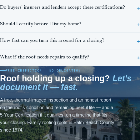
Do buyers' insurers and lenders accept these certifications?
Should I certify before I list my home?
How fast can you turn this around for a closing?
What if the roof needs repairs to qualify?
FREE INSPECTION · NO OBLIGATION
Roof holding up a closing?
Let's
document it — fast.
A free, thermal-imaged inspection and an honest report
on the roof's condition and remaining useful life — and a
5-Year Certification if it qualifies, on a timeline that fits
your closing. Family roofing roots in Palm Beach County
since 1974.