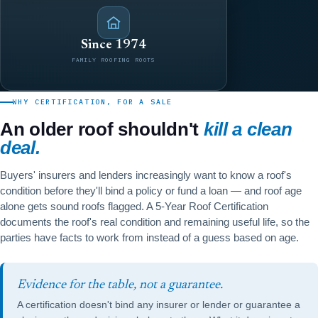
Since 1974
FAMILY ROOFING ROOTS
WHY CERTIFICATION, FOR A SALE
An older roof shouldn't
kill a clean
deal.
Buyers' insurers and lenders increasingly want to know a roof's
condition before they'll bind a policy or fund a loan — and roof age
alone gets sound roofs flagged. A 5-Year Roof Certification
documents the roof's real condition and remaining useful life, so the
parties have facts to work from instead of a guess based on age.
Evidence for the table, not a guarantee.
A certification doesn't bind any insurer or lender or guarantee a