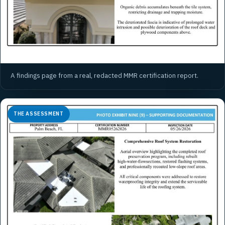
A findings page from a real, redacted MMR certification report.
THE ASSESSMENT