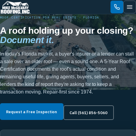
Skip
to
content
ROOF CERTIFICATION FOR REAL ESTATE · FLORIDA
A roof holding up your closing?
Document it.
In today's Florida market, a buyer's insurer or a lender can stall
a sale over an older roof — even a sound one. A 5-Year Roof
Certification documents the roof's actual condition and
remaining useful life, giving agents, buyers, sellers, and
lenders the kind of report they're asking for to keep a
transaction moving. Repair-first since 1974.
Request a Free Inspection
Call (561) 856-5060