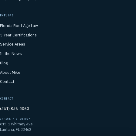
EXPLORE
Florida Roof Age Law
5-Year Certifications
Service Areas
In the News
Blog
About Mike
Contact
CONTACT
(561) 856-5060
OFFICE / SHOWROOM
615-1 Whitney Ave
Lantana, FL 33462