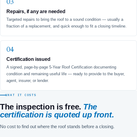
Repairs, if any are needed
Targeted repairs to bring the roof to a sound condition — usually a
fraction of a replacement, and quick enough to fit a closing timeline.
Certification issued
A signed, page-by-page 5-Year Roof Certification documenting
condition and remaining useful life — ready to provide to the buyer,
agent, insurer, or lender.
WHAT IT COSTS
The inspection is free.
The
certification is quoted up front.
No cost to find out where the roof stands before a closing.