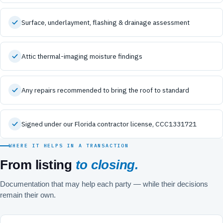
Surface, underlayment, flashing & drainage assessment
Attic thermal-imaging moisture findings
Any repairs recommended to bring the roof to standard
Signed under our Florida contractor license, CCC1331721
WHERE IT HELPS IN A TRANSACTION
From listing
to closing.
Documentation that may help each party — while their decisions
remain their own.