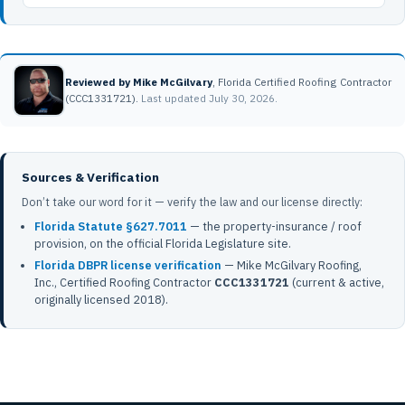
Reviewed by Mike McGilvary
, Florida Certified Roofing Contractor
(CCC1331721).
Last updated July 30, 2026.
Sources & Verification
Don’t take our word for it — verify the law and our license directly:
Florida Statute §627.7011
— the property-insurance / roof
provision, on the official Florida Legislature site.
Florida DBPR license verification
— Mike McGilvary Roofing,
Inc., Certified Roofing Contractor
CCC1331721
(current & active,
originally licensed 2018).