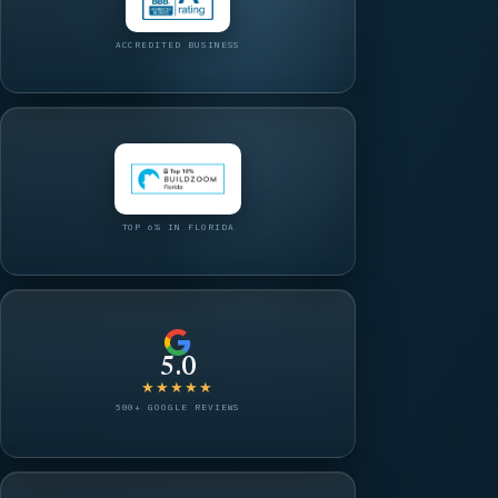
ACCREDITED BUSINESS
TOP 6% IN FLORIDA
5.0
★★★★★
500+ GOOGLE REVIEWS