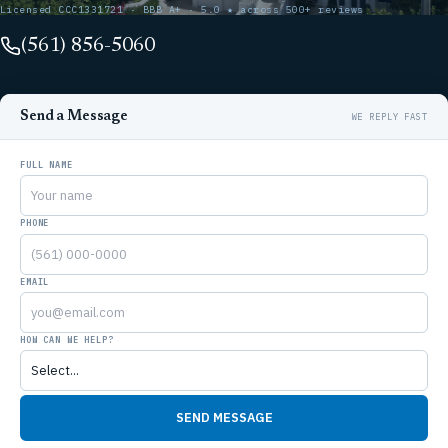
Licensed CCC1331721 · BBB A+ · 5.0 ★ across 500+ reviews
(561) 856-5060
Send a Message
FULL NAME
PHONE
EMAIL
HOW CAN WE HELP?
SEND MESSAGE