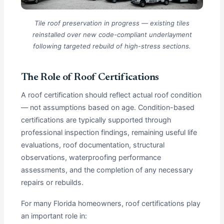
Tile roof preservation in progress — existing tiles
reinstalled over new code-compliant underlayment
following targeted rebuild of high-stress sections.
The Role of Roof Certifications
A roof certification should reflect actual roof condition
— not assumptions based on age. Condition-based
certifications are typically supported through
professional inspection findings, remaining useful life
evaluations, roof documentation, structural
observations, waterproofing performance
assessments, and the completion of any necessary
repairs or rebuilds.
For many Florida homeowners, roof certifications play
an important role in: