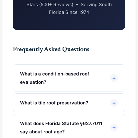
Stars (500+ Reviews) • Serving South
Florida Since 1974
Frequently Asked Questions
What is a condition-based roof
+
evaluation?
+
What is tile roof preservation?
What does Florida Statute §627.7011
+
say about roof age?