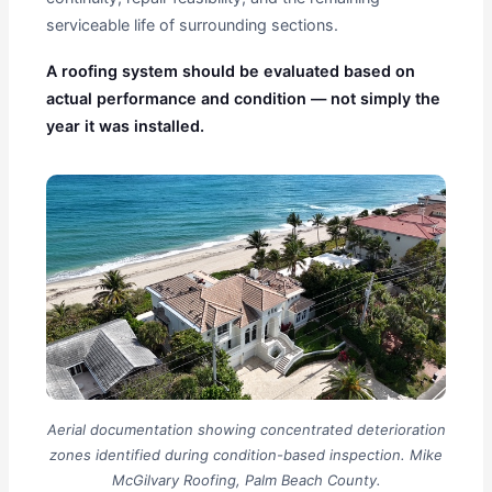
serviceable life of surrounding sections.
A roofing system should be evaluated based on
actual performance and condition — not simply the
year it was installed.
Aerial documentation showing concentrated deterioration
zones identified during condition-based inspection. Mike
McGilvary Roofing, Palm Beach County.