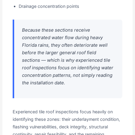
Drainage concentration points
Because these sections receive
concentrated water flow during heavy
Florida rains, they often deteriorate well
before the larger general roof field
sections — which is why experienced tile
roof inspections focus on identifying water
concentration patterns, not simply reading
the installation date.
Experienced tile roof inspections focus heavily on
identifying these zones: their underlayment condition,
flashing vulnerabilities, deck integrity, structural
continuity, repair feasibility, and the remaining