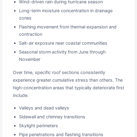
Wind-driven rain during hurricane season
Long-term moisture concentration in drainage
zones
Flashing movement from thermal expansion and
contraction
Salt-air exposure near coastal communities
Seasonal storm activity from June through
November
Over time, specific roof sections consistently
experience greater cumulative stress than others. The
high-concentration areas that typically deteriorate first
include:
Valleys and dead valleys
Sidewall and chimney transitions
Skylight perimeters
Pipe penetrations and flashing transitions