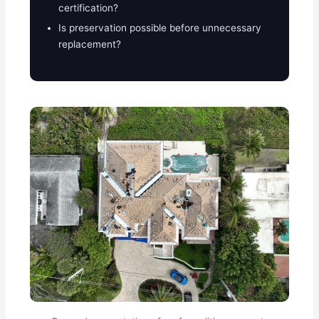
certification?
Is preservation possible before unnecessary
replacement?