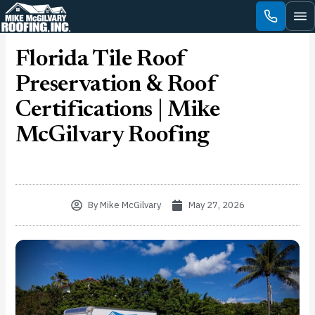
Skip
to
content
Florida Tile Roof
Preservation & Roof
Certifications | Mike
McGilvary Roofing
By
Mike McGilvary
May 27, 2026