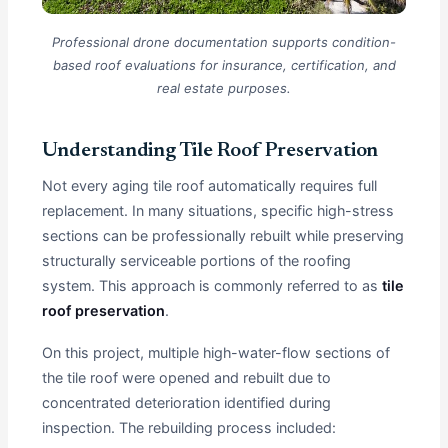
Professional drone documentation supports condition-
based roof evaluations for insurance, certification, and
real estate purposes.
Understanding Tile Roof Preservation
Not every aging tile roof automatically requires full
replacement. In many situations, specific high-stress
sections can be professionally rebuilt while preserving
structurally serviceable portions of the roofing
system. This approach is commonly referred to as
tile
roof preservation
.
On this project, multiple high-water-flow sections of
the tile roof were opened and rebuilt due to
concentrated deterioration identified during
inspection. The rebuilding process included: