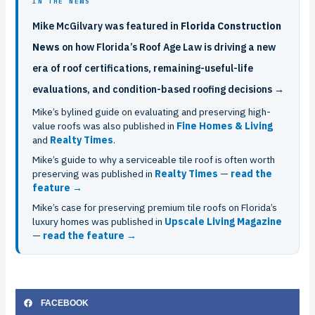
IN THE NEWS
Mike McGilvary was featured in
Florida Construction
News
on how Florida’s Roof Age Law is driving a new
era of roof certifications, remaining-useful-life
evaluations, and condition-based roofing decisions →
Mike’s bylined guide on evaluating and preserving high-
value roofs was also published in
Fine Homes & Living
and
Realty Times
.
Mike’s guide to why a serviceable tile roof is often worth
preserving was published in
Realty Times
—
read the
feature →
Mike’s case for preserving premium tile roofs on Florida’s
luxury homes was published in
Upscale Living Magazine
—
read the feature →
FACEBOOK