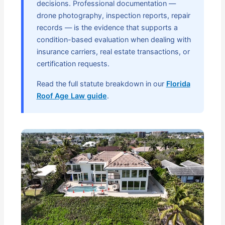
decisions. Professional documentation —
drone photography, inspection reports, repair
records — is the evidence that supports a
condition-based evaluation when dealing with
insurance carriers, real estate transactions, or
certification requests.
Read the full statute breakdown in our
Florida
Roof Age Law guide
.