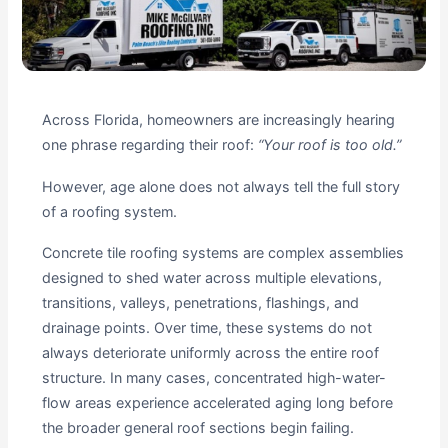
Across Florida, homeowners are increasingly hearing
one phrase regarding their roof:
“Your roof is too old.”
However, age alone does not always tell the full story
of a roofing system.
Concrete tile roofing systems are complex assemblies
designed to shed water across multiple elevations,
transitions, valleys, penetrations, flashings, and
drainage points. Over time, these systems do not
always deteriorate uniformly across the entire roof
structure. In many cases, concentrated high-water-
flow areas experience accelerated aging long before
the broader general roof sections begin failing.