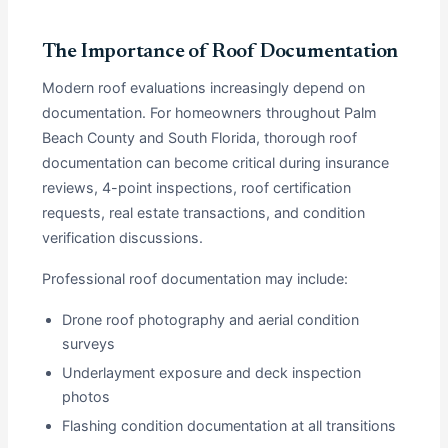
The Importance of Roof Documentation
Modern roof evaluations increasingly depend on
documentation. For homeowners throughout Palm
Beach County and South Florida, thorough roof
documentation can become critical during insurance
reviews, 4-point inspections, roof certification
requests, real estate transactions, and condition
verification discussions.
Professional roof documentation may include:
Drone roof photography and aerial condition
surveys
Underlayment exposure and deck inspection
photos
Flashing condition documentation at all transitions