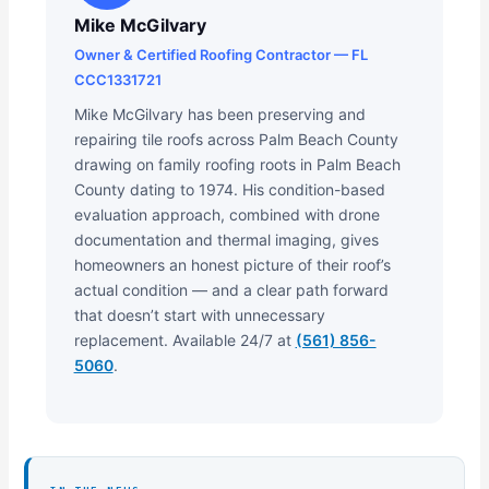
Mike McGilvary
Owner & Certified Roofing Contractor — FL
CCC1331721
Mike McGilvary has been preserving and
repairing tile roofs across Palm Beach County
drawing on family roofing roots in Palm Beach
County dating to 1974. His condition-based
evaluation approach, combined with drone
documentation and thermal imaging, gives
homeowners an honest picture of their roof’s
actual condition — and a clear path forward
that doesn’t start with unnecessary
replacement. Available 24/7 at
(561) 856-
5060
.