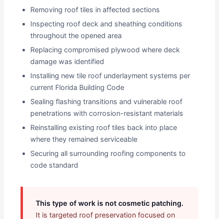
Removing roof tiles in affected sections
Inspecting roof deck and sheathing conditions
throughout the opened area
Replacing compromised plywood where deck
damage was identified
Installing new tile roof underlayment systems per
current Florida Building Code
Sealing flashing transitions and vulnerable roof
penetrations with corrosion-resistant materials
Reinstalling existing roof tiles back into place
where they remained serviceable
Securing all surrounding roofing components to
code standard
This type of work is not cosmetic patching.
It is targeted roof preservation focused on