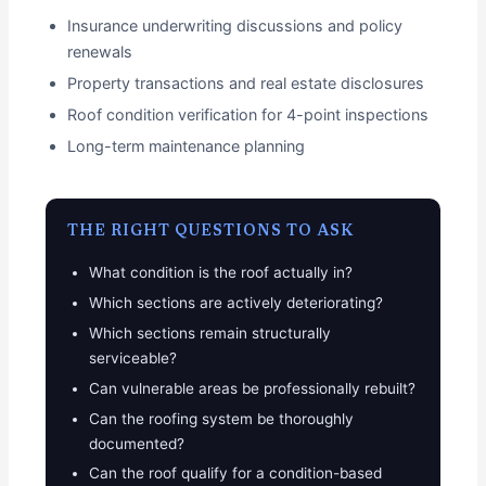
Insurance underwriting discussions and policy
renewals
Property transactions and real estate disclosures
Roof condition verification for 4-point inspections
Long-term maintenance planning
THE RIGHT QUESTIONS TO ASK
What condition is the roof actually in?
Which sections are actively deteriorating?
Which sections remain structurally
serviceable?
Can vulnerable areas be professionally rebuilt?
Can the roofing system be thoroughly
documented?
Can the roof qualify for a condition-based