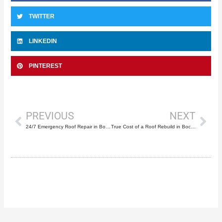
TWITTER
LINKEDIN
PINTEREST
Prev
Nex
PREVIOUS
NEXT
24/7 Emergency Roof Repair in Boca Raton: A Selection Guide
True Cost of a Roof Rebuild in Boca Raton