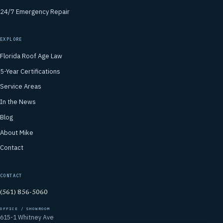
24/7 Emergency Repair
EXPLORE
Florida Roof Age Law
5-Year Certifications
Service Areas
In the News
Blog
About Mike
Contact
CONTACT
(561) 856-5060
OFFICE / SHOWROOM
615-1 Whitney Ave