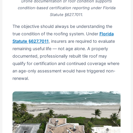
Drone documentation of roof condition supports
condition-based certification reporting under Florida
Statute §627.7011.
The objective should always be understanding the
true condition of the roofing system. Under
Florida
Statute §627.7011
, insurers are required to evaluate
remaining useful life — not age alone. A properly
documented, professionally rebuilt tile roof may
qualify for certification and continued coverage where
an age-only assessment would have triggered non-
renewal.