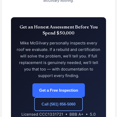
McGilvary Roofing.
Get an Honest Assessment Before You
Spend $50,000
Mike McGilvary personally inspects every
roof we evaluate. If a rebuild and certification
will solve the problem, we’ll tell you. If full
replacement is genuinely needed, we’ll tell
you that too — with documentation to
support every finding.
Get a Free Inspection
Call (561) 856-5060
Licensed CCC1331721 • BBB A+ • 5.0