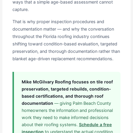
ways that a simple age-based assessment cannot
capture.
That is why proper inspection procedures and
documentation matter — and why the conversation
throughout the Florida roofing industry continues
shifting toward condition-based evaluation, targeted
preservation, and thorough documentation rather than
blanket age-driven replacement recommendations.
Mike McGilvary Roofing focuses on tile roof
preservation, targeted rebuilds, condition-
based certifications, and thorough roof
documentation
— giving Palm Beach County
homeowners the information and professional
work they need to make informed decisions
about their roofing systems.
Schedule a free
inspection
to understand the actual condition