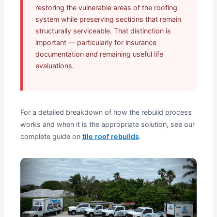
restoring the vulnerable areas of the roofing
system while preserving sections that remain
structurally serviceable. That distinction is
important — particularly for insurance
documentation and remaining useful life
evaluations.
For a detailed breakdown of how the rebuild process
works and when it is the appropriate solution, see our
complete guide on
tile roof rebuilds
.