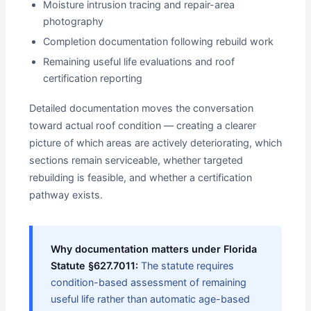
Moisture intrusion tracing and repair-area
photography
Completion documentation following rebuild work
Remaining useful life evaluations and roof
certification reporting
Detailed documentation moves the conversation
toward actual roof condition — creating a clearer
picture of which areas are actively deteriorating, which
sections remain serviceable, whether targeted
rebuilding is feasible, and whether a certification
pathway exists.
Why documentation matters under Florida
Statute §627.7011:
The statute requires
condition-based assessment of remaining
useful life rather than automatic age-based