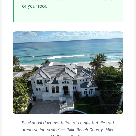
of your roof.
Final aerial documentation of completed tile roof
preservation project — Palm Beach County. Mike