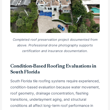
Completed roof preservation project documented from
above. Professional drone photography supports
certification and insurance documentation.
Condition-Based Roofing Evaluations in
South Florida
South Florida tile roofing systems require experienced,
condition-based evaluation because water movement,
roof geometry, drainage concentration, flashing
transitions, underlayment aging, and structural
conditions all affect long-term roof performance in