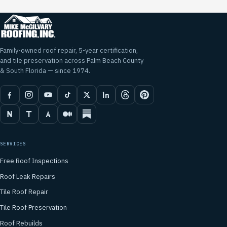
Family-owned roof repair, 5-year certification,
and tile preservation across Palm Beach County
& South Florida — since 1974.
SERVICES
Free Roof Inspections
Roof Leak Repairs
Tile Roof Repair
Tile Roof Preservation
Roof Rebuilds