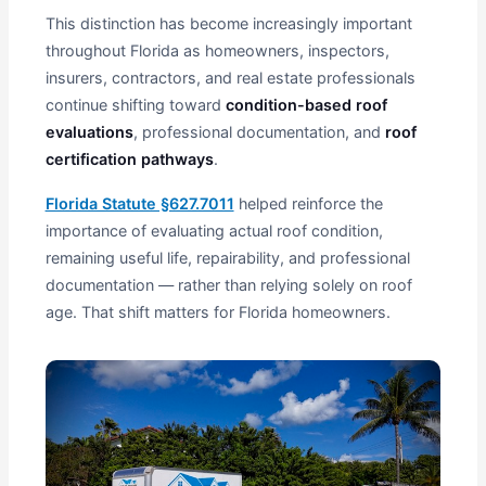
This distinction has become increasingly important
throughout Florida as homeowners, inspectors,
insurers, contractors, and real estate professionals
continue shifting toward
condition-based roof
evaluations
, professional documentation, and
roof
certification pathways
.
Florida Statute §627.7011
helped reinforce the
importance of evaluating actual roof condition,
remaining useful life, repairability, and professional
documentation — rather than relying solely on roof
age. That shift matters for Florida homeowners.