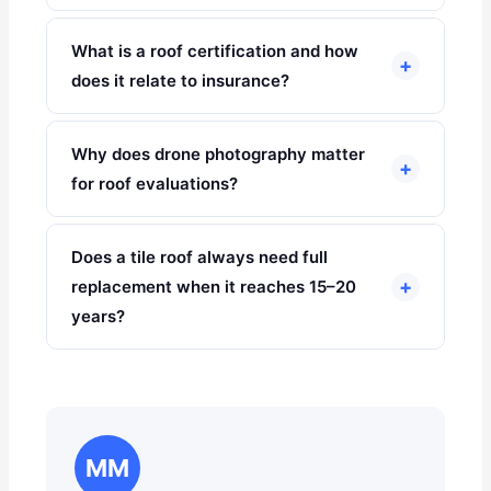
What is a roof certification and how
+
does it relate to insurance?
Why does drone photography matter
+
for roof evaluations?
Does a tile roof always need full
+
replacement when it reaches 15–20
years?
MM