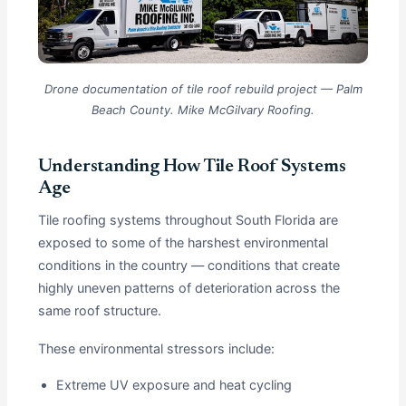
Drone documentation of tile roof rebuild project — Palm
Beach County. Mike McGilvary Roofing.
Understanding How Tile Roof Systems
Age
Tile roofing systems throughout South Florida are
exposed to some of the harshest environmental
conditions in the country — conditions that create
highly uneven patterns of deterioration across the
same roof structure.
These environmental stressors include:
Extreme UV exposure and heat cycling