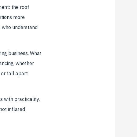
ent: the roof
ditions more
rs who understand
fing business. What
ancing, whether
or fall apart
 with practicality,
ot inflated