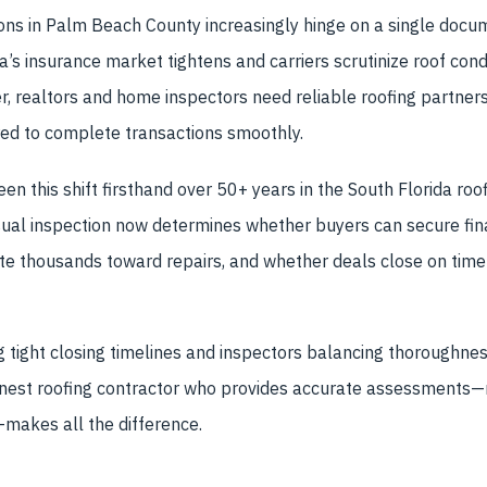
ons in Palm Beach County increasingly hinge on a single docum
ida’s insurance market tightens and carriers scrutinize roof con
r, realtors and home inspectors need reliable roofing partne
red to complete transactions smoothly.
en this shift firsthand over 50+ years in the South Florida roo
sual inspection now determines whether buyers can secure fin
te thousands toward repairs, and whether deals close on time 
 tight closing timelines and inspectors balancing thoroughness
onest roofing contractor who provides accurate assessments—n
akes all the difference.