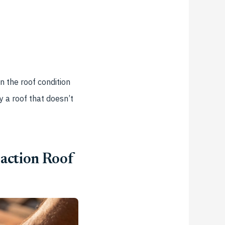
n the roof condition
y a roof that doesn’t
action Roof