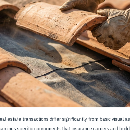
eal estate transactions differ significantly from basic visual 
amines specific components that insurance carriers and build