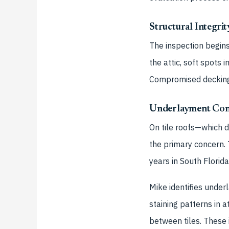
Structural Integri
The inspection begins
the attic, soft spots
Compromised decking p
Underlayment Con
On tile roofs—which 
the primary concern. 
years in South Florid
Mike identifies under
staining patterns in 
between tiles. These 