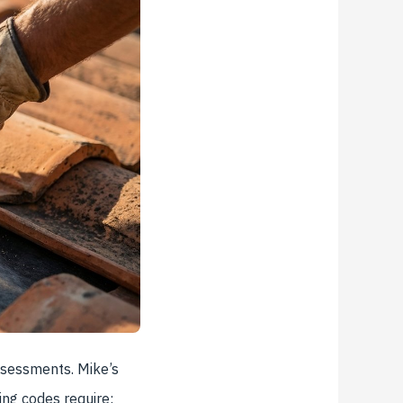
assessments. Mike’s
ing codes require: