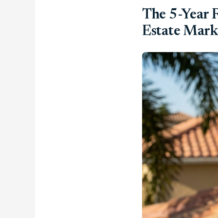
The 5-Year R
Estate Mark