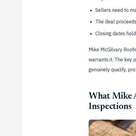
Sellers need to ma
The deal proceeds 
Closing dates hold
Mike McGilvary Roofin
warrants it. The key 
genuinely qualify, pro
What Mike A
Inspections