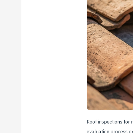
Roof inspections for r
evaluation process ex