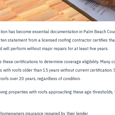
ication has become essential documentation in Palm Beach Coun
tten statement from a licensed roofing contractor certifies tha
 will perform without major repairs for at least five years.
e these certifications to determine coverage eligibility. Many 
 with roofs older than 15 years without current certification.
roofs over 20 years, regardless of condition.
lving properties with roofs approaching these age thresholds, t
 homeowners insurance required by their lender