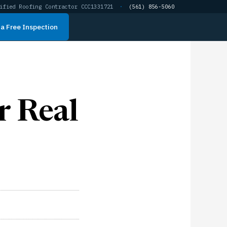
ified Roofing Contractor CCC1331721
·
(561) 856-5060
a Free Inspection
r Real