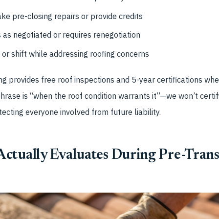
ke pre-closing repairs or provide credits
as negotiated or requires renegotiation
 or shift while addressing roofing concerns
g provides free roof inspections and 5-year certifications whe
phrase is “when the roof condition warrants it”—we won’t certif
tecting everyone involved from future liability.
ctually Evaluates During Pre-Trans