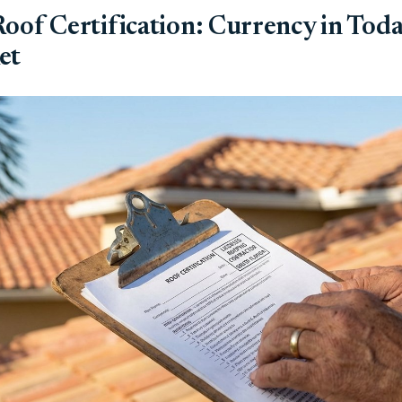
oof Certification: Currency in Toda
et