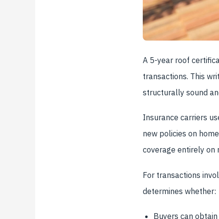
A 5-year roof certif
transactions. This wri
structurally sound and
Insurance carriers us
new policies on homes
coverage entirely on 
For transactions invo
determines whether:
Buyers can obtain