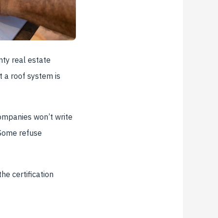
ty real estate
t a roof system is
companies won’t write
 Some refuse
he certification