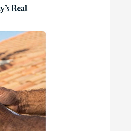
y’s Real