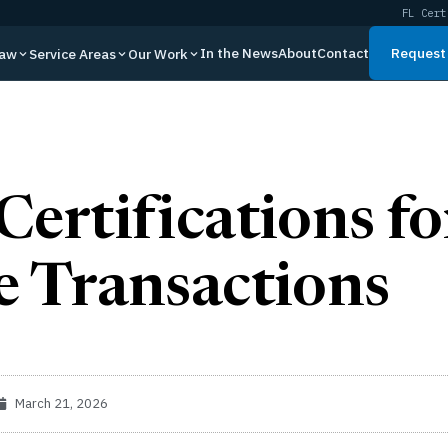
FL Cert
In the News
About
Contact
Request 
Law
Service Areas
Our Work
Certifications fo
e Transactions
March 21, 2026