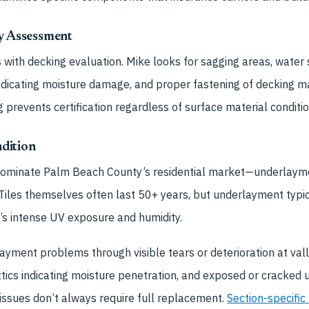
ty Assessment
 with decking evaluation. Mike looks for sagging areas, water s
 indicating moisture damage, and proper fastening of decking ma
revents certification regardless of surface material conditio
dition
dominate Palm Beach County’s residential market—underlaymen
Tiles themselves often last 50+ years, but underlayment typic
a’s intense UV exposure and humidity.
layment problems through visible tears or deterioration at val
attics indicating moisture penetration, and exposed or cracked
issues don’t always require full replacement.
Section-specific