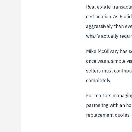
Real estate transacti
certification. As Flor
aggressively than eve
what’s actually requi
Mike McGilvary has se
once was a simple vi
sellers must contribu
completely.
For realtors managing
partnering with an h
replacement quotes—m