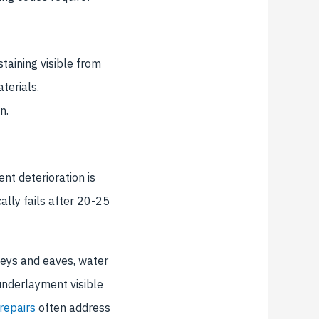
taining visible from
terials.
n.
t deterioration is
ally fails after 20-25
leys and eaves, water
 underlayment visible
 repairs
often address