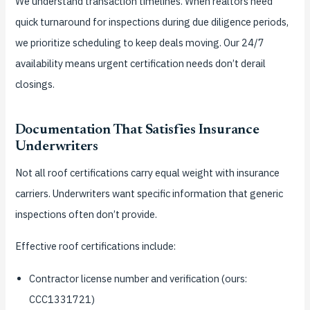
We understand transaction timelines. When realtors need
quick turnaround for inspections during due diligence periods,
we prioritize scheduling to keep deals moving. Our 24/7
availability means urgent certification needs don’t derail
closings.
Documentation That Satisfies Insurance
Underwriters
Not all roof certifications carry equal weight with insurance
carriers. Underwriters want specific information that generic
inspections often don’t provide.
Effective roof certifications include:
Contractor license number and verification (ours:
CCC1331721)