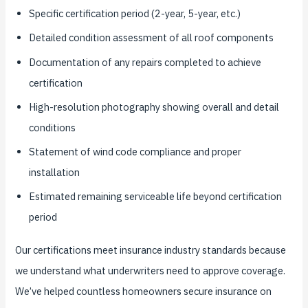
Specific certification period (2-year, 5-year, etc.)
Detailed condition assessment of all roof components
Documentation of any repairs completed to achieve
certification
High-resolution photography showing overall and detail
conditions
Statement of wind code compliance and proper
installation
Estimated remaining serviceable life beyond certification
period
Our certifications meet insurance industry standards because
we understand what underwriters need to approve coverage.
We’ve helped countless homeowners secure insurance on