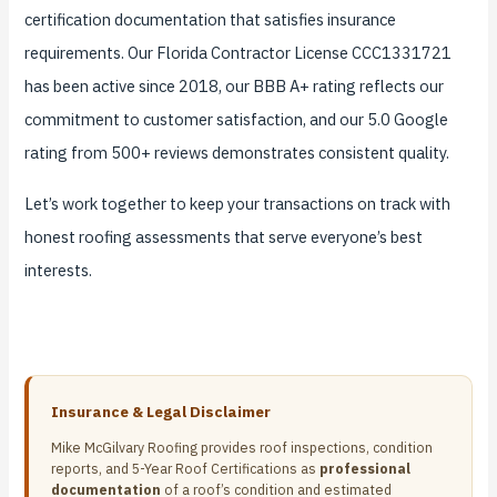
certification documentation that satisfies insurance
requirements. Our Florida Contractor License CCC1331721
has been active since 2018, our BBB A+ rating reflects our
commitment to customer satisfaction, and our 5.0 Google
rating from 500+ reviews demonstrates consistent quality.
Let’s work together to keep your transactions on track with
honest roofing assessments that serve everyone’s best
interests.
Insurance & Legal Disclaimer
Mike McGilvary Roofing provides roof inspections, condition
reports, and 5-Year Roof Certifications as
professional
documentation
of a roof’s condition and estimated