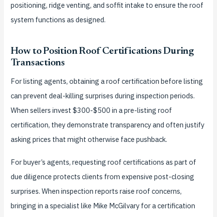
positioning, ridge venting, and soffit intake to ensure the roof
system functions as designed.
How to Position Roof Certifications During
Transactions
For listing agents, obtaining a roof certification before listing
can prevent deal-killing surprises during inspection periods.
When sellers invest $300-$500 in a pre-listing roof
certification, they demonstrate transparency and often justify
asking prices that might otherwise face pushback.
For buyer’s agents, requesting roof certifications as part of
due diligence protects clients from expensive post-closing
surprises. When inspection reports raise roof concerns,
bringing in a specialist like Mike McGilvary for a certification