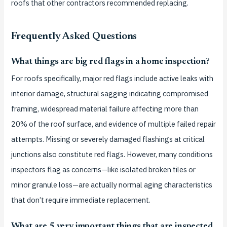
roofs that other contractors recommended replacing.
Frequently Asked Questions
What things are big red flags in a home inspection?
For roofs specifically, major red flags include active leaks with
interior damage, structural sagging indicating compromised
framing, widespread material failure affecting more than
20% of the roof surface, and evidence of multiple failed repair
attempts. Missing or severely damaged flashings at critical
junctions also constitute red flags. However, many conditions
inspectors flag as concerns—like isolated broken tiles or
minor granule loss—are actually normal aging characteristics
that don’t require immediate replacement.
What are 5 very important things that are inspected