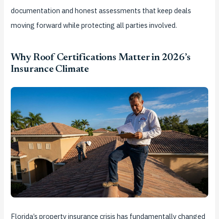
documentation and honest assessments that keep deals
moving forward while protecting all parties involved.
Why Roof Certifications Matter in 2026’s
Insurance Climate
Florida’s property insurance crisis has fundamentally changed