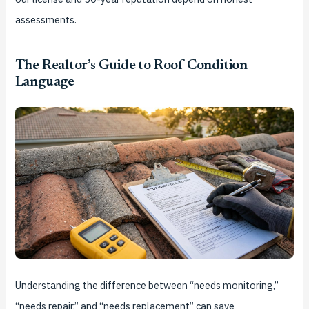
assessments.
The Realtor’s Guide to Roof Condition
Language
Understanding the difference between “needs monitoring,”
“needs repair,” and “needs replacement” can save