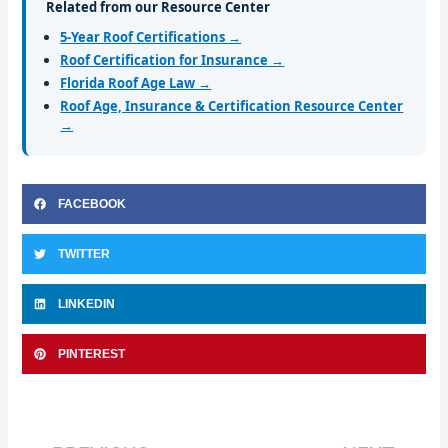
Related from our Resource Center
5-Year Roof Certifications →
Roof Certification for Insurance →
Florida Roof Age Law →
Roof Age, Insurance & Certification Resource Center
→
FACEBOOK
TWITTER
LINKEDIN
PINTEREST
Prev
Nex