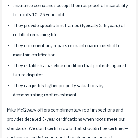
Insurance companies accept them as proof of insurability
for roofs 10-25 years old
They provide specific timeframes (typically 2-5 years) of
certified remaining life
They document any repairs or maintenance needed to
maintain certification
They establish a baseline condition that protects against
future disputes
They can justify higher property valuations by
demonstrating roof investment
Mike McGilvary offers complimentary roof inspections and
provides detailed 5-year certifications when roofs meet our
standards. We don’t certify roofs that shouldn’t be certified—
our license and 50-year reputation depend on honest