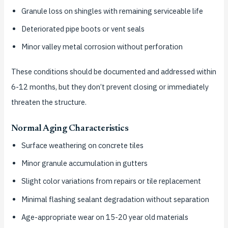
Granule loss on shingles with remaining serviceable life
Deteriorated pipe boots or vent seals
Minor valley metal corrosion without perforation
These conditions should be documented and addressed within
6-12 months, but they don’t prevent closing or immediately
threaten the structure.
Normal Aging Characteristics
Surface weathering on concrete tiles
Minor granule accumulation in gutters
Slight color variations from repairs or tile replacement
Minimal flashing sealant degradation without separation
Age-appropriate wear on 15-20 year old materials