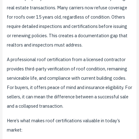
real estate transactions. Many carriers now refuse coverage
for roofs over 15 years old, regardless of condition. Others
require detailed inspections and certifications before issuing
or renewing policies. This creates a documentation gap that
realtors and inspectors must address.
A professional roof certification from a licensed contractor
provides third-party verification of roof condition, remaining
serviceable life, and compliance with current building codes.
For buyers, it offers peace of mind and insurance eligibility. For
sellers, it can mean the difference between a successful sale
and a collapsed transaction.
Here’s what makes roof certifications valuable in today’s
market: