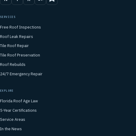
SERVICES
Free Roof Inspections
Roof Leak Repairs
Tile Roof Repair
Tile Roof Preservation
Roof Rebuilds
24/7 Emergency Repair
EXPLORE
Florida Roof Age Law
5-Year Certifications
Service Areas
In the News