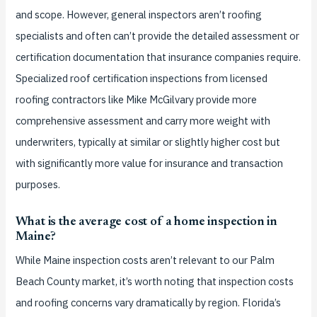
and scope. However, general inspectors aren’t roofing
specialists and often can’t provide the detailed assessment or
certification documentation that insurance companies require.
Specialized roof certification inspections from licensed
roofing contractors like Mike McGilvary provide more
comprehensive assessment and carry more weight with
underwriters, typically at similar or slightly higher cost but
with significantly more value for insurance and transaction
purposes.
What is the average cost of a home inspection in
Maine?
While Maine inspection costs aren’t relevant to our Palm
Beach County market, it’s worth noting that inspection costs
and roofing concerns vary dramatically by region. Florida’s