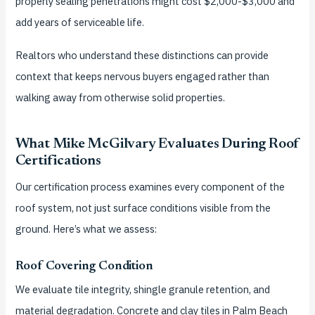
properly sealing penetrations might cost $2,000-$3,000 and
add years of serviceable life.
Realtors who understand these distinctions can provide
context that keeps nervous buyers engaged rather than
walking away from otherwise solid properties.
What Mike McGilvary Evaluates During Roof
Certifications
Our certification process examines every component of the
roof system, not just surface conditions visible from the
ground. Here’s what we assess:
Roof Covering Condition
We evaluate tile integrity, shingle granule retention, and
material degradation. Concrete and clay tiles in Palm Beach