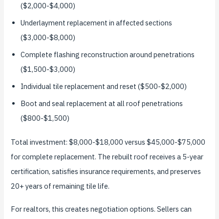
($2,000-$4,000)
Underlayment replacement in affected sections
($3,000-$8,000)
Complete flashing reconstruction around penetrations
($1,500-$3,000)
Individual tile replacement and reset ($500-$2,000)
Boot and seal replacement at all roof penetrations
($800-$1,500)
Total investment: $8,000-$18,000 versus $45,000-$75,000
for complete replacement. The rebuilt roof receives a 5-year
certification, satisfies insurance requirements, and preserves
20+ years of remaining tile life.
For realtors, this creates negotiation options. Sellers can