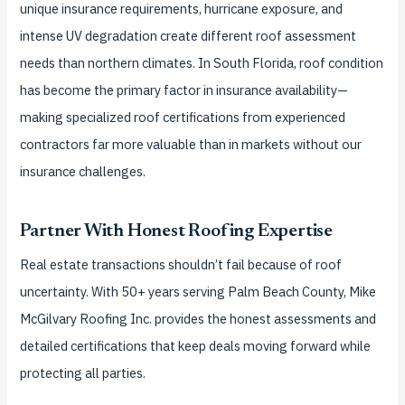
unique insurance requirements, hurricane exposure, and
intense UV degradation create different roof assessment
needs than northern climates. In South Florida, roof condition
has become the primary factor in insurance availability—
making specialized roof certifications from experienced
contractors far more valuable than in markets without our
insurance challenges.
Partner With Honest Roofing Expertise
Real estate transactions shouldn’t fail because of roof
uncertainty. With 50+ years serving Palm Beach County, Mike
McGilvary Roofing Inc. provides the honest assessments and
detailed certifications that keep deals moving forward while
protecting all parties.