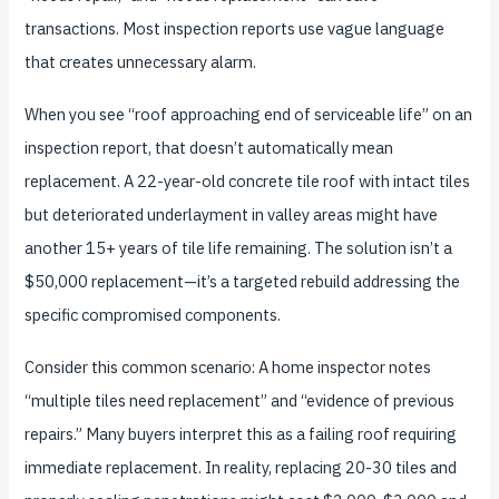
transactions. Most inspection reports use vague language
that creates unnecessary alarm.
When you see “roof approaching end of serviceable life” on an
inspection report, that doesn’t automatically mean
replacement. A 22-year-old concrete tile roof with intact tiles
but deteriorated underlayment in valley areas might have
another 15+ years of tile life remaining. The solution isn’t a
$50,000 replacement—it’s a targeted rebuild addressing the
specific compromised components.
Consider this common scenario: A home inspector notes
“multiple tiles need replacement” and “evidence of previous
repairs.” Many buyers interpret this as a failing roof requiring
immediate replacement. In reality, replacing 20-30 tiles and