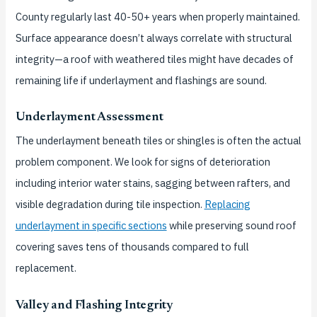
County regularly last 40-50+ years when properly maintained.
Surface appearance doesn’t always correlate with structural
integrity—a roof with weathered tiles might have decades of
remaining life if underlayment and flashings are sound.
Underlayment Assessment
The underlayment beneath tiles or shingles is often the actual
problem component. We look for signs of deterioration
including interior water stains, sagging between rafters, and
visible degradation during tile inspection.
Replacing
underlayment in specific sections
while preserving sound roof
covering saves tens of thousands compared to full
replacement.
Valley and Flashing Integrity