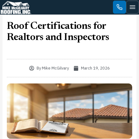
Skip
to
content
Roof Certifications for
Realtors and Inspectors
By
Mike McGilvary
March 19, 2026