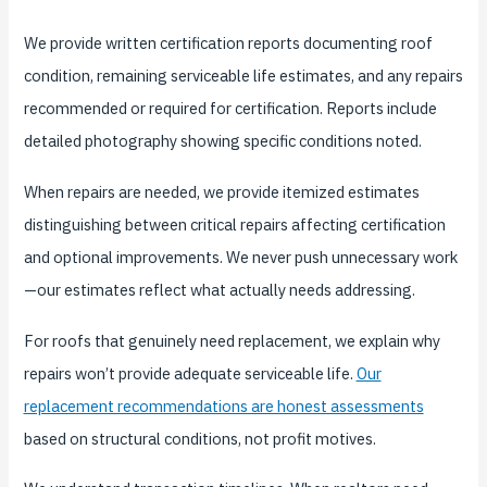
We provide written certification reports documenting roof
condition, remaining serviceable life estimates, and any repairs
recommended or required for certification. Reports include
detailed photography showing specific conditions noted.
When repairs are needed, we provide itemized estimates
distinguishing between critical repairs affecting certification
and optional improvements. We never push unnecessary work
—our estimates reflect what actually needs addressing.
For roofs that genuinely need replacement, we explain why
repairs won’t provide adequate serviceable life.
Our
replacement recommendations are honest assessments
based on structural conditions, not profit motives.