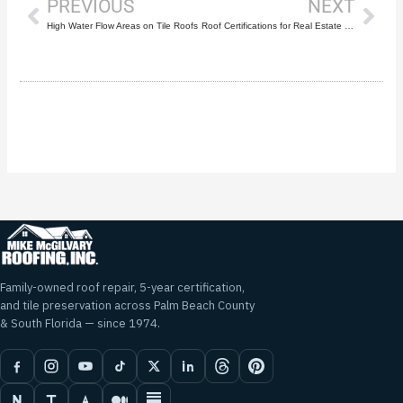
PREVIOUS
NEXT
High Water Flow Areas on Tile Roofs
Roof Certifications for Real Estate Transactions
Family-owned roof repair, 5-year certification,
and tile preservation across Palm Beach County
& South Florida — since 1974.