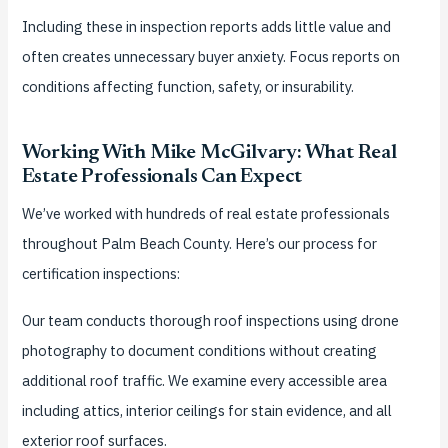
Including these in inspection reports adds little value and
often creates unnecessary buyer anxiety. Focus reports on
conditions affecting function, safety, or insurability.
Working With Mike McGilvary: What Real
Estate Professionals Can Expect
We’ve worked with hundreds of real estate professionals
throughout Palm Beach County. Here’s our process for
certification inspections:
Our team conducts thorough roof inspections using drone
photography to document conditions without creating
additional roof traffic. We examine every accessible area
including attics, interior ceilings for stain evidence, and all
exterior roof surfaces.