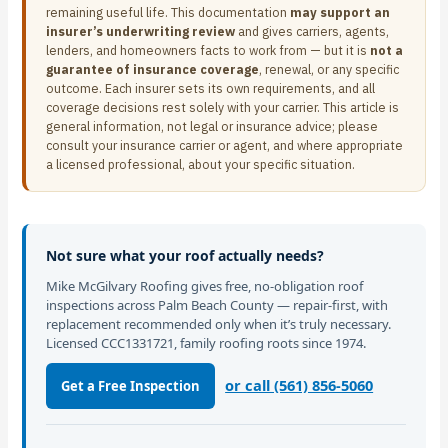
remaining useful life. This documentation
may support an
insurer’s underwriting review
and gives carriers, agents,
lenders, and homeowners facts to work from — but it is
not a
guarantee of insurance coverage
, renewal, or any specific
outcome. Each insurer sets its own requirements, and all
coverage decisions rest solely with your carrier. This article is
general information, not legal or insurance advice; please
consult your insurance carrier or agent, and where appropriate
a licensed professional, about your specific situation.
Not sure what your roof actually needs?
Mike McGilvary Roofing gives free, no-obligation roof
inspections across Palm Beach County — repair-first, with
replacement recommended only when it’s truly necessary.
Licensed CCC1331721, family roofing roots since 1974.
or call (561) 856-5060
Get a Free Inspection