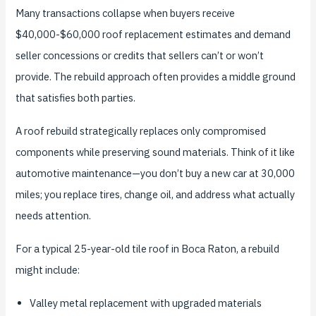
Many transactions collapse when buyers receive
$40,000-$60,000 roof replacement estimates and demand
seller concessions or credits that sellers can’t or won’t
provide. The rebuild approach often provides a middle ground
that satisfies both parties.
A roof rebuild strategically replaces only compromised
components while preserving sound materials. Think of it like
automotive maintenance—you don’t buy a new car at 30,000
miles; you replace tires, change oil, and address what actually
needs attention.
For a typical 25-year-old tile roof in Boca Raton, a rebuild
might include:
Valley metal replacement with upgraded materials