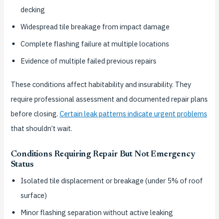
decking
Widespread tile breakage from impact damage
Complete flashing failure at multiple locations
Evidence of multiple failed previous repairs
These conditions affect habitability and insurability. They
require professional assessment and documented repair plans
before closing.
Certain leak patterns indicate urgent problems
that shouldn’t wait.
Conditions Requiring Repair But Not Emergency
Status
Isolated tile displacement or breakage (under 5% of roof
surface)
Minor flashing separation without active leaking