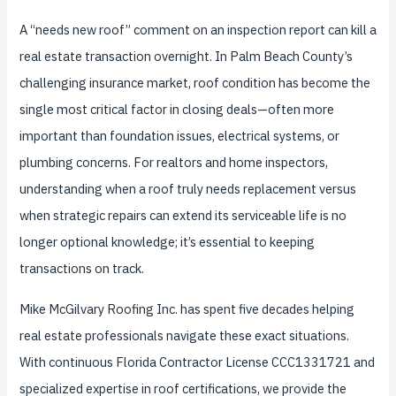
A “needs new roof” comment on an inspection report can kill a
real estate transaction overnight. In Palm Beach County’s
challenging insurance market, roof condition has become the
single most critical factor in closing deals—often more
important than foundation issues, electrical systems, or
plumbing concerns. For realtors and home inspectors,
understanding when a roof truly needs replacement versus
when strategic repairs can extend its serviceable life is no
longer optional knowledge; it’s essential to keeping
transactions on track.
Mike McGilvary Roofing Inc. has spent five decades helping
real estate professionals navigate these exact situations.
With continuous Florida Contractor License CCC1331721 and
specialized expertise in roof certifications, we provide the