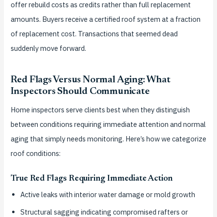
offer rebuild costs as credits rather than full replacement
amounts. Buyers receive a certified roof system at a fraction
of replacement cost. Transactions that seemed dead
suddenly move forward.
Red Flags Versus Normal Aging: What
Inspectors Should Communicate
Home inspectors serve clients best when they distinguish
between conditions requiring immediate attention and normal
aging that simply needs monitoring. Here’s how we categorize
roof conditions:
True Red Flags Requiring Immediate Action
Active leaks with interior water damage or mold growth
Structural sagging indicating compromised rafters or