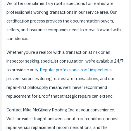
We offer complimentary roof inspections for real estate
professionals working transactions in our service area. Our
certification process provides the documentation buyers,
sellers, and insurance companies need to move forward with
confidence.
Whether you’re a realtor with a transaction at risk or an
inspector seeking specialist consultation, we’re available 24/7
to provide clarity.
Regular professional roof inspections
prevent surprises during real estate transactions, and our
repair-first philosophy means we’ll never recommend
replacement for a roof that strategic repairs can extend.
Contact Mike McGilvary Roofing Inc. at your convenience.
We’ll provide straight answers about roof condition, honest
repair versus replacement recommendations, and the