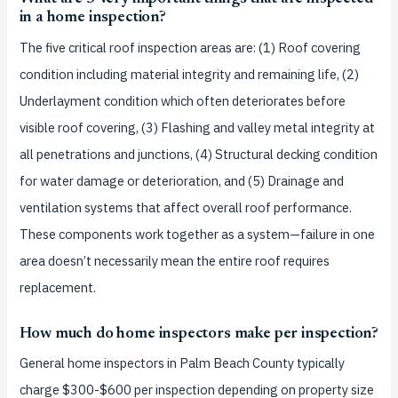
in a home inspection?
The five critical roof inspection areas are: (1) Roof covering
condition including material integrity and remaining life, (2)
Underlayment condition which often deteriorates before
visible roof covering, (3) Flashing and valley metal integrity at
all penetrations and junctions, (4) Structural decking condition
for water damage or deterioration, and (5) Drainage and
ventilation systems that affect overall roof performance.
These components work together as a system—failure in one
area doesn’t necessarily mean the entire roof requires
replacement.
How much do home inspectors make per inspection?
General home inspectors in Palm Beach County typically
charge $300-$600 per inspection depending on property size