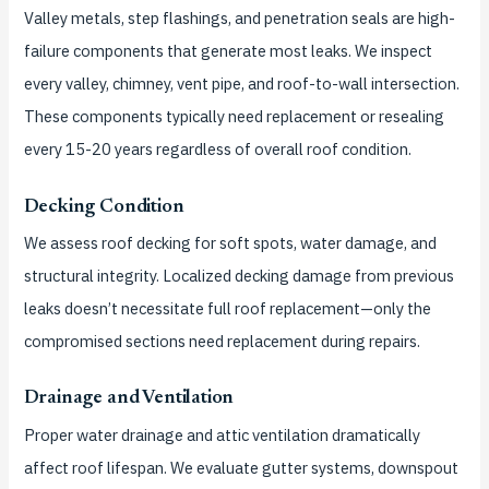
Valley metals, step flashings, and penetration seals are high-
failure components that generate most leaks. We inspect
every valley, chimney, vent pipe, and roof-to-wall intersection.
These components typically need replacement or resealing
every 15-20 years regardless of overall roof condition.
Decking Condition
We assess roof decking for soft spots, water damage, and
structural integrity. Localized decking damage from previous
leaks doesn’t necessitate full roof replacement—only the
compromised sections need replacement during repairs.
Drainage and Ventilation
Proper water drainage and attic ventilation dramatically
affect roof lifespan. We evaluate gutter systems, downspout