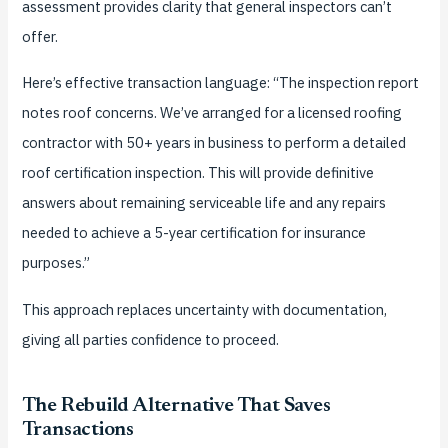
assessment provides clarity that general inspectors can’t
offer.
Here’s effective transaction language: “The inspection report
notes roof concerns. We’ve arranged for a licensed roofing
contractor with 50+ years in business to perform a detailed
roof certification inspection. This will provide definitive
answers about remaining serviceable life and any repairs
needed to achieve a 5-year certification for insurance
purposes.”
This approach replaces uncertainty with documentation,
giving all parties confidence to proceed.
The Rebuild Alternative That Saves
Transactions