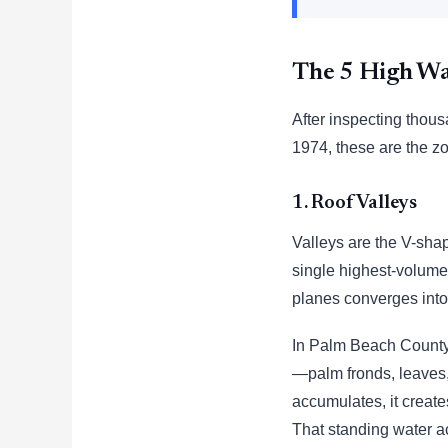
The 5 High Wa
After inspecting thous
1974, these are the zo
1. Roof Valleys
Valleys are the V-sha
single highest-volume 
planes converges into
In Palm Beach County, 
—palm fronds, leaves, 
accumulates, it creates
That standing water a