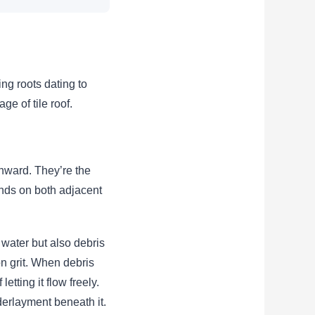
ing roots dating to
ge of tile roof.
nward. They’re the
ands on both adjacent
 water but also debris
on grit. When debris
tting it flow freely.
derlayment beneath it.