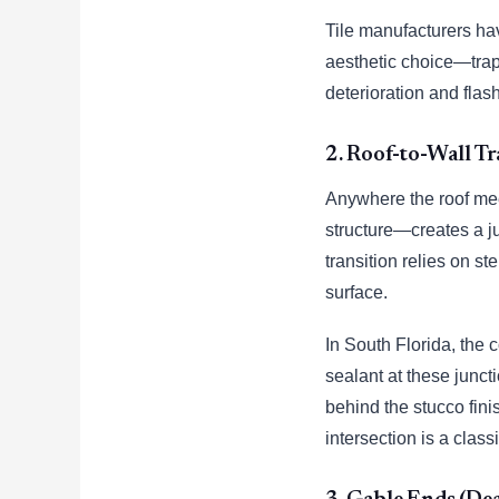
Tile manufacturers ha
aesthetic choice—tra
deterioration and flash
2. Roof-to-Wall Tr
Anywhere the roof meet
structure—creates a j
transition relies on s
surface.
In South Florida, the 
sealant at these junct
behind the stucco finis
intersection is a class