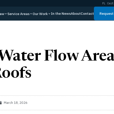
FL Cert
In the News
About
Contact
Request 
Law
Service Areas
Our Work
Water Flow Area
Roofs
March 18, 2026