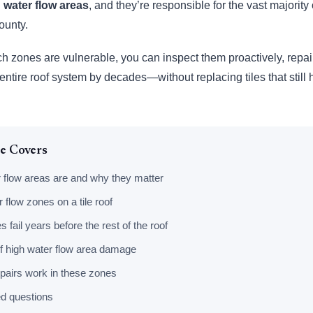
 water flow areas
, and they’re responsible for the vast majority o
ounty.
h zones are vulnerable, you can inspect them proactively, repai
r entire roof system by decades—without replacing tiles that still
le Covers
 flow areas are and why they matter
 flow zones on a tile roof
fail years before the rest of the roof
f high water flow area damage
pairs work in these zones
d questions