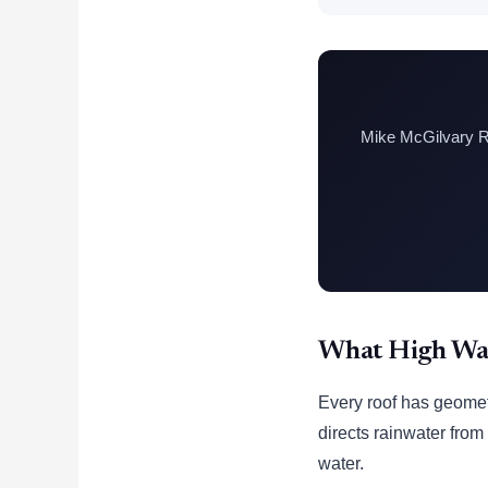
Mike McGilvary Ro
What High Wat
Every roof has geometr
directs rainwater from
water.