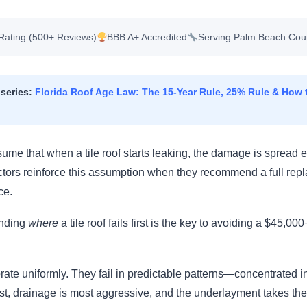
Rating (500+ Reviews)
BBB A+ Accredited
Serving Palm Beach Cou
 series:
Florida Roof Age Law: The 15-Year Rule, 25% Rule & How t
e that when a tile roof starts leaking, the damage is spread e
actors reinforce this assumption when they recommend a full rep
ce.
anding
where
a tile roof fails first is the key to avoiding a $45,0
iorate uniformly. They fail in predictable patterns—concentrated 
st, drainage is most aggressive, and the underlayment takes th