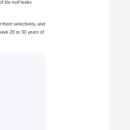
f tile roof leaks
r them selectively, and
 have 20 or 30 years of