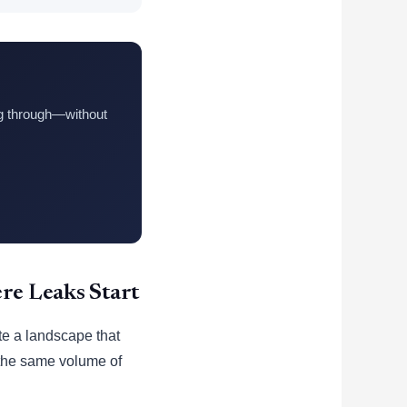
ng through—without
e Leaks Start
te a landscape that
s the same volume of