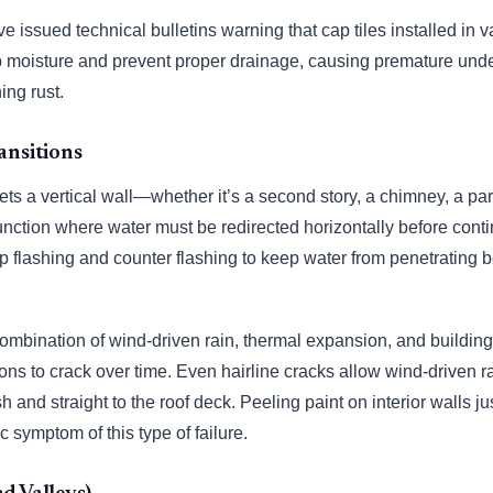
ve issued technical bulletins warning that cap tiles installed 
p moisture and prevent proper drainage, causing premature und
ing rust.
ansitions
s a vertical wall—whether it’s a second story, a chimney, a par
unction where water must be redirected horizontally before con
tep flashing and counter flashing to keep water from penetrating 
combination of wind-driven rain, thermal expansion, and buildin
ions to crack over time. Even hairline cracks allow wind-driven r
h and straight to the roof deck. Peeling paint on interior walls ju
ic symptom of this type of failure.