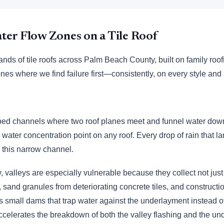
ter Flow Zones on a Tile Roof
ands of tile roofs across Palm Beach County, built on family roof
nes where we find failure first—consistently, on every style and a
ped channels where two roof planes meet and funnel water dow
water concentration point on any roof. Every drop of rain that l
 this narrow channel.
valleys are especially vulnerable because they collect not just
sand granules from deteriorating concrete tiles, and constructi
 small dams that trap water against the underlayment instead of le
ccelerates the breakdown of both the valley flashing and the un