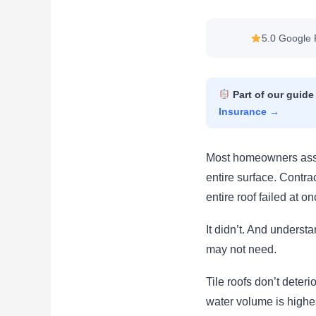
5.0 Google 
Part of our guide
Insurance →
Most homeowners assum
entire surface. Contr
entire roof failed at on
It didn’t. And underst
may not need.
Tile roofs don’t deter
water volume is highe