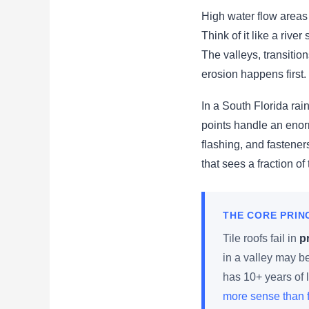
High water flow areas 
Think of it like a rive
The valleys, transitio
erosion happens first.
In a South Florida ra
points handle an enor
flashing, and fastener
that sees a fraction of
THE CORE PRIN
Tile roofs fail in
p
in a valley may b
has 10+ years of l
more sense than f