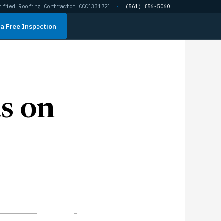
ified Roofing Contractor CCC1331721
·
(561) 856-5060
a Free Inspection
s on