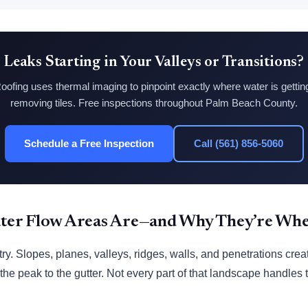
Leaks Starting in Your Valleys or Transitions?
ofing uses thermal imaging to pinpoint exactly where water is getti
removing tiles. Free inspections throughout Palm Beach County.
Schedule a Free Inspection
Call (561) 856-5060
er Flow Areas Are—and Why They’re Wher
y. Slopes, planes, valleys, ridges, walls, and penetrations crea
 the peak to the gutter. Not every part of that landscape handle