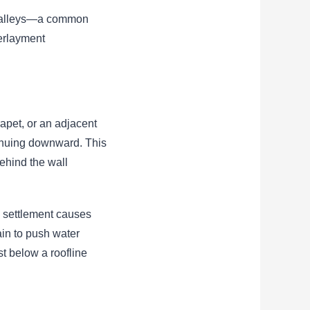
in valleys—a common
erlayment
apet, or an adjacent
tinuing downward. This
behind the wall
g settlement causes
ain to push water
st below a roofline