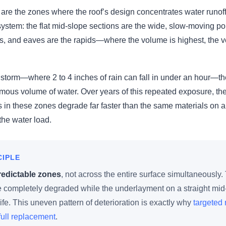
are the zones where the roof’s design concentrates water runoff
r system: the flat mid-slope sections are the wide, slow-moving po
ns, and eaves are the rapids—where the volume is highest, the vel
instorm—where 2 to 4 inches of rain can fall in under an hour—t
mous volume of water. Over years of this repeated exposure, th
s in these zones degrade far faster than the same materials on a 
 the water load.
CIPLE
redictable zones
, not across the entire surface simultaneously
e completely degraded while the underlayment on a straight mid-s
ife. This uneven pattern of deterioration is exactly why
targeted 
ull replacement
.