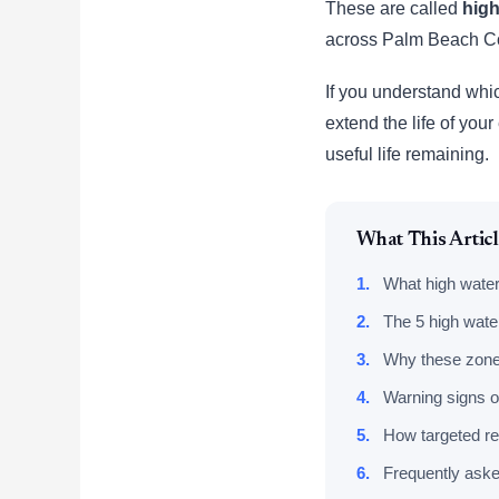
These are called
high
across Palm Beach C
If you understand whic
extend the life of you
useful life remaining.
What This Artic
1.
What high water
2.
The 5 high water
3.
Why these zones 
4.
Warning signs o
5.
How targeted re
6.
Frequently aske