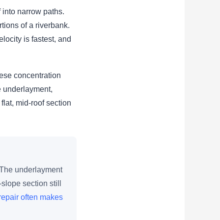
 into narrow paths.
rtions of a riverbank.
ocity is fastest, and
hese concentration
e underlayment,
flat, mid-roof section
. The underlayment
lope section still
repair often makes