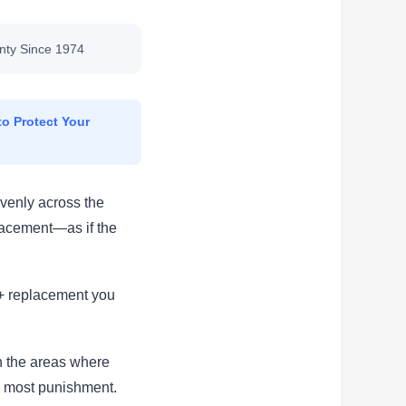
nty Since 1974
o Protect Your
venly across the
lacement—as if the
00+ replacement you
in the areas where
e most punishment.