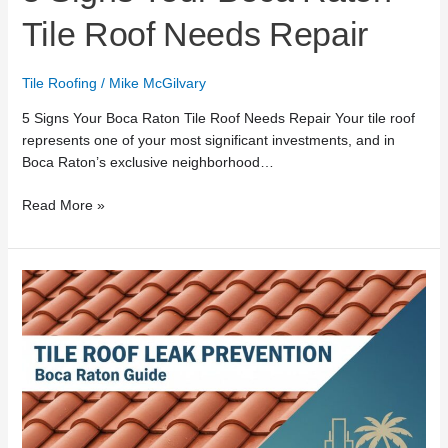
Tile Roof Needs Repair
Tile Roofing
/
Mike McGilvary
5 Signs Your Boca Raton Tile Roof Needs Repair Your tile roof
represents one of your most significant investments, and in
Boca Raton’s exclusive neighborhood…
Read More »
Tile
Roof
Leak
Prevention:
Boca
Raton
Guide