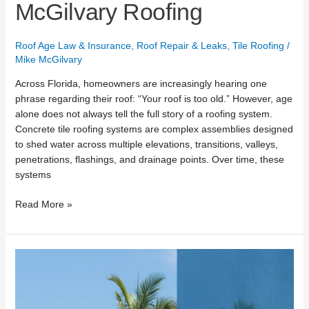
McGilvary Roofing
Roof Age Law & Insurance
,
Roof Repair & Leaks
,
Tile Roofing
/
Mike McGilvary
Across Florida, homeowners are increasingly hearing one
phrase regarding their roof: “Your roof is too old.” However, age
alone does not always tell the full story of a roofing system.
Concrete tile roofing systems are complex assemblies designed
to shed water across multiple elevations, transitions, valleys,
penetrations, flashings, and drainage points. Over time, these
systems
Read More »
How
Long
Does
a