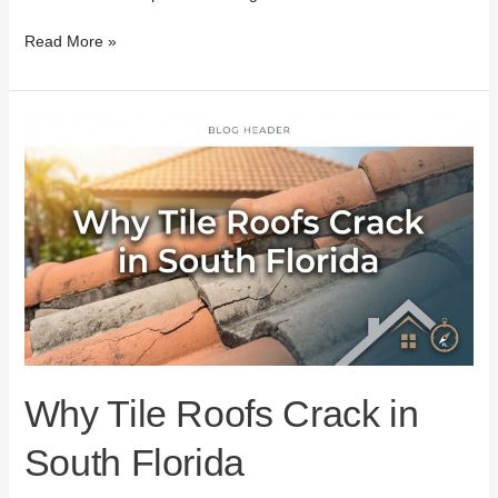
Read More »
Why
Tile
Roofs
Crack
in
South
Florida
Why Tile Roofs Crack in
South Florida