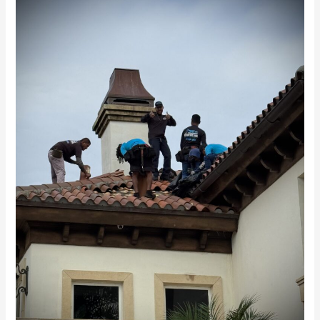
Featured
in
Upscale
Living
Magazine:
Luxury
Roof
Preservation
Before
Replacement