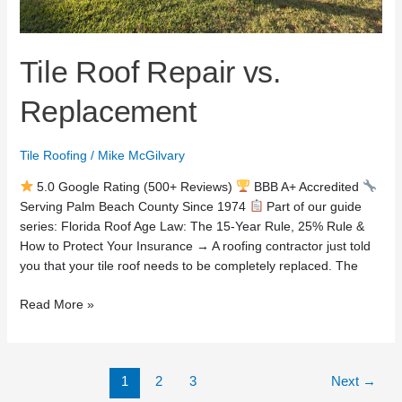
Tile Roof Repair vs.
Replacement
Tile Roofing
/
Mike McGilvary
5.0 Google Rating (500+ Reviews)
BBB A+ Accredited
Serving Palm Beach County Since 1974
Part of our guide
series: Florida Roof Age Law: The 15-Year Rule, 25% Rule &
How to Protect Your Insurance → A roofing contractor just told
you that your tile roof needs to be completely replaced. The
Read More »
1
2
3
Next
→