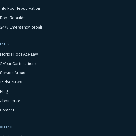
Tile Roof Preservation
Roof Rebuilds
24/7 Emergency Repair
EXPLORE
Florida Roof Age Law
5-Year Certifications
Service Areas
In the News
Blog
About Mike
Contact
CONTACT