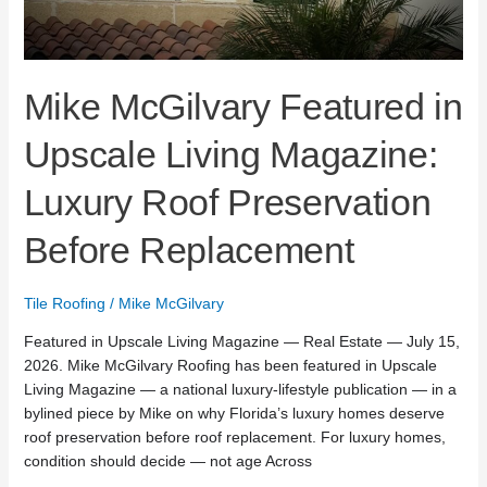
Mike McGilvary Featured in
Upscale Living Magazine:
Luxury Roof Preservation
Before Replacement
Tile Roofing
/
Mike McGilvary
Featured in Upscale Living Magazine — Real Estate — July 15,
2026. Mike McGilvary Roofing has been featured in Upscale
Living Magazine — a national luxury-lifestyle publication — in a
bylined piece by Mike on why Florida’s luxury homes deserve
roof preservation before roof replacement. For luxury homes,
condition should decide — not age Across