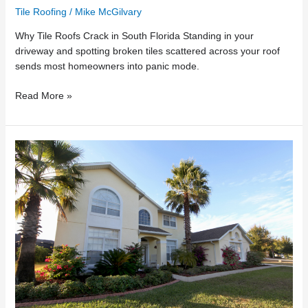
Tile Roofing
/
Mike McGilvary
Why Tile Roofs Crack in South Florida Standing in your
driveway and spotting broken tiles scattered across your roof
sends most homeowners into panic mode.
Read More »
Tile
Roof
Repair
vs.
Replacement