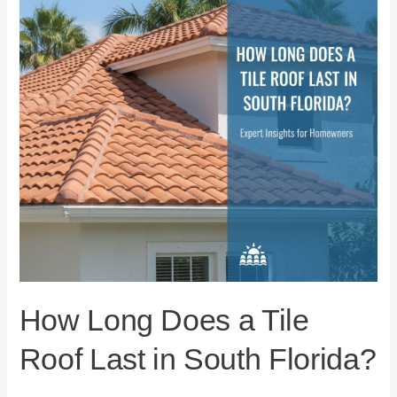
Tile
Roof
Last
in
South
Florida?
How Long Does a Tile
Roof Last in South Florida?