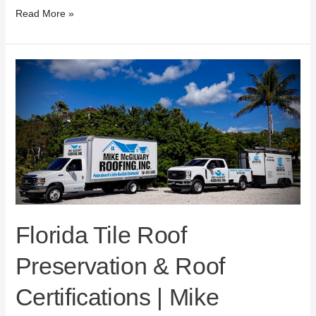
Read More »
Florida
Tile
Roof
Preservation
&
Roof
Certifications
|
Mike
McGilvary
Roofing
Florida Tile Roof
Preservation & Roof
Certifications | Mike