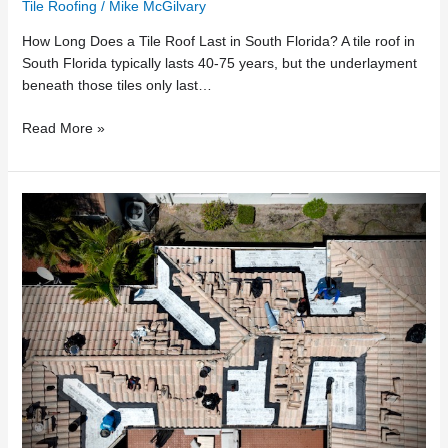
Tile Roofing
/
Mike McGilvary
How Long Does a Tile Roof Last in South Florida? A tile roof in
South Florida typically lasts 40-75 years, but the underlayment
beneath those tiles only last…
Read More »
Why
Florida
Tile
Roofs
Fail
in
Valleys
First