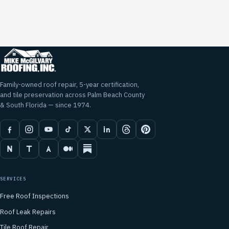
Family-owned roof repair, 5-year certification,
and tile preservation across Palm Beach County
& South Florida — since 1974.
SERVICES
Free Roof Inspections
Roof Leak Repairs
Tile Roof Repair