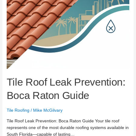
Tile Roof Leak Prevention:
Boca Raton Guide
Tile Roofing
/
Mike McGilvary
Tile Roof Leak Prevention: Boca Raton Guide Your tile roof
represents one of the most durable roofing systems available in
South Florida—capable of lasting…