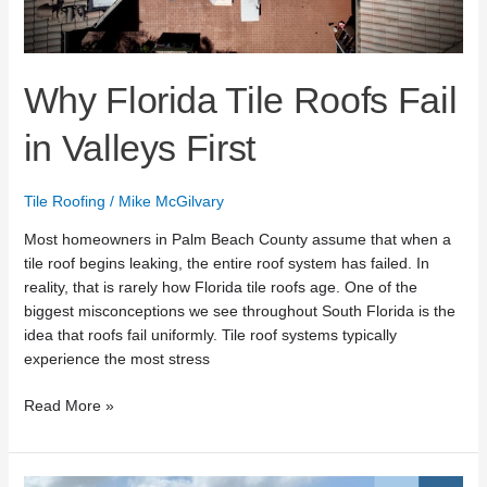
Why Florida Tile Roofs Fail
in Valleys First
Tile Roofing
/
Mike McGilvary
Most homeowners in Palm Beach County assume that when a
tile roof begins leaking, the entire roof system has failed. In
reality, that is rarely how Florida tile roofs age. One of the
biggest misconceptions we see throughout South Florida is the
idea that roofs fail uniformly. Tile roof systems typically
experience the most stress
Read More »