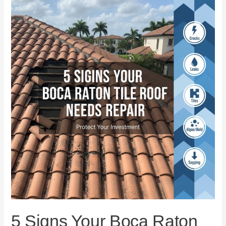
5
Signs
Your
Boca
Raton
Tile
Roof
Needs
Repair
5 Signs Your Boca Raton