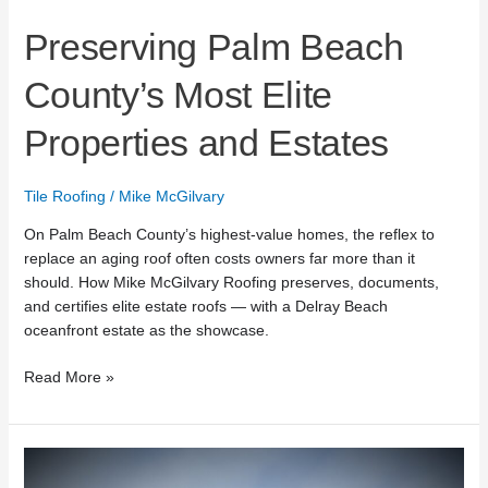
Preserving Palm Beach
County’s Most Elite
Properties and Estates
Tile Roofing
/
Mike McGilvary
On Palm Beach County’s highest-value homes, the reflex to
replace an aging roof often costs owners far more than it
should. How Mike McGilvary Roofing preserves, documents,
and certifies elite estate roofs — with a Delray Beach
oceanfront estate as the showcase.
Read More »
Mike
McGilvary