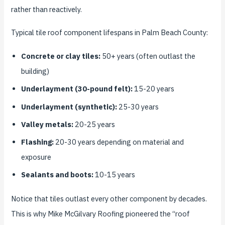
rather than reactively.
Typical tile roof component lifespans in Palm Beach County:
Concrete or clay tiles:
50+ years (often outlast the
building)
Underlayment (30-pound felt):
15-20 years
Underlayment (synthetic):
25-30 years
Valley metals:
20-25 years
Flashing:
20-30 years depending on material and
exposure
Sealants and boots:
10-15 years
Notice that tiles outlast every other component by decades.
This is why Mike McGilvary Roofing pioneered the “roof