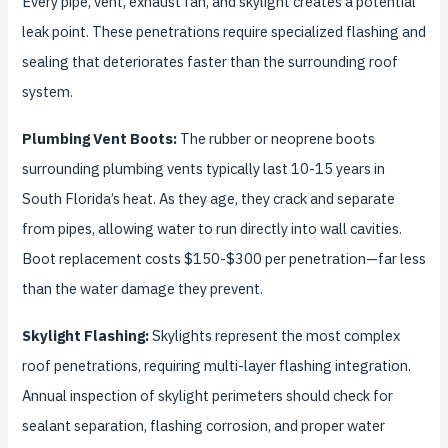
Every pipe, vent, exhaust fan, and skylight creates a potential
leak point. These penetrations require specialized flashing and
sealing that deteriorates faster than the surrounding roof
system.
Plumbing Vent Boots:
The rubber or neoprene boots
surrounding plumbing vents typically last 10-15 years in
South Florida’s heat. As they age, they crack and separate
from pipes, allowing water to run directly into wall cavities.
Boot replacement costs $150-$300 per penetration—far less
than the water damage they prevent.
Skylight Flashing:
Skylights represent the most complex
roof penetrations, requiring multi-layer flashing integration.
Annual inspection of skylight perimeters should check for
sealant separation, flashing corrosion, and proper water