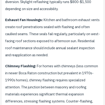
diversion. Skylight reflashing typically runs $800-$1,500
depending on size and accessibility.
Exhaust Fan Housings:
Kitchen and bathroom exhaust vents
create roof penetrations sealed with flashing and often
caulked seams. These seals fail regularly, particularly on west-
facing roof sections exposed to afternoon sun. Residential
roof maintenance should include annual sealant inspection
and reapplication as needed.
Chimney Flashing:
For homes with chimneys (less common
in newer Boca Raton construction but prevalent in 1970s-
1990s homes), chimney flashing requires specialized
attention. The junction between masonry and roofing
materials experiences significant thermal expansion
differences, stressing flashing systems. Counter-flashing,