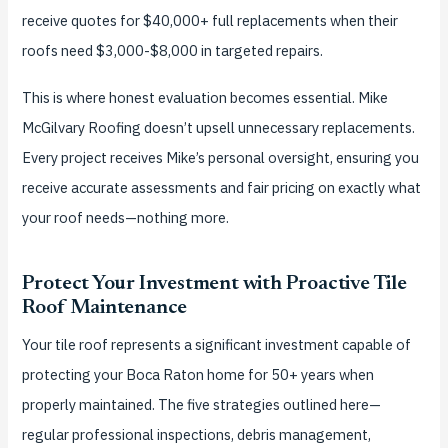
receive quotes for $40,000+ full replacements when their
roofs need $3,000-$8,000 in targeted repairs.
This is where honest evaluation becomes essential. Mike
McGilvary Roofing doesn’t upsell unnecessary replacements.
Every project receives Mike’s personal oversight, ensuring you
receive accurate assessments and fair pricing on exactly what
your roof needs—nothing more.
Protect Your Investment with Proactive Tile
Roof Maintenance
Your tile roof represents a significant investment capable of
protecting your Boca Raton home for 50+ years when
properly maintained. The five strategies outlined here—
regular professional inspections, debris management,