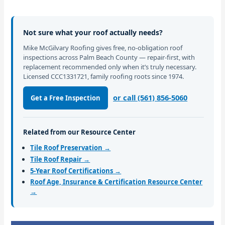
Not sure what your roof actually needs?
Mike McGilvary Roofing gives free, no-obligation roof
inspections across Palm Beach County — repair-first, with
replacement recommended only when it’s truly necessary.
Licensed CCC1331721, family roofing roots since 1974.
or call (561) 856-5060
Get a Free Inspection
Related from our Resource Center
Tile Roof Preservation →
Tile Roof Repair →
5-Year Roof Certifications →
Roof Age, Insurance & Certification Resource Center
→