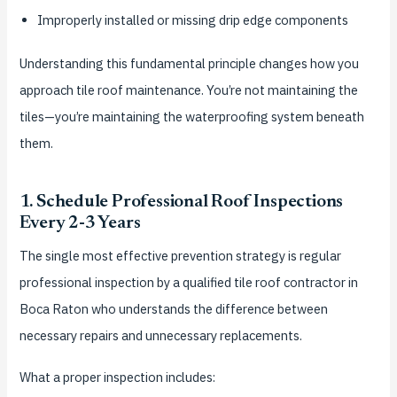
Improperly installed or missing drip edge components
Understanding this fundamental principle changes how you
approach tile roof maintenance. You’re not maintaining the
tiles—you’re maintaining the waterproofing system beneath
them.
1. Schedule Professional Roof Inspections
Every 2-3 Years
The single most effective prevention strategy is regular
professional inspection by a qualified tile roof contractor in
Boca Raton who understands the difference between
necessary repairs and unnecessary replacements.
What a proper inspection includes: