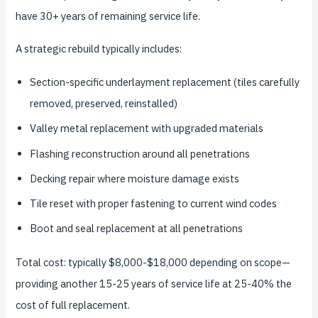
have 30+ years of remaining service life.
A strategic rebuild typically includes:
Section-specific underlayment replacement (tiles carefully
removed, preserved, reinstalled)
Valley metal replacement with upgraded materials
Flashing reconstruction around all penetrations
Decking repair where moisture damage exists
Tile reset with proper fastening to current wind codes
Boot and seal replacement at all penetrations
Total cost: typically $8,000-$18,000 depending on scope—
providing another 15-25 years of service life at 25-40% the
cost of full replacement.