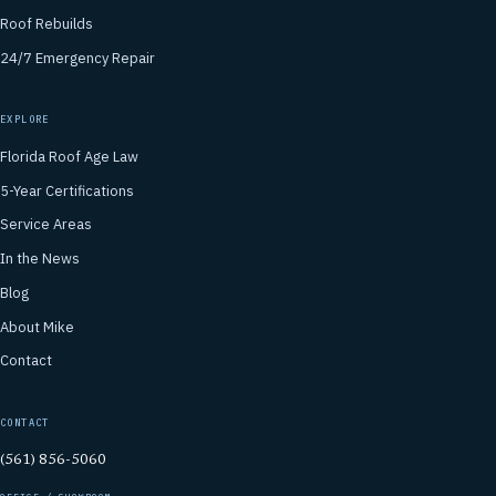
Roof Rebuilds
24/7 Emergency Repair
EXPLORE
Florida Roof Age Law
5-Year Certifications
Service Areas
In the News
Blog
About Mike
Contact
CONTACT
(561) 856-5060
OFFICE / SHOWROOM