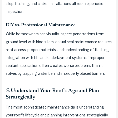
step-flashing, and cricket installations all require periodic
inspection.
DIY vs. Professional Maintenance
While homeowners can visually inspect penetrations from
ground level with binoculars, actual seal maintenance requires
roof access, proper materials, and understanding of flashing
integration with tile and underlayment systems. Improper
sealant application often creates worse problems than it
solves by trapping water behind improperly placed barriers.
5. Understand Your Roof’s Age and Plan
Strategically
The most sophisticated maintenance tip is understanding
your roof’s lifecycle and planning interventions strategically