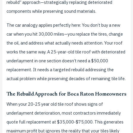
rebuild” approach—strategically replacing deteriorated
components while preserving sound materials.
The car analogy applies perfectly here: You don’t buy a new
car when you hit 30,000 miles—you replace the tires, change
the oil, and address what actually needs attention. Your roof
works the same way. A 25-year-old tile roof with deteriorated
underlayment in one section doesn’t need a $50,000
replacement. It needs a targeted rebuild addressing the
actual problem while preserving decades of remaining tile life.
The Rebuild Approach for Boca Raton Homeowners
When your 20-25 year old tile roof shows signs of
underlayment deterioration, most contractors immediately
quote full replacement at $35,000-$75,000. This generates
maximum profit but ignores the reality that your tiles likely