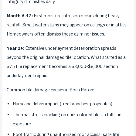
integrity diminishes daily.
Month 6-12:
First moisture intrusion occurs during heavy
rainfall. Small water stains may appear on ceilings or in attics.
Homeowners often dismiss these as minor issues.
Year 2+:
Extensive underlayment deterioration spreads
beyond the original damaged tile location. What started as a
$75 tile replacement becomes a $3,000-$8,000 section
underlayment repair.
Common tile damage causes in Boca Raton:
Hurricane debris impact (tree branches, projectiles)
Thermal stress cracking on dark-colored tiles in full sun
exposure
Foot traffic during unauthorized roof access (satellite