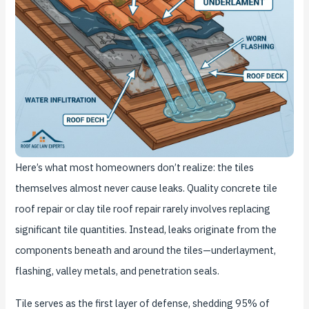
Here’s what most homeowners don’t realize: the tiles
themselves almost never cause leaks. Quality concrete tile
roof repair or clay tile roof repair rarely involves replacing
significant tile quantities. Instead, leaks originate from the
components beneath and around the tiles—underlayment,
flashing, valley metals, and penetration seals.
Tile serves as the first layer of defense, shedding 95% of