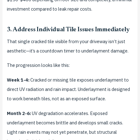
investment compared to leak repair costs.
3. Address Individual Tile Issues Immediately
That single cracked tile visible from your driveway isn’t just
aesthetic—it’s a countdown timer to underlayment damage.
The progression looks like this:
Week 1-4:
Cracked or missing tile exposes underlayment to
direct UV radiation and rain impact. Underlayment is designed
to work beneath tiles, not as an exposed surface.
Month 2-6:
UV degradation accelerates. Exposed
underlayment becomes brittle and develops small cracks.
Light rain events may not yet penetrate, but structural