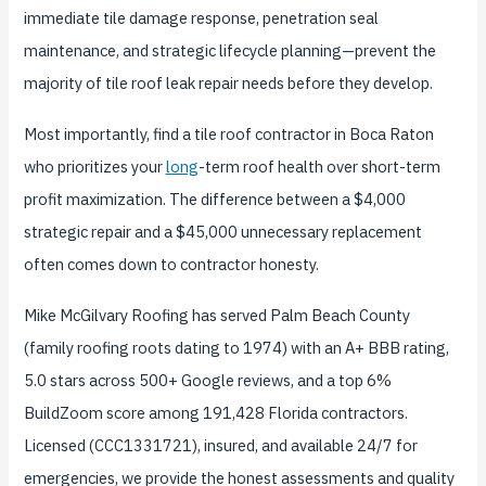
immediate tile damage response, penetration seal
maintenance, and strategic lifecycle planning—prevent the
majority of tile roof leak repair needs before they develop.
Most importantly, find a tile roof contractor in Boca Raton
who prioritizes your
long
-term roof health over short-term
profit maximization. The difference between a $4,000
strategic repair and a $45,000 unnecessary replacement
often comes down to contractor honesty.
Mike McGilvary Roofing has served Palm Beach County
(family roofing roots dating to 1974) with an A+ BBB rating,
5.0 stars across 500+ Google reviews, and a top 6%
BuildZoom score among 191,428 Florida contractors.
Licensed (CCC1331721), insured, and available 24/7 for
emergencies, we provide the honest assessments and quality