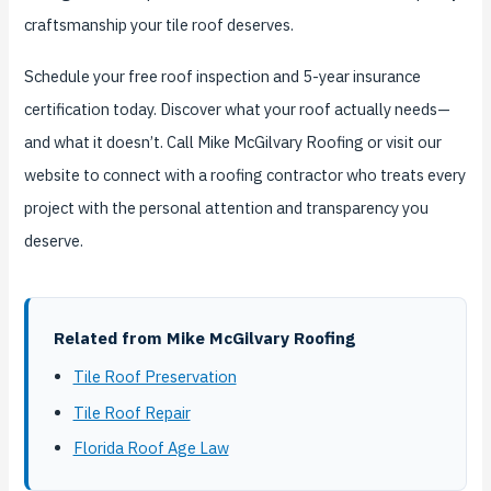
craftsmanship your tile roof deserves.
Schedule your free roof inspection and 5-year insurance
certification today. Discover what your roof actually needs—
and what it doesn’t. Call Mike McGilvary Roofing or visit our
website to connect with a roofing contractor who treats every
project with the personal attention and transparency you
deserve.
Related from Mike McGilvary Roofing
Tile Roof Preservation
Tile Roof Repair
Florida Roof Age Law