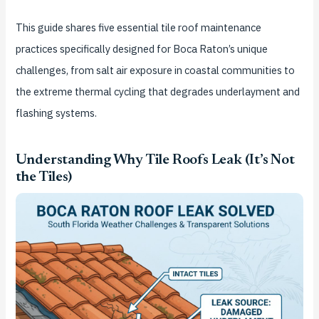
This guide shares five essential tile roof maintenance
practices specifically designed for Boca Raton’s unique
challenges, from salt air exposure in coastal communities to
the extreme thermal cycling that degrades underlayment and
flashing systems.
Understanding Why Tile Roofs Leak (It’s Not
the Tiles)