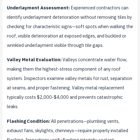
Underlayment Assessment:
Experienced contractors can
identify underlayment deterioration without removing tiles by
checking for characteristic signs—soft spots when walking the
roof, visible deterioration at exposed edges, and buckled or
wrinkled underlayment visible through tile gaps.
Valley Metal Evaluation:
Valleys concentrate water flow,
making them the highest-stress component of any roof
system. Inspectors examine valley metals for rust, separation
at seams, and proper fastening. Valley metal replacement
typically costs $2,000-$4,000 and prevents catastrophic
leaks.
Flashing Condition:
All penetrations—plumbing vents,
exhaust fans, skylights, chimneys—require properly installed
flashing. Inspections verify flashing integrity, sealant