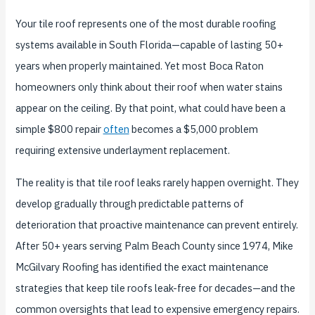
Your tile roof represents one of the most durable roofing
systems available in South Florida—capable of lasting 50+
years when properly maintained. Yet most Boca Raton
homeowners only think about their roof when water stains
appear on the ceiling. By that point, what could have been a
simple $800 repair
often
becomes a $5,000 problem
requiring extensive underlayment replacement.
The reality is that tile roof leaks rarely happen overnight. They
develop gradually through predictable patterns of
deterioration that proactive maintenance can prevent entirely.
After 50+ years serving Palm Beach County since 1974, Mike
McGilvary Roofing has identified the exact maintenance
strategies that keep tile roofs leak-free for decades—and the
common oversights that lead to expensive emergency repairs.