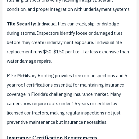
condition, and proper integration with underlayment systems.
Tile Security:
Individual tiles can crack, slip, or dislodge
during storms. Inspectors identify loose or damaged tiles
before they create underlayment exposure. Individual tile
replacement runs $50-$150 per tile—far less expensive than
water damage repairs.
Mike McGilvary Roofing provides free roof inspections and 5-
year roof certifications essential for maintaining insurance
coverage in Florida’s challenging insurance market. Many
carriers now require roofs under 15 years or certified by
licensed contractors, making regular inspections not just
preventive maintenance but insurance necessities.
Insurance Certification Requirements