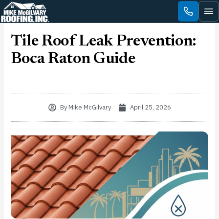
Skip
to
content
Tile Roof Leak Prevention:
Boca Raton Guide
By
Mike McGilvary
April 25, 2026