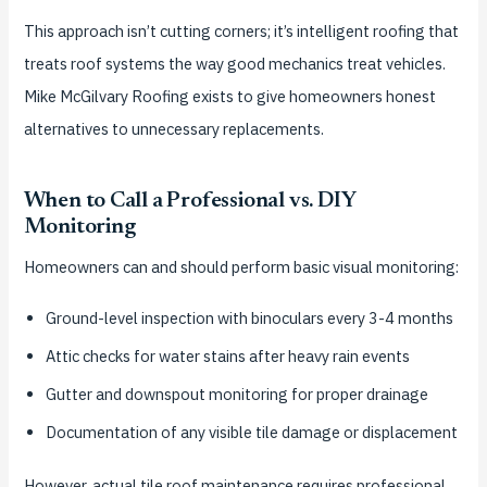
This approach isn’t cutting corners; it’s intelligent roofing that
treats roof systems the way good mechanics treat vehicles.
Mike McGilvary Roofing exists to give homeowners honest
alternatives to unnecessary replacements.
When to Call a Professional vs. DIY
Monitoring
Homeowners can and should perform basic visual monitoring:
Ground-level inspection with binoculars every 3-4 months
Attic checks for water stains after heavy rain events
Gutter and downspout monitoring for proper drainage
Documentation of any visible tile damage or displacement
However, actual tile roof maintenance requires professional