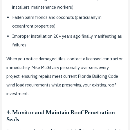
installers, maintenance workers)
Fallen palm fronds and coconuts (particularly in
oceanfront properties)
Improper installation 20+ years ago finally manifesting as
failures
When you notice damaged tiles, contact a licensed contractor
immediately. Mike McGilvary personally oversees every
project, ensuring repairs meet current Florida Building Code
wind load requirements while preserving your existing roof
investment.
4. Monitor and Maintain Roof Penetration
Seals