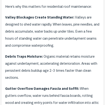
Here’s why this matters for residential roof maintenance:
Valley Blockages Create Standing Water:
Valleys are
designed to shed water rapidly. When leaves, pine needles, and
debris accumulate, water backs up under tiles. Even a few
hours of standing water can penetrate underlayment seams
and compromise waterproofing.
Debris Traps Moisture:
Organic material retains moisture
against underlayment, accelerating deterioration. Areas with
persistent debris buildup age 2-3 times faster than clean
sections.
Gutter Overflow Damages Fascia and Soffit:
When
gutters overflow, water runs behind fascia boards, rotting
wood and creating entry points for water infiltration into attic