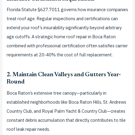
Florida Statute §627.7011 governs how insurance companies
treat roof age. Regular inspections and certifications can
extend your roof’s insurability significantly beyond arbitrary
age cutoffs. A strategic home roof repair in Boca Raton
combined with professional certification often satisfies carrier
requirements at 20-40% the cost of full replacement.
2. Maintain Clean Valleys and Gutters Year-
Round
Boca Raton’s extensive tree canopy—particularly in
established neighborhoods like Boca Raton Hills, St. Andrews
Country Club, and Royal Palm Yacht & Country Club—creates
constant debris accumulation that directly contributes to tile
roof leak repair needs.