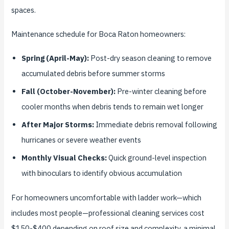
spaces.
Maintenance schedule for Boca Raton homeowners:
Spring (April-May):
Post-dry season cleaning to remove
accumulated debris before summer storms
Fall (October-November):
Pre-winter cleaning before
cooler months when debris tends to remain wet longer
After Major Storms:
Immediate debris removal following
hurricanes or severe weather events
Monthly Visual Checks:
Quick ground-level inspection
with binoculars to identify obvious accumulation
For homeowners uncomfortable with ladder work—which
includes most people—professional cleaning services cost
$150-$400 depending on roof size and complexity, a minimal