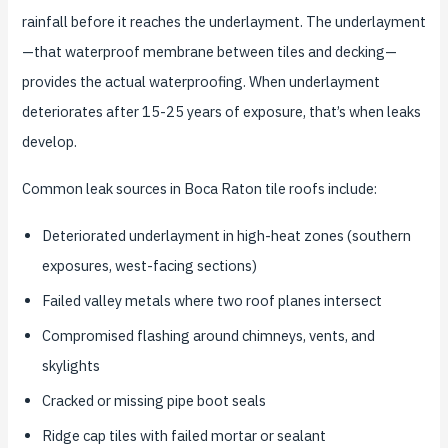
rainfall before it reaches the underlayment. The underlayment
—that waterproof membrane between tiles and decking—
provides the actual waterproofing. When underlayment
deteriorates after 15-25 years of exposure, that’s when leaks
develop.
Common leak sources in Boca Raton tile roofs include:
Deteriorated underlayment in high-heat zones (southern
exposures, west-facing sections)
Failed valley metals where two roof planes intersect
Compromised flashing around chimneys, vents, and
skylights
Cracked or missing pipe boot seals
Ridge cap tiles with failed mortar or sealant