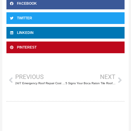
FACEBOOK
TWITTER
LINKEDIN
PINTEREST
Prev
Nex
PREVIOUS
NEXT
24/7 Emergency Roof Repair Cost in Boca Raton
5 Signs Your Boca Raton Tile Roof Needs Repair