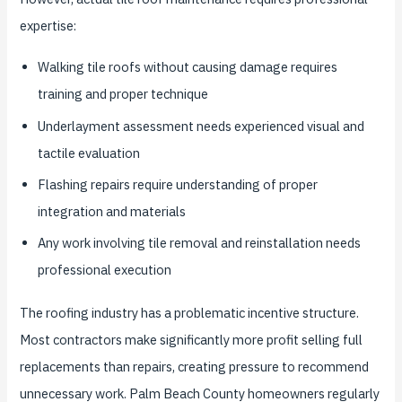
expertise:
Walking tile roofs without causing damage requires
training and proper technique
Underlayment assessment needs experienced visual and
tactile evaluation
Flashing repairs require understanding of proper
integration and materials
Any work involving tile removal and reinstallation needs
professional execution
The roofing industry has a problematic incentive structure.
Most contractors make significantly more profit selling full
replacements than repairs, creating pressure to recommend
unnecessary work. Palm Beach County homeowners regularly