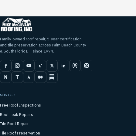
Family-owned roof repair, 5-year certification,
and tile preservation across Palm Beach County
& South Florida — since 1974.
SERVICES
Free Roof Inspections
Roof Leak Repairs
Tile Roof Repair
Tile Roof Preservation