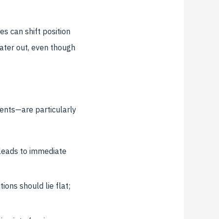
s can shift position
ater out, even though
ents—are particularly
leads to immediate
ions should lie flat;