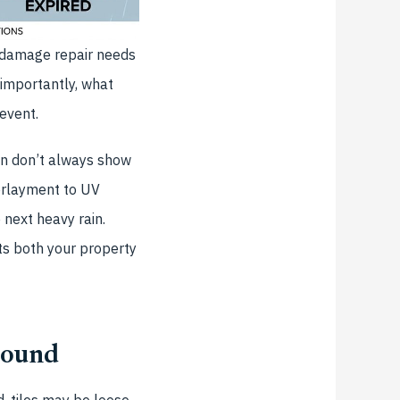
 damage repair needs
 importantly, what
event.
n don’t always show
erlayment to UV
 next heavy rain.
cts both your property
round
, tiles may be loose,