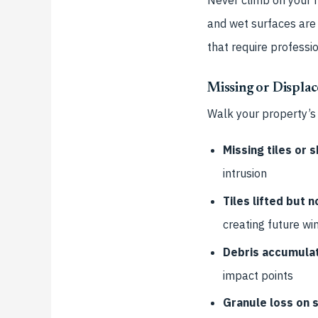
and wet surfaces are 
that require professi
Missing or Displac
Walk your property’s
Missing tiles or s
intrusion
Tiles lifted but 
creating future win
Debris accumulat
impact points
Granule loss on s