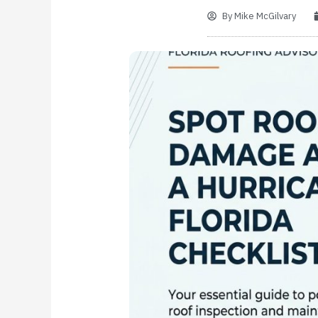
By
Mike McGilvary