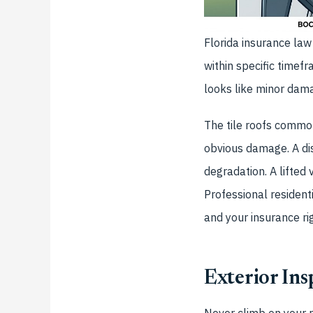
Florida insurance la
within specific timef
looks like minor dam
The tile roofs commo
obvious damage. A di
degradation. A lifted 
Professional resident
and your insurance ri
Exterior In
Never climb on your r