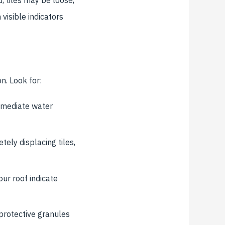
visible indicators
n. Look for:
mmediate water
ely displacing tiles,
ur roof indicate
protective granules