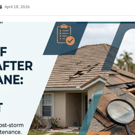
April 18, 2026