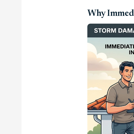
Why Immedia