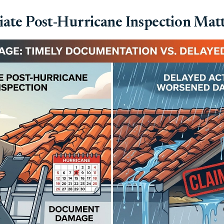
te Post-Hurricane Inspection Mat