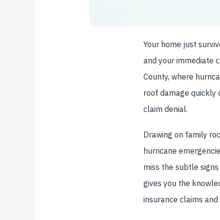
Your home just surviv
and your immediate co
County, where hurrica
roof damage quickly 
claim denial.
Drawing on family ro
hurricane emergencie
miss the subtle signs
gives you the knowle
insurance claims and