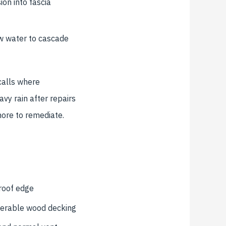
on into fascia
w water to cascade
calls where
avy rain after repairs
more to remediate.
 roof edge
nerable wood decking