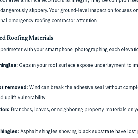
dangerously slippery. Your ground-level inspection focuses on 
onal emergency roofing contractor attention.
ed Roofing Materials
 perimeter with your smartphone, photographing each elevatio
hingles:
Gaps in your roof surface expose underlayment to i
not removed:
Wind can break the adhesive seal without complet
d uplift vulnerability
ion:
Branches, leaves, or neighboring property materials on yo
hingles:
Asphalt shingles showing black substrate have lost 