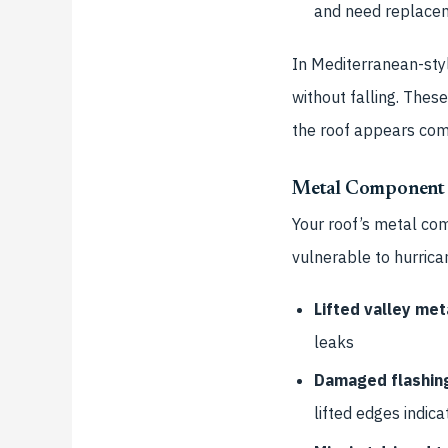
and need replace
In Mediterranean-styl
without falling. The
the roof appears com
Metal Component
Your roof’s metal co
vulnerable to hurrica
Lifted valley met
leaks
Damaged flashin
lifted edges indica