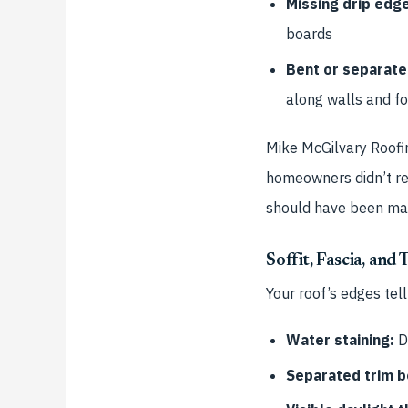
Missing drip edg
boards
Bent or separate
along walls and f
Mike McGilvary Roofi
homeowners didn’t real
should have been mad
Soffit, Fascia, and
Your roof’s edges tel
Water staining:
Da
Separated trim b