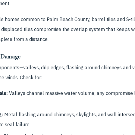
ment
e homes common to Palm Beach County, barrel tiles and S-tile
se displaced tiles compromise the overlap system that keeps w
plete from a distance.
 Damage
mponents—valleys, drip edges, flashing around chimneys and v
ne winds. Check for:
als:
Valleys channel massive water volume; any compromise 
g:
Metal flashing around chimneys, skylights, and wall intersect
te seal failure