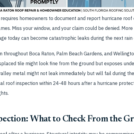
w requires homeowners to document and report hurricane roof
rames. Miss your window, and your claim could be denied. More
age today can become catastrophic leaks during the next rain 
n throughout Boca Raton, Palm Beach Gardens, and Wellingto
splaced tile might look fine from the ground but exposes und
valley metal might not leak immediately but will fail during the
ial roof inspection within 24-48 hours after a hurricane prote
ghts.
spection: What to Check From the G
oof after a hurricane. Structural integrity may be compromised