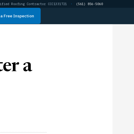
ified Roofing Contractor CCC1331721
·
(561) 856-5060
a Free Inspection
er a