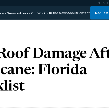
FL Cert
In the News
About
Contact
Request 
Law
Service Areas
Our Work
Roof Damage Aft
cane: Florida
list