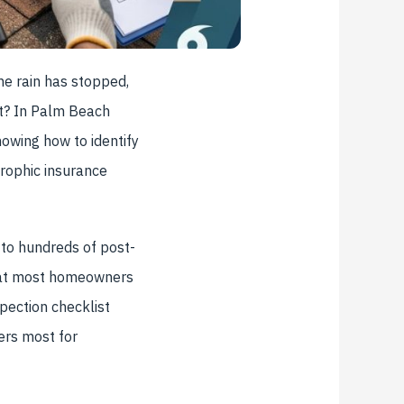
he rain has stopped,
ct? In Palm Beach
owing how to identify
rophic insurance
 to hundreds of post-
that most homeowners
pection checklist
ers most for