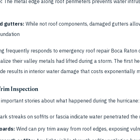
e:
The metal edge along roof perimeters prevents water intrusi
d gutters:
While not roof components, damaged gutters allo
oundation
ng frequently responds to emergency roof repair Boca Raton 
ize their valley metals had lifted during a storm. The first he
e results in interior water damage that costs exponentially 
 Trim Inspection
l important stories about what happened during the hurricane:
rk streaks on soffits or fascia indicate water penetrated the
oards:
Wind can pry trim away from roof edges, exposing vul