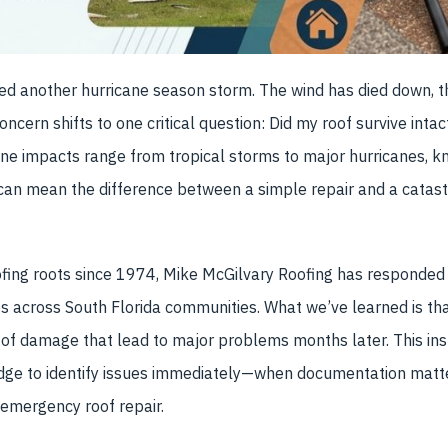
ed another hurricane season storm. The wind has died down, t
ncern shifts to one critical question: Did my roof survive inta
ne impacts range from tropical storms to major hurricanes, kn
can mean the difference between a simple repair and a catast
ofing roots since 1974, Mike McGilvary Roofing has responded
s across South Florida communities. What we’ve learned is 
 of damage that lead to major problems months later. This ins
dge to identify issues immediately—when documentation matt
 emergency roof repair.