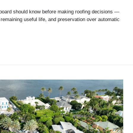
oard should know before making roofing decisions —
remaining useful life, and preservation over automatic