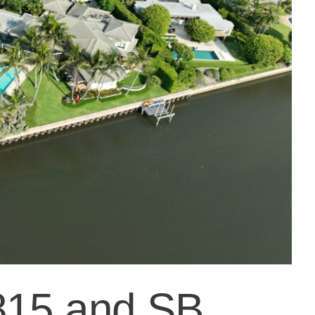
815 and SB