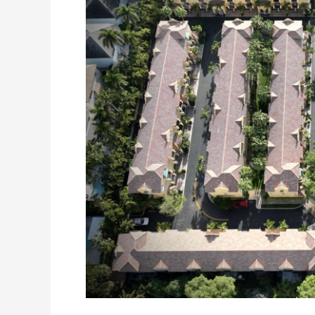
What
Every
HOA
Board
Should
Know
Before
Making
Roofing
Decisions