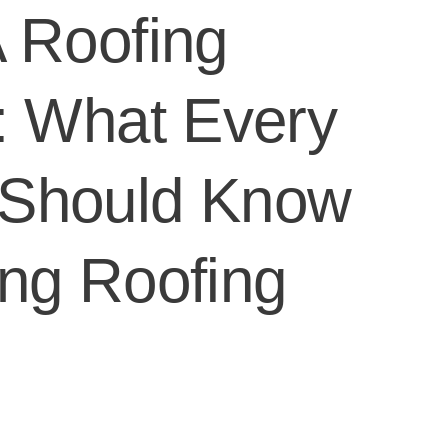
 Roofing
: What Every
Should Know
ng Roofing