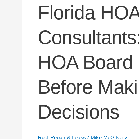
Florida HOA
Consultants
HOA Board 
Before Maki
Decisions
Roof Repair & Leaks
/
Mike McGilvary