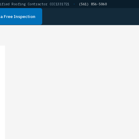
ified Roofing Contractor CCC1331721
·
(561) 856-5060
a Free Inspection