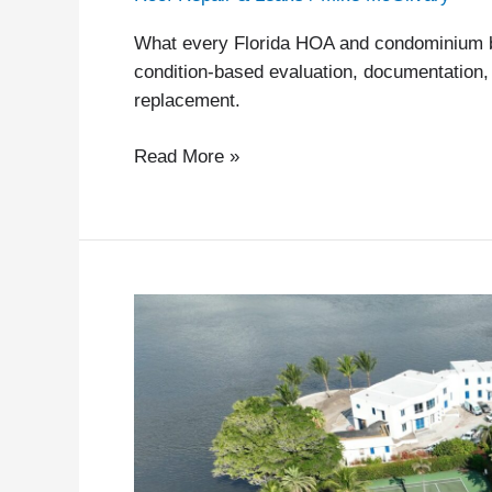
What every Florida HOA and condominium b
condition-based evaluation, documentation, 
replacement.
Read More »
Florida
HB
815
and
SB
808:
Neither