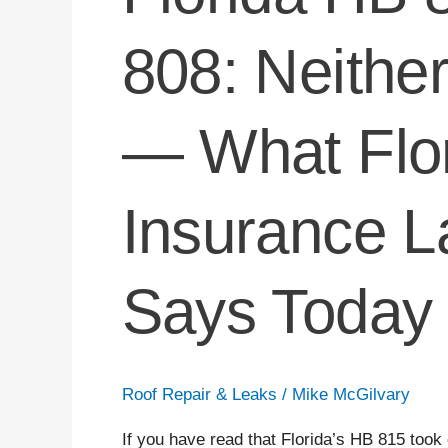
808: Neith
— What Flo
Insurance L
Says Today
Roof Repair & Leaks
/
Mike McGilvary
If you have read that Florida’s HB 815 took 