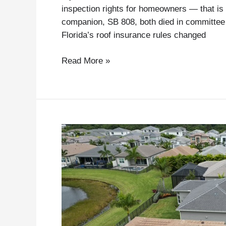
inspection rights for homeowners — that is 
companion, SB 808, both died in committee
Florida’s roof insurance rules changed
Read More »
ACV,
Roof
Depreciation,
and
Why
Proper
Condition
Documentation