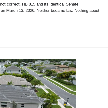
not correct. HB 815 and its identical Senate
 on March 13, 2026. Neither became law. Nothing about