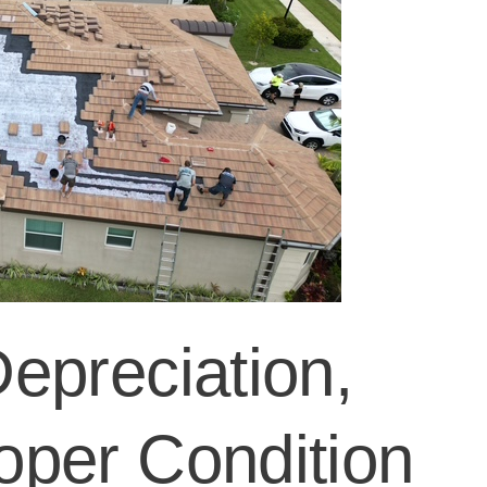
epreciation,
per Condition