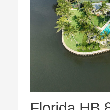
Became
Law
—
What
Florida
Roof
Insurance
Law
Actually
Says
Today
Florida HB 