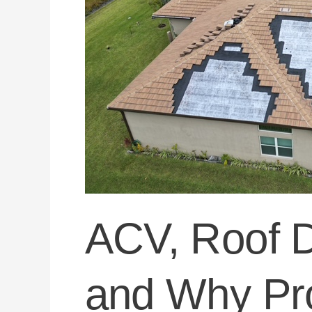
Protects
Florida
Homeowners
ACV, Roof D
and Why Pro