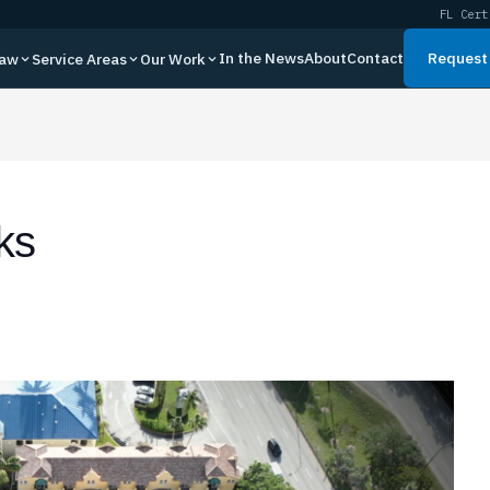
FL Cert
In the News
About
Contact
Request 
Law
Service Areas
Our Work
ks