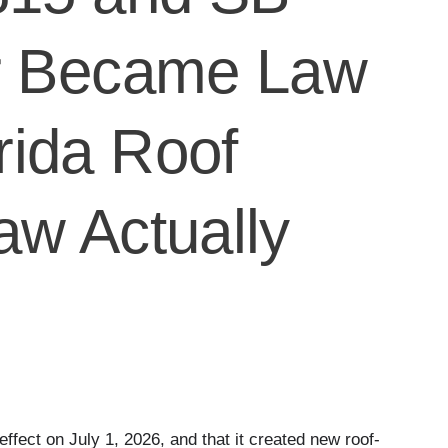
er Became Law
rida Roof
aw Actually
effect on July 1, 2026, and that it created new roof-