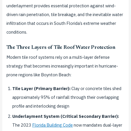
underlayment provides essential protection against wind-
driven rain penetration, tile breakage, and the inevitable water
infiltration that occurs in South Florida’s extreme weather
conditions.
The Three Layers of Tile Roof Water Protection
Modern tile roof systems rely on a multi-layer defense
strategy that becomes increasingly important in hurricane-
prone regions like Boynton Beach:
Tile Layer (Primary Barrier):
Clay or concrete tiles shed
approximately 95% of rainfall through their overlapping
profile and interlocking design
Underlayment System (Critical Secondary Barrier):
The 2023
Florida Building Code
now mandates dual-layer