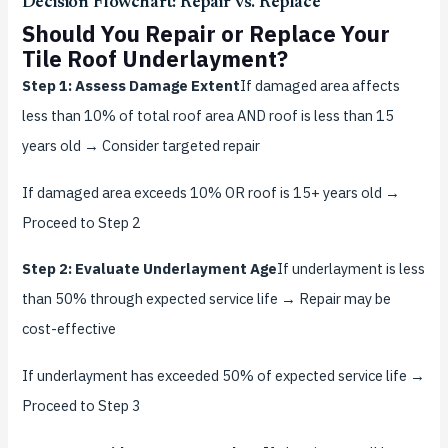
Decision Flowchart: Repair vs. Replace
Should You Repair or Replace Your
Tile Roof Underlayment?
Step 1: Assess Damage Extent
If damaged area affects
less than 10% of total roof area AND roof is less than 15
years old → Consider targeted repair
If damaged area exceeds 10% OR roof is 15+ years old →
Proceed to Step 2
Step 2: Evaluate Underlayment Age
If underlayment is less
than 50% through expected service life → Repair may be
cost-effective
If underlayment has exceeded 50% of expected service life →
Proceed to Step 3