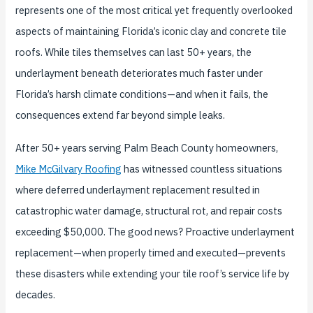
represents one of the most critical yet frequently overlooked
aspects of maintaining Florida’s iconic clay and concrete tile
roofs. While tiles themselves can last 50+ years, the
underlayment beneath deteriorates much faster under
Florida’s harsh climate conditions—and when it fails, the
consequences extend far beyond simple leaks.
After 50+ years serving Palm Beach County homeowners,
Mike McGilvary Roofing
has witnessed countless situations
where deferred underlayment replacement resulted in
catastrophic water damage, structural rot, and repair costs
exceeding $50,000. The good news? Proactive underlayment
replacement—when properly timed and executed—prevents
these disasters while extending your tile roof’s service life by
decades.