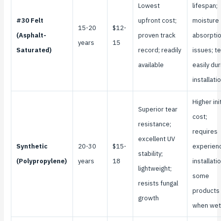
Lowest
lifespan;
#30 Felt
upfront cost;
moisture
15-20
$12-
(Asphalt-
proven track
absorpti
years
15
Saturated)
record; readily
issues; t
available
easily dur
installati
Higher init
Superior tear
cost;
resistance;
requires
excellent UV
Synthetic
20-30
$15-
experien
stability;
(Polypropylene)
years
18
installatio
lightweight;
some
resists fungal
products 
growth
when wet