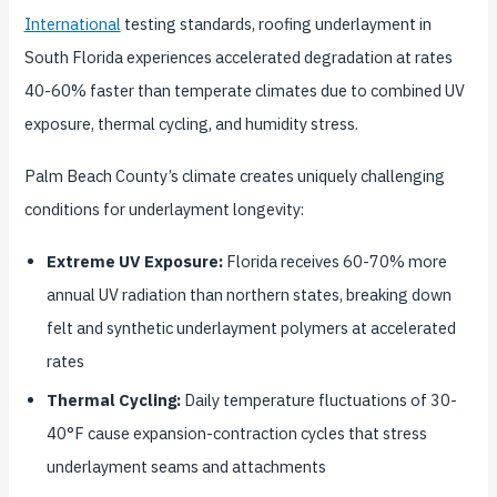
International
testing standards, roofing underlayment in
South Florida experiences accelerated degradation at rates
40-60% faster than temperate climates due to combined UV
exposure, thermal cycling, and humidity stress.
Palm Beach County’s climate creates uniquely challenging
conditions for underlayment longevity:
Extreme UV Exposure:
Florida receives 60-70% more
annual UV radiation than northern states, breaking down
felt and synthetic underlayment polymers at accelerated
rates
Thermal Cycling:
Daily temperature fluctuations of 30-
40°F cause expansion-contraction cycles that stress
underlayment seams and attachments