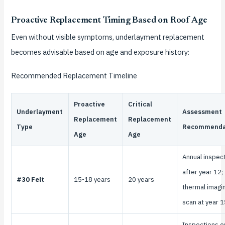
Proactive Replacement Timing Based on Roof Age
Even without visible symptoms, underlayment replacement
becomes advisable based on age and exposure history:
Recommended Replacement Timeline
Proactive
Critical
Underlayment
Assessment
Replacement
Replacement
Type
Recommenda
Age
Age
Annual inspec
after year 12;
#30 Felt
15-18 years
20 years
thermal imagi
scan at year 1
Inspections e