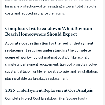
hurricane protection—often resulting in lower total lifecycle
costs and reduced insurance premiums.
Complete Cost Breakdown: What Boynton
Beach Homeowners Should Expect
Accurate cost estimation for tile roof underlayment
replacement requires understanding the complete
scope of work
—not just material costs. Unlike asphalt
shingle underlayment replacement, tile roof projects involve
substantial labor for tile removal, storage, and reinstallation,
plus inevitable tile breakage replacement.
2025 Underlayment Replacement Cost Analysis
Complete Project Cost Breakdown (Per Square Foot)