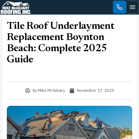
Skip
to
content
Tile Roof Underlayment
Replacement Boynton
Beach: Complete 2025
Guide
By
Mike McGilvary
November 17, 2025