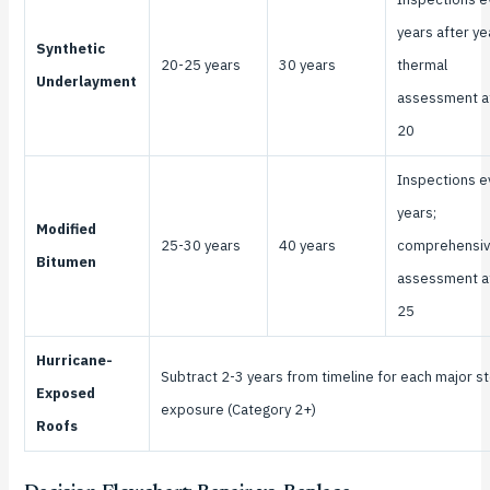
years after ye
Synthetic
20-25 years
30 years
thermal
Underlayment
assessment a
20
Inspections e
years;
Modified
25-30 years
40 years
comprehensi
Bitumen
assessment a
25
Hurricane-
Subtract 2-3 years from timeline for each major s
Exposed
exposure (Category 2+)
Roofs