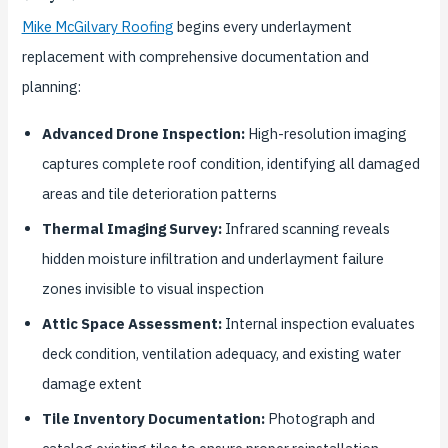
Mike McGilvary Roofing
begins every underlayment
replacement with comprehensive documentation and
planning:
Advanced Drone Inspection:
High-resolution imaging
captures complete roof condition, identifying all damaged
areas and tile deterioration patterns
Thermal Imaging Survey:
Infrared scanning reveals
hidden moisture infiltration and underlayment failure
zones invisible to visual inspection
Attic Space Assessment:
Internal inspection evaluates
deck condition, ventilation adequacy, and existing water
damage extent
Tile Inventory Documentation:
Photograph and