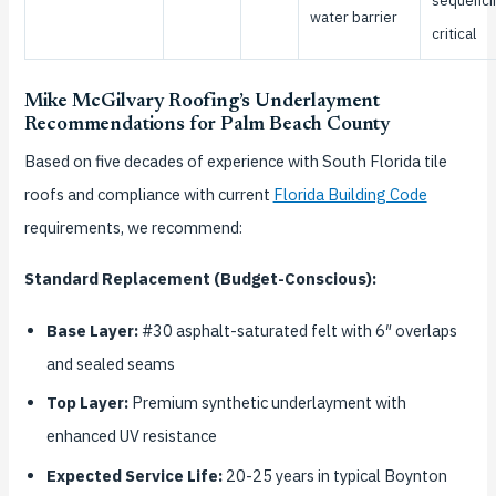
sequenci
water barrier
critical
Mike McGilvary Roofing’s Underlayment
Recommendations for Palm Beach County
Based on five decades of experience with South Florida tile
roofs and compliance with current
Florida Building Code
requirements, we recommend:
Standard Replacement (Budget-Conscious):
Base Layer:
#30 asphalt-saturated felt with 6″ overlaps
and sealed seams
Top Layer:
Premium synthetic underlayment with
enhanced UV resistance
Expected Service Life:
20-25 years in typical Boynton