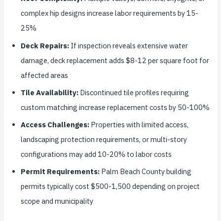
complex hip designs increase labor requirements by 15-
25%
Deck Repairs:
If inspection reveals extensive water
damage, deck replacement adds $8-12 per square foot for
affected areas
Tile Availability:
Discontinued tile profiles requiring
custom matching increase replacement costs by 50-100%
Access Challenges:
Properties with limited access,
landscaping protection requirements, or multi-story
configurations may add 10-20% to labor costs
Permit Requirements:
Palm Beach County building
permits typically cost $500-1,500 depending on project
scope and municipality