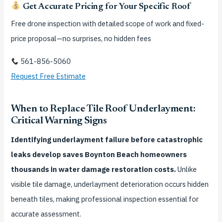
Get Accurate Pricing for Your Specific Roof
Free drone inspection with detailed scope of work and fixed-
price proposal—no surprises, no hidden fees
561-856-5060
Request Free Estimate
When to Replace Tile Roof Underlayment:
Critical Warning Signs
Identifying underlayment failure before catastrophic
leaks develop saves Boynton Beach homeowners
thousands in water damage restoration costs.
Unlike
visible tile damage, underlayment deterioration occurs hidden
beneath tiles, making professional inspection essential for
accurate assessment.