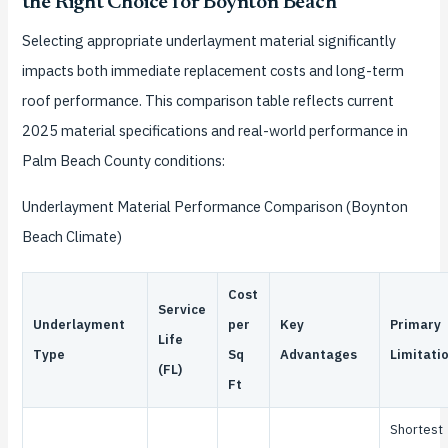
the Right Choice for Boynton Beach
Selecting appropriate underlayment material significantly
impacts both immediate replacement costs and long-term
roof performance. This comparison table reflects current
2025 material specifications and real-world performance in
Palm Beach County conditions:
Underlayment Material Performance Comparison (Boynton
Beach Climate)
Cost
Service
Underlayment
per
Key
Primary
Life
Type
Sq
Advantages
Limitati
(FL)
Ft
Shortest