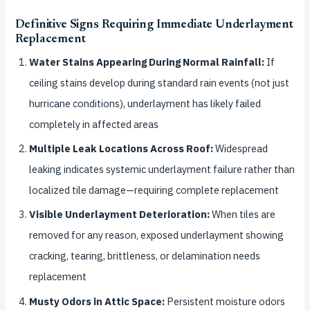
Definitive Signs Requiring Immediate Underlayment
Replacement
Water Stains Appearing During Normal Rainfall:
If
ceiling stains develop during standard rain events (not just
hurricane conditions), underlayment has likely failed
completely in affected areas
Multiple Leak Locations Across Roof:
Widespread
leaking indicates systemic underlayment failure rather than
localized tile damage—requiring complete replacement
Visible Underlayment Deterioration:
When tiles are
removed for any reason, exposed underlayment showing
cracking, tearing, brittleness, or delamination needs
replacement
Musty Odors in Attic Space:
Persistent moisture odors