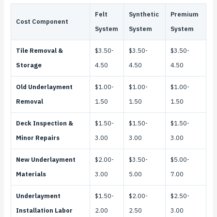
Felt
Synthetic
Premium
Cost Component
System
System
System
Tile Removal &
$3.50-
$3.50-
$3.50-
Storage
4.50
4.50
4.50
Old Underlayment
$1.00-
$1.00-
$1.00-
Removal
1.50
1.50
1.50
Deck Inspection &
$1.50-
$1.50-
$1.50-
Minor Repairs
3.00
3.00
3.00
New Underlayment
$2.00-
$3.50-
$5.00-
Materials
3.00
5.00
7.00
Underlayment
$1.50-
$2.00-
$2.50-
Installation Labor
2.00
2.50
3.00