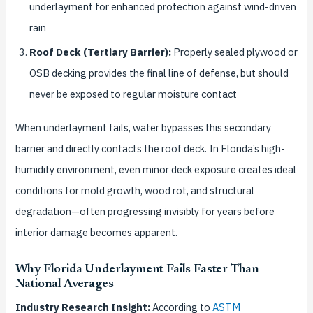
underlayment for enhanced protection against wind-driven
rain
Roof Deck (Tertiary Barrier):
Properly sealed plywood or
OSB decking provides the final line of defense, but should
never be exposed to regular moisture contact
When underlayment fails, water bypasses this secondary
barrier and directly contacts the roof deck. In Florida’s high-
humidity environment, even minor deck exposure creates ideal
conditions for mold growth, wood rot, and structural
degradation—often progressing invisibly for years before
interior damage becomes apparent.
Why Florida Underlayment Fails Faster Than
National Averages
Industry Research Insight:
According to
ASTM