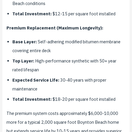
Beach conditions
Total Investment:
$12-15 per square foot installed
Premium Replacement (Maximum Longevity):
Base Layer:
Self-adhering modified bitumen membrane
covering entire deck
Top Layer:
High-performance synthetic with 50+ year
rated lifespan
Expected Service Life:
30-40 years with proper
maintenance
Total Investment:
$18-20 per square foot installed
The premium system costs approximately $6,000-10,000
more for a typical 2,000 square foot Boynton Beach home
but extends service life by 10-15 years and provides superior