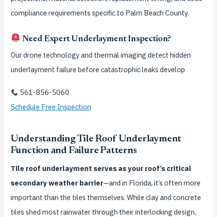
compliance requirements specific to Palm Beach County.
Need Expert Underlayment Inspection?
Our drone technology and thermal imaging detect hidden
underlayment failure before catastrophic leaks develop
561-856-5060
Schedule Free Inspection
Understanding Tile Roof Underlayment
Function and Failure Patterns
Tile roof underlayment serves as your roof’s critical
secondary weather barrier
—and in Florida, it’s often more
important than the tiles themselves. While clay and concrete
tiles shed most rainwater through their interlocking design,