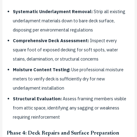
Systematic Underlayment Removal:
Strip all existing
underlayment materials down to bare deck surface,
disposing per environmental regulations
Comprehensive Deck Assessment:
Inspect every
square foot of exposed decking for soft spots, water
stains, delamination, or structural concerns
Moisture Content Testing:
Use professional moisture
meters to verify deck is sufficiently dry for new
underlayment installation
Structural Evaluation:
Assess framing members visible
from attic space, identifying any sagging or weakness
requiring reinforcement
Phase 4: Deck Repairs and Surface Preparation