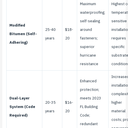
Maximum
Highest c
waterproofing;
temperat
self-sealing
sensitive
Modified
25-40
$18-
around
installatio
Bitumen (Self-
years
20
fasteners;
requires
Adhering)
superior
specific
hurricane
substrat
resistance
condition
Increase
Enhanced
installati
protection;
complexit
Dual-Layer
meets 2023
20-35
$16-
higher
System (Code
FL Building
years
20
material
Required)
Code;
costs; pr
redundant