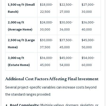
1,500 sq ft (Small
$18,000-
$22,500-
$27,000-
Ranch)
22,500
27,000
30,000
2,000 sq ft
$24,000-
$30,000-
$36,000-
(Average Home)
30,000
36,000
40,000
2,500 sq ft (Large
$30,000-
$37,500-
$45,000-
Home)
37,500
45,000
50,000
3,000 sq ft
$36,000-
$45,000-
$54,000-
(Estate Home)
45,000
54,000
60,000
Additional Cost Factors Affecting Final Investment
Several project-specific variables can increase costs beyond
the standard ranges provided:
Roof Complexity:
Multiple valleys, dormers, skylights, or