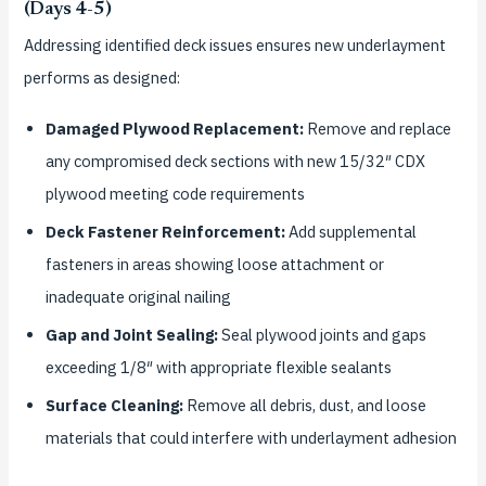
(Days 4-5)
Addressing identified deck issues ensures new underlayment
performs as designed:
Damaged Plywood Replacement:
Remove and replace
any compromised deck sections with new 15/32″ CDX
plywood meeting code requirements
Deck Fastener Reinforcement:
Add supplemental
fasteners in areas showing loose attachment or
inadequate original nailing
Gap and Joint Sealing:
Seal plywood joints and gaps
exceeding 1/8″ with appropriate flexible sealants
Surface Cleaning:
Remove all debris, dust, and loose
materials that could interfere with underlayment adhesion