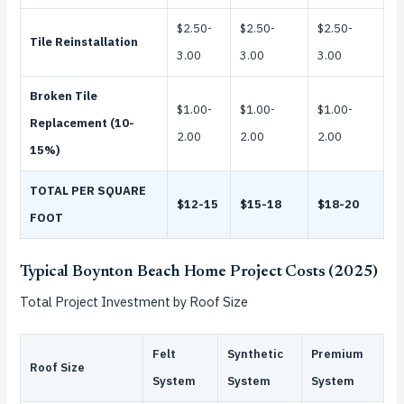
$2.50-
$2.50-
$2.50-
Tile Reinstallation
3.00
3.00
3.00
Broken Tile
$1.00-
$1.00-
$1.00-
Replacement (10-
2.00
2.00
2.00
15%)
TOTAL PER SQUARE
$12-15
$15-18
$18-20
FOOT
Typical Boynton Beach Home Project Costs (2025)
Total Project Investment by Roof Size
Felt
Synthetic
Premium
Roof Size
System
System
System