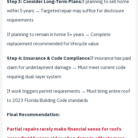
Step 3: Consider Long-Term Plans
If planning to sell home
within 5 years → Targeted repair may suffice for disclosure
requirements
If planning to remain in home 5+ years → Complete
replacement recommended for lifecycle value
Step 4: Insurance & Code Compliance
If insurance has paid
claim for underlayment damage → Must meet current code
requiring dual-layer system
If work triggers permit requirements → Must bring entire roof
to 2023 Florida Building Code standards
Final Recommendation:
Partial repairs rarely make financial sense for roofs