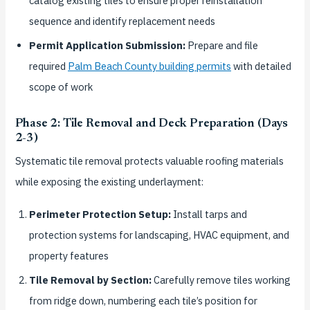
catalog existing tiles to ensure proper reinstallation
sequence and identify replacement needs
Permit Application Submission:
Prepare and file
required
Palm Beach County building permits
with detailed
scope of work
Phase 2: Tile Removal and Deck Preparation (Days
2-3)
Systematic tile removal protects valuable roofing materials
while exposing the existing underlayment:
Perimeter Protection Setup:
Install tarps and
protection systems for landscaping, HVAC equipment, and
property features
Tile Removal by Section:
Carefully remove tiles working
from ridge down, numbering each tile’s position for