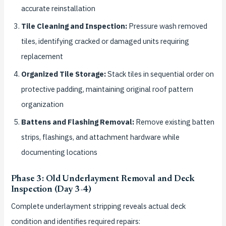
accurate reinstallation
Tile Cleaning and Inspection:
Pressure wash removed
tiles, identifying cracked or damaged units requiring
replacement
Organized Tile Storage:
Stack tiles in sequential order on
protective padding, maintaining original roof pattern
organization
Battens and Flashing Removal:
Remove existing batten
strips, flashings, and attachment hardware while
documenting locations
Phase 3: Old Underlayment Removal and Deck
Inspection (Day 3-4)
Complete underlayment stripping reveals actual deck
condition and identifies required repairs: