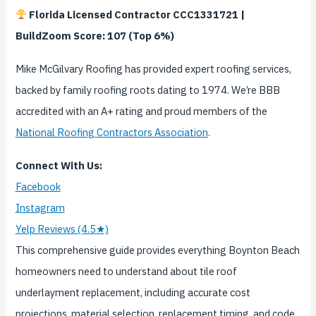
Florida Licensed Contractor CCC1331721 |
BuildZoom Score: 107 (Top 6%)
Mike McGilvary Roofing has provided expert roofing services,
backed by family roofing roots dating to 1974. We’re BBB
accredited with an A+ rating and proud members of the
National Roofing Contractors Association
.
Connect With Us:
Facebook
Instagram
Yelp Reviews (4.5★)
This comprehensive guide provides everything Boynton Beach
homeowners need to understand about tile roof
underlayment replacement, including accurate cost
projections, material selection, replacement timing, and code