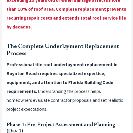
exceeding 15 years old or when damage affects more
than 10% of roof area. Complete replacement prevents
recurring repair costs and extends total roof service life
by decades.
The Complete Underlayment Replacement
Process
Professional tile roof underlayment replacement in
Boynton Beach requires specialized expertise,
equipment, and attention to Florida Building Code
requirements.
Understanding the process helps
homeowners evaluate contractor proposals and set realistic
project expectations.
Phase 1: Pre-Project Assessment and Planning
(Day 1)