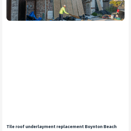
Tile roof underlayment replacement Boynton Beach