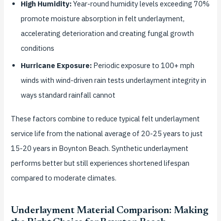
High Humidity:
Year-round humidity levels exceeding 70%
promote moisture absorption in felt underlayment,
accelerating deterioration and creating fungal growth
conditions
Hurricane Exposure:
Periodic exposure to 100+ mph
winds with wind-driven rain tests underlayment integrity in
ways standard rainfall cannot
These factors combine to reduce typical felt underlayment
service life from the national average of 20-25 years to just
15-20 years in Boynton Beach. Synthetic underlayment
performs better but still experiences shortened lifespan
compared to moderate climates.
Underlayment Material Comparison: Making