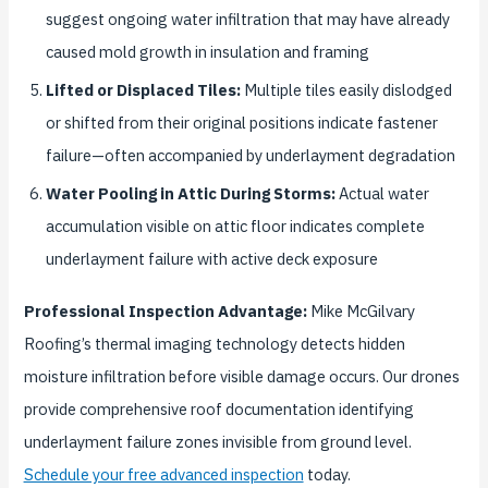
suggest ongoing water infiltration that may have already
caused mold growth in insulation and framing
Lifted or Displaced Tiles:
Multiple tiles easily dislodged
or shifted from their original positions indicate fastener
failure—often accompanied by underlayment degradation
Water Pooling in Attic During Storms:
Actual water
accumulation visible on attic floor indicates complete
underlayment failure with active deck exposure
Professional Inspection Advantage:
Mike McGilvary
Roofing’s thermal imaging technology detects hidden
moisture infiltration before visible damage occurs. Our drones
provide comprehensive roof documentation identifying
underlayment failure zones invisible from ground level.
Schedule your free advanced inspection
today.