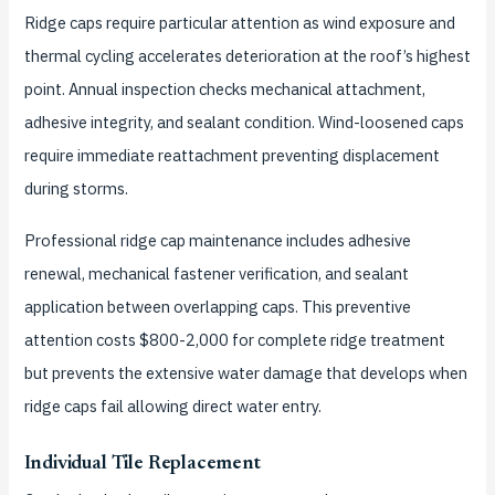
Ridge caps require particular attention as wind exposure and
thermal cycling accelerates deterioration at the roof’s highest
point. Annual inspection checks mechanical attachment,
adhesive integrity, and sealant condition. Wind-loosened caps
require immediate reattachment preventing displacement
during storms.
Professional ridge cap maintenance includes adhesive
renewal, mechanical fastener verification, and sealant
application between overlapping caps. This preventive
attention costs $800-2,000 for complete ridge treatment
but prevents the extensive water damage that develops when
ridge caps fail allowing direct water entry.
Individual Tile Replacement