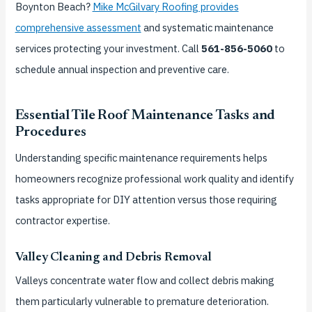
Boynton Beach?
Mike McGilvary Roofing provides
comprehensive assessment
and systematic maintenance
services protecting your investment. Call
561-856-5060
to
schedule annual inspection and preventive care.
Essential Tile Roof Maintenance Tasks and
Procedures
Understanding specific maintenance requirements helps
homeowners recognize professional work quality and identify
tasks appropriate for DIY attention versus those requiring
contractor expertise.
Valley Cleaning and Debris Removal
Valleys concentrate water flow and collect debris making
them particularly vulnerable to premature deterioration.