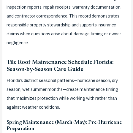
inspection reports, repair receipts, warranty documentation,
and contractor correspondence. This record demonstrates
responsible property stewardship and supports insurance
claims when questions arise about damage timing or owner
negligence.
Tile Roof Maintenance Schedule Florida:
Season-by-Season Care Guide
Florida’s distinct seasonal patterns—hurricane season, dry
season, wet summer months—create maintenance timing
that maximizes protection while working with rather than
against weather conditions.
Spring Maintenance (March-May): Pre-Hurricane
Preparation