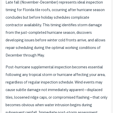
Late fall (November-December) represents ideal inspection
timing for Florida tile roofs, occurring after hurricane season
concludes but before holiday schedules complicate
contractor availability. This timing identifies storm damage
from the just-completed hurricane season, discovers
developing issues before winter cold fronts arrive, and allows
repair scheduling during the optimal working conditions of
December through May.
Post-hurricane supplemental inspection becomes essential
following any tropical storm or hurricane affecting your area,
regardless of regular inspection schedule. Wind events may
cause subtle damage not immediately apparent—displaced
tiles, loosened ridge caps, or compromised flashing—that only
becomes obvious when water intrusion begins during
subsequent rainfall. Immediate post-storm assessment