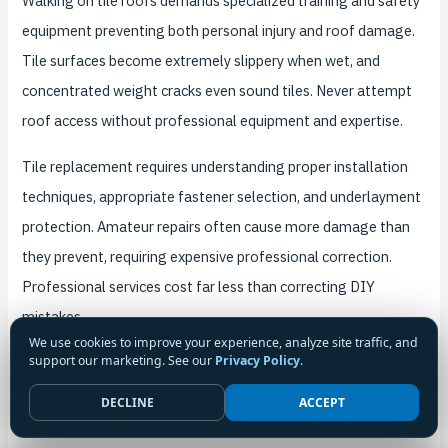
Walking on tile roofs demands specialized training and safety
equipment preventing both personal injury and roof damage.
Tile surfaces become extremely slippery when wet, and
concentrated weight cracks even sound tiles. Never attempt
roof access without professional equipment and expertise.
Tile replacement requires understanding proper installation
techniques, appropriate fastener selection, and underlayment
protection. Amateur repairs often cause more damage than
they prevent, requiring expensive professional correction.
Professional services cost far less than correcting DIY
mistakes.
We use cookies to improve your experience, analyze site traffic, and
support our marketing. See our
Privacy Policy
.
Flashing work demands understanding waterproofing
principles and proper sealant selection. Inadequate flashing
DECLINE
ACCEPT
repairs create leak risks requiring professional remediation.