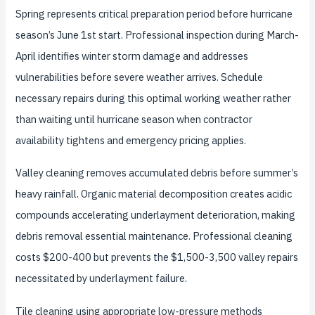
Spring represents critical preparation period before hurricane
season’s June 1st start. Professional inspection during March-
April identifies winter storm damage and addresses
vulnerabilities before severe weather arrives. Schedule
necessary repairs during this optimal working weather rather
than waiting until hurricane season when contractor
availability tightens and emergency pricing applies.
Valley cleaning removes accumulated debris before summer’s
heavy rainfall. Organic material decomposition creates acidic
compounds accelerating underlayment deterioration, making
debris removal essential maintenance. Professional cleaning
costs $200-400 but prevents the $1,500-3,500 valley repairs
necessitated by underlayment failure.
Tile cleaning using appropriate low-pressure methods