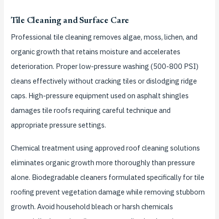
Tile Cleaning and Surface Care
Professional tile cleaning removes algae, moss, lichen, and
organic growth that retains moisture and accelerates
deterioration. Proper low-pressure washing (500-800 PSI)
cleans effectively without cracking tiles or dislodging ridge
caps. High-pressure equipment used on asphalt shingles
damages tile roofs requiring careful technique and
appropriate pressure settings.
Chemical treatment using approved roof cleaning solutions
eliminates organic growth more thoroughly than pressure
alone. Biodegradable cleaners formulated specifically for tile
roofing prevent vegetation damage while removing stubborn
growth. Avoid household bleach or harsh chemicals