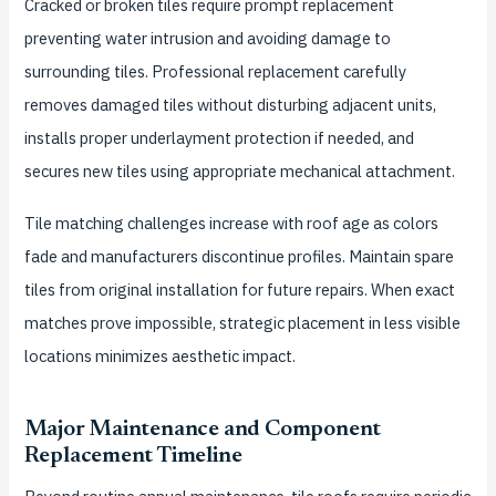
Cracked or broken tiles require prompt replacement
preventing water intrusion and avoiding damage to
surrounding tiles. Professional replacement carefully
removes damaged tiles without disturbing adjacent units,
installs proper underlayment protection if needed, and
secures new tiles using appropriate mechanical attachment.
Tile matching challenges increase with roof age as colors
fade and manufacturers discontinue profiles. Maintain spare
tiles from original installation for future repairs. When exact
matches prove impossible, strategic placement in less visible
locations minimizes aesthetic impact.
Major Maintenance and Component
Replacement Timeline