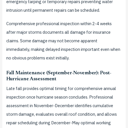
emergency tarping or temporary repairs preventing water
intrusion until permanent repairs can be scheduled.
Comprehensive professional inspection within 2-4 weeks
after major storms documents all damage for insurance
claims. Some damage may not become apparent
immediately, making delayed inspection important even when
no obvious problems exist initially.
Fall Maintenance (September-November): Post-
Hurricane Assessment
Late fall provides optimal timing for comprehensive annual
inspection once hurricane season concludes. Professional
assessment in November-December identifies cumulative
storm damage, evaluates overall roof condition, and allows
repair scheduling during December-May optimal working