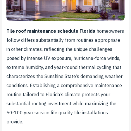
Tile roof maintenance schedule Florida
homeowners
follow differs substantially from routines appropriate
in other climates, reflecting the unique challenges
posed by intense UV exposure, hurricane-force winds,
extreme humidity, and year-round thermal cycling that
characterizes the Sunshine State’s demanding weather
conditions. Establishing a comprehensive maintenance
routine tailored to Florida’s climate protects your
substantial roofing investment while maximizing the
50-100 year service life quality tile installations
provide.