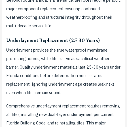
Beyond routine annual maintenance, tile roofs require periodic
major component replacement ensuring continued
weatherproofing and structural integrity throughout their
multi-decade service life.
Underlayment Replacement (25-30 Years)
Underlayment provides the true waterproof membrane
protecting homes, while tiles serve as sacrificial weather
barrier. Quality underlayment materials last 25-30 years under
Florida conditions before deterioration necessitates
replacement. Ignoring underlayment age creates leak risks
even when tiles remain sound.
Comprehensive underlayment replacement requires removing
all tiles, installing new dual-layer underlayment per current
Florida Building Code, and reinstalling tiles. This major