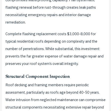
flashing renewal before rust-through creates leak paths
necessitating emergency repairs and interior damage
remediation.
Complete flashing replacement costs $3,000-8,000 for
typical residential roofs depending on complexity and the
number of penetrations. While substantial, this investment
prevents the far greater expense of water damage repair and
preserves your roof system’s overall integrity.
Structural Component Inspection
Roof decking and framing members require periodic
assessment, particularly as roofs age beyond 40-50 years.
Water intrusion from neglected maintenance can compromise
structural components necessitating extensive repair beyond