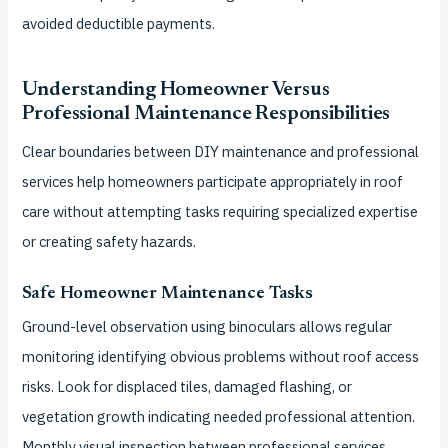
avoided deductible payments.
Understanding Homeowner Versus
Professional Maintenance Responsibilities
Clear boundaries between DIY maintenance and professional
services help homeowners participate appropriately in roof
care without attempting tasks requiring specialized expertise
or creating safety hazards.
Safe Homeowner Maintenance Tasks
Ground-level observation using binoculars allows regular
monitoring identifying obvious problems without roof access
risks. Look for displaced tiles, damaged flashing, or
vegetation growth indicating needed professional attention.
Monthly visual inspection between professional services