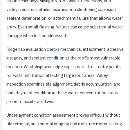
around chimneys, skylights, roof-wall intersections, and
valleys requires detailed examination identifying corrosion,
sealant deterioration, or attachment failure that allows water
entry. Even small flashing failures can cause substantial water
damage when left unaddressed.
Ridge cap evaluation checks mechanical attachment, adhesive
integrity, and sealant condition at the roof’s most vulnerable
location. Wind-displaced ridge caps create direct entry points
for water infiltration affecting large roof areas. Valley
inspection examines tile alignment, debris accumulation, and
underlayment condition in these water concentration areas
prone to accelerated wear.
Underlayment condition assessment proves difficult without
tile removal, but thermal imaging and moisture meter testing