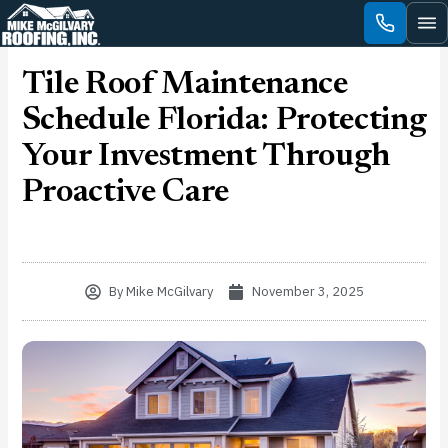
Skip
to
content
Tile Roof Maintenance
Schedule Florida: Protecting
Your Investment Through
Proactive Care
By
Mike McGilvary
November 3, 2025