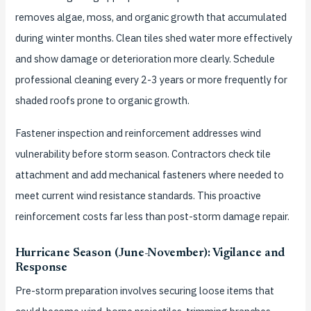
removes algae, moss, and organic growth that accumulated
during winter months. Clean tiles shed water more effectively
and show damage or deterioration more clearly. Schedule
professional cleaning every 2-3 years or more frequently for
shaded roofs prone to organic growth.
Fastener inspection and reinforcement addresses wind
vulnerability before storm season. Contractors check tile
attachment and add mechanical fasteners where needed to
meet current wind resistance standards. This proactive
reinforcement costs far less than post-storm damage repair.
Hurricane Season (June-November): Vigilance and
Response
Pre-storm preparation involves securing loose items that