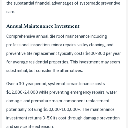
the substantial financial advantages of systematic preventive
care.
Annual Maintenance Investment
Comprehensive annual tile roof maintenance including
professional inspection, minor repairs, valley cleaning, and
preventive tile replacement typically costs $400-800 per year
for average residential properties. This investment may seem
substantial, but consider the alternatives.
Over a 30-year period, systematic maintenance costs
$12,000-24,000 while preventing emergency repairs, water
damage, and premature major component replacement
potentially totaling $50,000-100,000+. The maintenance
investment returns 3-5X its cost through damage prevention
and service life extension.