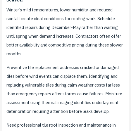
Season
Winter’s mild temperatures, lower humidity, and reduced
rainfall create ideal conditions for roofing work. Schedule
identified repairs during December-May rather than waiting
until spring when demand increases. Contractors often offer
better availability and competitive pricing during these slower
months.
Preventive tile replacement addresses cracked or damaged
tiles before wind events can displace them. Identifying and
replacing vulnerable tiles during calm weather costs far less
than emergency repairs after storms cause failures. Moisture
assessment using thermal imaging identifies underlayment
deterioration requiring attention before leaks develop.
Need professional tile roof inspection and maintenance in