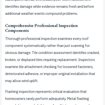
identifies damage while evidence remains fresh and before
additional weather events compound problems.
Comprehensive Professional Inspection
Components
Thorough professional inspection examines every roof
component systematically rather than just scanning for
obvious damage. Tile condition assessment identifies cracked,
broken, or displaced tiles requiring replacement. Inspectors
examine tile attachment checking for loosened fasteners,
deteriorated adhesive, or improper original installation that
may allow wind uplift.
Flashing inspection represents critical evaluation that
homeowners rarely perform adequately. Metal flashing