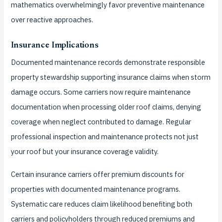
mathematics overwhelmingly favor preventive maintenance
over reactive approaches.
Insurance Implications
Documented maintenance records demonstrate responsible
property stewardship supporting insurance claims when storm
damage occurs. Some carriers now require maintenance
documentation when processing older roof claims, denying
coverage when neglect contributed to damage. Regular
professional inspection and maintenance protects not just
your roof but your insurance coverage validity.
Certain insurance carriers offer premium discounts for
properties with documented maintenance programs.
Systematic care reduces claim likelihood benefiting both
carriers and policyholders through reduced premiums and