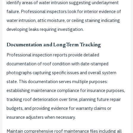
identify areas of water intrusion suggesting underlayment
failure. Professional inspectors look for interior evidence of
water intrusion, attic moisture, or ceiling staining indicating
developing leaks requiring investigation.
Documentation and Long-Term Tracking
Professional inspection reports provide detailed
documentation of roof condition with date-stamped
photographs capturing specific issues and overall system
state. This documentation serves multiple purposes:
establishing maintenance compliance for insurance purposes,
tracking roof deterioration over time, planning future repair
budgets, and providing evidence for warranty claims or
insurance adjusters when necessary.
Maintain comprehensive roof maintenance files including all