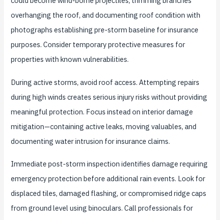
could become wind-borne projectiles, trimming branches
overhanging the roof, and documenting roof condition with
photographs establishing pre-storm baseline for insurance
purposes. Consider temporary protective measures for
properties with known vulnerabilities.
During active storms, avoid roof access. Attempting repairs
during high winds creates serious injury risks without providing
meaningful protection. Focus instead on interior damage
mitigation—containing active leaks, moving valuables, and
documenting water intrusion for insurance claims.
Immediate post-storm inspection identifies damage requiring
emergency protection before additional rain events. Look for
displaced tiles, damaged flashing, or compromised ridge caps
from ground level using binoculars. Call professionals for