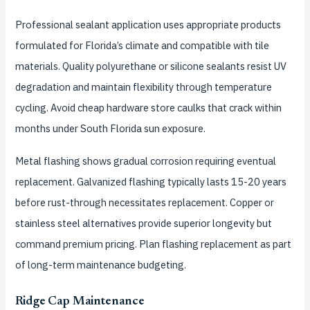
Professional sealant application uses appropriate products
formulated for Florida’s climate and compatible with tile
materials. Quality polyurethane or silicone sealants resist UV
degradation and maintain flexibility through temperature
cycling. Avoid cheap hardware store caulks that crack within
months under South Florida sun exposure.
Metal flashing shows gradual corrosion requiring eventual
replacement. Galvanized flashing typically lasts 15-20 years
before rust-through necessitates replacement. Copper or
stainless steel alternatives provide superior longevity but
command premium pricing. Plan flashing replacement as part
of long-term maintenance budgeting.
Ridge Cap Maintenance