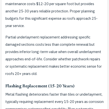
maintenance costs $12-20 per square foot but provides
another 25-30 years reliable protection. Proper planning
budgets for this significant expense as roofs approach 25-
year service.
Partial underlayment replacement addressing specific
damaged sections costs less than complete renewal but
provides inferior long-term value when overall underlayment
approaches end-of-life. Consider whether patchwork repairs
or systematic replacement makes better economic sense for
roofs 20+ years old.
Flashing Replacement (15-20 Years)
Metal flashing deteriorates faster than tiles or underlayment,
typically requiring replacement every 15-20 years as corrosion
compromises waterproofing capability. Plan systematic