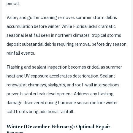
period.
Valley and gutter cleaning removes summer storm debris
accumulation before winter. While Florida lacks dramatic
seasonal leaf fall seen in northern climates, tropical storms
deposit substantial debris requiring removal before dry season
rainfall events.
Flashing and sealant inspection becomes critical as summer
heat and UV exposure accelerates deterioration. Sealant
renewal at chimneys, skylights, and roof-wall intersections
prevents winter leak development. Address any flashing
damage discovered during hurricane season before winter
cold fronts bring additional rainfall.
Winter (December-February): Optimal Repair