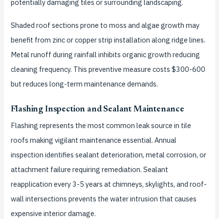
potentially damaging tiles or surrounding landscaping.
Shaded roof sections prone to moss and algae growth may
benefit from zinc or copper strip installation along ridge lines.
Metal runoff during rainfall inhibits organic growth reducing
cleaning frequency. This preventive measure costs $300-600
but reduces long-term maintenance demands.
Flashing Inspection and Sealant Maintenance
Flashing represents the most common leak source in tile
roofs making vigilant maintenance essential. Annual
inspection identifies sealant deterioration, metal corrosion, or
attachment failure requiring remediation. Sealant
reapplication every 3-5 years at chimneys, skylights, and roof-
wall intersections prevents the water intrusion that causes
expensive interior damage.