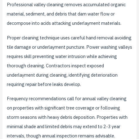
Professional valley cleaning removes accumulated organic
material, sediment, and debris that dam water flow or
decompose into acids attacking underlayment materials.
Proper cleaning technique uses careful hand removal avoiding
tile damage or underlayment puncture. Power washing valleys
requires skill preventing water intrusion while achieving
thorough cleaning. Contractors inspect exposed
underlayment during cleaning, identifying deterioration
requiring repair before leaks develop.
Frequency recommendations call for annual valley cleaning
on properties with significant tree coverage or following
storm seasons with heavy debris deposition. Properties with
minimal shade and limited debris may extend to 2-3 year
intervals, though annual inspection remains advisable.