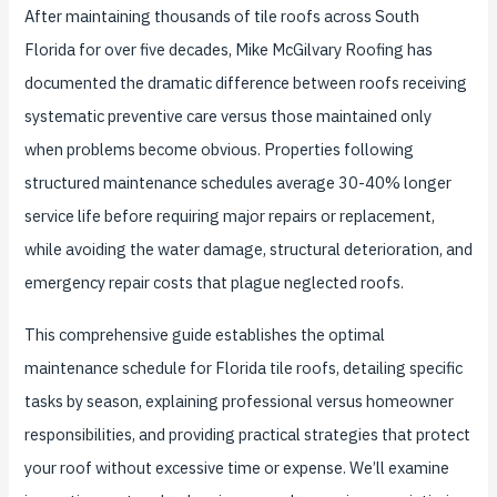
After maintaining thousands of tile roofs across South
Florida for over five decades, Mike McGilvary Roofing has
documented the dramatic difference between roofs receiving
systematic preventive care versus those maintained only
when problems become obvious. Properties following
structured maintenance schedules average 30-40% longer
service life before requiring major repairs or replacement,
while avoiding the water damage, structural deterioration, and
emergency repair costs that plague neglected roofs.
This comprehensive guide establishes the optimal
maintenance schedule for Florida tile roofs, detailing specific
tasks by season, explaining professional versus homeowner
responsibilities, and providing practical strategies that protect
your roof without excessive time or expense. We’ll examine