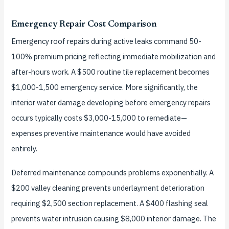
Emergency Repair Cost Comparison
Emergency roof repairs during active leaks command 50-
100% premium pricing reflecting immediate mobilization and
after-hours work. A $500 routine tile replacement becomes
$1,000-1,500 emergency service. More significantly, the
interior water damage developing before emergency repairs
occurs typically costs $3,000-15,000 to remediate—
expenses preventive maintenance would have avoided
entirely.
Deferred maintenance compounds problems exponentially. A
$200 valley cleaning prevents underlayment deterioration
requiring $2,500 section replacement. A $400 flashing seal
prevents water intrusion causing $8,000 interior damage. The