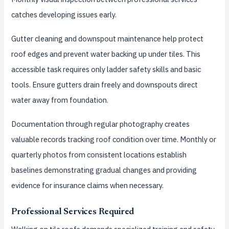
catches developing issues early.
Gutter cleaning and downspout maintenance help protect
roof edges and prevent water backing up under tiles. This
accessible task requires only ladder safety skills and basic
tools. Ensure gutters drain freely and downspouts direct
water away from foundation.
Documentation through regular photography creates
valuable records tracking roof condition over time. Monthly or
quarterly photos from consistent locations establish
baselines demonstrating gradual changes and providing
evidence for insurance claims when necessary.
Professional Services Required