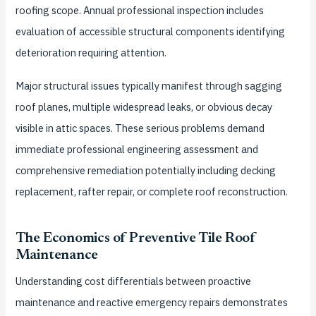
roofing scope. Annual professional inspection includes
evaluation of accessible structural components identifying
deterioration requiring attention.
Major structural issues typically manifest through sagging
roof planes, multiple widespread leaks, or obvious decay
visible in attic spaces. These serious problems demand
immediate professional engineering assessment and
comprehensive remediation potentially including decking
replacement, rafter repair, or complete roof reconstruction.
The Economics of Preventive Tile Roof
Maintenance
Understanding cost differentials between proactive
maintenance and reactive emergency repairs demonstrates