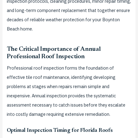
inspection protocols, cleaning procedures, minor repair timing,
and long-term component replacement that together ensure
decades of reliable weather protection for your Boynton
Beach home.
The Critical Importance of Annual
Professional Roof Inspection
Professional roof inspection forms the foundation of
effective tile roof maintenance, identifying developing
problems at stages when repairs remain simple and
inexpensive. Annual inspection provides the systematic
assessment necessary to catch issues before they escalate
into costly damage requiring extensive remediation.
Optimal Inspection Timing for Florida Roofs