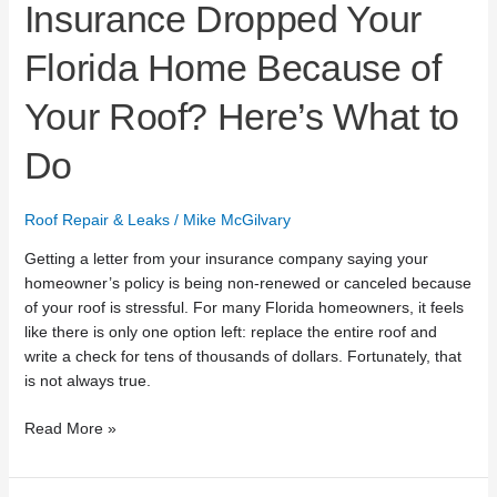
Insurance Dropped Your
Florida Home Because of
Your Roof? Here’s What to
Do
Roof Repair & Leaks
/
Mike McGilvary
Getting a letter from your insurance company saying your
homeowner’s policy is being non-renewed or canceled because
of your roof is stressful. For many Florida homeowners, it feels
like there is only one option left: replace the entire roof and
write a check for tens of thousands of dollars. Fortunately, that
is not always true.
Read More »