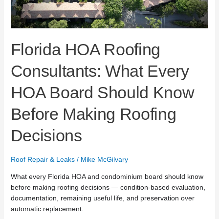
Before
Making
Roofing
Decisions
Florida HOA Roofing
Consultants: What Every
HOA Board Should Know
Before Making Roofing
Decisions
Roof Repair & Leaks
/
Mike McGilvary
What every Florida HOA and condominium board should know
before making roofing decisions — condition-based evaluation,
documentation, remaining useful life, and preservation over
automatic replacement.