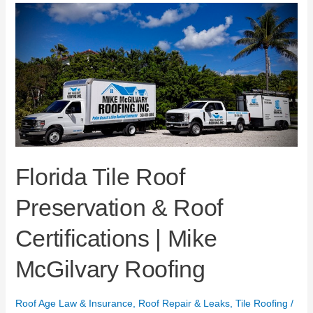
Florida
Tile
Roof
Preservation
&
Roof
Certifications
|
Mike
McGilvary
Roofing
Florida Tile Roof
Preservation & Roof
Certifications | Mike
McGilvary Roofing
Roof Age Law & Insurance
,
Roof Repair & Leaks
,
Tile Roofing
/