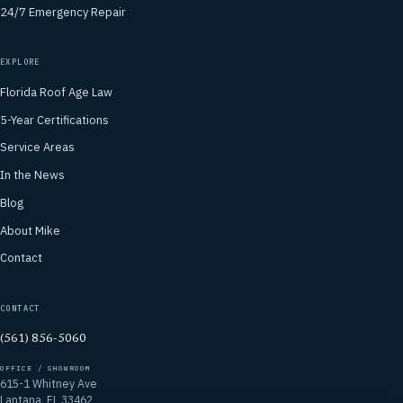
24/7 Emergency Repair
EXPLORE
Florida Roof Age Law
5-Year Certifications
Service Areas
In the News
Blog
About Mike
Contact
CONTACT
(561) 856-5060
OFFICE / SHOWROOM
615-1 Whitney Ave
Lantana, FL 33462