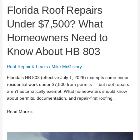
Florida Roof Repairs
Under $7,500? What
Homeowners Need to
Know About HB 803
Roof Repair & Leaks
/
Mike McGilvary
Florida’s HB 803 (effective July 1, 2026) exempts some minor
residential work under $7,500 from permits — but roof repairs
aren’t automatically exempt. What homeowners should know
about permits, documentation, and repair-first roofing.
Read More »
Mike