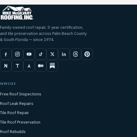
Family-owned roof repair, 5-year certification,
and tile preservation across Palm Beach County
& South Florida — since 1974.
SERVICES
Free Roof Inspections
Roof Leak Repairs
Tile Roof Repair
Tile Roof Preservation
Roof Rebuilds