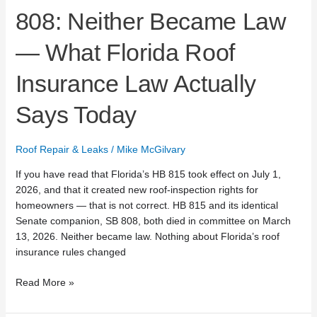
Says
808: Neither Became Law
Today
— What Florida Roof
Insurance Law Actually
Says Today
Roof Repair & Leaks
/
Mike McGilvary
If you have read that Florida’s HB 815 took effect on July 1,
2026, and that it created new roof-inspection rights for
homeowners — that is not correct. HB 815 and its identical
Senate companion, SB 808, both died in committee on March
13, 2026. Neither became law. Nothing about Florida’s roof
insurance rules changed
Read More »