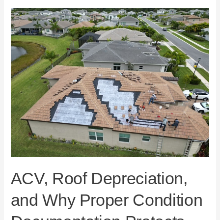
ACV,
Roof
Depreciation,
and
Why
Proper
Condition
Documentation
Protects
Florida
Homeowners
ACV, Roof Depreciation,
and Why Proper Condition