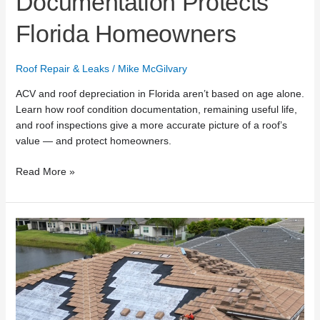
Documentation Protects
Florida Homeowners
Roof Repair & Leaks
/
Mike McGilvary
ACV and roof depreciation in Florida aren’t based on age alone.
Learn how roof condition documentation, remaining useful life,
and roof inspections give a more accurate picture of a roof’s
value — and protect homeowners.
Read More »
What
Top
Roofing
Lists
Miss
About
Roof