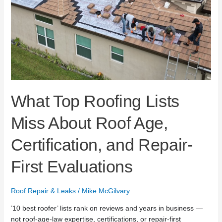
Age,
Certification,
and
Repair-
First
Evaluations
What Top Roofing Lists
Miss About Roof Age,
Certification, and Repair-
First Evaluations
Roof Repair & Leaks
/
Mike McGilvary
’10 best roofer’ lists rank on reviews and years in business —
not roof-age-law expertise, certifications, or repair-first