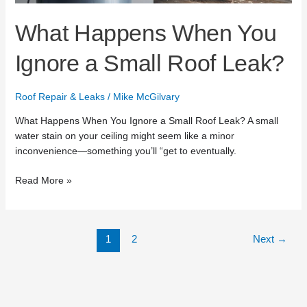
Leak?
What Happens When You
Ignore a Small Roof Leak?
Roof Repair & Leaks
/
Mike McGilvary
What Happens When You Ignore a Small Roof Leak? A small
water stain on your ceiling might seem like a minor
inconvenience—something you’ll “get to eventually.
Read More »
1
2
Next
→