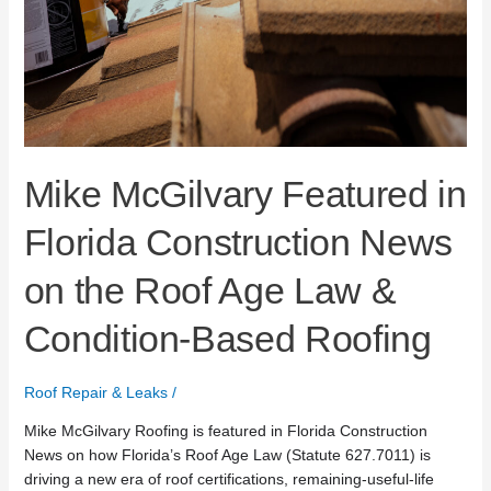
Mike McGilvary Featured in
Florida Construction News
on the Roof Age Law &
Condition-Based Roofing
Roof Repair & Leaks
/
Mike McGilvary Roofing is featured in Florida Construction
News on how Florida’s Roof Age Law (Statute 627.7011) is
driving a new era of roof certifications, remaining-useful-life