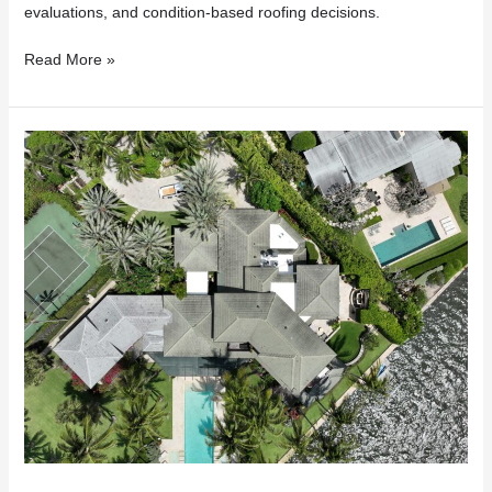
evaluations, and condition-based roofing decisions.
Read More »
Insurance
Dropped
Your
Florida
Home
Because
of
Your
Roof?
Here’s
What
to
Do