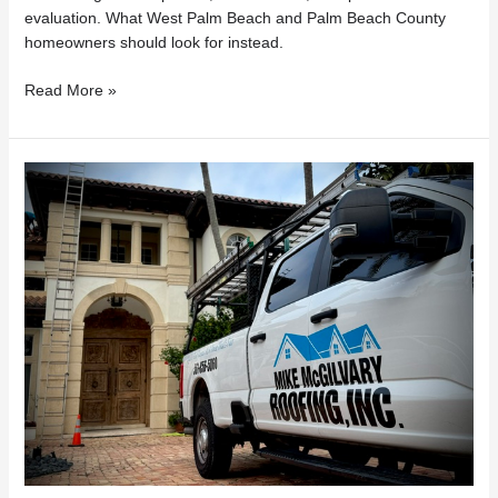
evaluation. What West Palm Beach and Palm Beach County
homeowners should look for instead.
Read More »
Florida
Roof
Repairs
Under
$7,500?
What
Homeowners
Need
to
Know
About
HB
803