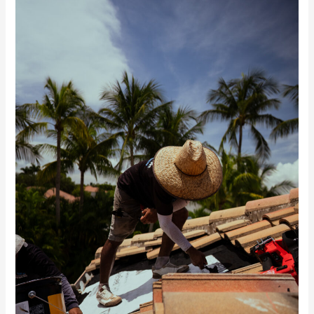
McGilvary
Featured
in
Florida
Construction
News
on
the
Roof
Age
Law
&
Condition-
Based
Roofing