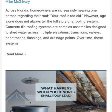
Mike McGilvary
Across Florida, homeowners are increasingly hearing one
phrase regarding their roof: “Your roof is too old.” However, age
alone does not always tell the full story of a roofing system.
Concrete tile roofing systems are complex assemblies designed
to shed water across multiple elevations, transitions, valleys,
penetrations, flashings, and drainage points. Over time, these
systems
Read More »
What
Happens
When
You
Ignore
a
Small
Roof