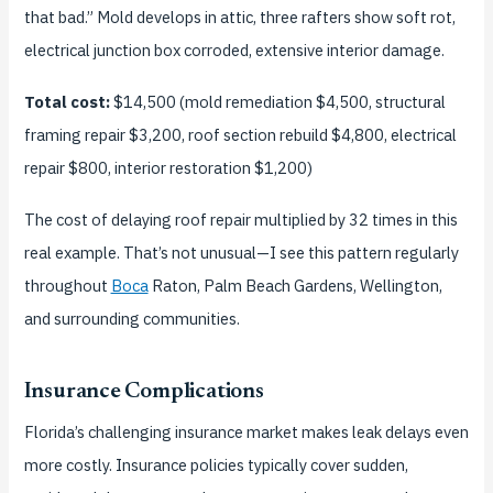
that bad.” Mold develops in attic, three rafters show soft rot,
electrical junction box corroded, extensive interior damage.
Total cost:
$14,500 (mold remediation $4,500, structural
framing repair $3,200, roof section rebuild $4,800, electrical
repair $800, interior restoration $1,200)
The cost of delaying roof repair multiplied by 32 times in this
real example. That’s not unusual—I see this pattern regularly
throughout
Boca
Raton, Palm Beach Gardens, Wellington,
and surrounding communities.
Insurance Complications
Florida’s challenging insurance market makes leak delays even
more costly. Insurance policies typically cover sudden,