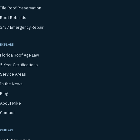
Tile Roof Preservation
Roof Rebuilds
24/7 Emergency Repair
EXPLORE
Florida Roof Age Law
5-Year Certifications
Service Areas
In the News
Blog
About Mike
Contact
CONTACT