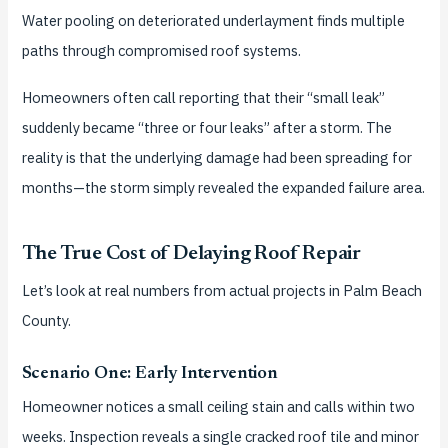
Water pooling on deteriorated underlayment finds multiple
paths through compromised roof systems.
Homeowners often call reporting that their “small leak”
suddenly became “three or four leaks” after a storm. The
reality is that the underlying damage had been spreading for
months—the storm simply revealed the expanded failure area.
The True Cost of Delaying Roof Repair
Let’s look at real numbers from actual projects in Palm Beach
County.
Scenario One: Early Intervention
Homeowner notices a small ceiling stain and calls within two
weeks. Inspection reveals a single cracked roof tile and minor