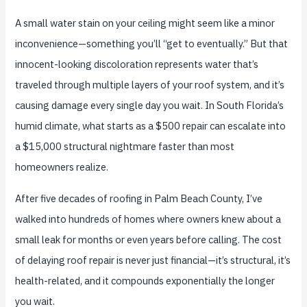
A small water stain on your ceiling might seem like a minor
inconvenience—something you’ll “get to eventually.” But that
innocent-looking discoloration represents water that’s
traveled through multiple layers of your roof system, and it’s
causing damage every single day you wait. In South Florida’s
humid climate, what starts as a $500 repair can escalate into
a $15,000 structural nightmare faster than most
homeowners realize.
After five decades of roofing in Palm Beach County, I’ve
walked into hundreds of homes where owners knew about a
small leak for months or even years before calling. The cost
of delaying roof repair is never just financial—it’s structural, it’s
health-related, and it compounds exponentially the longer
you wait.