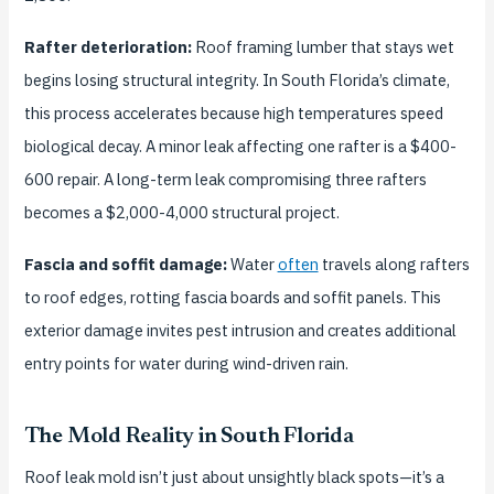
Rafter deterioration:
Roof framing lumber that stays wet
begins losing structural integrity. In South Florida’s climate,
this process accelerates because high temperatures speed
biological decay. A minor leak affecting one rafter is a $400-
600 repair. A long-term leak compromising three rafters
becomes a $2,000-4,000 structural project.
Fascia and soffit damage:
Water
often
travels along rafters
to roof edges, rotting fascia boards and soffit panels. This
exterior damage invites pest intrusion and creates additional
entry points for water during wind-driven rain.
The Mold Reality in South Florida
Roof leak mold isn’t just about unsightly black spots—it’s a