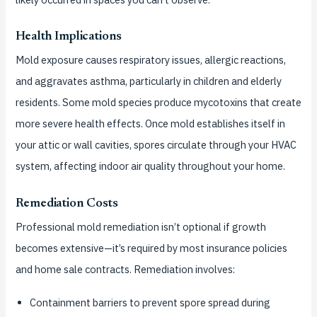
Health Implications
Mold exposure causes respiratory issues, allergic reactions,
and aggravates asthma, particularly in children and elderly
residents. Some mold species produce mycotoxins that create
more severe health effects. Once mold establishes itself in
your attic or wall cavities, spores circulate through your HVAC
system, affecting indoor air quality throughout your home.
Remediation Costs
Professional mold remediation isn’t optional if growth
becomes extensive—it’s required by most insurance policies
and home sale contracts. Remediation involves:
Containment barriers to prevent spore spread during