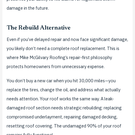
damage in the future.
The Rebuild Alternative
Even if you’ve delayed repair and now face significant damage,
you likely don’t need a complete roof replacement. This is
where Mike McGilvary Roofing’s repair-first philosophy
protects homeowners from unnecessary expense.
You don’t buy a new car when you hit 30,000 miles—you
replace the tires, change the oil, and address what actually
needs attention. Your roof works the same way. A leak-
damaged roof section needs strategic rebuilding: replacing
compromised underlayment, repairing damaged decking,
resetting roof covering. The undamaged 90% of your roof
remains fully functional.