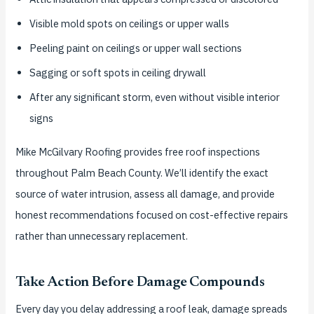
Visible mold spots on ceilings or upper walls
Peeling paint on ceilings or upper wall sections
Sagging or soft spots in ceiling drywall
After any significant storm, even without visible interior
signs
Mike McGilvary Roofing provides free roof inspections
throughout Palm Beach County. We’ll identify the exact
source of water intrusion, assess all damage, and provide
honest recommendations focused on cost-effective repairs
rather than unnecessary replacement.
Take Action Before Damage Compounds
Every day you delay addressing a roof leak, damage spreads