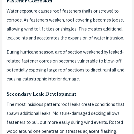
Fastener Corrosion
Water exposure causes roof fasteners (nails or screws) to
corrode. As fasteners weaken, roof covering becomes loose,
allowing wind to lift tiles or shingles. This creates additional
leak points and accelerates the expansion of water intrusion.
During hurricane season, a roof section weakened by leaked-
related fastener corrosion becomes vulnerable to blow-off,
potentially exposing large roof sections to direct rainfall and
causing catastrophic interior damage.
Secondary Leak Development
The most insidious pattern: roof leaks create conditions that
spawn additional leaks. Moisture-damaged decking allows
fasteners to pull out more easily during wind events. Rotted
wood around one penetration stresses adjacent flashing.