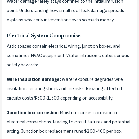
Water damage rarely stays confined to the initial intrusion
point. Understanding how small roof leak damage spreads
explains why early intervention saves so much money.
Electrical System Compromise
Attic spaces contain electrical wiring, junction boxes, and
sometimes HVAC equipment. Water intrusion creates serious
safety hazards:
Wire insulation damage:
Water exposure degrades wire
insulation, creating shock and fire risks. Rewiring affected
circuits costs $500-1,500 depending on accessibility.
Junction box corrosion:
Moisture causes corrosion in
electrical connections, leading to circuit failures and potential
arcing. Junction box replacement runs $200-400 per box.