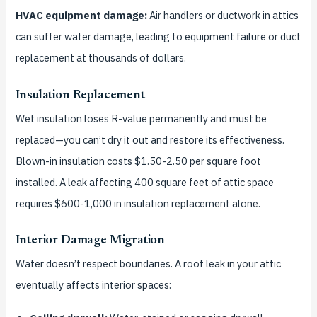
HVAC equipment damage:
Air handlers or ductwork in attics
can suffer water damage, leading to equipment failure or duct
replacement at thousands of dollars.
Insulation Replacement
Wet insulation loses R-value permanently and must be
replaced—you can’t dry it out and restore its effectiveness.
Blown-in insulation costs $1.50-2.50 per square foot
installed. A leak affecting 400 square feet of attic space
requires $600-1,000 in insulation replacement alone.
Interior Damage Migration
Water doesn’t respect boundaries. A roof leak in your attic
eventually affects interior spaces: