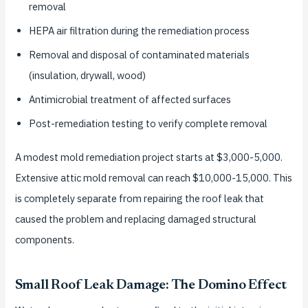
removal
HEPA air filtration during the remediation process
Removal and disposal of contaminated materials
(insulation, drywall, wood)
Antimicrobial treatment of affected surfaces
Post-remediation testing to verify complete removal
A modest mold remediation project starts at $3,000-5,000.
Extensive attic mold removal can reach $10,000-15,000. This
is completely separate from repairing the roof leak that
caused the problem and replacing damaged structural
components.
Small Roof Leak Damage: The Domino Effect