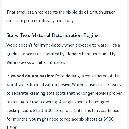
That small stain represents the visible tip of a much larger
moisture problem already underway.
Stage Two: Material Deterioration Begins
Wood doesn’t fail immediately when exposed to water—it’s a
gradual process accelerated by Florida’s heat and humidity.
Within weeks of initial intrusion:
Plywood delamination:
Roof decking is constructed of thin
wood layers bonded with adhesive. Water causes these layers
to separate, creating soft spots that no longer provide proper
fastening for roof covering. A single sheet of damaged
decking costs $150-300 to replace, but if the leak continues
for months, you might need to replace six sheets at $900-
1,800.