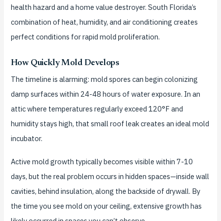
health hazard and a home value destroyer. South Florida’s
combination of heat, humidity, and air conditioning creates
perfect conditions for rapid mold proliferation.
How Quickly Mold Develops
The timeline is alarming: mold spores can begin colonizing
damp surfaces within 24-48 hours of water exposure. In an
attic where temperatures regularly exceed 120°F and
humidity stays high, that small roof leak creates an ideal mold
incubator.
Active mold growth typically becomes visible within 7-10
days, but the real problem occurs in hidden spaces—inside wall
cavities, behind insulation, along the backside of drywall. By
the time you see mold on your ceiling, extensive growth has
likely occurred in spaces you can’t observe.