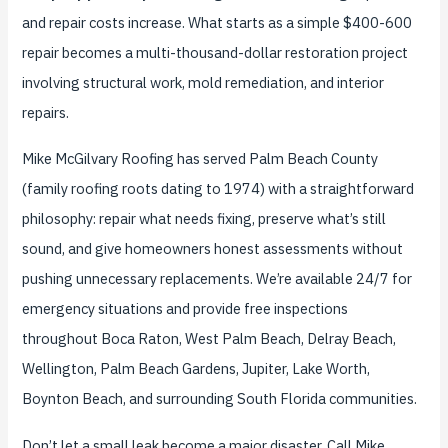
and repair costs increase. What starts as a simple $400-600
repair becomes a multi-thousand-dollar restoration project
involving structural work, mold remediation, and interior
repairs.
Mike McGilvary Roofing has served Palm Beach County
(family roofing roots dating to 1974) with a straightforward
philosophy: repair what needs fixing, preserve what’s still
sound, and give homeowners honest assessments without
pushing unnecessary replacements. We’re available 24/7 for
emergency situations and provide free inspections
throughout Boca Raton, West Palm Beach, Delray Beach,
Wellington, Palm Beach Gardens, Jupiter, Lake Worth,
Boynton Beach, and surrounding South Florida communities.
Don’t let a small leak become a major disaster. Call Mike