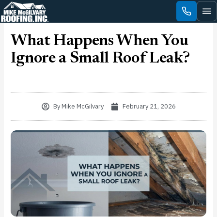
Skip
to
content
What Happens When You
Ignore a Small Roof Leak?
By
Mike McGilvary
February 21, 2026