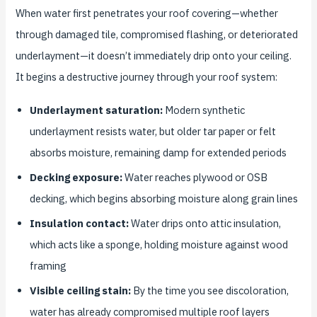
When water first penetrates your roof covering—whether
through damaged tile, compromised flashing, or deteriorated
underlayment—it doesn’t immediately drip onto your ceiling.
It begins a destructive journey through your roof system:
Underlayment saturation:
Modern synthetic
underlayment resists water, but older tar paper or felt
absorbs moisture, remaining damp for extended periods
Decking exposure:
Water reaches plywood or OSB
decking, which begins absorbing moisture along grain lines
Insulation contact:
Water drips onto attic insulation,
which acts like a sponge, holding moisture against wood
framing
Visible ceiling stain:
By the time you see discoloration,
water has already compromised multiple roof layers