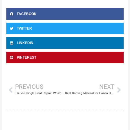
FACEBOOK
TWITTER
LINKEDIN
PINTEREST
Prev
Nex
PREVIOUS
NEXT
Tile vs Shingle Roof Repair: Which Costs Less?
Best Roofing Material for Florida Heat and Humidity