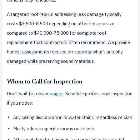
A targeted roof rebuild addressing leak damage typically
costs $3,500-8,500 depending on affected area size—
compared to $40,000-75,000 for complete roof
replacement that contractors often recommend. We provide
honest assessments focused on repairing what’s actually
damaged while preserving sound materials.
When to Call for Inspection
Don’t wait for obvious
signs
. Schedule professional inspection
if you notice:
Any ceiling discoloration or water stains, regardless of size
Musty odors in specific rooms or closets
Attic insulation that appears compressed or discolored