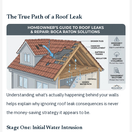
The True Path of a Roof Leak
Understanding what’s actually happening behind your walls
helps explain why ignoring roof leak consequences is never
the money-saving strategy it appears to be.
Stage One: Initial Water Intrusion