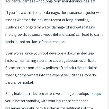
accidental damage—not long-term maintenance neglect.
If you file a claim for leak damage, the insurance adjuster will
assess whether the leak was recent or long-standing.
Evidence of long-term water damage (dried water stains,
mold growth, advanced wood deterioration) can lead to claim
denial based on “lack of maintenance.”
Even worse, once your roof develops a documented leak
history, maintaining insurance coverage becomes difficult.
Some carriers non-renew policies after leak-related claims,
forcing homeowners into the expensive Citizens Property
Insurance market.
Early leak repair—before extensive damage develops—
keeps
you in better standing with your insurance carrier and
preserves your ability to file claims for legitimate storm