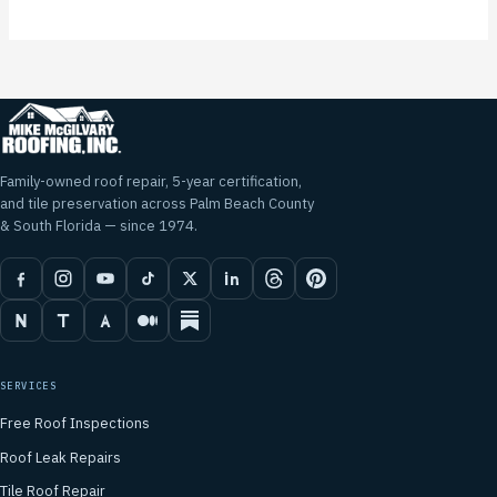
Family-owned roof repair, 5-year certification,
and tile preservation across Palm Beach County
& South Florida — since 1974.
SERVICES
Free Roof Inspections
Roof Leak Repairs
Tile Roof Repair