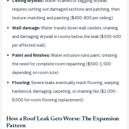
Ceiling drywall:
Water-stained or sagging drywall
requires cutting out damaged sections and patching, then
texture-matching and painting ($400-800 per ceiling)
Wall damage:
Water travels down wall cavities, staining
and damaging drywall in rooms below the leak ($300-600
per affected wall)
Paint and finishes:
Water intrusion ruins paint, creating
the need for complete room repainting ($500-1,500
depending on room size)
Flooring:
Severe leaks eventually reach flooring, warping
hardwood, damaging carpeting, or staining tile ($2,000-
8,000 for room flooring replacement)
How a Roof Leak Gets Worse: The Expansion
Pattern