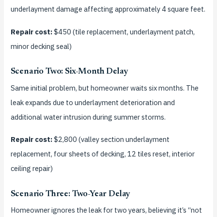
underlayment damage affecting approximately 4 square feet.
Repair cost:
$450 (tile replacement, underlayment patch,
minor decking seal)
Scenario Two: Six-Month Delay
Same initial problem, but homeowner waits six months. The
leak expands due to underlayment deterioration and
additional water intrusion during summer storms.
Repair cost:
$2,800 (valley section underlayment
replacement, four sheets of decking, 12 tiles reset, interior
ceiling repair)
Scenario Three: Two-Year Delay
Homeowner ignores the leak for two years, believing it’s “not