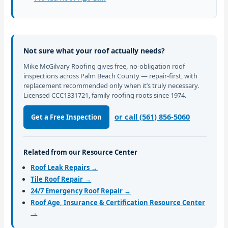
Not sure what your roof actually needs?
Mike McGilvary Roofing gives free, no-obligation roof
inspections across Palm Beach County — repair-first, with
replacement recommended only when it’s truly necessary.
Licensed CCC1331721, family roofing roots since 1974.
or call (561) 856-5060
Get a Free Inspection
Related from our Resource Center
Roof Leak Repairs →
Tile Roof Repair →
24/7 Emergency Roof Repair →
Roof Age, Insurance & Certification Resource Center
→