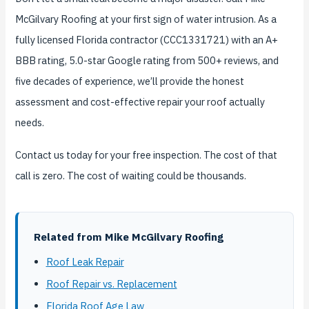
McGilvary Roofing at your first sign of water intrusion. As a
fully licensed Florida contractor (CCC1331721) with an A+
BBB rating, 5.0-star Google rating from 500+ reviews, and
five decades of experience, we’ll provide the honest
assessment and cost-effective repair your roof actually
needs.
Contact us today for your free inspection. The cost of that
call is zero. The cost of waiting could be thousands.
Related from Mike McGilvary Roofing
Roof Leak Repair
Roof Repair vs. Replacement
Florida Roof Age Law