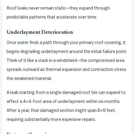
Roof leaks never remain static—they expand through
predictable patterns that accelerate over time.
Underlayment Deterioration
Once water finds a path through your primary roof covering, it
begins degrading underlayment around the initial failure point.
Think of it like a crack in a windshield—the compromised area
spreads outward as thermal expansion and contraction stress
the weakened material.
A leak starting from a single damaged roof tile can expand to
affect a 4×4-foot area of underlayment within six months.
After a year, that damaged section might span 8×8 feet,
requiring substantially more expensive repairs.