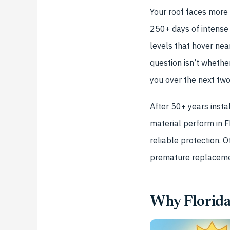
Your roof faces more
250+ days of intense
levels that hover ne
question isn’t whethe
you over the next tw
After 50+ years insta
material perform in F
reliable protection. 
premature replacemen
Why Florida’