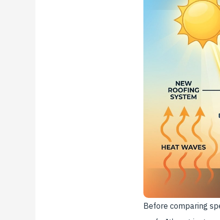
Before comparing spe