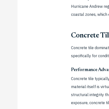
Hurricane Andrew reg
coastal zones, which 
Concrete Til
Concrete tile domina
specifically for condit
Performance Adva
Concrete tile typical
material itself is vi
structural integrity 
exposure, concrete ti