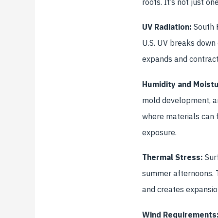
roofs. It’s not just o
UV Radiation:
South F
U.S. UV breaks down o
expands and contract
Humidity and Moistu
mold development, an
where materials can f
exposure.
Thermal Stress:
Surf
summer afternoons. T
and creates expansion
Wind Requirements