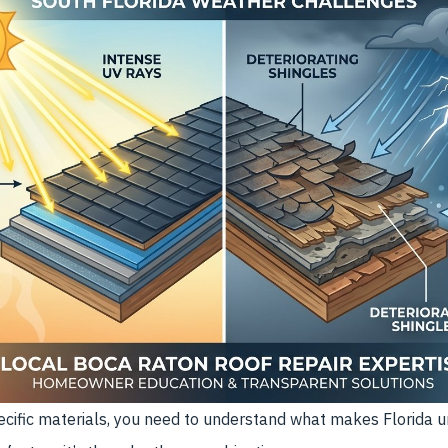
cific materials, you need to understand what makes Florida un