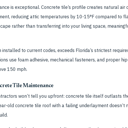
ce is exceptional. Concrete tile’s profile creates natural air
ment, reducing attic temperatures by 10-15°F compared to flat
cape rather than transferring into your living space, meaningf
 installed to current codes, exceeds Florida’s strictest requi
ations use foam adhesive, mechanical fasteners, and proper hip
bove 150 mph.
crete Tile Maintenance
ractors won’t tell you upfront: concrete tile itself outlasts 
ear-old concrete tile roof with a failing underlayment doesn’
ild.