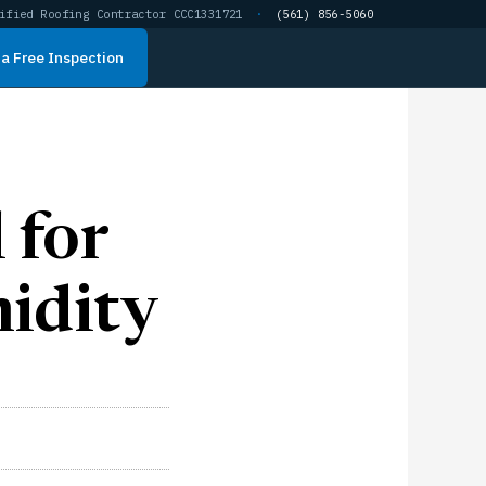
ified Roofing Contractor CCC1331721
·
(561) 856-5060
a Free Inspection
 for
idity