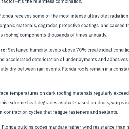
ne factor—it’s the relentless combination.
lorida receives some of the most intense ultraviolet radiation 
rganic materials, degrades protective coatings, and causes t
s roofing components thousands of times annually.
re:
Sustained humidity levels above 70% create ideal conditio
d accelerated deterioration of underlayments and adhesives. 
ully dry between rain events, Florida roofs remain in a consta
ace temperatures on dark roofing materials regularly exceed
his extreme heat degrades asphalt-based products, warps in
-contraction cycles that fatigue fasteners and sealants.
:
Florida building codes mandate higher wind resistance than m