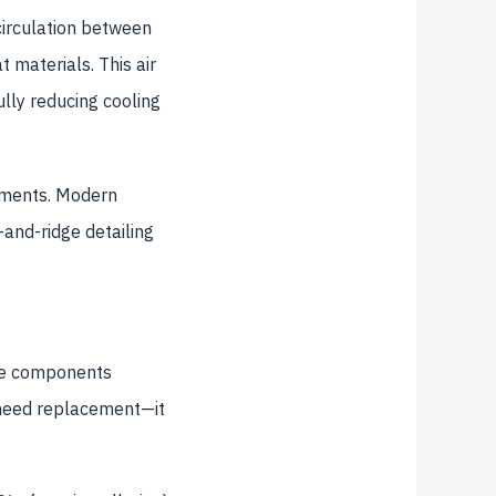
 circulation between
 materials. This air
ully reducing cooling
rements. Modern
-and-ridge detailing
the components
t need replacement—it