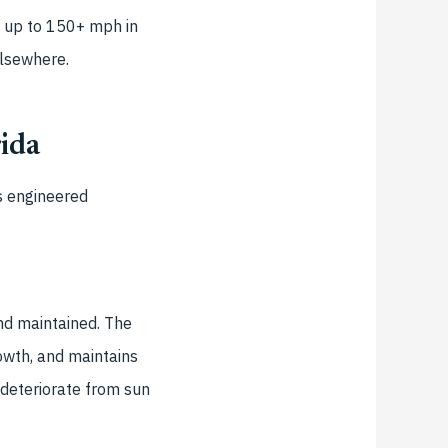
s up to 150+ mph in
elsewhere.
rida
s engineered
and maintained. The
rowth, and maintains
 deteriorate from sun