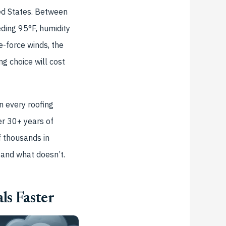
ed States. Between
ding 95°F, humidity
-force winds, the
g choice will cost
n every roofing
er 30+ years of
f thousands in
—and what doesn’t.
ls Faster