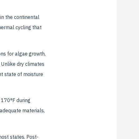
in the continental
hermal cycling that
ns for algae growth,
Unlike dry climates
nt state of moisture
 170°F during
adequate materials,
ost states. Post-