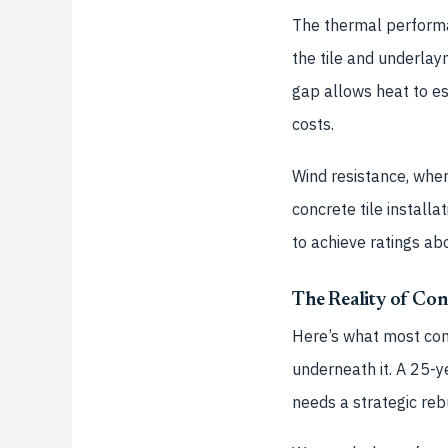
The thermal performan
the tile and underlay
gap allows heat to es
costs.
Wind resistance, when
concrete tile install
to achieve ratings a
The Reality of Con
Here’s what most cont
underneath it. A 25-y
needs a strategic rebu