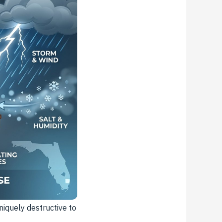
iquely destructive to