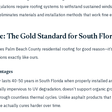
ulations require roofing systems to withstand sustained wind
eliminates materials and installation methods that work fine 
e: The Gold Standard for South Flo
tes Palm Beach County residential roofing for good reason—it’
ions exactly like ours.
ntages
ly lasts 40-50 years in South Florida when properly installed 
rtually impervious to UV degradation, doesn’t support organic g
through countless thermal cycles. Unlike asphalt products that
le actually cures harder over time.