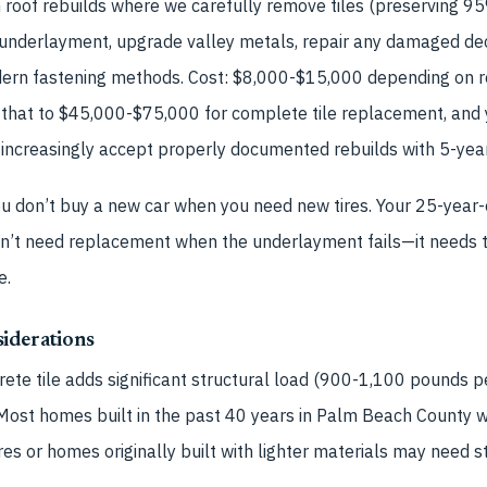
roof rebuilds where we carefully remove tiles (preserving 95%
 underlayment, upgrade valley metals, repair any damaged dec
odern fastening methods. Cost: $8,000-$15,000 depending on r
that to $45,000-$75,000 for complete tile replacement, and
ncreasingly accept properly documented rebuilds with 5-year 
 You don’t buy a new car when you need new tires. Your 25-year-
esn’t need replacement when the underlayment fails—it needs 
e.
iderations
ete tile adds significant structural load (900-1,100 pounds pe
 Most homes built in the past 40 years in Palm Beach County 
ures or homes originally built with lighter materials may need s