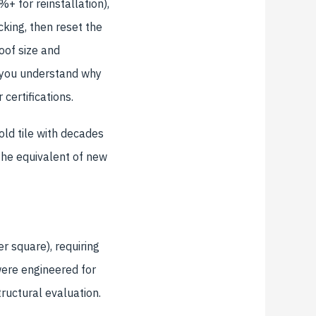
+ for reinstallation),
king, then reset the
oof size and
 you understand why
certifications.
old tile with decades
the equivalent of new
r square), requiring
were engineered for
tructural evaluation.