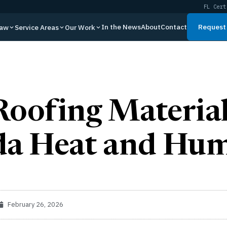
FL Cert
In the News
About
Contact
Request 
Law
Service Areas
Our Work
Roofing Material
da Heat and Hum
February 26, 2026