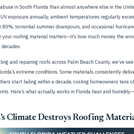
 abuse in South Florida than almost anywhere else in the Unit
 UV exposure annually, ambient temperatures regularly excee
ar 80%, torrential summer downpours, and occasional hurricane
r your roofing material matters—it’s how much money the wron
o decades.
lling and repairing roofs across Palm Beach County, we’ve see
lorida’s extreme conditions. Some materials consistently deliv
Others start failing within a decade, costing homeowners tens o
ts. Here’s what actually works in Florida heat and humidity
s Climate Destroys Roofing Materia