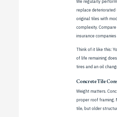
We regularly perform 
replace deteriorated
original tiles with m
complexity. Compare 
insurance companies i
Think of it like this:
of life remaining do
tires and an oil chang
Concrete Tile Cons
Weight matters. Concr
proper roof framing.
tile, but older struct