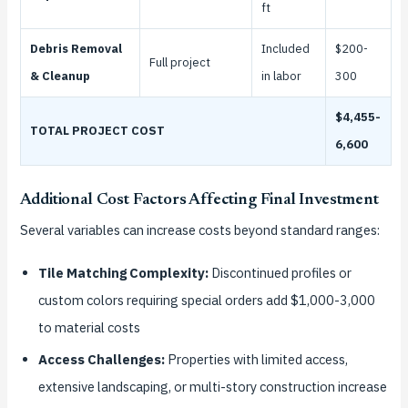
ft
Debris Removal
Included
$200-
Full project
& Cleanup
in labor
300
$4,455-
TOTAL PROJECT COST
6,600
Additional Cost Factors Affecting Final Investment
Several variables can increase costs beyond standard ranges:
Tile Matching Complexity:
Discontinued profiles or
custom colors requiring special orders add $1,000-3,000
to material costs
Access Challenges:
Properties with limited access,
extensive landscaping, or multi-story construction increase