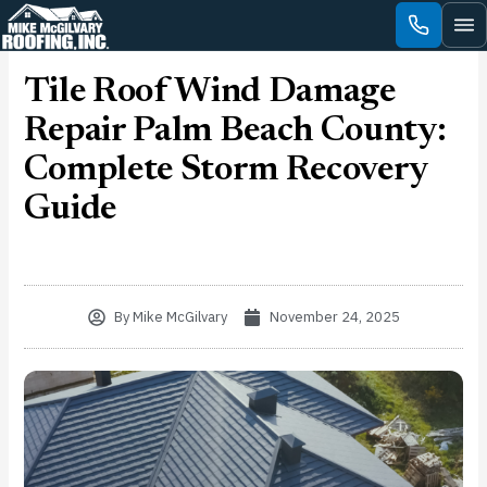
Skip
to
content
Tile Roof Wind Damage
Repair Palm Beach County:
Complete Storm Recovery
Guide
By
Mike McGilvary
November 24, 2025