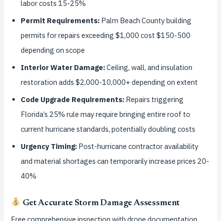
labor costs 15-25%
Permit Requirements:
Palm Beach County building
permits for repairs exceeding $1,000 cost $150-500
depending on scope
Interior Water Damage:
Ceiling, wall, and insulation
restoration adds $2,000-10,000+ depending on extent
Code Upgrade Requirements:
Repairs triggering
Florida’s 25% rule may require bringing entire roof to
current hurricane standards, potentially doubling costs
Urgency Timing:
Post-hurricane contractor availability
and material shortages can temporarily increase prices 20-
40%
Get Accurate Storm Damage Assessment
Free comprehensive inspection with drone documentation