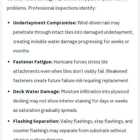
problems. Professional inspections identify:
Underlayment Compromise:
Wind-driven rain may
penetrate through intact tiles into damaged underlayment,
creating invisible water damage progressing for weeks or
months
Fastener Fatigue:
Hurricane forces stress tile
attachments even when tiles don’t visibly fail. Weakened
fasteners create future failure risk requiring replacement
Deck Water Damage:
Moisture infiltration into plywood
decking may not show interior staining for days or weeks
as saturation gradually spreads
Flashing Separation:
Valley flashings, step flashings, and
counter flashings may separate from substrate without
obvious surface damage