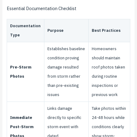
Essential Documentation Checklist
Documentation
Purpose
Best Practices
Type
Establishes baseline
Homeowners
condition proving
should maintain
Pre-Storm
damage resulted
roof photos taken
Photos
from storm rather
during routine
than pre-existing
inspections or
issues
previous work
Links damage
Take photos within
Immediate
directly to specific
24-48 hours while
Post-Storm
storm event with
conditions clearly
Photos
dated
show storm-