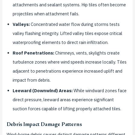
attachments and sealant systems. Hip tiles often become
projectiles when attachment fails.
Valleys:
Concentrated water flow during storms tests
valley flashing integrity. Lifted valley tiles expose critical
waterproofing elements to direct rain infiltration.
Roof Penetrations:
Chimneys, vents, skylights create
turbulence zones where wind speeds increase locally. Tiles
adjacent to penetrations experience increased uplift and
impact from debris.
Leeward (Downwind) Areas:
While windward zones face
direct pressure, leeward areas experience significant
suction forces capable of lifting properly attached tiles.
Debris Impact Damage Patterns
Wind-borne debris causes distinct damage patterns different