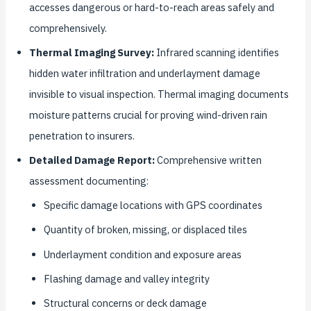
accesses dangerous or hard-to-reach areas safely and
comprehensively.
Thermal Imaging Survey:
Infrared scanning identifies
hidden water infiltration and underlayment damage
invisible to visual inspection. Thermal imaging documents
moisture patterns crucial for proving wind-driven rain
penetration to insurers.
Detailed Damage Report:
Comprehensive written
assessment documenting:
Specific damage locations with GPS coordinates
Quantity of broken, missing, or displaced tiles
Underlayment condition and exposure areas
Flashing damage and valley integrity
Structural concerns or deck damage