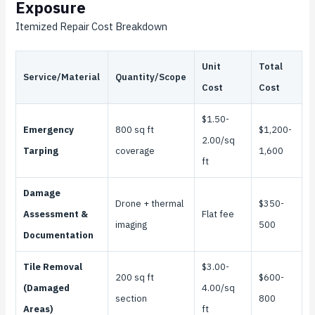
Exposure
Itemized Repair Cost Breakdown
Unit
Total
Service/Material
Quantity/Scope
Cost
Cost
$1.50-
Emergency
800 sq ft
$1,200-
2.00/sq
Tarping
coverage
1,600
ft
Damage
Drone + thermal
$350-
Assessment &
Flat fee
imaging
500
Documentation
Tile Removal
$3.00-
200 sq ft
$600-
(Damaged
4.00/sq
section
800
Areas)
ft