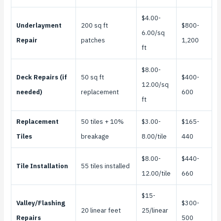
$4.00-
Underlayment
200 sq ft
$800-
6.00/sq
Repair
patches
1,200
ft
$8.00-
Deck Repairs (if
50 sq ft
$400-
12.00/sq
needed)
replacement
600
ft
Replacement
50 tiles + 10%
$3.00-
$165-
Tiles
breakage
8.00/tile
440
$8.00-
$440-
Tile Installation
55 tiles installed
12.00/tile
660
$15-
Valley/Flashing
$300-
20 linear feet
25/linear
Repairs
500