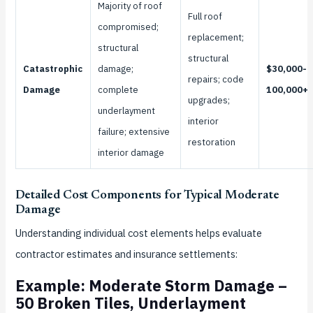
Majority of roof
Full roof
compromised;
replacement;
structural
structural
Catastrophic
damage;
$30,000-
repairs; code
Damage
complete
100,000+
upgrades;
underlayment
interior
failure; extensive
restoration
interior damage
Detailed Cost Components for Typical Moderate
Damage
Understanding individual cost elements helps evaluate
contractor estimates and insurance settlements:
Example: Moderate Storm Damage –
50 Broken Tiles, Underlayment