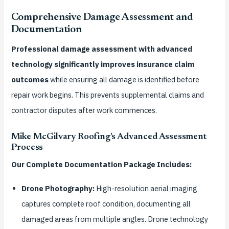
Comprehensive Damage Assessment and
Documentation
Professional damage assessment with advanced
technology significantly improves insurance claim
outcomes
while ensuring all damage is identified before
repair work begins. This prevents supplemental claims and
contractor disputes after work commences.
Mike McGilvary Roofing’s Advanced Assessment
Process
Our Complete Documentation Package Includes:
Drone Photography:
High-resolution aerial imaging
captures complete roof condition, documenting all
damaged areas from multiple angles. Drone technology