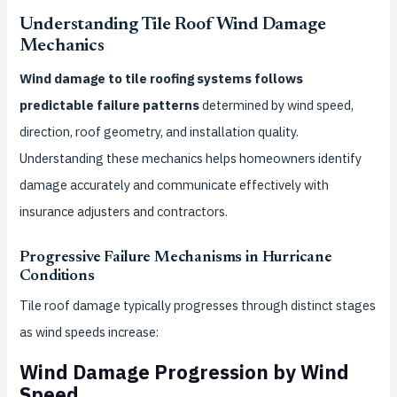
Understanding Tile Roof Wind Damage
Mechanics
Wind damage to tile roofing systems follows
predictable failure patterns
determined by wind speed,
direction, roof geometry, and installation quality.
Understanding these mechanics helps homeowners identify
damage accurately and communicate effectively with
insurance adjusters and contractors.
Progressive Failure Mechanisms in Hurricane
Conditions
Tile roof damage typically progresses through distinct stages
as wind speeds increase:
Wind Damage Progression by Wind
Speed