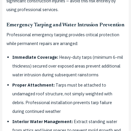
significant construction injuries – avoid this risk entirely by
using professional services.
Emergency Tarping and Water Intrusion Prevention
Professional emergency tarping provides critical protection
while permanent repairs are arranged:
Immediate Coverage:
Heavy-duty tarps (minimum 6-mil
thickness) secured over exposed areas prevent additional
water intrusion during subsequent rainstorms
Proper Attachment:
Tarps must be attached to
undamaged roof structure, not simply weighted with
debris. Professional installation prevents tarp failure
during continued weather
Interior Water Management:
Extract standing water
from attics and living spaces to prevent mold growth and