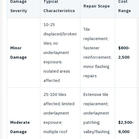
Damage
Typical
Cost
Repair Scope
Severity
Characteristics
Range
10-25
Tile
displaced/broken
replacement;
tiles; no
Minor
fastener
$800-
underlayment
Damage
reinforcement;
2,500
exposure;
minor flashing
isolated areas
repairs
affected
25-100 tiles
Extensive tile
affected; limited
replacement;
underlayment
underlayment
Moderate
exposure;
patching;
$2,500-
Damage
multiple roof
valley/flashing
8,000