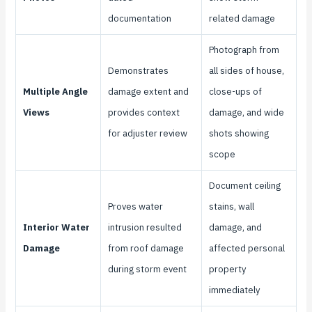
documentation
related damage
Photograph from
Demonstrates
all sides of house,
Multiple Angle
damage extent and
close-ups of
Views
provides context
damage, and wide
for adjuster review
shots showing
scope
Document ceiling
Proves water
stains, wall
Interior Water
intrusion resulted
damage, and
Damage
from roof damage
affected personal
during storm event
property
immediately