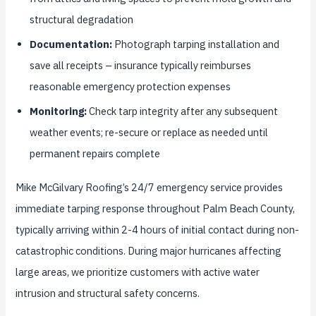
structural degradation
Documentation:
Photograph tarping installation and
save all receipts – insurance typically reimburses
reasonable emergency protection expenses
Monitoring:
Check tarp integrity after any subsequent
weather events; re-secure or replace as needed until
permanent repairs complete
Mike McGilvary Roofing’s 24/7 emergency service provides
immediate tarping response throughout Palm Beach County,
typically arriving within 2-4 hours of initial contact during non-
catastrophic conditions. During major hurricanes affecting
large areas, we prioritize customers with active water
intrusion and structural safety concerns.