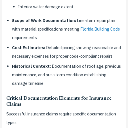
Interior water damage extent
Scope of Work Documentation:
Line-item repair plan
with material specifications meeting
Florida Building Code
requirements
Cost Estimates:
Detailed pricing showing reasonable and
necessary expenses for proper code-compliant repairs
Historical Context:
Documentation of roof age, previous
maintenance, and pre-storm condition establishing
damage timeline
Critical Documentation Elements for Insurance
Claims
Successful insurance claims require specific documentation
types: