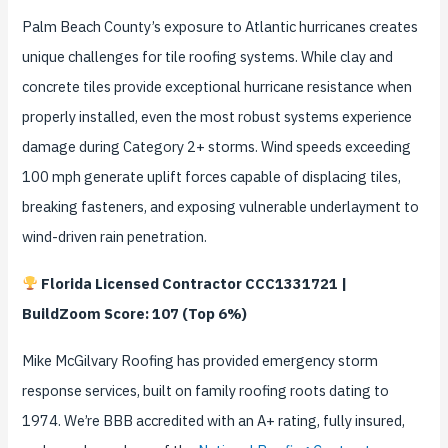
Palm Beach County’s exposure to Atlantic hurricanes creates
unique challenges for tile roofing systems. While clay and
concrete tiles provide exceptional hurricane resistance when
properly installed, even the most robust systems experience
damage during Category 2+ storms. Wind speeds exceeding
100 mph generate uplift forces capable of displacing tiles,
breaking fasteners, and exposing vulnerable underlayment to
wind-driven rain penetration.
Florida Licensed Contractor CCC1331721 |
BuildZoom Score: 107 (Top 6%)
Mike McGilvary Roofing has provided emergency storm
response services, built on family roofing roots dating to
1974. We’re BBB accredited with an A+ rating, fully insured,