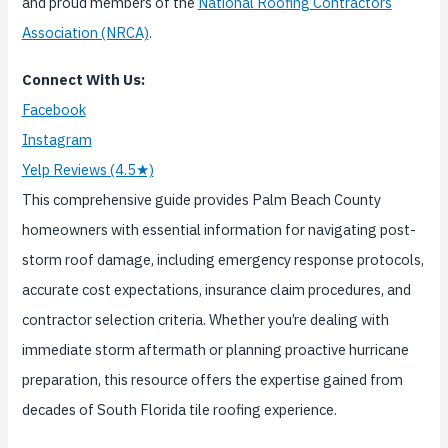
and proud members of the
National Roofing Contractors
Association (NRCA)
.
Connect With Us:
Facebook
Instagram
Yelp Reviews (4.5★)
This comprehensive guide provides Palm Beach County
homeowners with essential information for navigating post-
storm roof damage, including emergency response protocols,
accurate cost expectations, insurance claim procedures, and
contractor selection criteria. Whether you’re dealing with
immediate storm aftermath or planning proactive hurricane
preparation, this resource offers the expertise gained from
decades of South Florida tile roofing experience.