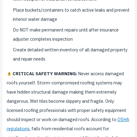
Place buckets/containers to catch active leaks and prevent
interior water damage
Do NOT make permanent repairs until after insurance
adjuster completes inspection
Create detailed written inventory of all damaged property
and repair needs
CRITICAL SAFETY WARNING:
Never access damaged
roofs yourself. Storm-compromised roofing systems may
have hidden structural damage making them extremely
dangerous. Wet tiles become slippery and fragile. Only
licensed roofing professionals with proper safety equipment
should inspect or work on damaged roofs. According to
OSHA
regulations
, falls from residential roofs account for