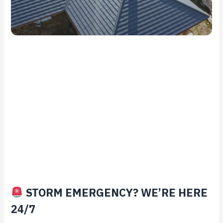
STORM EMERGENCY? WE’RE HERE
24/7