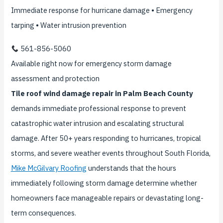
Immediate response for hurricane damage • Emergency
tarping • Water intrusion prevention
561-856-5060
Available right now for emergency storm damage
assessment and protection
Tile roof wind damage repair in Palm Beach County
demands immediate professional response to prevent
catastrophic water intrusion and escalating structural
damage. After 50+ years responding to hurricanes, tropical
storms, and severe weather events throughout South Florida,
Mike McGilvary Roofing
understands that the hours
immediately following storm damage determine whether
homeowners face manageable repairs or devastating long-
term consequences.