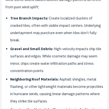
from pure wind uplift:
Tree Branch Impacts:
Create localized clusters of
cracked tiles, often with visible impact centers. Underlying
underlayment may puncture even when tiles don’t fully
break.
Gravel and Small Debris:
High-velocity impacts chip tile
surfaces and edges. While cosmetic damage may seem
minor, chips create water infiltration paths and stress
concentration points.
Neighboring Roof Materials:
Asphalt shingles, metal
flashing, or other lightweight materials become projectiles
in hurricane winds, causing linear damage patterns where
they strike tile surfaces.