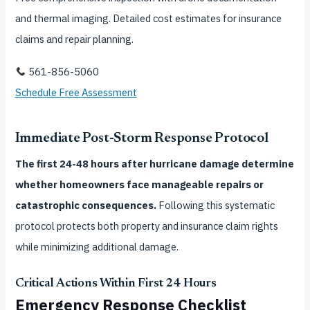
and thermal imaging. Detailed cost estimates for insurance
claims and repair planning.
561-856-5060
Schedule Free Assessment
Immediate Post-Storm Response Protocol
The first 24-48 hours after hurricane damage determine
whether homeowners face manageable repairs or
catastrophic consequences.
Following this systematic
protocol protects both property and insurance claim rights
while minimizing additional damage.
Critical Actions Within First 24 Hours
Emergency Response Checklist