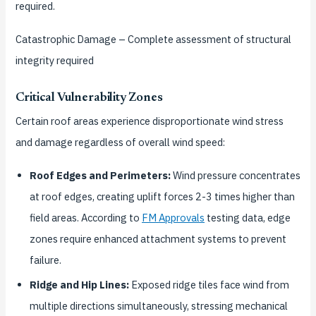
required.
Catastrophic Damage
– Complete assessment of structural
integrity required
Critical Vulnerability Zones
Certain roof areas experience disproportionate wind stress
and damage regardless of overall wind speed:
Roof Edges and Perimeters:
Wind pressure concentrates
at roof edges, creating uplift forces 2-3 times higher than
field areas. According to
FM Approvals
testing data, edge
zones require enhanced attachment systems to prevent
failure.
Ridge and Hip Lines:
Exposed ridge tiles face wind from
multiple directions simultaneously, stressing mechanical