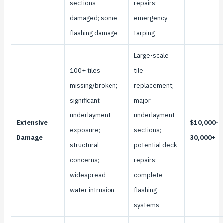
sections
repairs;
damaged; some
emergency
flashing damage
tarping
Large-scale
100+ tiles
tile
missing/broken;
replacement;
significant
major
underlayment
underlayment
Extensive
$10,000-
exposure;
sections;
Damage
30,000+
structural
potential deck
concerns;
repairs;
widespread
complete
water intrusion
flashing
systems