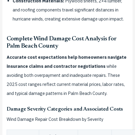
Construction Materials:
Plywood sheets, 2×4 lumber,
and roofing components travel significant distances in
hurricane winds, creating extensive damage upon impact.
Complete Wind Damage Cost Analysis for
Palm Beach County
Accurate cost expectations help homeowners navigate
insurance claims and contractor negotiations
while
avoiding both overpayment and inadequate repairs. These
2025 cost ranges reflect current material prices, labor rates,
and typical damage patterns in Palm Beach County.
Damage Severity Categories and Associated Costs
Wind Damage Repair Cost Breakdown by Severity