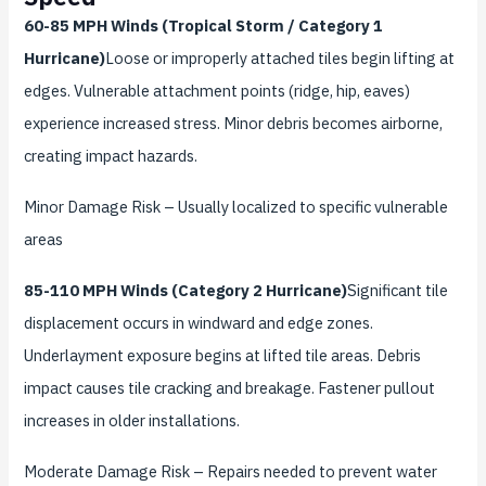
60-85 MPH Winds (Tropical Storm / Category 1
Hurricane)
Loose or improperly attached tiles begin lifting at
edges. Vulnerable attachment points (ridge, hip, eaves)
experience increased stress. Minor debris becomes airborne,
creating impact hazards.
Minor Damage Risk
– Usually localized to specific vulnerable
areas
85-110 MPH Winds (Category 2 Hurricane)
Significant tile
displacement occurs in windward and edge zones.
Underlayment exposure begins at lifted tile areas. Debris
impact causes tile cracking and breakage. Fastener pullout
increases in older installations.
Moderate Damage Risk
– Repairs needed to prevent water