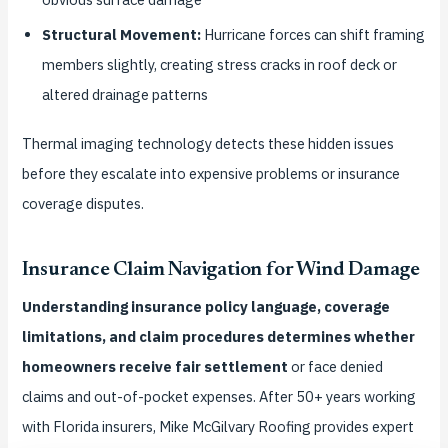
Structural Movement:
Hurricane forces can shift framing
members slightly, creating stress cracks in roof deck or
altered drainage patterns
Thermal imaging technology detects these hidden issues
before they escalate into expensive problems or insurance
coverage disputes.
Insurance Claim Navigation for Wind Damage
Understanding insurance policy language, coverage
limitations, and claim procedures determines whether
homeowners receive fair settlement
or face denied
claims and out-of-pocket expenses. After 50+ years working
with Florida insurers, Mike McGilvary Roofing provides expert