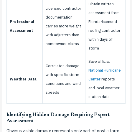
Obtain written
Licensed contractor
assessment from
documentation
Professional
Florida-licensed
carries more weight
Assessment
roofing contractor
with adjusters than
within days of
homeowner claims
storm
Save official
Correlates damage
National Hurricane
with specific storm
Weather Data
Center
reports
conditions and wind
and local weather
speeds
station data
Identifying Hidden Damage Requiring Expert
Assessment
Obvious visible damage represents only part of post-storm