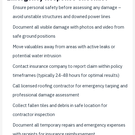
Ensure personal safety before assessing any damage –
avoid unstable structures and downed power lines
Document all visible damage with photos and video from
safe ground positions
Move valuables away from areas with active leaks or
potential water intrusion
Contact insurance company to report claim within policy
timeframes (typically 24-48 hours for optimal results)
Call licensed roofing contractor for emergency tarping and
professional damage assessment
Collect fallen tiles and debris in safe location for
contractor inspection
Document all temporary repairs and emergency expenses
with receipts for insurance reimbursement