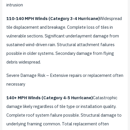
intrusion
110-140 MPH Winds (Category 3-4 Hurricane)
Widespread
tile displacement and breakage. Complete loss of tiles in
vulnerable sections. Significant underlayment damage from
sustained wind-driven rain. Structural attachment failures
possible in older systems. Secondary damage from flying
debris widespread.
Severe Damage Risk
– Extensive repairs or replacement often
necessary
140+ MPH Winds (Category 4-5 Hurricane)
Catastrophic
damage likely regardless of tile type or installation quality.
Complete roof system failure possible. Structural damage to
underlying framing common. Total replacement often