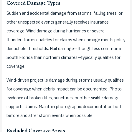
Covered Damage Types
Sudden and accidental damage from storms, falling trees, or
other unexpected events generally receives insurance
coverage. Wind damage during hurricanes or severe
thunderstorms qualifies for claims when damage meets policy
deductible thresholds. Hail damage—though less common in
South Florida than northern climates—typically qualifies for
coverage.
Wind-driven projectile damage during storms usually qualifies
for coverage when debris impact can be documented. Photo
evidence of broken tiles, punctures, or other visible damage
supports claims. Maintain photographic documentation both
before and after storm events when possible.
Excluded Coverage Areas