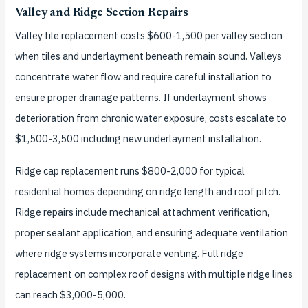
Valley and Ridge Section Repairs
Valley tile replacement costs $600-1,500 per valley section
when tiles and underlayment beneath remain sound. Valleys
concentrate water flow and require careful installation to
ensure proper drainage patterns. If underlayment shows
deterioration from chronic water exposure, costs escalate to
$1,500-3,500 including new underlayment installation.
Ridge cap replacement runs $800-2,000 for typical
residential homes depending on ridge length and roof pitch.
Ridge repairs include mechanical attachment verification,
proper sealant application, and ensuring adequate ventilation
where ridge systems incorporate venting. Full ridge
replacement on complex roof designs with multiple ridge lines
can reach $3,000-5,000.