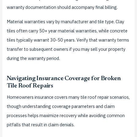
warranty documentation should accompany final billing.
Material warranties vary by manufacturer and tile type. Clay
tiles often carry 50+ year material warranties, while concrete
tiles typically warrant 30-50 years. Verify that warranty terms
transfer to subsequent owners if you may sell your property
during the warranty period.
Navigating Insurance Coverage for Broken
Tile Roof Repairs
Homeowners insurance covers many tile roof repair scenarios,
though understanding coverage parameters and claim
processes helps maximize recovery while avoiding common
pitfalls that result in claim denials.