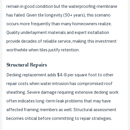
remain in good condition but the waterproofing membrane
has failed. Given tile longevity (50+ years), this scenario
occurs more frequently than many homeowners realize.
Quality underlayment materials and expert installation
provide decades of reliable service, making this investment
worthwhile when tiles justify retention.
Structural Repairs
Decking replacement adds $4-8 per square foot to other
repair costs when water intrusion has compromised roof
sheathing. Severe damage requiring extensive decking work
often indicates long-term leak problems that may have
affected framing members as well. Structural assessment
becomes critical before committing to repair strategies.