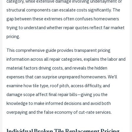
category, while extensive damage involving underlayment or
structural components can escalate costs significantly. The
gap between these extremes often confuses homeowners
trying to understand whether repair quotes reflect fair market
pricing.
This comprehensive guide provides transparent pricing
information across all repair categories, explains the labor and
material factors driving costs, and reveals the hidden
expenses that can surprise unprepared homeowners. We’ll
examine how tile type, roof pitch, access difficulty, and
damage scope affect final repair bills—giving you the
knowledge to make informed decisions and avoid both
overpaying and the false economy of cut-rate services.
Individual Broken Tile Replacement Pricing