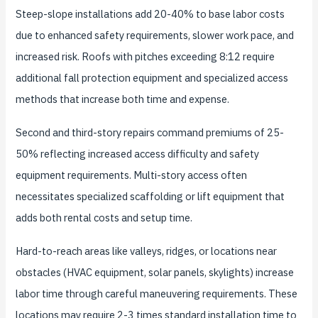
Steep-slope installations add 20-40% to base labor costs
due to enhanced safety requirements, slower work pace, and
increased risk. Roofs with pitches exceeding 8:12 require
additional fall protection equipment and specialized access
methods that increase both time and expense.
Second and third-story repairs command premiums of 25-
50% reflecting increased access difficulty and safety
equipment requirements. Multi-story access often
necessitates specialized scaffolding or lift equipment that
adds both rental costs and setup time.
Hard-to-reach areas like valleys, ridges, or locations near
obstacles (HVAC equipment, solar panels, skylights) increase
labor time through careful maneuvering requirements. These
locations may require 2-3 times standard installation time to