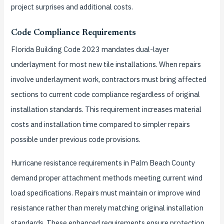
project surprises and additional costs.
Code Compliance Requirements
Florida Building Code 2023 mandates dual-layer
underlayment for most new tile installations. When repairs
involve underlayment work, contractors must bring affected
sections to current code compliance regardless of original
installation standards. This requirement increases material
costs and installation time compared to simpler repairs
possible under previous code provisions.
Hurricane resistance requirements in Palm Beach County
demand proper attachment methods meeting current wind
load specifications. Repairs must maintain or improve wind
resistance rather than merely matching original installation
standards. These enhanced requirements ensure protection