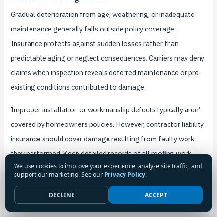
Gradual deterioration from age, weathering, or inadequate
maintenance generally falls outside policy coverage.
Insurance protects against sudden losses rather than
predictable aging or neglect consequences. Carriers may deny
claims when inspection reveals deferred maintenance or pre-
existing conditions contributed to damage.
Improper installation or workmanship defects typically aren’t
covered by homeowners policies. However, contractor liability
insurance should cover damage resulting from faulty work
they performed. Keep detailed records of all roofing work
We use cookies to improve your experience, analyze site traffic, and
including contractor information, invoices, and warranty
support our marketing. See our
Privacy Policy
.
documentation.
DECLINE
ACCEPT
Claim Documentation Requirements