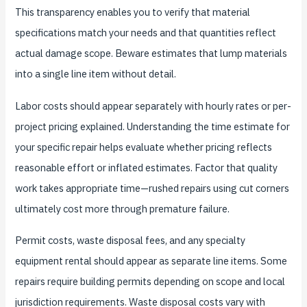
This transparency enables you to verify that material
specifications match your needs and that quantities reflect
actual damage scope. Beware estimates that lump materials
into a single line item without detail.
Labor costs should appear separately with hourly rates or per-
project pricing explained. Understanding the time estimate for
your specific repair helps evaluate whether pricing reflects
reasonable effort or inflated estimates. Factor that quality
work takes appropriate time—rushed repairs using cut corners
ultimately cost more through premature failure.
Permit costs, waste disposal fees, and any specialty
equipment rental should appear as separate line items. Some
repairs require building permits depending on scope and local
jurisdiction requirements. Waste disposal costs vary with