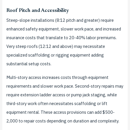
Roof Pitch and Accessibility
Steep-slope installations (8:12 pitch and greater) require
enhanced safety equipment, slower work pace, and increased
insurance costs that translate to 20-40% labor premiums.
Very steep roofs (12:12 and above) may necessitate
specialized scaffolding or rigging equipment adding
substantial setup costs.
Multi-story access increases costs through equipment
requirements and slower work pace. Second-story repairs may
require extension ladder access or pump jack staging, while
third-story work often necessitates scaffolding or lift
equipment rental. These access provisions can add $500-
2,000 to repair costs depending on duration and complexity.