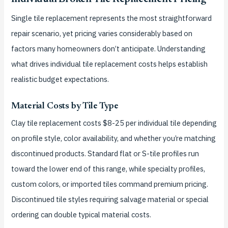
Single tile replacement represents the most straightforward
repair scenario, yet pricing varies considerably based on
factors many homeowners don’t anticipate. Understanding
what drives individual tile replacement costs helps establish
realistic budget expectations.
Material Costs by Tile Type
Clay tile replacement costs $8-25 per individual tile depending
on profile style, color availability, and whether you’re matching
discontinued products. Standard flat or S-tile profiles run
toward the lower end of this range, while specialty profiles,
custom colors, or imported tiles command premium pricing.
Discontinued tile styles requiring salvage material or special
ordering can double typical material costs.