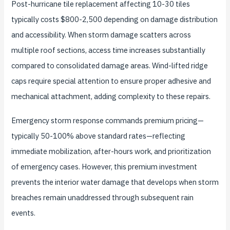
Post-hurricane tile replacement affecting 10-30 tiles
typically costs $800-2,500 depending on damage distribution
and accessibility. When storm damage scatters across
multiple roof sections, access time increases substantially
compared to consolidated damage areas. Wind-lifted ridge
caps require special attention to ensure proper adhesive and
mechanical attachment, adding complexity to these repairs.
Emergency storm response commands premium pricing—
typically 50-100% above standard rates—reflecting
immediate mobilization, after-hours work, and prioritization
of emergency cases. However, this premium investment
prevents the interior water damage that develops when storm
breaches remain unaddressed through subsequent rain
events.