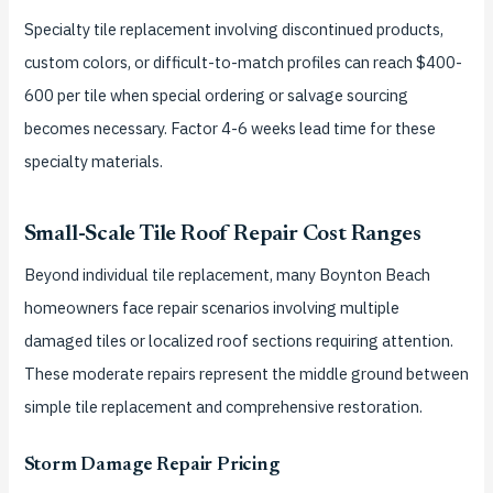
Specialty tile replacement involving discontinued products,
custom colors, or difficult-to-match profiles can reach $400-
600 per tile when special ordering or salvage sourcing
becomes necessary. Factor 4-6 weeks lead time for these
specialty materials.
Small-Scale Tile Roof Repair Cost Ranges
Beyond individual tile replacement, many Boynton Beach
homeowners face repair scenarios involving multiple
damaged tiles or localized roof sections requiring attention.
These moderate repairs represent the middle ground between
simple tile replacement and comprehensive restoration.
Storm Damage Repair Pricing