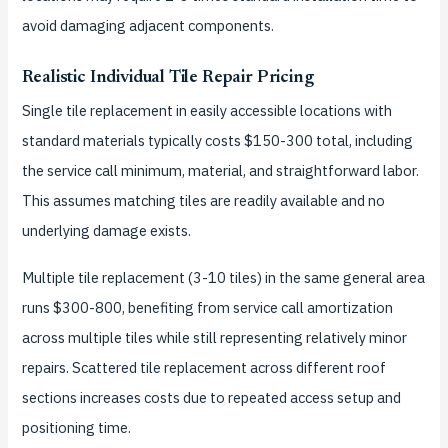
avoid damaging adjacent components.
Realistic Individual Tile Repair Pricing
Single tile replacement in easily accessible locations with
standard materials typically costs $150-300 total, including
the service call minimum, material, and straightforward labor.
This assumes matching tiles are readily available and no
underlying damage exists.
Multiple tile replacement (3-10 tiles) in the same general area
runs $300-800, benefiting from service call amortization
across multiple tiles while still representing relatively minor
repairs. Scattered tile replacement across different roof
sections increases costs due to repeated access setup and
positioning time.