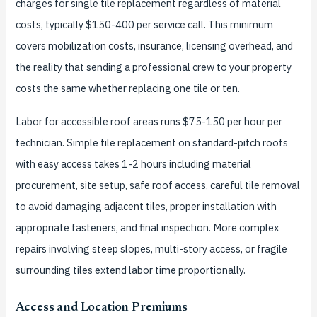
charges for single tile replacement regardless of material
costs, typically $150-400 per service call. This minimum
covers mobilization costs, insurance, licensing overhead, and
the reality that sending a professional crew to your property
costs the same whether replacing one tile or ten.
Labor for accessible roof areas runs $75-150 per hour per
technician. Simple tile replacement on standard-pitch roofs
with easy access takes 1-2 hours including material
procurement, site setup, safe roof access, careful tile removal
to avoid damaging adjacent tiles, proper installation with
appropriate fasteners, and final inspection. More complex
repairs involving steep slopes, multi-story access, or fragile
surrounding tiles extend labor time proportionally.
Access and Location Premiums