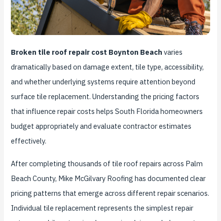
Broken tile roof repair cost Boynton Beach
varies
dramatically based on damage extent, tile type, accessibility,
and whether underlying systems require attention beyond
surface tile replacement. Understanding the pricing factors
that influence repair costs helps South Florida homeowners
budget appropriately and evaluate contractor estimates
effectively.
After completing thousands of tile roof repairs across Palm
Beach County, Mike McGilvary Roofing has documented clear
pricing patterns that emerge across different repair scenarios.
Individual tile replacement represents the simplest repair