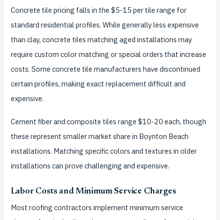
Concrete tile pricing falls in the $5-15 per tile range for
standard residential profiles. While generally less expensive
than clay, concrete tiles matching aged installations may
require custom color matching or special orders that increase
costs. Some concrete tile manufacturers have discontinued
certain profiles, making exact replacement difficult and
expensive.
Cement fiber and composite tiles range $10-20 each, though
these represent smaller market share in Boynton Beach
installations. Matching specific colors and textures in older
installations can prove challenging and expensive.
Labor Costs and Minimum Service Charges
Most roofing contractors implement minimum service