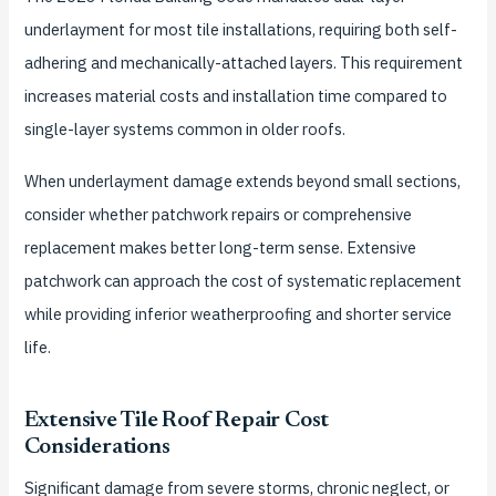
underlayment for most tile installations, requiring both self-
adhering and mechanically-attached layers. This requirement
increases material costs and installation time compared to
single-layer systems common in older roofs.
When underlayment damage extends beyond small sections,
consider whether patchwork repairs or comprehensive
replacement makes better long-term sense. Extensive
patchwork can approach the cost of systematic replacement
while providing inferior weatherproofing and shorter service
life.
Extensive Tile Roof Repair Cost
Considerations
Significant damage from severe storms, chronic neglect, or