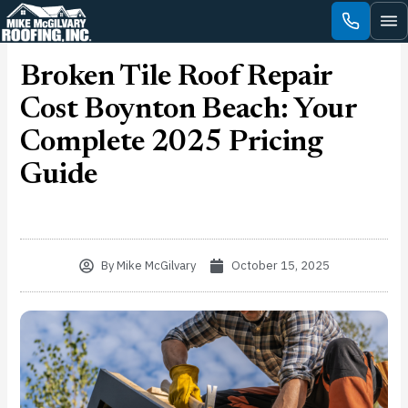
Skip
to
content
Broken Tile Roof Repair
Cost Boynton Beach: Your
Complete 2025 Pricing
Guide
By
Mike McGilvary
October 15, 2025