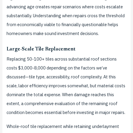
advancing age creates repair scenarios where costs escalate
substantially. Understanding when repairs cross the threshold
from economically viable to financially questionable helps
homeowners make sound investment decisions.
Large-Scale Tile Replacement
Replacing 50-100+ tiles across substantial roof sections
costs $3,000-8,000 depending on the factors we’ve
discussed—tile type, accessibility, roof complexity. At this
scale, labor efficiency improves somewhat, but material costs
dominate the total expense. When damage reaches this
extent, a comprehensive evaluation of the remaining roof
condition becomes essential before investing in major repairs.
Whole-roof tile replacement while retaining underlayment