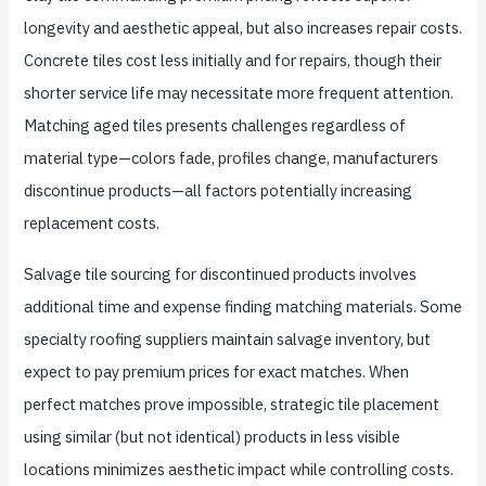
longevity and aesthetic appeal, but also increases repair costs.
Concrete tiles cost less initially and for repairs, though their
shorter service life may necessitate more frequent attention.
Matching aged tiles presents challenges regardless of
material type—colors fade, profiles change, manufacturers
discontinue products—all factors potentially increasing
replacement costs.
Salvage tile sourcing for discontinued products involves
additional time and expense finding matching materials. Some
specialty roofing suppliers maintain salvage inventory, but
expect to pay premium prices for exact matches. When
perfect matches prove impossible, strategic tile placement
using similar (but not identical) products in less visible
locations minimizes aesthetic impact while controlling costs.