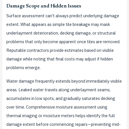
Damage Scope and Hidden Issues
Surface assessment can’t always predict underlying damage
extent. What appears as simple tile breakage may mask
underlayment deterioration, decking damage, or structural
problems that only become apparent once tiles are removed.
Reputable contractors provide estimates based on visible
damage while noting that final costs may adjust if hidden
problems emerge.
Water damage frequently extends beyond immediately visible
areas. Leaked water travels along underlayment seams,
accumulates in low spots, and gradually saturates decking
over time. Comprehensive moisture assessment using
thermal imaging or moisture meters helps identify the full
damage extent before commencing repairs—preventing mid-