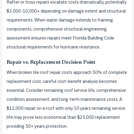
Rafter or truss repairs escalate costs dramatically, potentially
$3,000-10,000+ depending on damage extent and structural
requirements. When water damage extends to framing
components, comprehensive structural engineering
assessment ensures repairs meet Florida Building Code
structural requirements for hurricane resistance.
Repair vs. Replacement Decision Point
When broken tile roof repair costs approach 50% of complete
replacement cost, careful cost-benefit analysis becomes
essential. Consider remaining roof service life, comprehensive
condition assessment, and long-term maintenance costs. A
$12,000 repair on a roof with only 10 years remaining service
life may prove less economical than $25,000 replacement
providing 50+ years protection.