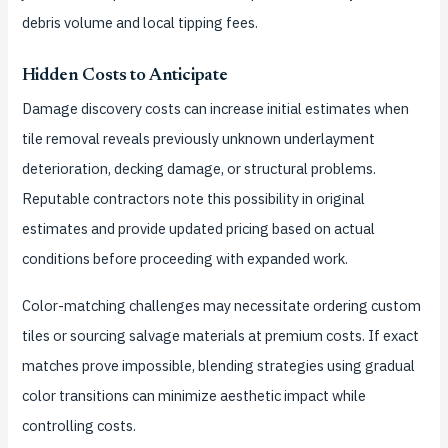
debris volume and local tipping fees.
Hidden Costs to Anticipate
Damage discovery costs can increase initial estimates when
tile removal reveals previously unknown underlayment
deterioration, decking damage, or structural problems.
Reputable contractors note this possibility in original
estimates and provide updated pricing based on actual
conditions before proceeding with expanded work.
Color-matching challenges may necessitate ordering custom
tiles or sourcing salvage materials at premium costs. If exact
matches prove impossible, blending strategies using gradual
color transitions can minimize aesthetic impact while
controlling costs.