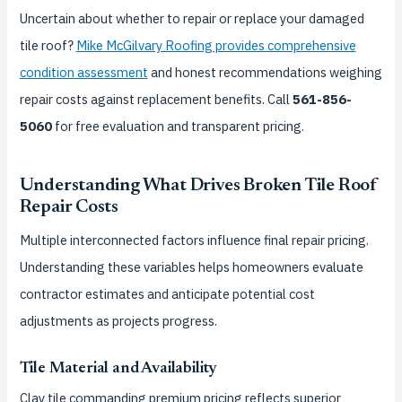
Uncertain about whether to repair or replace your damaged
tile roof?
Mike McGilvary Roofing provides comprehensive
condition assessment
and honest recommendations weighing
repair costs against replacement benefits. Call
561-856-
5060
for free evaluation and transparent pricing.
Understanding What Drives Broken Tile Roof
Repair Costs
Multiple interconnected factors influence final repair pricing.
Understanding these variables helps homeowners evaluate
contractor estimates and anticipate potential cost
adjustments as projects progress.
Tile Material and Availability
Clay tile commanding premium pricing reflects superior