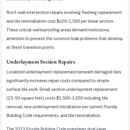
Roof-wall intersection repairs involving flashing replacement
and tile reinstallation cost $600-1,500 per linear section.
These critical waterproofing areas demand meticulous
attention to prevent the common leak problems that develop
at these transition points.
Underlayment Section Repairs
Localized underlayment replacement beneath damaged tiles
significantly increases repair costs compared to simple
surface tile work. Small section underlayment replacement
(25-50 square feet) costs $1,500-3,000 including tile
removal, new underlayment installation per current Florida
Building Code requirements, and tile reinstallation.
The 2023 Florida Building Code mandates dual-layer