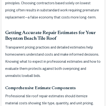
principles. Choosing contractors based solely on lowest
pricing often results in substandard work requiring premature
replacement—a false economy that costs more long-term.
Getting Accurate Repair Estimates for Your
Boynton Beach Tile Roof
Transparent pricing practices and detailed estimates help
homeowners understand costs and make informed decisions.
Knowing what to expect in professional estimates and how to
evaluate them protects against both overpricing and
unrealistic lowball bids.
Comprehensive Estimate Components
Professional tile roof repair estimates should itemize
material costs showing tile type, quantity, and unit pricing.