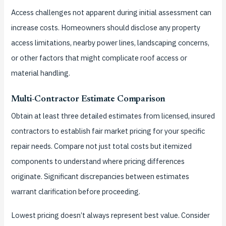
Access challenges not apparent during initial assessment can
increase costs. Homeowners should disclose any property
access limitations, nearby power lines, landscaping concerns,
or other factors that might complicate roof access or
material handling.
Multi-Contractor Estimate Comparison
Obtain at least three detailed estimates from licensed, insured
contractors to establish fair market pricing for your specific
repair needs. Compare not just total costs but itemized
components to understand where pricing differences
originate. Significant discrepancies between estimates
warrant clarification before proceeding.
Lowest pricing doesn’t always represent best value. Consider