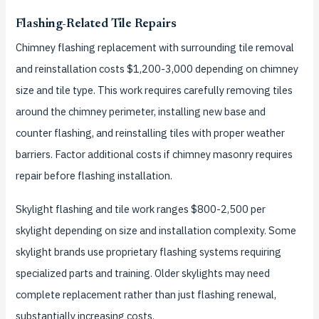
Flashing-Related Tile Repairs
Chimney flashing replacement with surrounding tile removal
and reinstallation costs $1,200-3,000 depending on chimney
size and tile type. This work requires carefully removing tiles
around the chimney perimeter, installing new base and
counter flashing, and reinstalling tiles with proper weather
barriers. Factor additional costs if chimney masonry requires
repair before flashing installation.
Skylight flashing and tile work ranges $800-2,500 per
skylight depending on size and installation complexity. Some
skylight brands use proprietary flashing systems requiring
specialized parts and training. Older skylights may need
complete replacement rather than just flashing renewal,
substantially increasing costs.