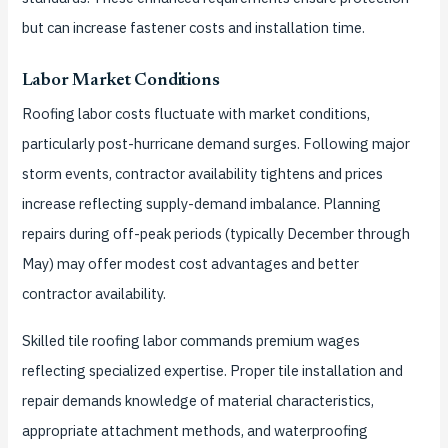
but can increase fastener costs and installation time.
Labor Market Conditions
Roofing labor costs fluctuate with market conditions,
particularly post-hurricane demand surges. Following major
storm events, contractor availability tightens and prices
increase reflecting supply-demand imbalance. Planning
repairs during off-peak periods (typically December through
May) may offer modest cost advantages and better
contractor availability.
Skilled tile roofing labor commands premium wages
reflecting specialized expertise. Proper tile installation and
repair demands knowledge of material characteristics,
appropriate attachment methods, and waterproofing