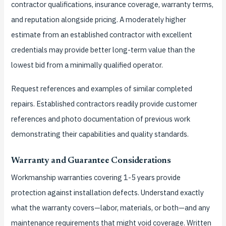
contractor qualifications, insurance coverage, warranty terms,
and reputation alongside pricing. A moderately higher
estimate from an established contractor with excellent
credentials may provide better long-term value than the
lowest bid from a minimally qualified operator.
Request references and examples of similar completed
repairs. Established contractors readily provide customer
references and photo documentation of previous work
demonstrating their capabilities and quality standards.
Warranty and Guarantee Considerations
Workmanship warranties covering 1-5 years provide
protection against installation defects. Understand exactly
what the warranty covers—labor, materials, or both—and any
maintenance requirements that might void coverage. Written