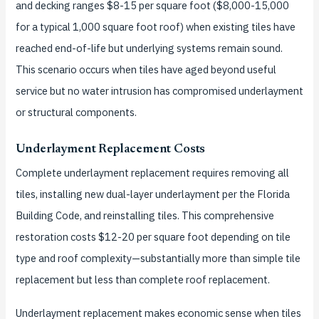
and decking ranges $8-15 per square foot ($8,000-15,000
for a typical 1,000 square foot roof) when existing tiles have
reached end-of-life but underlying systems remain sound.
This scenario occurs when tiles have aged beyond useful
service but no water intrusion has compromised underlayment
or structural components.
Underlayment Replacement Costs
Complete underlayment replacement requires removing all
tiles, installing new dual-layer underlayment per the Florida
Building Code, and reinstalling tiles. This comprehensive
restoration costs $12-20 per square foot depending on tile
type and roof complexity—substantially more than simple tile
replacement but less than complete roof replacement.
Underlayment replacement makes economic sense when tiles