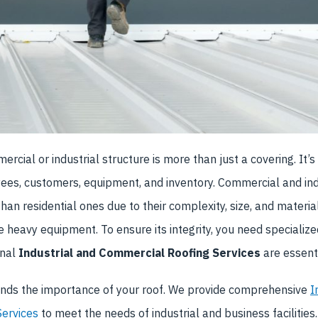
rcial or industrial structure is more than just a covering. It’s
ees, customers, equipment, and inventory. Commercial and ind
than residential ones due to their complexity, size, and materia
e heavy equipment. To ensure its integrity, you need speciali
onal
Industrial and Commercial Roofing Services
are essenti
ds the importance of your roof.
We provide comprehensive
I
ervices
to meet the needs of industrial and business facilities.