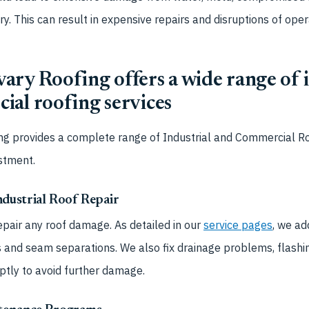
. This can result in expensive repairs and disruptions of oper
ry Roofing offers a wide range of i
ial roofing services
ng provides a complete range of
Industrial and Commercial Ro
estment.
dustrial Roof Repair
epair any roof damage. As detailed in our
service pages
, we ad
nd seam separations. We also fix drainage problems, flashin
ptly to avoid further damage.