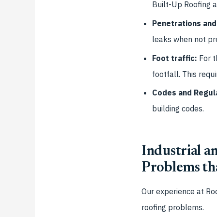
Built-Up Roofing 
Penetrations and
leaks when not pr
Foot traffic:
For t
footfall. This req
Codes and Regul
building codes.
Industrial 
Problems th
Our experience at
Roo
roofing problems.