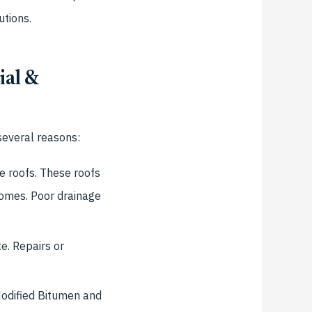
utions.
ial &
several reasons:
e roofs. These roofs
 homes. Poor drainage
e. Repairs or
odified Bitumen and