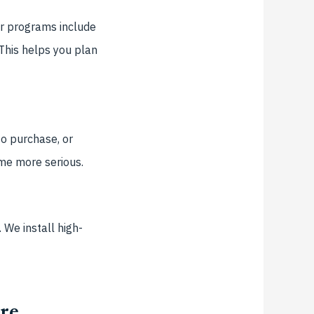
ur programs include
 This helps you plan
o purchase, or
ome more serious.
 We install high-
re