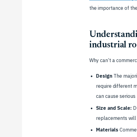
the importance of th
Understandi
industrial r
Why can’t a commercia
Design
The majorit
require different 
can cause serious
Size and Scale:
Du
replacements will
Materials
Commerc