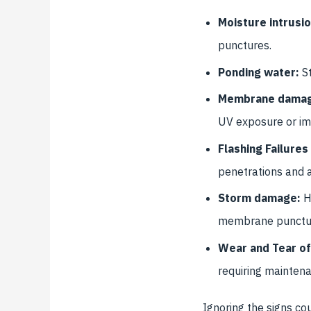
Moisture intrusio
punctures.
Ponding water:
St
Membrane dama
UV exposure or im
Flashing Failures
penetrations and 
Storm damage:
H
membrane punctures
Wear and Tear of
requiring mainten
Ignoring the signs co