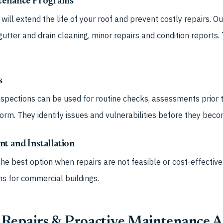
ntenance Programs
ill extend the life of your roof and prevent costly repairs. O
gutter and drain cleaning, minor repairs and condition reports.
s
spections can be used for routine checks, assessments prior t
torm. They identify issues and vulnerabilities before they bec
t and Installation
he best option when repairs are not feasible or cost-effective.
ms for commercial buildings.
Repairs & Proactive Maintenance A