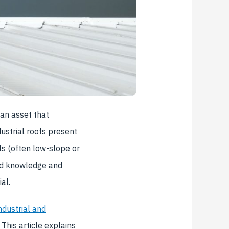
 an asset that
ustrial roofs present
ls (often low-slope or
zed knowledge and
al.
ndustrial and
 This article explains