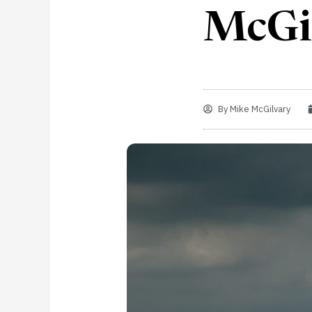
McGi
By
Mike McGilvary