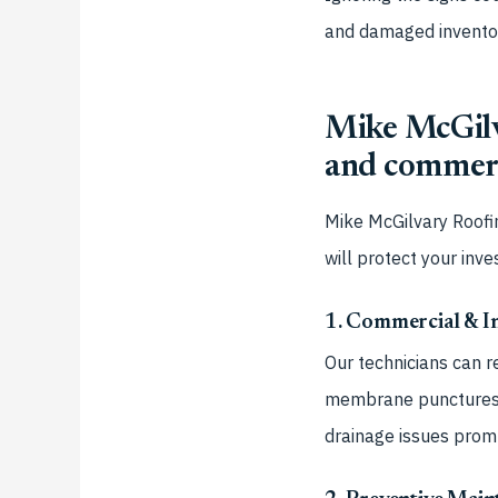
and damaged inventory
Mike McGilva
and commerc
Mike McGilvary Roofi
will protect your inv
1. Commercial & In
Our technicians can r
membrane punctures a
drainage issues prom