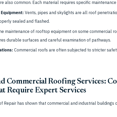
are also common. Each material requires specific maintenance 
 Equipment:
Vents, pipes and skylights are all roof penetrati
operly sealed and flashed.
he maintenance of rooftop equipment on some commercial roof
uires durable surfaces and careful examination of pathways.
ations:
Commercial roofs are often subjected to stricter safet
and Commercial Roofing Services: 
at Require Expert Services
f Repair has shown that commercial and industrial buildings 