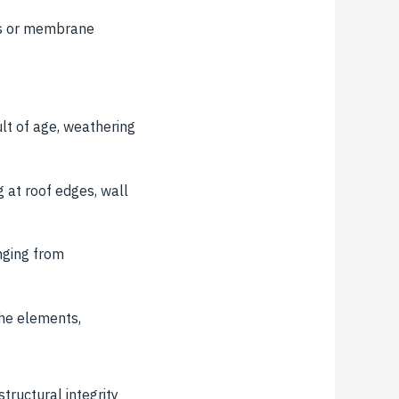
ms or membrane
ult of age, weathering
 at roof edges, wall
nging from
the elements,
tructural integrity