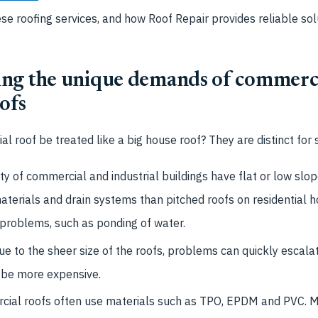
ese roofing services, and how
Roof Repair provides reliable sol
ng the unique demands of commerc
oofs
l roof be treated like a big house roof? They are distinct for 
y of commercial and industrial buildings have flat or low slop
materials and drain systems than pitched roofs on residential
 problems, such as ponding of water.
e to the sheer size of the roofs, problems can quickly escalat
 be more expensive.
ial roofs often use materials such as TPO, EPDM and PVC. M