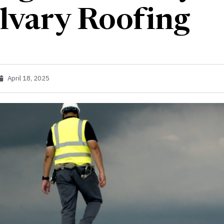
lvary Roofing
April 18, 2025