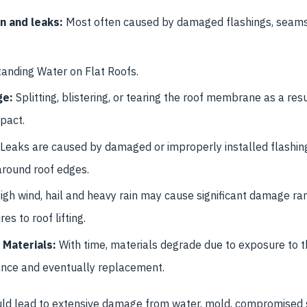
n and leaks:
Most often caused by damaged flashings, sea
anding Water on Flat Roofs.
ge:
Splitting, blistering, or tearing the roof membrane as a res
pact.
Leaks are caused by damaged or improperly installed flashing
around roof edges.
igh wind, hail and heavy rain may cause significant damage ra
 to roof lifting.
 Materials:
With time, materials degrade due to exposure to 
ance and eventually replacement.
uld lead to extensive damage from water, mold, compromised s