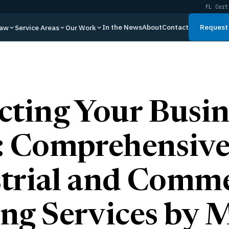
FL Cert
In the News
About
Contact
Request 
Law
Service Areas
Our Work
cting Your Busin
: Comprehensiv
trial and Comme
ng Services by 