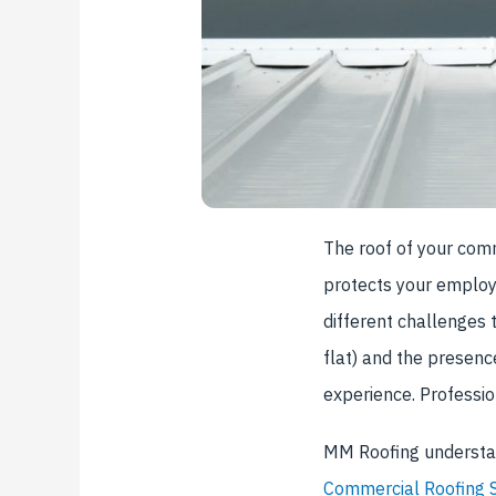
The roof of your comme
protects your employ
different challenges 
flat) and the presenc
experience. Professi
MM Roofing understan
Commercial Roofing S