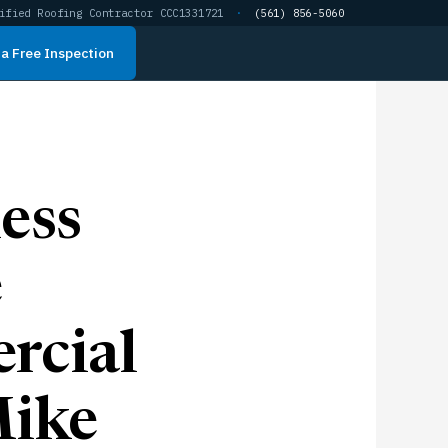
ified Roofing Contractor CCC1331721
·
(561) 856-5060
a Free Inspection
ess
e
rcial
Mike