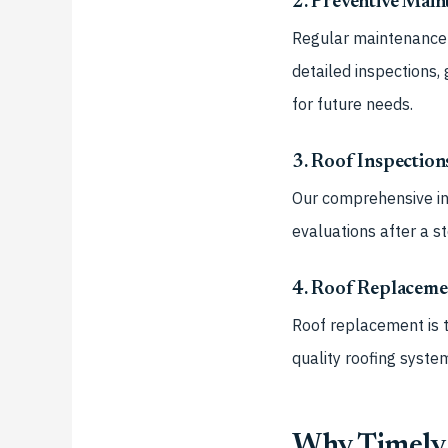
2. Preventive Mai
Regular maintenance w
detailed inspections, 
for future needs.
3. Roof Inspection
Our comprehensive in
evaluations after a s
4. Roof Replacemen
Roof replacement is t
quality roofing syste
Why Timely 