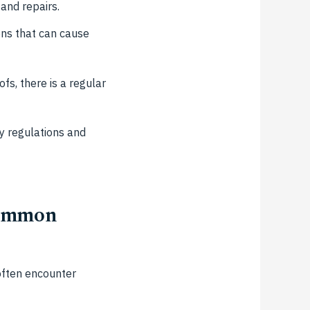
and repairs.
ons that can cause
s, there is a regular
y regulations and
Common
often encounter