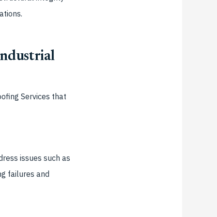
ations.
ndustrial
ofing Services
that
dress issues such as
g failures and