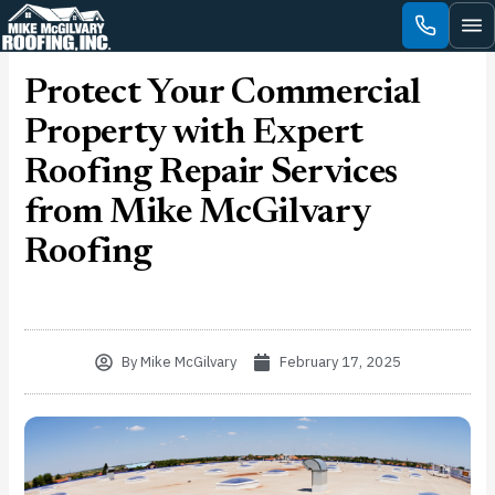
Skip
to
content
Protect Your Commercial
Property with Expert
Roofing Repair Services
from Mike McGilvary
Roofing
By
Mike McGilvary
February 17, 2025