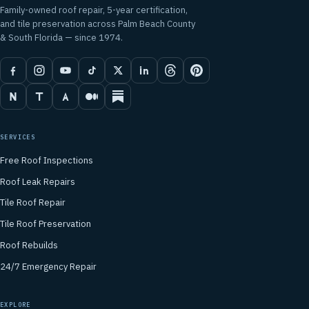
Family-owned roof repair, 5-year certification,
and tile preservation across Palm Beach County
& South Florida — since 1974.
SERVICES
Free Roof Inspections
Roof Leak Repairs
Tile Roof Repair
Tile Roof Preservation
Roof Rebuilds
24/7 Emergency Repair
EXPLORE