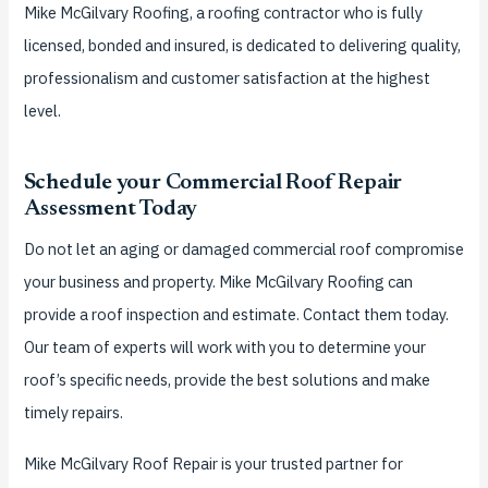
Mike McGilvary Roofing, a roofing contractor who is fully
licensed, bonded and insured, is dedicated to delivering quality,
professionalism and customer satisfaction at the highest
level.
Schedule your Commercial Roof Repair
Assessment Today
Do not let an aging or damaged commercial roof compromise
your business and property. Mike McGilvary Roofing can
provide a roof inspection and estimate. Contact them today.
Our team of experts will work with you to determine your
roof’s specific needs, provide the best solutions and make
timely repairs.
Mike McGilvary Roof Repair is your trusted partner for