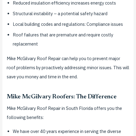
Reduced insulation efficiency increases energy costs
Structural instability – a potential safety hazard
Local building codes and regulations: Compliance issues
Roof failures that are premature and require costly
replacement
Mike McGilvary Roof Repair can help you to prevent major
roof problems by proactively addressing minor issues. This will
save you money and time in the end.
Mike McGilvary Roofers: The Difference
Mike McGilvary Roof Repair in South Florida offers you the
following benefits:
We have over 40 years experience in serving the diverse