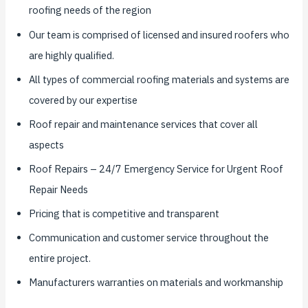
roofing needs of the region
Our team is comprised of licensed and insured roofers who
are highly qualified.
All types of commercial roofing materials and systems are
covered by our expertise
Roof repair and maintenance services that cover all
aspects
Roof Repairs – 24/7 Emergency Service for Urgent Roof
Repair Needs
Pricing that is competitive and transparent
Communication and customer service throughout the
entire project.
Manufacturers warranties on materials and workmanship