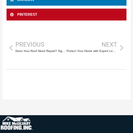
PINTEREST
Prev
Nex
PREVIOUS
NEXT
Does Your Roof Need Repair? Signs to Look Out For and How Mike McGilvary Roofing Can Help
Protect Your Home with Expert Leak Repairs for Roofs in Deerfield Beach by Mike McGilvary Roofing