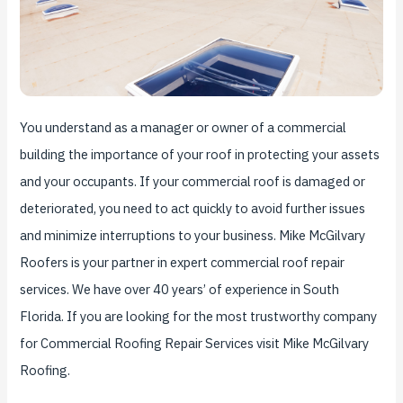
You understand as a manager or owner of a commercial
building the importance of your roof in protecting your assets
and your occupants. If your commercial roof is damaged or
deteriorated, you need to act quickly to avoid further issues
and minimize interruptions to your business. Mike McGilvary
Roofers is your partner in expert commercial roof repair
services. We have over 40 years’ of experience in South
Florida. If you are looking for the most trustworthy company
for Commercial Roofing Repair Services visit Mike McGilvary
Roofing.