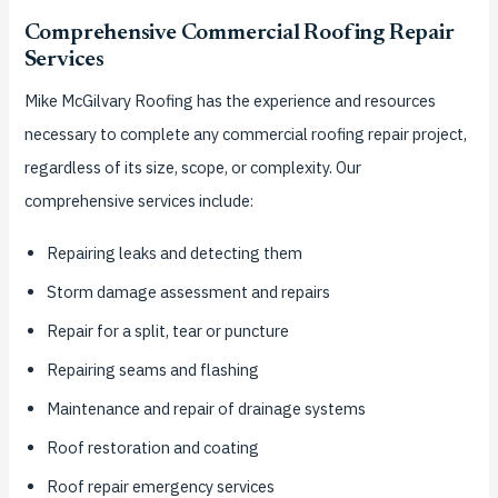
Comprehensive Commercial Roofing Repair
Services
Mike McGilvary Roofing has the experience and resources
necessary to complete any commercial roofing repair project,
regardless of its size, scope, or complexity. Our
comprehensive services include:
Repairing leaks and detecting them
Storm damage assessment and repairs
Repair for a split, tear or puncture
Repairing seams and flashing
Maintenance and repair of drainage systems
Roof restoration and coating
Roof repair emergency services