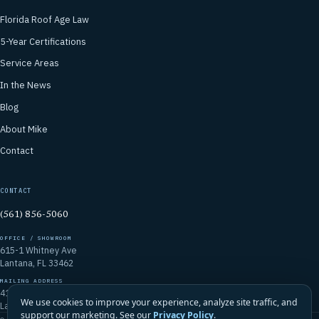
Florida Roof Age Law
5-Year Certifications
Service Areas
In the News
Blog
About Mike
Contact
CONTACT
(561) 856-5060
OFFICE / SHOWROOM
615-1 Whitney Ave
Lantana, FL 33462
MAILING ADDRESS
4106 Emerald Vista
We use cookies to improve your experience, analyze site traffic, and
Lake Worth, FL 33467
support our marketing. See our
Privacy Policy
.