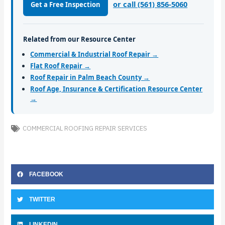
or call (561) 856-5060
Get a Free Inspection
Related from our Resource Center
Commercial & Industrial Roof Repair →
Flat Roof Repair →
Roof Repair in Palm Beach County →
Roof Age, Insurance & Certification Resource Center
→
COMMERCIAL ROOFING REPAIR SERVICES
FACEBOOK
TWITTER
LINKEDIN