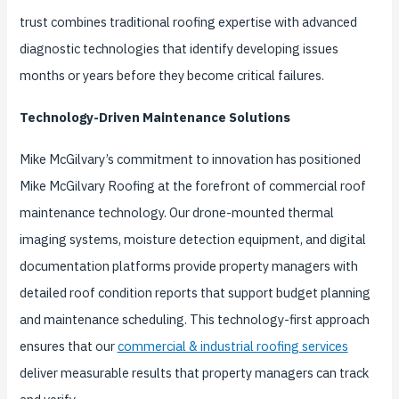
trust combines traditional roofing expertise with advanced
diagnostic technologies that identify developing issues
months or years before they become critical failures.
Technology-Driven Maintenance Solutions
Mike McGilvary’s commitment to innovation has positioned
Mike McGilvary Roofing at the forefront of commercial roof
maintenance technology. Our drone-mounted thermal
imaging systems, moisture detection equipment, and digital
documentation platforms provide property managers with
detailed roof condition reports that support budget planning
and maintenance scheduling. This technology-first approach
ensures that our
commercial & industrial roofing services
deliver measurable results that property managers can track