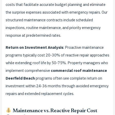
costs that facilitate accurate budget planning and eliminate
the surprise expenses associated with emergency repairs. Our
structured maintenance contracts include scheduled
inspections, routine maintenance, and priority emergency
response at predetermined rates.
Return on Investment Analysis
: Proactive maintenance
programs typically cost 20-30% of reactive repair approaches
while extending roof life by 50-75%. Property managers who
implement comprehensive
commercial roof maintenance
Deerfield Beach
programs often see complete return on
investment within 24-36 months through avoided emergency
repairs and extended replacement cycles.
Maintenance vs. Reactive Repair Cost