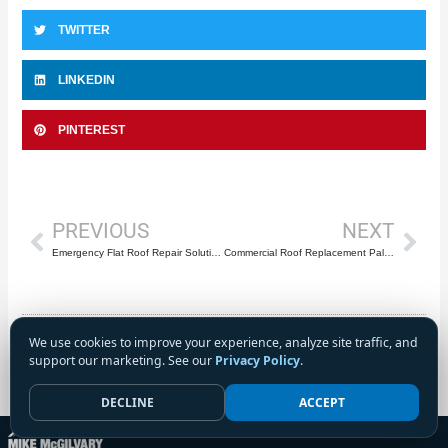
TWITTER
LINKEDIN
PINTEREST
Prev
Nex
PREVIOUS
NEXT
Emergency Flat Roof Repair Solutions for Commercial & Industrial Properties: Protecting Your Business Investment in Palm Beach County
Commercial Roof Replacement Palm Beach County: Strategic Planning for Major Capital Projects and System Upgrades
We use cookies to improve your experience, analyze site traffic, and
support our marketing. See our
Privacy Policy
.
DECLINE
ACCEPT