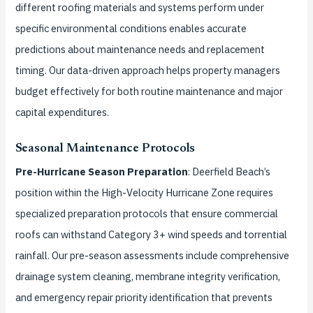
different roofing materials and systems perform under
specific environmental conditions enables accurate
predictions about maintenance needs and replacement
timing. Our data-driven approach helps property managers
budget effectively for both routine maintenance and major
capital expenditures.
Seasonal Maintenance Protocols
Pre-Hurricane Season Preparation
: Deerfield Beach’s
position within the High-Velocity Hurricane Zone requires
specialized preparation protocols that ensure commercial
roofs can withstand Category 3+ wind speeds and torrential
rainfall. Our pre-season assessments include comprehensive
drainage system cleaning, membrane integrity verification,
and emergency repair priority identification that prevents