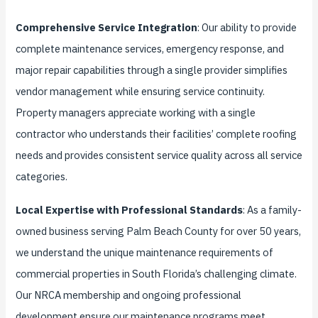
Comprehensive Service Integration
: Our ability to provide
complete maintenance services, emergency response, and
major repair capabilities through a single provider simplifies
vendor management while ensuring service continuity.
Property managers appreciate working with a single
contractor who understands their facilities’ complete roofing
needs and provides consistent service quality across all service
categories.
Local Expertise with Professional Standards
: As a family-
owned business serving Palm Beach County for over 50 years,
we understand the unique maintenance requirements of
commercial properties in South Florida’s challenging climate.
Our NRCA membership and ongoing professional
development ensure our maintenance programs meet