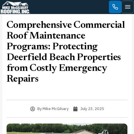
Skip
to
content
Comprehensive Commercial
Roof Maintenance
Programs: Protecting
Deerfield Beach Properties
from Costly Emergency
Repairs
By
Mike McGilvary
July 23, 2025