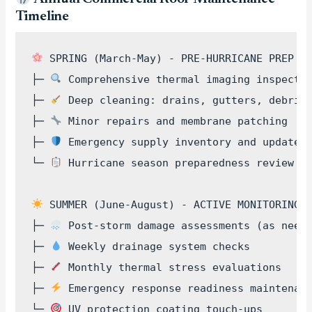
Timeline
 SPRING (March-May) - PRE-HURRICANE PREP

├─ 
 Comprehensive thermal imaging inspectio
├─ 
 Deep cleaning: drains, gutters, debris 
├─ 
 Minor repairs and membrane patching

├─ 
 Emergency supply inventory and updates

└─ 
 Hurricane season preparedness review

 SUMMER (June-August) - ACTIVE MONITORING  
├─ 
 Post-storm damage assessments (as neede
├─ 
 Weekly drainage system checks

├─ 
 Monthly thermal stress evaluations

├─ 
 Emergency response readiness maintenanc
└─ 
 UV protection coating touch-ups
