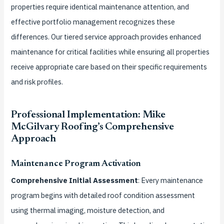
properties require identical maintenance attention, and
effective portfolio management recognizes these
differences. Our tiered service approach provides enhanced
maintenance for critical facilities while ensuring all properties
receive appropriate care based on their specific requirements
and risk profiles.
Professional Implementation: Mike
McGilvary Roofing’s Comprehensive
Approach
Maintenance Program Activation
Comprehensive Initial Assessment
: Every maintenance
program begins with detailed roof condition assessment
using thermal imaging, moisture detection, and