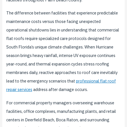
The difference between facilities that experience predictable
maintenance costs versus those facing unexpected
operational shutdowns lies in understanding that commercial
flat roofs require specialized care protocols designed for
South Florida’s unique climate challenges. When Hurricane
season brings heavy rainfall, intense UV exposure continues
year-round, and thermal expansion cycles stress roofing
membranes daily, reactive approaches to roof care inevitably
lead to the emergency scenarios that
professional flat roof
repair services
address after damage occurs.
For commercial property managers overseeing warehouse
facilities, office complexes, manufacturing plants, and retail
centers in Deerfield Beach, Boca Raton, and surrounding