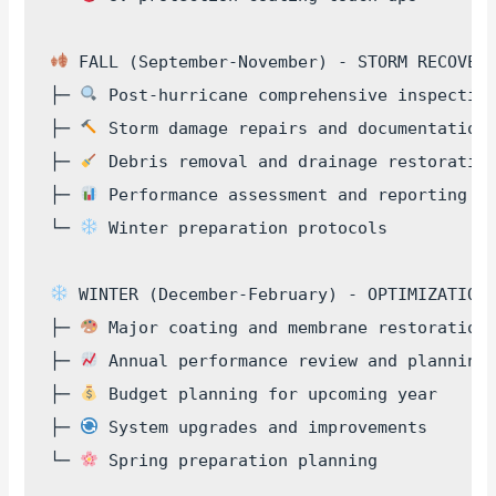
 FALL (September-November) - STORM RECOVERY
├─ 
 Post-hurricane comprehensive inspection
├─ 
 Storm damage repairs and documentation

├─ 
 Debris removal and drainage restoration
├─ 
 Performance assessment and reporting

└─ 
 Winter preparation protocols

 WINTER (December-February) - OPTIMIZATION

├─ 
 Major coating and membrane restoration

├─ 
 Annual performance review and planning

├─ 
 Budget planning for upcoming year

├─ 
 System upgrades and improvements

└─ 