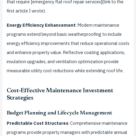
that require [emergency flat roof repair services](link to the
first article I wrote).
Energy Efficiency Enhancement
: Modern maintenance
programs extend beyond basic weatherproofing to include
energy efficiency improvements that reduce operational costs
and enhance property value. Reflective coating applications,
insulation upgrades, and ventilation optimization provide
measurable utility cost reductions while extending roof life.
Cost-Effective Maintenance Investment
Strategies
Budget Planning and Lifecycle Management
Predictable Cost Structures
: Comprehensive maintenance
programs provide property managers with predictable annual