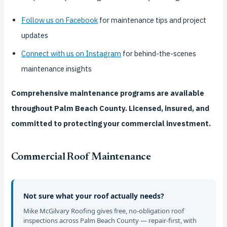
Follow us on Facebook
for maintenance tips and project
updates
Connect with us on Instagram
for behind-the-scenes
maintenance insights
Comprehensive maintenance programs are available
throughout Palm Beach County. Licensed, insured, and
committed to protecting your commercial investment.
Commercial Roof Maintenance
Not sure what your roof actually needs?
Mike McGilvary Roofing gives free, no-obligation roof
inspections across Palm Beach County — repair-first, with