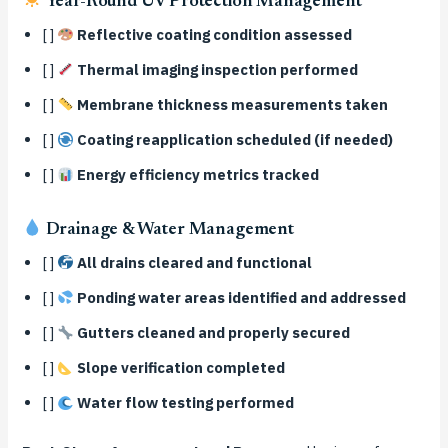
Year-Round UV Protection Management
[ ]
Reflective coating condition assessed
[ ]
Thermal imaging inspection performed
[ ]
Membrane thickness measurements taken
[ ]
Coating reapplication scheduled (if needed)
[ ]
Energy efficiency metrics tracked
Drainage & Water Management
[ ]
All drains cleared and functional
[ ]
Ponding water areas identified and addressed
[ ]
Gutters cleaned and properly secured
[ ]
Slope verification completed
[ ]
Water flow testing performed