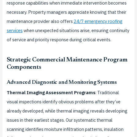
response capabilities when immediate intervention becomes
necessary. Property managers appreciate knowing that their
maintenance provider also offers
24/7 emergency roofing
services
when unexpected situations arise, ensuring continuity
of service and priority response during critical events.
Strategic Commercial Maintenance Program
Components
Advanced Diagnostic and Monitoring Systems
Thermal Imaging Assessment Programs
: Traditional
visual inspections identify obvious problems after they’ve
already developed, while thermal imaging reveals developing
issues in their earliest stages. Our systematic thermal
scanning identifies moisture infiltration patterns, insulation