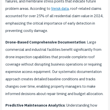
failures, and membrane stress points that indicate future
problem areas. According to
Verisk data
, roof-related claims
accounted for over 25% of all residential claim value in 2024,
emphasizing the critical importance of early detection in
preventing costly damage.
Drone-Based Comprehensive Documentation
: Large
commercial and industrial facilities benefit significantly from
drone inspection capabilities that provide complete roof
coverage without disrupting business operations or requiring
expensive access equipment. Our systematic documentation
approach creates detailed baseline conditions and tracks
changes over time, enabling property managers to make
informed decisions about repair timing and budget allocation.
Predictive Maintenance Analytics
: Understanding how