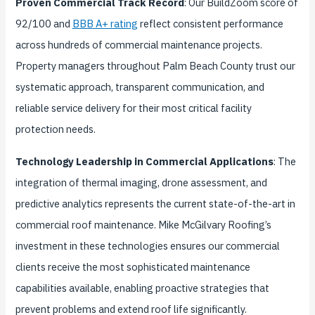
Proven Commercial Track Record
: Our BuildZoom score of
92/100 and
BBB A+ rating
reflect consistent performance
across hundreds of commercial maintenance projects.
Property managers throughout Palm Beach County trust our
systematic approach, transparent communication, and
reliable service delivery for their most critical facility
protection needs.
Technology Leadership in Commercial Applications
: The
integration of thermal imaging, drone assessment, and
predictive analytics represents the current state-of-the-art in
commercial roof maintenance. Mike McGilvary Roofing’s
investment in these technologies ensures our commercial
clients receive the most sophisticated maintenance
capabilities available, enabling proactive strategies that
prevent problems and extend roof life significantly.