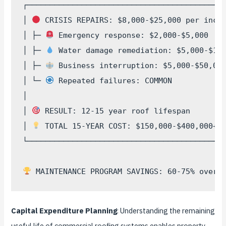
┌────────────────────────────────────────────
│ 
 CRISIS REPAIRS: $8,000-$25,000 per incid
│ ├─ 
 Emergency response: $2,000-$5,000    
│ ├─ 
 Water damage remediation: $5,000-$15,
│ ├─ 
 Business interruption: $5,000-$50,000
│ └─ 
 Repeated failures: COMMON            
│                                            
│ 
 RESULT: 12-15 year roof lifespan        
│ 
 TOTAL 15-YEAR COST: $150,000-$400,000+  
└────────────────────────────────────────────
Capital Expenditure Planning
: Understanding the remaining
useful life of commercial roofing systems enables property