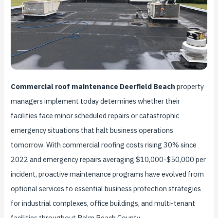
Commercial roof maintenance Deerfield Beach
property
managers implement today determines whether their
facilities face minor scheduled repairs or catastrophic
emergency situations that halt business operations
tomorrow. With commercial roofing costs rising 30% since
2022 and emergency repairs averaging $10,000-$50,000 per
incident, proactive maintenance programs have evolved from
optional services to essential business protection strategies
for industrial complexes, office buildings, and multi-tenant
facilities throughout Palm Beach County.