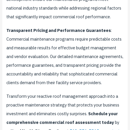
national industry standards while addressing regional factors
that significantly impact commercial roof performance.
Transparent Pricing and Performance Guarantees
:
Commercial maintenance programs require predictable costs
and measurable results for effective budget management
and vendor evaluation. Our detailed maintenance agreements,
performance guarantees, and transparent pricing provide the
accountability and reliability that sophisticated commercial
clients demand from their facility service providers.
Transform your reactive roof management approach into a
proactive maintenance strategy that protects your business
investment and eliminates costly surprises.
Schedule your
comprehensive commercial roof assessment today
by