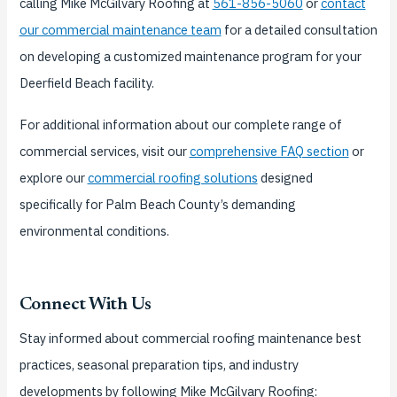
calling Mike McGilvary Roofing at
561-856-5060
or
contact
our commercial maintenance team
for a detailed consultation
on developing a customized maintenance program for your
Deerfield Beach facility.
For additional information about our complete range of
commercial services, visit our
comprehensive FAQ section
or
explore our
commercial roofing solutions
designed
specifically for Palm Beach County’s demanding
environmental conditions.
Connect With Us
Stay informed about commercial roofing maintenance best
practices, seasonal preparation tips, and industry
developments by following Mike McGilvary Roofing: