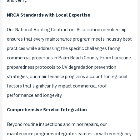
and verify.
NRCA Standards with Local Expertise
Our National Roofing Contractors Association membership
ensures that every maintenance program meets industry best
practices while addressing the specific challenges facing
commercial properties in Palm Beach County. From hurricane
preparedness protocols to UV degradation prevention
strategies, our maintenance programs account for regional
factors that significantly impact commercial roof
performance and longevity.
Comprehensive Service Integration
Beyond routine inspections and minor repairs, our
maintenance programs integrate seamlessly with emergency