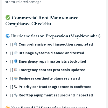
storm-related damage.
Commercial Roof Maintenance
Compliance Checklist
Hurricane Season Preparation (May-November)
[ ]
Comprehensive roof inspection completed
[ ]
Drainage systems cleaned and tested
[ ]
Emergency repair materials stockpiled
[ ]
Emergency contact protocols updated
[ ]
Business continuity plans reviewed
[ ]
Priority contractor agreements confirmed
[ ]
Rooftop equipment secured and inspected