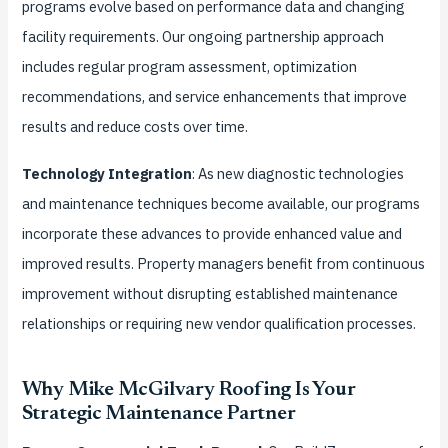
programs evolve based on performance data and changing
facility requirements. Our ongoing partnership approach
includes regular program assessment, optimization
recommendations, and service enhancements that improve
results and reduce costs over time.
Technology Integration
: As new diagnostic technologies
and maintenance techniques become available, our programs
incorporate these advances to provide enhanced value and
improved results. Property managers benefit from continuous
improvement without disrupting established maintenance
relationships or requiring new vendor qualification processes.
Why Mike McGilvary Roofing Is Your
Strategic Maintenance Partner