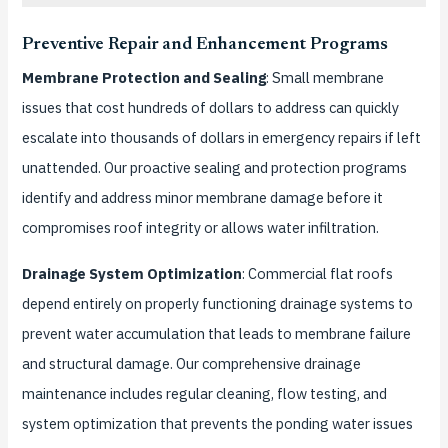
Preventive Repair and Enhancement Programs
Membrane Protection and Sealing
: Small membrane
issues that cost hundreds of dollars to address can quickly
escalate into thousands of dollars in emergency repairs if left
unattended. Our proactive sealing and protection programs
identify and address minor membrane damage before it
compromises roof integrity or allows water infiltration.
Drainage System Optimization
: Commercial flat roofs
depend entirely on properly functioning drainage systems to
prevent water accumulation that leads to membrane failure
and structural damage. Our comprehensive drainage
maintenance includes regular cleaning, flow testing, and
system optimization that prevents the ponding water issues