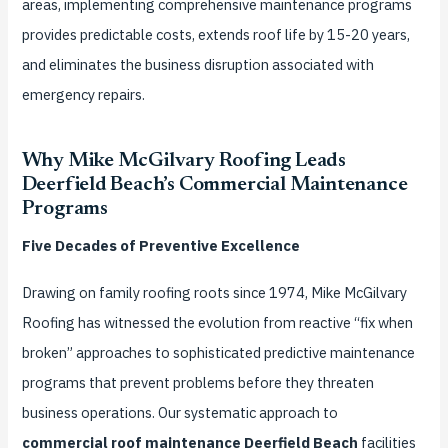
areas, implementing comprehensive maintenance programs
provides predictable costs, extends roof life by 15-20 years,
and eliminates the business disruption associated with
emergency repairs.
Why Mike McGilvary Roofing Leads
Deerfield Beach’s Commercial Maintenance
Programs
Five Decades of Preventive Excellence
Drawing on family roofing roots since 1974, Mike McGilvary
Roofing has witnessed the evolution from reactive “fix when
broken” approaches to sophisticated predictive maintenance
programs that prevent problems before they threaten
business operations. Our systematic approach to
commercial roof maintenance Deerfield Beach
facilities