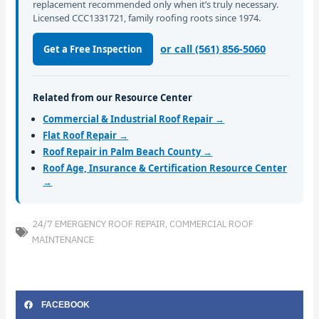
replacement recommended only when it’s truly necessary.
Licensed CCC1331721, family roofing roots since 1974.
or call (561) 856-5060
Get a Free Inspection
Related from our Resource Center
Commercial & Industrial Roof Repair →
Flat Roof Repair →
Roof Repair in Palm Beach County →
Roof Age, Insurance & Certification Resource Center
→
24/7 EMERGENCY ROOF REPAIR
,
COMMERCIAL ROOF
MAINTENANCE
FACEBOOK