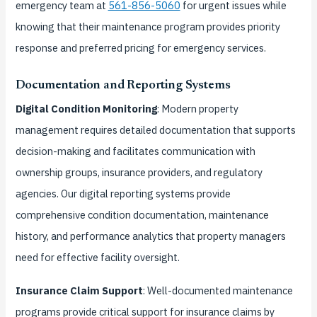
emergency team at
561-856-5060
for urgent issues while
knowing that their maintenance program provides priority
response and preferred pricing for emergency services.
Documentation and Reporting Systems
Digital Condition Monitoring
: Modern property
management requires detailed documentation that supports
decision-making and facilitates communication with
ownership groups, insurance providers, and regulatory
agencies. Our digital reporting systems provide
comprehensive condition documentation, maintenance
history, and performance analytics that property managers
need for effective facility oversight.
Insurance Claim Support
: Well-documented maintenance
programs provide critical support for insurance claims by