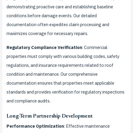
demonstrating proactive care and establishing baseline
conditions before damage events. Our detailed
documentation often expedites claim processing and
maximizes coverage for necessary repairs.
Regulatory Compliance Verification
: Commercial
properties must comply with various building codes, safety
regulations, and insurance requirements related to roof
condition and maintenance. Our comprehensive
documentation ensures that properties meet applicable
standards and provides verification for regulatory inspections
and compliance audits.
Long-Term Partnership Development
Performance Optimization
: Effective maintenance