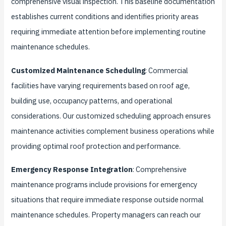
comprehensive visual inspection. This baseline documentation
establishes current conditions and identifies priority areas
requiring immediate attention before implementing routine
maintenance schedules.
Customized Maintenance Scheduling
: Commercial
facilities have varying requirements based on roof age,
building use, occupancy patterns, and operational
considerations. Our customized scheduling approach ensures
maintenance activities complement business operations while
providing optimal roof protection and performance.
Emergency Response Integration
: Comprehensive
maintenance programs include provisions for emergency
situations that require immediate response outside normal
maintenance schedules. Property managers can reach our