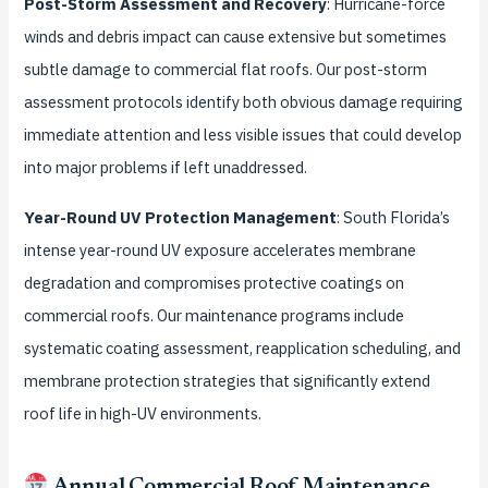
Post-Storm Assessment and Recovery
: Hurricane-force
winds and debris impact can cause extensive but sometimes
subtle damage to commercial flat roofs. Our post-storm
assessment protocols identify both obvious damage requiring
immediate attention and less visible issues that could develop
into major problems if left unaddressed.
Year-Round UV Protection Management
: South Florida’s
intense year-round UV exposure accelerates membrane
degradation and compromises protective coatings on
commercial roofs. Our maintenance programs include
systematic coating assessment, reapplication scheduling, and
membrane protection strategies that significantly extend
roof life in high-UV environments.
Annual Commercial Roof Maintenance