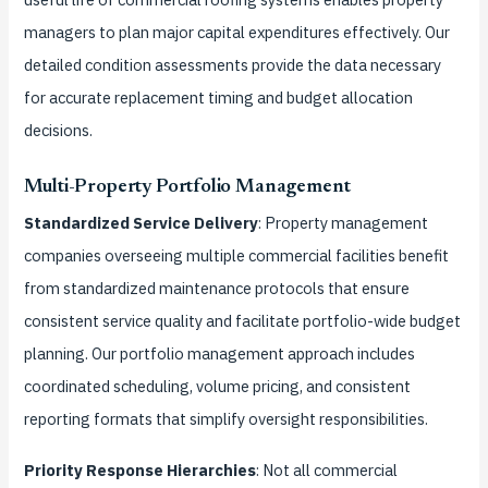
managers to plan major capital expenditures effectively. Our
detailed condition assessments provide the data necessary
for accurate replacement timing and budget allocation
decisions.
Multi-Property Portfolio Management
Standardized Service Delivery
: Property management
companies overseeing multiple commercial facilities benefit
from standardized maintenance protocols that ensure
consistent service quality and facilitate portfolio-wide budget
planning. Our portfolio management approach includes
coordinated scheduling, volume pricing, and consistent
reporting formats that simplify oversight responsibilities.
Priority Response Hierarchies
: Not all commercial