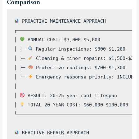
Comparison
 PROACTIVE MAINTENANCE APPROACH

┌────────────────────────────────────────────
│ 
 ANNUAL COST: $3,000-$5,000              
│ ├─ 
 Regular inspections: $800-$1,200     
│ ├─ 
 Cleaning & minor repairs: $1,500-$2,5
│ ├─ 
 Protective coatings: $700-$1,300     
│ └─ 
 Emergency response priority: INCLUDED
│                                            
│ 
 RESULT: 20-25 year roof lifespan        
│ 
 TOTAL 20-YEAR COST: $60,000-$100,000    
└────────────────────────────────────────────
 REACTIVE REPAIR APPROACH  
