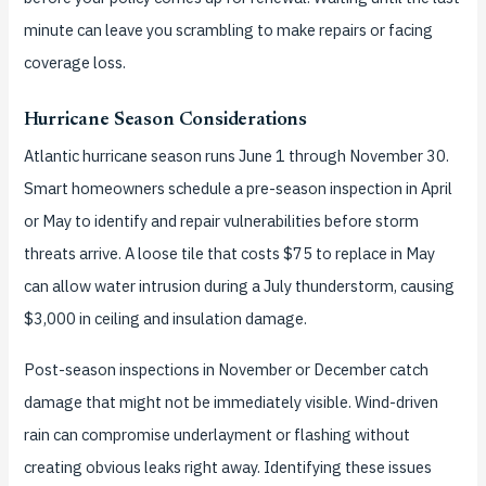
minute can leave you scrambling to make repairs or facing
coverage loss.
Hurricane Season Considerations
Atlantic hurricane season runs June 1 through November 30.
Smart homeowners schedule a pre-season inspection in April
or May to identify and repair vulnerabilities before storm
threats arrive. A loose tile that costs $75 to replace in May
can allow water intrusion during a July thunderstorm, causing
$3,000 in ceiling and insulation damage.
Post-season inspections in November or December catch
damage that might not be immediately visible. Wind-driven
rain can compromise underlayment or flashing without
creating obvious leaks right away. Identifying these issues