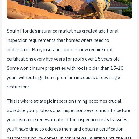
South Florida’s insurance market has created additional
inspection requirements that homeowners need to
understand. Many insurance carriers now require roof
certifications every five years for roofs over 15 years old.
Some won’t insure properties with roofs older than 15-20
years without significant premium increases or coverage
restrictions.
This is where strategic inspection timing becomes crucial.
Schedule your professional inspection several months before
your insurance renewal date. If the inspection reveals issues,
you’ll have time to address them and obtain a certification
before your policy comes up for renewal. Waiting until the last