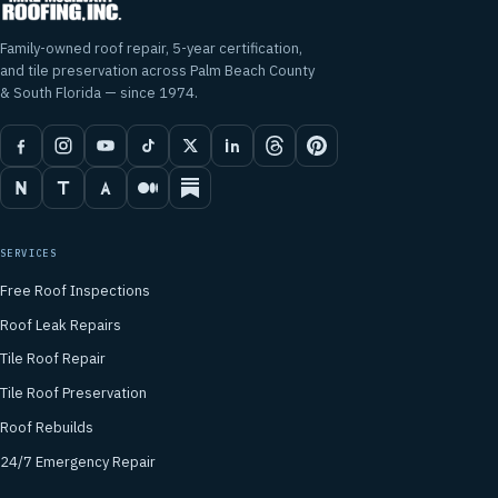
Family-owned roof repair, 5-year certification,
and tile preservation across Palm Beach County
& South Florida — since 1974.
SERVICES
Free Roof Inspections
Roof Leak Repairs
Tile Roof Repair
Tile Roof Preservation
Roof Rebuilds
24/7 Emergency Repair