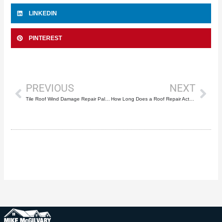
LINKEDIN
PINTEREST
Prev
Nex
PREVIOUS
NEXT
Tile Roof Wind Damage Repair Palm Beach County: Complete Storm Recovery Guide
How Long Does a Roof Repair Actually Last?