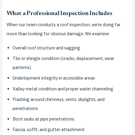
What a Professional Inspection Includes
When our team conducts a roof inspection, we’re doing far
more than looking for obvious damage. We examine:
Overall roof structure and sagging
Tile or shingle condition (cracks, displacement, wear
patterns)
Underlayment integrity in accessible areas
Valley metal condition and proper water channeling
Flashing around chimneys, vents, skylights, and
penetrations
Boot seals at pipe penetrations
Fascia, soffit, and gutter attachment