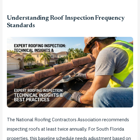
Understanding Roof Inspection Frequency
Standards
The National Roofing Contractors Association recommends
inspecting roofs at least twice annually. For South Florida
properties, this baseline schedule needs adjustment based on