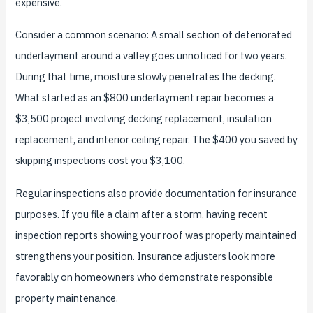
expensive.
Consider a common scenario: A small section of deteriorated
underlayment around a valley goes unnoticed for two years.
During that time, moisture slowly penetrates the decking.
What started as an $800 underlayment repair becomes a
$3,500 project involving decking replacement, insulation
replacement, and interior ceiling repair. The $400 you saved by
skipping inspections cost you $3,100.
Regular inspections also provide documentation for insurance
purposes. If you file a claim after a storm, having recent
inspection reports showing your roof was properly maintained
strengthens your position. Insurance adjusters look more
favorably on homeowners who demonstrate responsible
property maintenance.