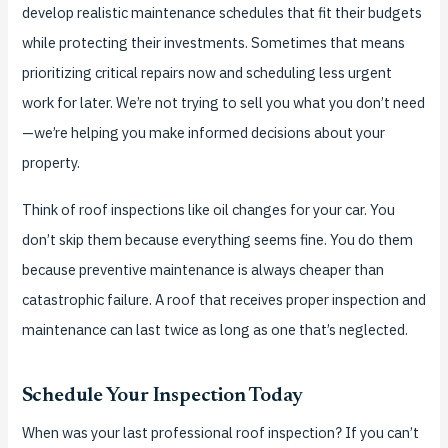
develop realistic maintenance schedules that fit their budgets
while protecting their investments. Sometimes that means
prioritizing critical repairs now and scheduling less urgent
work for later. We’re not trying to sell you what you don’t need
—we’re helping you make informed decisions about your
property.
Think of roof inspections like oil changes for your car. You
don’t skip them because everything seems fine. You do them
because preventive maintenance is always cheaper than
catastrophic failure. A roof that receives proper inspection and
maintenance can last twice as long as one that’s neglected.
Schedule Your Inspection Today
When was your last professional roof inspection? If you can’t