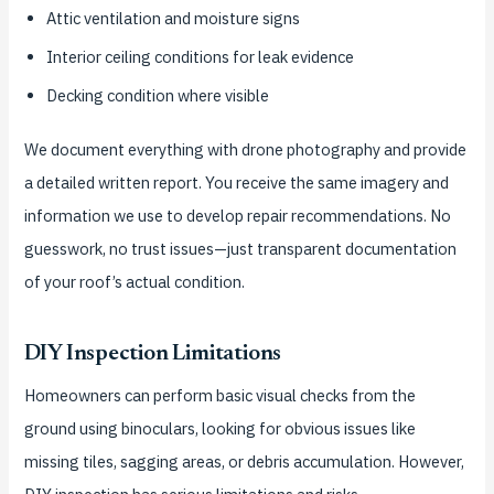
Attic ventilation and moisture signs
Interior ceiling conditions for leak evidence
Decking condition where visible
We document everything with drone photography and provide
a detailed written report. You receive the same imagery and
information we use to develop repair recommendations. No
guesswork, no trust issues—just transparent documentation
of your roof’s actual condition.
DIY Inspection Limitations
Homeowners can perform basic visual checks from the
ground using binoculars, looking for obvious issues like
missing tiles, sagging areas, or debris accumulation. However,