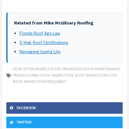
Related from Mike McGilvary Roofing
Florida Roof Age Law
5-Year Roof Certifications
Remaining Useful Life
HOW OFTEN INSPECT ROOF
,
PREVENTIVE ROOF MAINTENANCE
,
PROFESSIONAL ROOF INSPECTION
,
ROOF INSPECTION COST
,
ROOF INSPECTION FREQUENCY
FACEBOOK
TWITTER