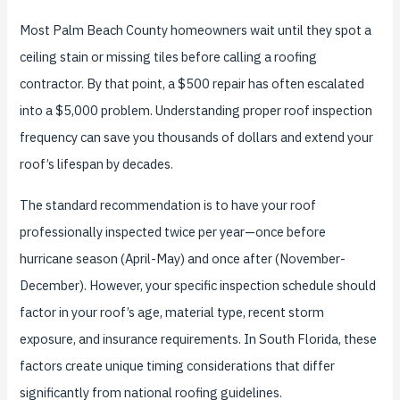
Most Palm Beach County homeowners wait until they spot a
ceiling stain or missing tiles before calling a roofing
contractor. By that point, a $500 repair has often escalated
into a $5,000 problem. Understanding proper roof inspection
frequency can save you thousands of dollars and extend your
roof’s lifespan by decades.
The standard recommendation is to have your roof
professionally inspected twice per year—once before
hurricane season (April-May) and once after (November-
December). However, your specific inspection schedule should
factor in your roof’s age, material type, recent storm
exposure, and insurance requirements. In South Florida, these
factors create unique timing considerations that differ
significantly from national roofing guidelines.