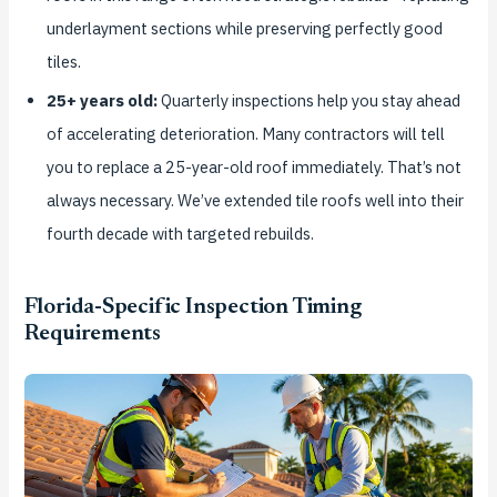
underlayment sections while preserving perfectly good
tiles.
25+ years old:
Quarterly inspections help you stay ahead
of accelerating deterioration. Many contractors will tell
you to replace a 25-year-old roof immediately. That’s not
always necessary. We’ve extended tile roofs well into their
fourth decade with targeted rebuilds.
Florida-Specific Inspection Timing
Requirements