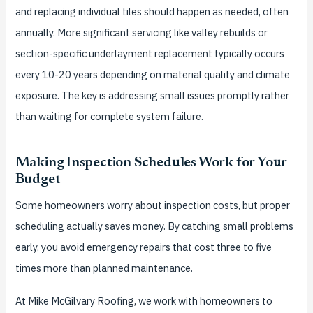
and replacing individual tiles should happen as needed, often
annually. More significant servicing like valley rebuilds or
section-specific underlayment replacement typically occurs
every 10-20 years depending on material quality and climate
exposure. The key is addressing small issues promptly rather
than waiting for complete system failure.
Making Inspection Schedules Work for Your
Budget
Some homeowners worry about inspection costs, but proper
scheduling actually saves money. By catching small problems
early, you avoid emergency repairs that cost three to five
times more than planned maintenance.
At Mike McGilvary Roofing, we work with homeowners to