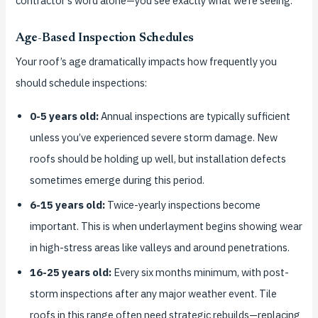
contractor’s word alone—you see exactly what we’re seeing.
Age-Based Inspection Schedules
Your roof’s age dramatically impacts how frequently you
should schedule inspections:
0-5 years old:
Annual inspections are typically sufficient
unless you’ve experienced severe storm damage. New
roofs should be holding up well, but installation defects
sometimes emerge during this period.
6-15 years old:
Twice-yearly inspections become
important. This is when underlayment begins showing wear
in high-stress areas like valleys and around penetrations.
16-25 years old:
Every six months minimum, with post-
storm inspections after any major weather event. Tile
roofs in this range often need strategic rebuilds—replacing