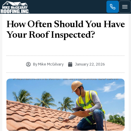
Skip
to
content
How Often Should You Have
Your Roof Inspected?
By
Mike McGilvary
January 22, 2026