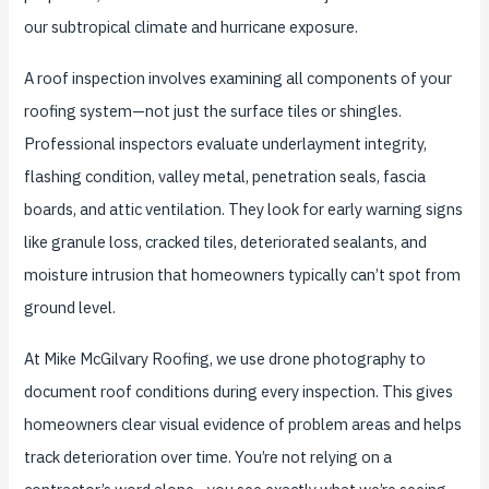
our subtropical climate and hurricane exposure.
A roof inspection involves examining all components of your
roofing system—not just the surface tiles or shingles.
Professional inspectors evaluate underlayment integrity,
flashing condition, valley metal, penetration seals, fascia
boards, and attic ventilation. They look for early warning signs
like granule loss, cracked tiles, deteriorated sealants, and
moisture intrusion that homeowners typically can’t spot from
ground level.
At Mike McGilvary Roofing, we use drone photography to
document roof conditions during every inspection. This gives
homeowners clear visual evidence of problem areas and helps
track deterioration over time. You’re not relying on a