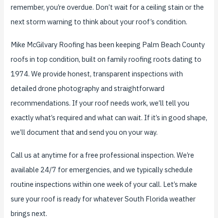
remember, you’re overdue. Don’t wait for a ceiling stain or the
next storm warning to think about your roof’s condition.
Mike McGilvary Roofing has been keeping Palm Beach County
roofs in top condition, built on family roofing roots dating to
1974. We provide honest, transparent inspections with
detailed drone photography and straightforward
recommendations. If your roof needs work, we’ll tell you
exactly what’s required and what can wait. If it’s in good shape,
we’ll document that and send you on your way.
Call us at anytime for a free professional inspection. We’re
available 24/7 for emergencies, and we typically schedule
routine inspections within one week of your call. Let’s make
sure your roof is ready for whatever South Florida weather
brings next.