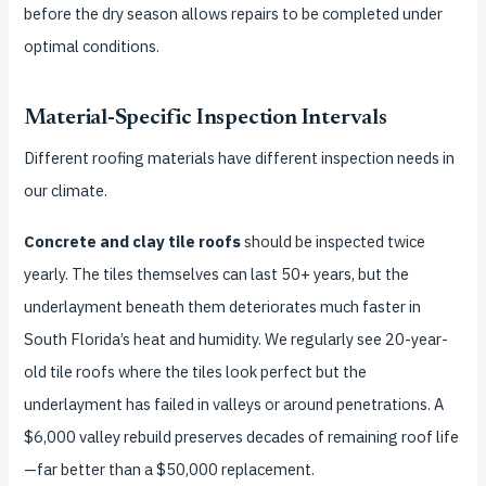
before the dry season allows repairs to be completed under
optimal conditions.
Material-Specific Inspection Intervals
Different roofing materials have different inspection needs in
our climate.
Concrete and clay tile roofs
should be inspected twice
yearly. The tiles themselves can last 50+ years, but the
underlayment beneath them deteriorates much faster in
South Florida’s heat and humidity. We regularly see 20-year-
old tile roofs where the tiles look perfect but the
underlayment has failed in valleys or around penetrations. A
$6,000 valley rebuild preserves decades of remaining roof life
—far better than a $50,000 replacement.