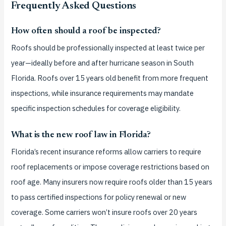
Frequently Asked Questions
How often should a roof be inspected?
Roofs should be professionally inspected at least twice per
year—ideally before and after hurricane season in South
Florida. Roofs over 15 years old benefit from more frequent
inspections, while insurance requirements may mandate
specific inspection schedules for coverage eligibility.
What is the new roof law in Florida?
Florida’s recent insurance reforms allow carriers to require
roof replacements or impose coverage restrictions based on
roof age. Many insurers now require roofs older than 15 years
to pass certified inspections for policy renewal or new
coverage. Some carriers won’t insure roofs over 20 years