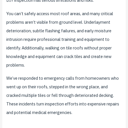
DIY inspection has serious limitations and risks.
You can’t safely access most roof areas, and many critical
problems aren’t visible from ground level. Underlayment
deterioration, subtle flashing failures, and early moisture
intrusion require professional training and equipment to
identify. Additionally, walking on tile roofs without proper
knowledge and equipment can crack tiles and create new
problems.
We’ve responded to emergency calls from homeowners who
went up on their roofs, stepped in the wrong place, and
cracked multiple tiles or fell through deteriorated decking.
These incidents turn inspection efforts into expensive repairs
and potential medical emergencies.