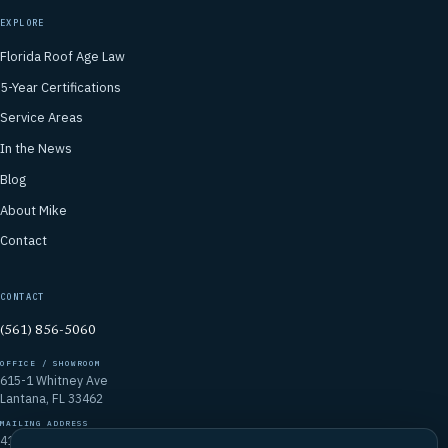
EXPLORE
Florida Roof Age Law
5-Year Certifications
Service Areas
In the News
Blog
About Mike
Contact
CONTACT
(561) 856-5060
OFFICE / SHOWROOM
615-1 Whitney Ave
Lantana, FL 33462
MAILING ADDRESS
4106 Emerald Vista