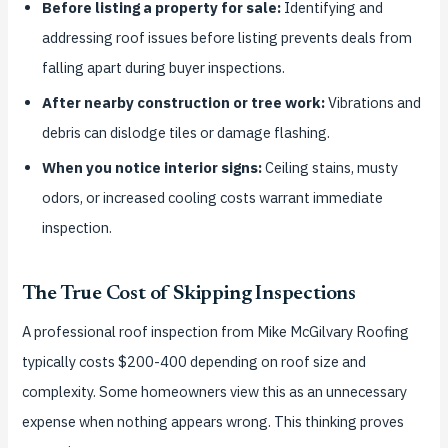
Before listing a property for sale:
Identifying and
addressing roof issues before listing prevents deals from
falling apart during buyer inspections.
After nearby construction or tree work:
Vibrations and
debris can dislodge tiles or damage flashing.
When you notice interior signs:
Ceiling stains, musty
odors, or increased cooling costs warrant immediate
inspection.
The True Cost of Skipping Inspections
A professional roof inspection from Mike McGilvary Roofing
typically costs $200-400 depending on roof size and
complexity. Some homeowners view this as an unnecessary
expense when nothing appears wrong. This thinking proves