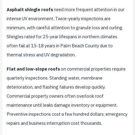
Asphalt shingle roofs
need more frequent attention in our
intense UV environment. Twice-yearly inspections are
minimum, with careful attention to granule loss and curling.
Shingles rated for 25-year lifespans in northern climates
often fail at 15-18 years in Palm Beach County due to
thermal stress and UV degradation.
Flat and low-slope roofs
on commercial properties require
quarterly inspections. Standing water, membrane
deterioration, and flashing failures develop quickly.
Commercial property owners often overlook roof
maintenance until leaks damage inventory or equipment.
Preventive inspections cost a few hundred dollars; emergency
repairs and business interruption cost thousands.