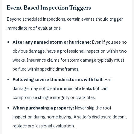
Event-Based Inspection Triggers
Beyond scheduled inspections, certain events should trigger
immediate roof evaluations:
After any named storm or hurricane:
Even if you see no
obvious damage, have a professional inspection within two
weeks. Insurance claims for storm damage typically must
be filed within specific timeframes.
Following severe thunderstorms with hail:
Hail
damage may not create immediate leaks but can
compromise shingle integrity or crack tiles.
When purchasing a property:
Never skip the roof
inspection during home buying. A seller’s disclosure doesn’t
replace professional evaluation.