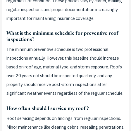
regardless of condition. These policies vary by carrier, making
regular inspections and proper documentation increasingly
important for maintaining insurance coverage.
What is the minimum schedule for preventive roof
inspections?
The minimum preventive schedule is two professional
inspections annually. However, this baseline should increase
based on roof age, material type, and storm exposure. Roofs
over 20 years old should be inspected quarterly, and any
property should receive post-storm inspections after
significant weather events regardless of the regular schedule.
How often should I service my roof?
Roof servicing depends on findings from regular inspections.
Minor maintenance like clearing debris, resealing penetrations,