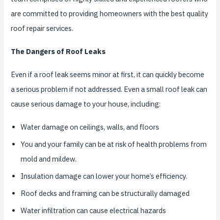
are committed to providing homeowners with the best quality
roof repair services.
The Dangers of Roof Leaks
Even if a roof leak seems minor at first, it can quickly become
a serious problem if not addressed. Even a small roof leak can
cause serious damage to your house, including:
Water damage on ceilings, walls, and floors
You and your family can be at risk of health problems from
mold and mildew.
Insulation damage can lower your home’s efficiency.
Roof decks and framing can be structurally damaged
Water infiltration can cause electrical hazards