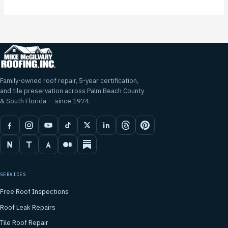
Family-owned roof repair, 5-year certification,
and tile preservation across Palm Beach County
& South Florida — since 1974.
SERVICES
Free Roof Inspections
Roof Leak Repairs
Tile Roof Repair