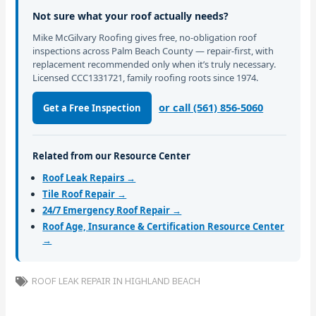
Not sure what your roof actually needs?
Mike McGilvary Roofing gives free, no-obligation roof
inspections across Palm Beach County — repair-first, with
replacement recommended only when it’s truly necessary.
Licensed CCC1331721, family roofing roots since 1974.
or call (561) 856-5060
Get a Free Inspection
Related from our Resource Center
Roof Leak Repairs →
Tile Roof Repair →
24/7 Emergency Roof Repair →
Roof Age, Insurance & Certification Resource Center
→
ROOF LEAK REPAIR IN HIGHLAND BEACH