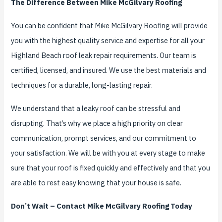
The Difference Between Mike McGilvary Roofing
You can be confident that Mike McGilvary Roofing will provide
you with the highest quality service and expertise for all your
Highland Beach roof leak repair requirements. Our team is
certified, licensed, and insured. We use the best materials and
techniques for a durable, long-lasting repair.
We understand that a leaky roof can be stressful and
disrupting. That’s why we place a high priority on clear
communication, prompt services, and our commitment to
your satisfaction. We will be with you at every stage to make
sure that your roof is fixed quickly and effectively and that you
are able to rest easy knowing that your house is safe.
Don’t Wait – Contact Mike McGilvary Roofing Today