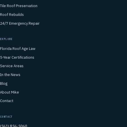
Tile Roof Preservation
Roof Rebuilds
24/7 Emergency Repair
EXPLORE
Florida Roof Age Law
5-Year Certifications
Service Areas
In the News
Blog
About Mike
Contact
CONTACT
(561) 856-5060