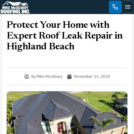
Skip
to
content
Protect Your Home with
Expert Roof Leak Repair in
Highland Beach
By
Mike McGilvary
November 13, 2024