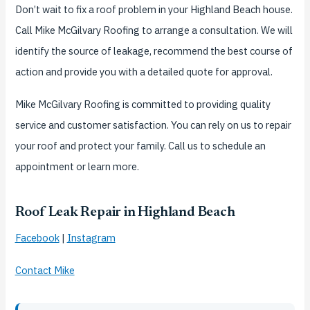
Don’t wait to fix a roof problem in your Highland Beach house.
Call Mike McGilvary Roofing to arrange a consultation. We will
identify the source of leakage, recommend the best course of
action and provide you with a detailed quote for approval.
Mike McGilvary Roofing is committed to providing quality
service and customer satisfaction. You can rely on us to repair
your roof and protect your family. Call us to schedule an
appointment or learn more.
Roof Leak Repair in Highland Beach
Facebook
|
Instagram
Contact Mike