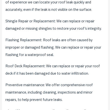
of experience we can locate your roof leak quickly and
accurately, even if the leak is not visible on the surface.
Shingle Repair or Replacement: We can replace or repair
damaged or missing shingles to restore your roof’s integrity.
Flashing Replacement: Roof leaks are often caused by
improper or damaged flashing. We can replace or repair your
flashing for a waterproof seal.
Roof Deck Replacement: We can replace or repair your roof
deck if it has been damaged due to water infiltration.
Preventive maintenance: We offer comprehensive roof
maintenance, including cleaning, inspections and minor
repairs, to help prevent future leaks.