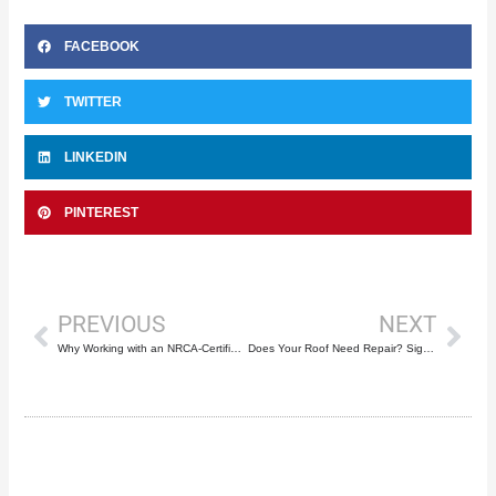
FACEBOOK
TWITTER
LINKEDIN
PINTEREST
Prev
Nex
PREVIOUS
NEXT
Why Working with an NRCA-Certified Roofer Like Mike McGilvary Roofing Matters
Does Your Roof Need Repair? Signs to Look Out For and How Mike McGilvary Roofing Can Help