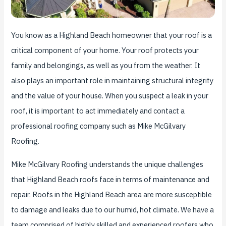
You know as a Highland Beach homeowner that your roof is a
critical component of your home. Your roof protects your
family and belongings, as well as you from the weather. It
also plays an important role in maintaining structural integrity
and the value of your house. When you suspect a leak in your
roof, it is important to act immediately and contact a
professional roofing company such as Mike McGilvary
Roofing.
Mike McGilvary Roofing understands the unique challenges
that Highland Beach roofs face in terms of maintenance and
repair. Roofs in the Highland Beach area are more susceptible
to damage and leaks due to our humid, hot climate. We have a
team comprised of highly skilled and experienced roofers who