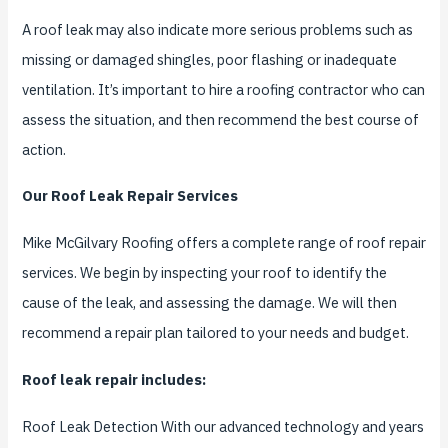
A roof leak may also indicate more serious problems such as
missing or damaged shingles, poor flashing or inadequate
ventilation. It’s important to hire a roofing contractor who can
assess the situation, and then recommend the best course of
action.
Our Roof Leak Repair Services
Mike McGilvary Roofing offers a complete range of roof repair
services. We begin by inspecting your roof to identify the
cause of the leak, and assessing the damage. We will then
recommend a repair plan tailored to your needs and budget.
Roof leak repair includes:
Roof Leak Detection With our advanced technology and years