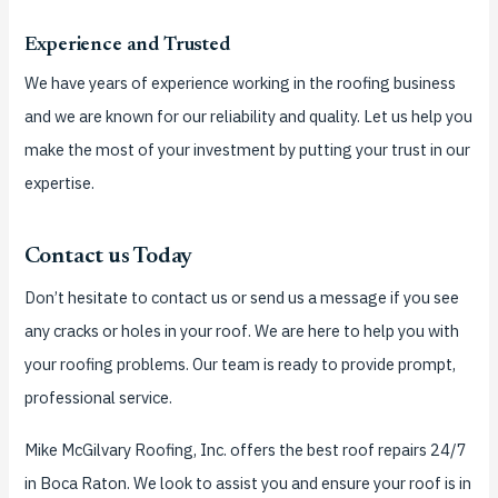
Experience and Trusted
We have years of experience working in the roofing business
and we are known for our reliability and quality.
Let us help you
make the most of your investment by putting your trust in our
expertise.
Contact us Today
Don’t hesitate to contact us or send us a message if you see
any cracks or holes in your roof.
We are here to help you with
your roofing problems. Our team is ready to provide prompt,
professional service.
Mike McGilvary Roofing, Inc. offers the best roof repairs 24/7
in Boca Raton. We look to assist you and ensure your roof is in