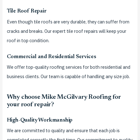
Tile Roof Repair
Even though tile roofs are very durable, they can suffer from
cracks and breaks.
Our expert tile roof repairs will keep your
roof in top condition.
Commercial and Residential Services
We offer top-quality roofing services for both residential and
business clients.
Our team is capable of handling any size job.
Why choose Mike McGilvary Roofing for
your roof repair?
High-Quality Workmanship
We are committed to quality and ensure that each job is
completed correctly the first time.
Our commitment to quality