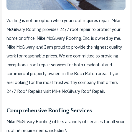
Waiting is not an option when your roof requires repair.
Mike
McGilvary Roofing provides 24/7 roof repair to protect your
home or office.
Mike McGilvary Roofing, Inc. is owned by me,
Mike McGilvary, and I am proud to provide the highest quality
work for reasonable prices.
We are committed to providing
exceptional roof repair services for both residential and
commercial property owners in the Boca Raton area. If you
are looking for the most trustworthy company that offers
24/7 Roof Repairs visit Mike McGilvary Roof Repair.
Comprehensive Roofing Services
Mike McGilvary Roofing offers a variety of services for all your
roofing requirements, including: