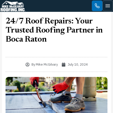
Skip
to
content
24/7 Roof Repairs: Your
Trusted Roofing Partner in
Boca Raton
By
Mike McGilvary
July 10, 2024