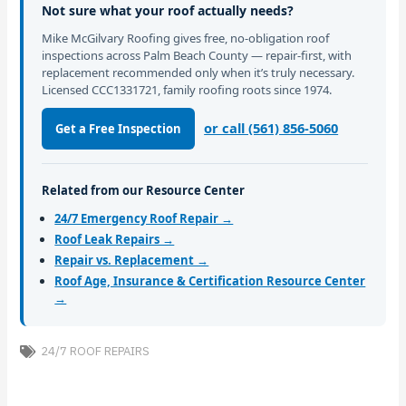
Not sure what your roof actually needs?
Mike McGilvary Roofing gives free, no-obligation roof
inspections across Palm Beach County — repair-first, with
replacement recommended only when it’s truly necessary.
Licensed CCC1331721, family roofing roots since 1974.
or call (561) 856-5060
Get a Free Inspection
Related from our Resource Center
24/7 Emergency Roof Repair →
Roof Leak Repairs →
Repair vs. Replacement →
Roof Age, Insurance & Certification Resource Center
→
24/7 ROOF REPAIRS