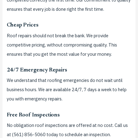
ensures that every job is done right the first time.
Cheap Prices
Roof repairs should not break the bank.
We provide
competitive pricing, without compromising quality. This
ensures that you get the most value for your money.
24/7 Emergency Repairs
We understand that roofing emergencies do not wait until
business hours.
We are available 24/7, 7 days a week to help
you with emergency repairs.
Free Roof Inspections
No obligation roof inspections are offered at no cost.
Call us
at (561) 856-5060 today to schedule an inspection.