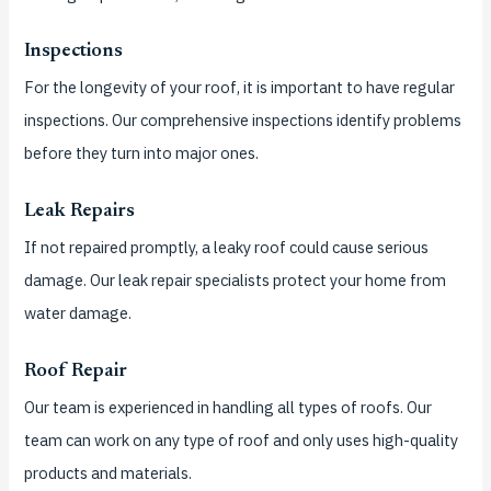
Inspections
For the longevity of your roof, it is important to have regular
inspections.
Our comprehensive inspections identify problems
before they turn into major ones.
Leak Repairs
If not repaired promptly, a leaky roof could cause serious
damage.
Our leak repair specialists protect your home from
water damage.
Roof Repair
Our team is experienced in handling all types of roofs.
Our
team can work on any type of roof and only uses high-quality
products and materials.