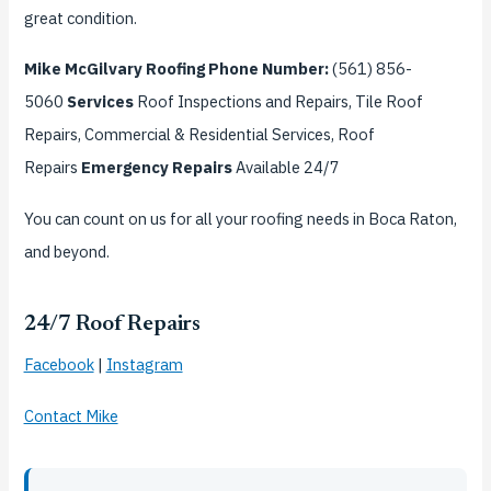
great condition.
Mike McGilvary Roofing
Phone Number:
(561) 856-
5060
Services
Roof Inspections and Repairs, Tile Roof
Repairs, Commercial & Residential Services, Roof
Repairs
Emergency Repairs
Available 24/7
You can count on us for all your roofing needs in Boca Raton,
and beyond.
24/7 Roof Repairs
Facebook
|
Instagram
Contact Mike