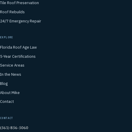
Tile Roof Preservation
Roof Rebuilds
24/7 Emergency Repair
EXPLORE
Florida Roof Age Law
5-Year Certifications
Service Areas
In the News
Blog
About Mike
Contact
CONTACT
(561) 856-5060