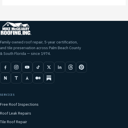
Family-owned roof repair, 5-year certification,
and tile preservation across Palm Beach County
& South Florida — since 1974.
SERVICES
Free Roof Inspections
Roof Leak Repairs
Tile Roof Repair