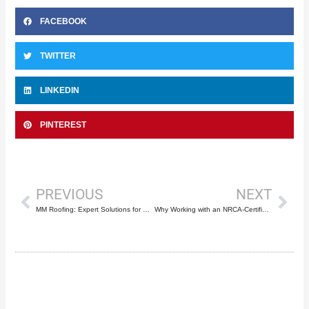
FACEBOOK
TWITTER
LINKEDIN
PINTEREST
Prev
Nex
PREVIOUS
NEXT
MM Roofing: Expert Solutions for Commercial & Residential Roof Repair in Boca Raton
Why Working with an NRCA-Certified Roofer Like Mike McGilvary Roofing Matters