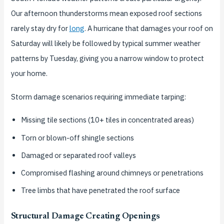
Our afternoon thunderstorms mean exposed roof sections
rarely stay dry for
long
. A hurricane that damages your roof on
Saturday will likely be followed by typical summer weather
patterns by Tuesday, giving you a narrow window to protect
your home.
Storm damage scenarios requiring immediate tarping:
Missing tile sections (10+ tiles in concentrated areas)
Torn or blown-off shingle sections
Damaged or separated roof valleys
Compromised flashing around chimneys or penetrations
Tree limbs that have penetrated the roof surface
Structural Damage Creating Openings