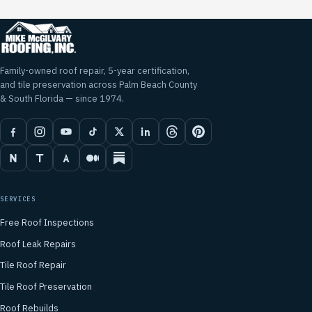
Family-owned roof repair, 5-year certification,
and tile preservation across Palm Beach County
& South Florida — since 1974.
SERVICES
Free Roof Inspections
Roof Leak Repairs
Tile Roof Repair
Tile Roof Preservation
Roof Rebuilds