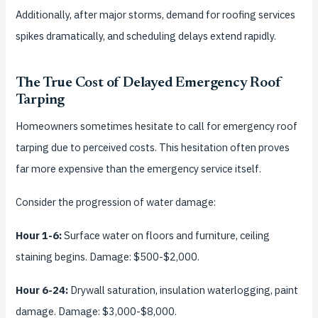
Additionally, after major storms, demand for roofing services
spikes dramatically, and scheduling delays extend rapidly.
The True Cost of Delayed Emergency Roof
Tarping
Homeowners sometimes hesitate to call for emergency roof
tarping due to perceived costs. This hesitation often proves
far more expensive than the emergency service itself.
Consider the progression of water damage:
Hour 1-6:
Surface water on floors and furniture, ceiling
staining begins. Damage: $500-$2,000.
Hour 6-24:
Drywall saturation, insulation waterlogging, paint
damage. Damage: $3,000-$8,000.