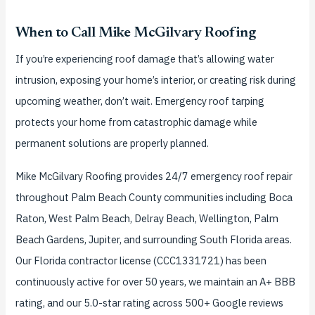
When to Call Mike McGilvary Roofing
If you’re experiencing roof damage that’s allowing water
intrusion, exposing your home’s interior, or creating risk during
upcoming weather, don’t wait. Emergency roof tarping
protects your home from catastrophic damage while
permanent solutions are properly planned.
Mike McGilvary Roofing provides 24/7 emergency roof repair
throughout Palm Beach County communities including Boca
Raton, West Palm Beach, Delray Beach, Wellington, Palm
Beach Gardens, Jupiter, and surrounding South Florida areas.
Our Florida contractor license (CCC1331721) has been
continuously active for over 50 years, we maintain an A+ BBB
rating, and our 5.0-star rating across 500+ Google reviews