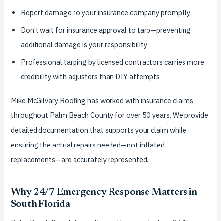
Report damage to your insurance company promptly
Don’t wait for insurance approval to tarp—preventing
additional damage is your responsibility
Professional tarping by licensed contractors carries more
credibility with adjusters than DIY attempts
Mike McGilvary Roofing has worked with insurance claims
throughout Palm Beach County for over 50 years. We provide
detailed documentation that supports your claim while
ensuring the actual repairs needed—not inflated
replacements—are accurately represented.
Why 24/7 Emergency Response Matters in
South Florida