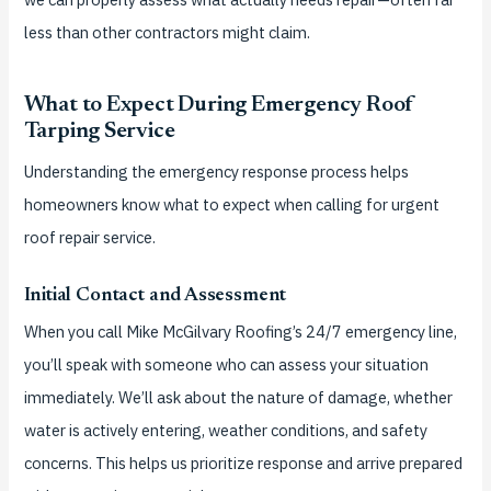
less than other contractors might claim.
What to Expect During Emergency Roof
Tarping Service
Understanding the emergency response process helps
homeowners know what to expect when calling for urgent
roof repair service.
Initial Contact and Assessment
When you call Mike McGilvary Roofing’s 24/7 emergency line,
you’ll speak with someone who can assess your situation
immediately. We’ll ask about the nature of damage, whether
water is actively entering, weather conditions, and safety
concerns. This helps us prioritize response and arrive prepared