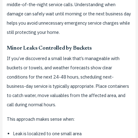
middle-of-the-night service calls. Understanding when
damage can safely wait until morning or the next business day
helps you avoid unnecessary emergency service charges while
still protecting your home.
Minor Leaks Controlled by Buckets
If you’ve discovered a small leak that’s manageable with
buckets or towels, and weather forecasts show clear
conditions for the next 24-48 hours, scheduling next-
business-day service is typically appropriate. Place containers
to catch water, move valuables from the affected area, and
call during normal hours.
This approach makes sense when:
Leak is localized to one small area