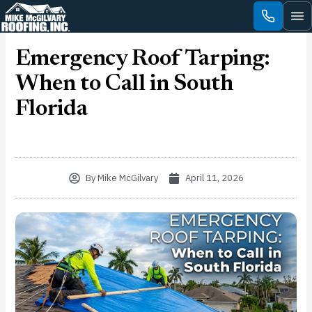
Skip
to
content
Emergency Roof Tarping:
When to Call in South
Florida
By
Mike McGilvary
April 11, 2026