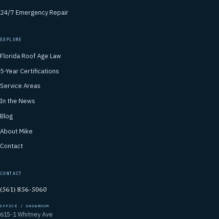
24/7 Emergency Repair
EXPLORE
Florida Roof Age Law
5-Year Certifications
Service Areas
In the News
Blog
About Mike
Contact
CONTACT
(561) 856-5060
OFFICE / SHOWROOM
615-1 Whitney Ave