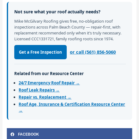
Not sure what your roof actually needs?
Mike McGilvary Roofing gives free, no-obligation roof
inspections across Palm Beach County — repair-first, with
replacement recommended only when it’s truly necessary.
Licensed CCC1331721, family roofing roots since 1974.
or call (561) 856-5060
Get a Free Inspection
Related from our Resource Center
24/7 Emergency Roof Repair →
Roof Leak Repairs →
Repair vs. Replacement →
Roof Age, Insurance & Certification Resource Center
→
FACEBOOK