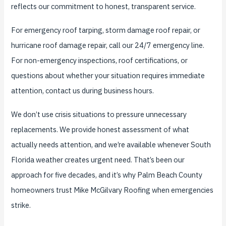
reflects our commitment to honest, transparent service.
For emergency roof tarping, storm damage roof repair, or
hurricane roof damage repair, call our 24/7 emergency line.
For non-emergency inspections, roof certifications, or
questions about whether your situation requires immediate
attention, contact us during business hours.
We don’t use crisis situations to pressure unnecessary
replacements. We provide honest assessment of what
actually needs attention, and we’re available whenever South
Florida weather creates urgent need. That’s been our
approach for five decades, and it’s why Palm Beach County
homeowners trust Mike McGilvary Roofing when emergencies
strike.