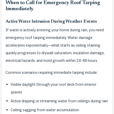
When to Call for Emergency Roof Tarping
Immediately
Active Water Intrusion During Weather Events
If water is actively entering your home during rain, you need
emergency roof tarping immediately. Water damage
accelerates exponentially—what starts as ceiling staining
quickly progresses to drywall saturation, insulation damage,
electrical hazards, and mold growth within 24-48 hours.
Common scenarios requiring immediate tarping include:
Visible daylight through your roof deck from interior
spaces
Active dripping or streaming water from ceilings during rain
Ceiling sagging from water accumulation