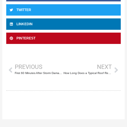
TWITTER
LINKEDIN
PINTEREST
Prev
Nex
PREVIOUS
NEXT
First 60 Minutes After Storm Damage to Your Roof
How Long Does a Typical Roof Repair Take?