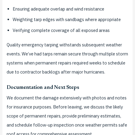
Ensuring adequate overlap and wind resistance
Weighting tarp edges with sandbags where appropriate
Verifying complete coverage of all exposed areas
Quality emergency tarping withstands subsequent weather
events. We’ve had tarps remain secure through multiple storm
systems when permanent repairs required weeks to schedule
due to contractor backlogs after major hurricanes.
Documentation and Next Steps
We document the damage extensively with photos and notes
for insurance purposes. Before leaving, we discuss the likely
scope of permanent repairs, provide preliminary estimates,
and schedule follow-up inspection once weather permits safe
roof access for comprehensive assessment.