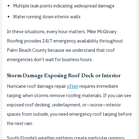
Multiple leak points indicating widespread damage
Water running down interior walls
In these situations, every hour matters. Mike McGilvary
Roofing provides 24/7 emergency availability throughout
Palm Beach County because we understand that roof
emergencies don’t wait for business hours.
Storm Damage Exposing Roof Deck or Interior
Hurricane roof damage repair
often
requires immediate
tarping when storms remove roofing materials. If you can see
exposed roof decking, underlayment, or—worse—interior
spaces from outside, you need emergency roof tarping before
the next rain.
South Florida’s weather patterns create particular urgency.