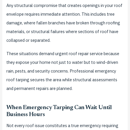
Any structural compromise that creates openings in your roof
envelope requires immediate attention. This includes tree
damage, where fallen branches have broken through roofing
materials, or structural failures where sections of roof have
collapsed or separated.
These situations demand urgent roof repair service because
they expose your home not just to water but to wind-driven
rain, pests, and security concerns. Professional emergency
roof tarping secures the area while structural assessments
and permanent repairs are planned.
When Emergency Tarping Can Wait Until
Business Hours
Not every roof issue constitutes a true emergency requiring