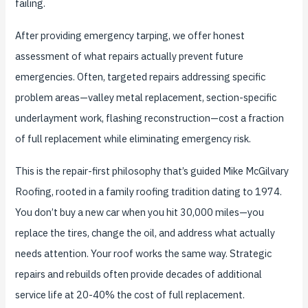
failing.
After providing emergency tarping, we offer honest
assessment of what repairs actually prevent future
emergencies. Often, targeted repairs addressing specific
problem areas—valley metal replacement, section-specific
underlayment work, flashing reconstruction—cost a fraction
of full replacement while eliminating emergency risk.
This is the repair-first philosophy that’s guided Mike McGilvary
Roofing, rooted in a family roofing tradition dating to 1974.
You don’t buy a new car when you hit 30,000 miles—you
replace the tires, change the oil, and address what actually
needs attention. Your roof works the same way. Strategic
repairs and rebuilds often provide decades of additional
service life at 20-40% the cost of full replacement.