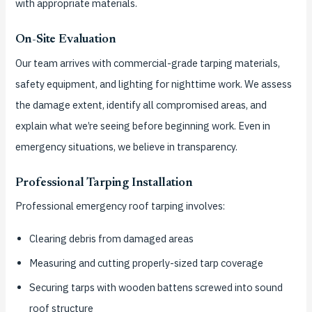
with appropriate materials.
On-Site Evaluation
Our team arrives with commercial-grade tarping materials,
safety equipment, and lighting for nighttime work. We assess
the damage extent, identify all compromised areas, and
explain what we’re seeing before beginning work. Even in
emergency situations, we believe in transparency.
Professional Tarping Installation
Professional emergency roof tarping involves:
Clearing debris from damaged areas
Measuring and cutting properly-sized tarp coverage
Securing tarps with wooden battens screwed into sound
roof structure