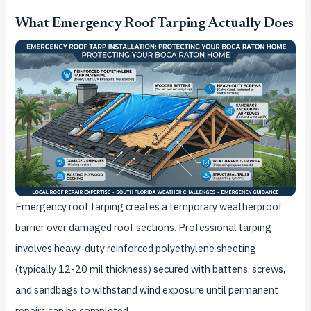
What Emergency Roof Tarping Actually Does
Emergency roof tarping creates a temporary weatherproof
barrier over damaged roof sections. Professional tarping
involves heavy-duty reinforced polyethylene sheeting
(typically 12-20 mil thickness) secured with battens, screws,
and sandbags to withstand wind exposure until permanent
repairs can be completed.