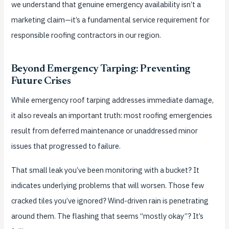
we understand that genuine emergency availability isn’t a
marketing claim—it’s a fundamental service requirement for
responsible roofing contractors in our region.
Beyond Emergency Tarping: Preventing
Future Crises
While emergency roof tarping addresses immediate damage,
it also reveals an important truth: most roofing emergencies
result from deferred maintenance or unaddressed minor
issues that progressed to failure.
That small leak you’ve been monitoring with a bucket? It
indicates underlying problems that will worsen. Those few
cracked tiles you’ve ignored? Wind-driven rain is penetrating
around them. The flashing that seems “mostly okay”? It’s