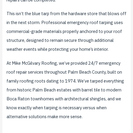
This isn’t the blue tarp from the hardware store that blows off
in the next storm. Professional emergency roof tarping uses
commercial-grade materials properly anchored to your roof
structure, designed to remain secure through additional
weather events while protecting your home’s interior.
At Mike McGilvary Roofing, we’ve provided 24/7 emergency
roof repair services throughout Palm Beach County, built on
family roofing roots dating to 1974. We’ve tarped everything
from historic Palm Beach estates with barrel tile to modern
Boca Raton townhomes with architectural shingles, and we
know exactly when tarping is necessary versus when
alternative solutions make more sense.