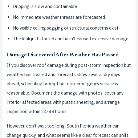
Dripping is slow and containable
No immediate weather threats are forecasted
No visible ceiling sagging or structural concerns exist
The leak just started and hasn’t caused extensive damage
Damage Discovered After Weather Has Passed
If you discover roof damage during post-storm inspection but
weather has cleared and forecasts show several dry days
ahead, scheduling prompt but non-emergency service is
reasonable. Document the damage with photos, cover any
interior affected areas with plastic sheeting, and arrange
inspection within 24-48 hours.
However, don’t wait too long. South Florida weather can
change quickly, and what seems like a clear forecast can shift.