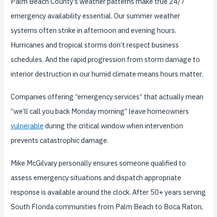
Palm Beach County’s weather patterns make true 24/7
emergency availability essential. Our summer weather
systems often strike in afternoon and evening hours.
Hurricanes and tropical storms don’t respect business
schedules. And the rapid progression from storm damage to
interior destruction in our humid climate means hours matter.
Companies offering “emergency services” that actually mean
“we’ll call you back Monday morning” leave homeowners
vulnerable
during the critical window when intervention
prevents catastrophic damage.
Mike McGilvary personally ensures someone qualified to
assess emergency situations and dispatch appropriate
response is available around the clock. After 50+ years serving
South Florida communities from Palm Beach to Boca Raton,