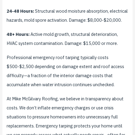
24-48 Hours:
Structural wood moisture absorption, electrical
hazards, mold spore activation. Damage: $8,000-$20,000.
48+ Hours:
Active mold growth, structural deterioration,
HVAC system contamination. Damage: $15,000 or more.
Professional emergency roof tarping typically costs
$500-$2,500 depending on damage extent and roof access
difficulty—a fraction of the interior damage costs that
accumulate when water intrusion continues unchecked.
At Mike McGilvary Roofing, we believe in transparency about
costs. We don’t inflate emergency charges or use crisis
situations to pressure homeowners into unnecessary full
replacements. Emergency tarping protects your home until
we can properly assess what actually needs repair—often far