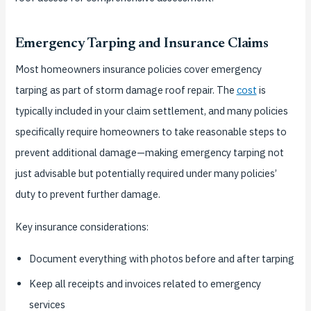
Emergency Tarping and Insurance Claims
Most homeowners insurance policies cover emergency
tarping as part of storm damage roof repair. The
cost
is
typically included in your claim settlement, and many policies
specifically require homeowners to take reasonable steps to
prevent additional damage—making emergency tarping not
just advisable but potentially required under many policies’
duty to prevent further damage.
Key insurance considerations:
Document everything with photos before and after tarping
Keep all receipts and invoices related to emergency
services