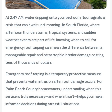
At 2:47 AM, water dripping onto your bedroom floor signals a
crisis that can’t wait until morning. In South Florida, where
afternoon thunderstorms, tropical systems, and sudden
weather events are part of life, knowing when to call for
emergency roof tarping can mean the difference between a
manageable repair and catastrophic interior damage costing
tens of thousands of dollars.
Emergency roof tarping is a temporary protective measure
that prevents water intrusion after roof damage occurs. For
Palm Beach County homeowners, understanding when this
service is truly necessary—and when it isn’t—helps you make
informed decisions during stressful situations.