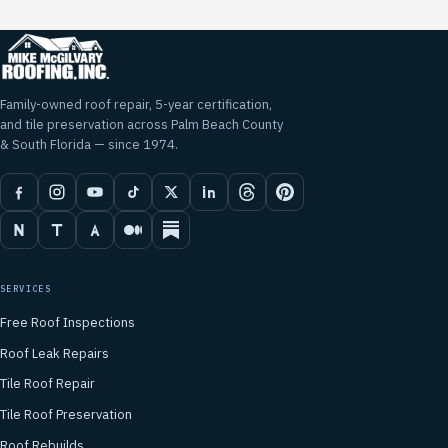
Family-owned roof repair, 5-year certification,
and tile preservation across Palm Beach County
& South Florida — since 1974.
SERVICES
Free Roof Inspections
Roof Leak Repairs
Tile Roof Repair
Tile Roof Preservation
Roof Rebuilds