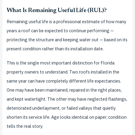
What Is Remaining Useful Life (RUL)?
Remaining useful life is a professional estimate of how many
years a roof can be expected to continue performing —
protecting the structure and keeping water out — based on its
present condition rather than its installation date.
This is the single most important distinction for Florida
property owners to understand. Two roofs installed in the
same year can have completely different life expectancies.
One may have been maintained, repaired in the right places,
and kept watertight. The other may have neglected flashings,
deteriorated underlayment, or failed valleys that quietly
shorten its service life. Age looks identical on paper; condition
tells the real story.