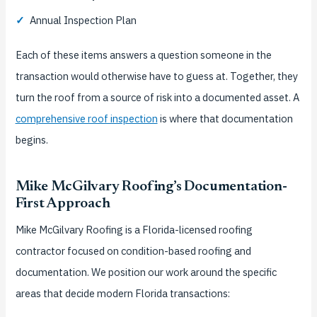
✓
Annual Inspection Plan
Each of these items answers a question someone in the
transaction would otherwise have to guess at. Together, they
turn the roof from a source of risk into a documented asset. A
comprehensive roof inspection
is where that documentation
begins.
Mike McGilvary Roofing’s Documentation-
First Approach
Mike McGilvary Roofing is a Florida-licensed roofing
contractor focused on condition-based roofing and
documentation. We position our work around the specific
areas that decide modern Florida transactions: