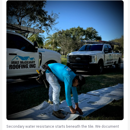
Secondary water resistance starts beneath the tile. We document