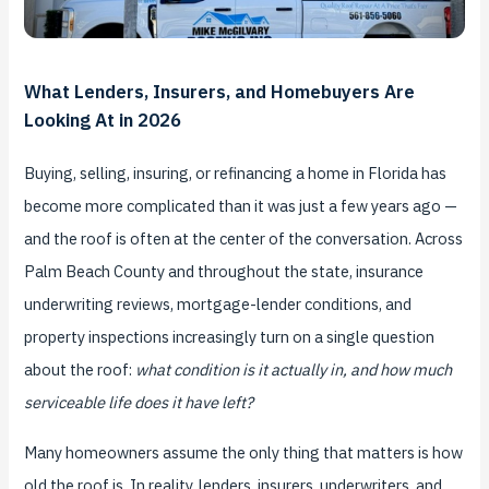
What Lenders, Insurers, and Homebuyers Are
Looking At in 2026
Buying, selling, insuring, or refinancing a home in Florida has
become more complicated than it was just a few years ago —
and the roof is often at the center of the conversation. Across
Palm Beach County and throughout the state, insurance
underwriting reviews, mortgage-lender conditions, and
property inspections increasingly turn on a single question
about the roof:
what condition is it actually in, and how much
serviceable life does it have left?
Many homeowners assume the only thing that matters is how
old the roof is. In reality, lenders, insurers, underwriters, and