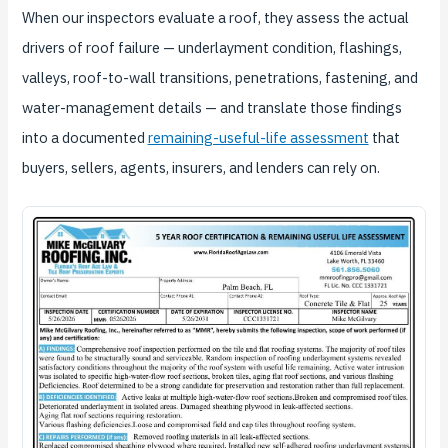
When our inspectors evaluate a roof, they assess the actual
drivers of roof failure — underlayment condition, flashings,
valleys, roof-to-wall transitions, penetrations, fastening, and
water-management details — and translate those findings
into a documented
remaining-useful-life assessment
that
buyers, sellers, agents, insurers, and lenders can rely on.