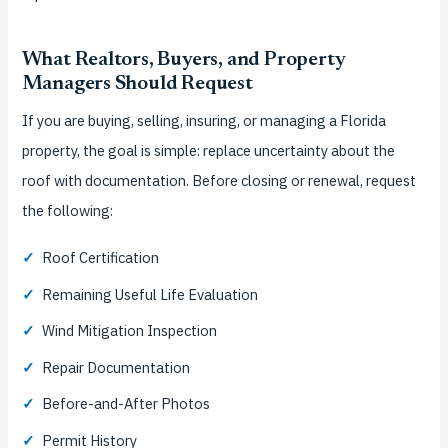
What Realtors, Buyers, and Property
Managers Should Request
If you are buying, selling, insuring, or managing a Florida
property, the goal is simple: replace uncertainty about the
roof with documentation. Before closing or renewal, request
the following:
✓
Roof Certification
✓
Remaining Useful Life Evaluation
✓
Wind Mitigation Inspection
✓
Repair Documentation
✓
Before-and-After Photos
✓
Permit History