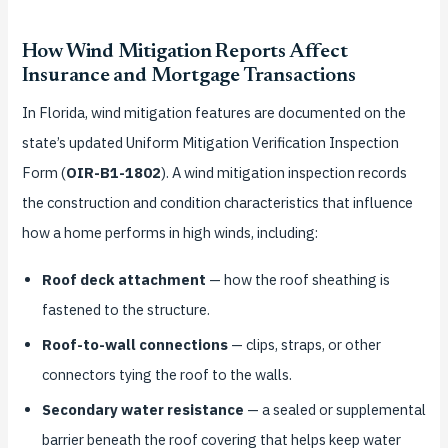
How Wind Mitigation Reports Affect
Insurance and Mortgage Transactions
In Florida, wind mitigation features are documented on the
state’s updated Uniform Mitigation Verification Inspection
Form (
OIR-B1-1802
). A wind mitigation inspection records
the construction and condition characteristics that influence
how a home performs in high winds, including:
Roof deck attachment
— how the roof sheathing is
fastened to the structure.
Roof-to-wall connections
— clips, straps, or other
connectors tying the roof to the walls.
Secondary water resistance
— a sealed or supplemental
barrier beneath the roof covering that helps keep water