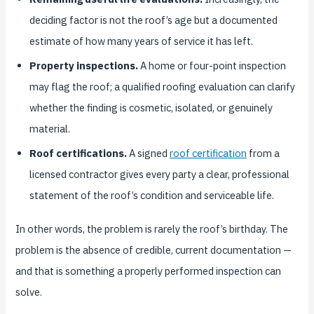
deciding factor is not the roof’s age but a documented
estimate of how many years of service it has left.
Property inspections.
A home or four-point inspection
may flag the roof; a qualified roofing evaluation can clarify
whether the finding is cosmetic, isolated, or genuinely
material.
Roof certifications.
A signed
roof certification
from a
licensed contractor gives every party a clear, professional
statement of the roof’s condition and serviceable life.
In other words, the problem is rarely the roof’s birthday. The
problem is the absence of credible, current documentation —
and that is something a properly performed inspection can
solve.