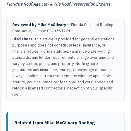
Florida’s Roof Age Law & Tile Roof Preservation Experts
Reviewed by Mike McGilvary
— Florida Certified Roofing
Contractor, License CCC1331721.
Disclaimer:
This article is provided for general educational
purposes and does not constitute legal, insurance, or
financial advice. Florida statutes, insurance underwriting
standards, and lender requirements change over time and
vary by carrier, policy, and property. Nothing here
guarantees any insurance, lending, or coverage outcome.
Always confirm current requirements with the applicable
statute, your insurance professional, and your lender, and
rely on a licensed contractor’s inspection of your specific
roof.
Related from Mike McGilvary Roofing