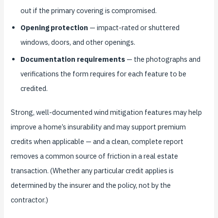
out if the primary covering is compromised.
Opening protection
— impact-rated or shuttered
windows, doors, and other openings.
Documentation requirements
— the photographs and
verifications the form requires for each feature to be
credited.
Strong, well-documented wind mitigation features may help
improve a home’s insurability and may support premium
credits when applicable — and a clean, complete report
removes a common source of friction in a real estate
transaction. (Whether any particular credit applies is
determined by the insurer and the policy, not by the
contractor.)