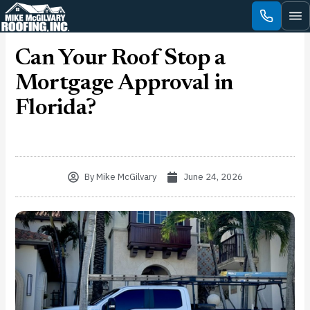
Skip
to
content
Can Your Roof Stop a
Mortgage Approval in
Florida?
By
Mike McGilvary
June 24, 2026