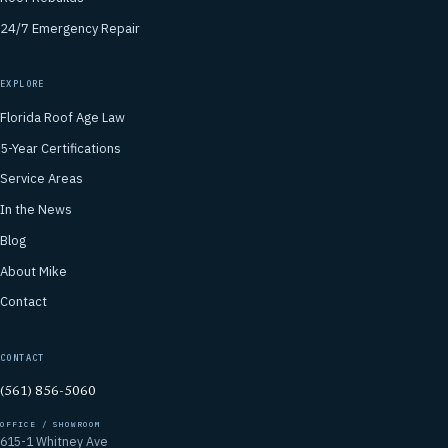
24/7 Emergency Repair
EXPLORE
Florida Roof Age Law
5-Year Certifications
Service Areas
In the News
Blog
About Mike
Contact
CONTACT
(561) 856-5060
OFFICE / SHOWROOM
615-1 Whitney Ave