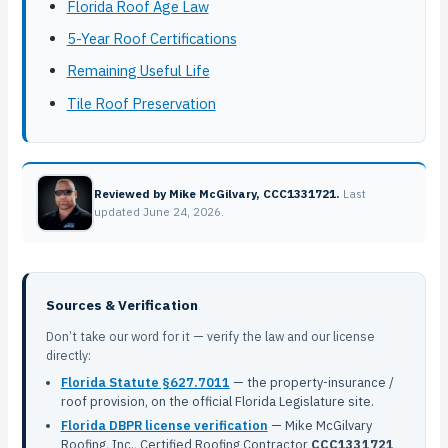
Florida Roof Age Law
5-Year Roof Certifications
Remaining Useful Life
Tile Roof Preservation
Reviewed by Mike McGilvary, CCC1331721.
Last
updated June 24, 2026.
Sources & Verification
Don’t take our word for it — verify the law and our license
directly:
Florida Statute §627.7011
— the property-insurance /
roof provision, on the official Florida Legislature site.
Florida DBPR license verification
— Mike McGilvary
Roofing, Inc., Certified Roofing Contractor
CCC1331721