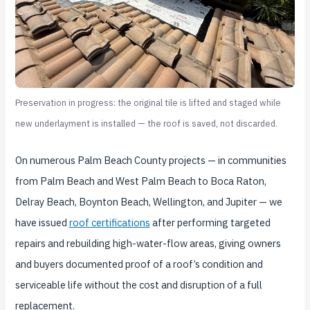
Preservation in progress: the original tile is lifted and staged while
new underlayment is installed — the roof is saved, not discarded.
On numerous Palm Beach County projects — in communities
from Palm Beach and West Palm Beach to Boca Raton,
Delray Beach, Boynton Beach, Wellington, and Jupiter — we
have issued
roof certifications
after performing targeted
repairs and rebuilding high-water-flow areas, giving owners
and buyers documented proof of a roof’s condition and
serviceable life without the cost and disruption of a full
replacement.