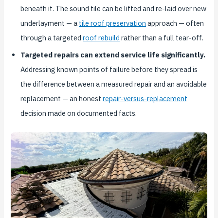
beneath it. The sound tile can be lifted and re-laid over new
underlayment — a
tile roof preservation
approach — often
through a targeted
roof rebuild
rather than a full tear-off.
Targeted repairs can extend service life significantly.
Addressing known points of failure before they spread is
the difference between a measured repair and an avoidable
replacement — an honest
repair-versus-replacement
decision made on documented facts.