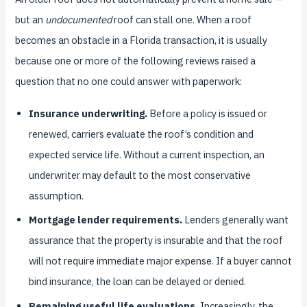
but an
undocumented
roof can stall one. When a roof
becomes an obstacle in a Florida transaction, it is usually
because one or more of the following reviews raised a
question that no one could answer with paperwork:
Insurance underwriting.
Before a policy is issued or
renewed, carriers evaluate the roof’s condition and
expected service life. Without a current inspection, an
underwriter may default to the most conservative
assumption.
Mortgage lender requirements.
Lenders generally want
assurance that the property is insurable and that the roof
will not require immediate major expense. If a buyer cannot
bind insurance, the loan can be delayed or denied.
Remaining useful life evaluations.
Increasingly, the