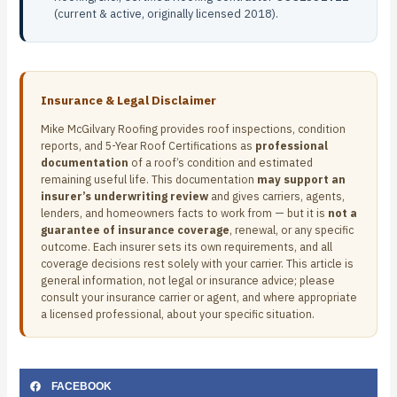
(current & active, originally licensed 2018).
Insurance & Legal Disclaimer
Mike McGilvary Roofing provides roof inspections, condition
reports, and 5-Year Roof Certifications as
professional
documentation
of a roof’s condition and estimated
remaining useful life. This documentation
may support an
insurer’s underwriting review
and gives carriers, agents,
lenders, and homeowners facts to work from — but it is
not a
guarantee of insurance coverage
, renewal, or any specific
outcome. Each insurer sets its own requirements, and all
coverage decisions rest solely with your carrier. This article is
general information, not legal or insurance advice; please
consult your insurance carrier or agent, and where appropriate
a licensed professional, about your specific situation.
FACEBOOK