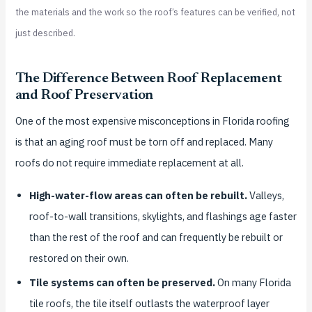
the materials and the work so the roof’s features can be verified, not
just described.
The Difference Between Roof Replacement
and Roof Preservation
One of the most expensive misconceptions in Florida roofing
is that an aging roof must be torn off and replaced. Many
roofs do not require immediate replacement at all.
High-water-flow areas can often be rebuilt.
Valleys,
roof-to-wall transitions, skylights, and flashings age faster
than the rest of the roof and can frequently be rebuilt or
restored on their own.
Tile systems can often be preserved.
On many Florida
tile roofs, the tile itself outlasts the waterproof layer