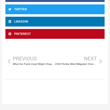
TWITTER
LINKEDIN
PINTEREST
Prev
Nex
PREVIOUS
NEXT
What the Frank Lloyd Wright Chapel Repairs Prove About Florida Roof Preservation
2026 Florida Wind Mitigation Checklist