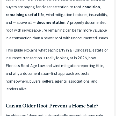
buyers are paying far closer attention to roof
condition
,
remaining useful life
, wind mitigation features, insurability,
and — above all —
documentation
. A properly documented
roof with serviceable life remaining can be far more valuable
in a transaction than a newer roof with undocumented issues.
This guide explains what each party in a Florida real estate or
insurance transaction is really looking at in 2026, how
Florida’s Roof Age Law and wind mitigation reporting fit in,
and why a documentation-first approach protects
homeowners, buyers, sellers, agents, associations, and
lenders alike.
Can an Older Roof Prevent a Home Sale?
An older roof does not automatically prevent a home sale —