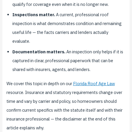
qualify for coverage even when it is no longer new.
Inspections matter.
A current, professional roof
inspection is what demonstrates condition and remaining
useful life — the facts carriers and lenders actually
evaluate.
Documentation matters.
An inspection only helps if it is
captured in clear, professional paperwork that can be
shared with insurers, agents, and lenders.
We cover this topic in depth on our
Florida Roof Age Law
resource. Insurance and statutory requirements change over
time and vary by carrier and policy, so homeowners should
confirm current specifics with the statute itself and with their
insurance professional — the disclaimer at the end of this
article explains why.