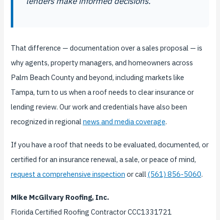
lenders make informed decisions.
That difference — documentation over a sales proposal — is
why agents, property managers, and homeowners across
Palm Beach County and beyond, including markets like
Tampa, turn to us when a roof needs to clear insurance or
lending review. Our work and credentials have also been
recognized in regional
news and media coverage
.
If you have a roof that needs to be evaluated, documented, or
certified for an insurance renewal, a sale, or peace of mind,
request a comprehensive inspection
or call
(561) 856-5060
.
Mike McGilvary Roofing, Inc.
Florida Certified Roofing Contractor CCC1331721