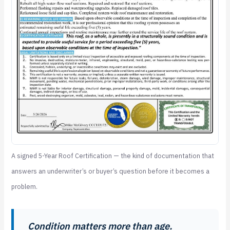
A signed 5-Year Roof Certification — the kind of documentation that
answers an underwriter’s or buyer’s question before it becomes a
problem.
Condition matters more than age.