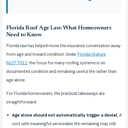
Florida Roof Age Law: What Homeowners
Need to Know
Florida law has helped move the insurance conversation away
from age and toward condition. Under
Florida Statute
§627.7011
, the focus for many roofing systems is on
documented condition and remaining useful life rather than
age alone.
For Florida homeowners, the practical takeaways are
straightforward:
Age alone should not automatically trigger a denial.
A
roof with meaningful serviceable life remaining may still