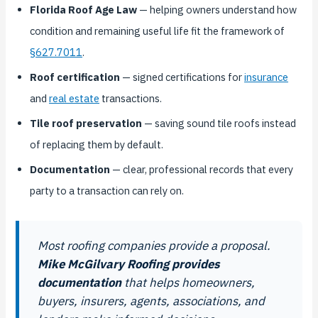
Florida Roof Age Law
— helping owners understand how
condition and remaining useful life fit the framework of
§627.7011
.
Roof certification
— signed certifications for
insurance
and
real estate
transactions.
Tile roof preservation
— saving sound tile roofs instead
of replacing them by default.
Documentation
— clear, professional records that every
party to a transaction can rely on.
Most roofing companies provide a proposal.
Mike McGilvary Roofing provides
documentation
that helps homeowners,
buyers, insurers, agents, associations, and