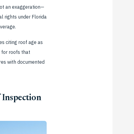
 not an exaggeration—
l rights under Florida
verage.
s citing roof age as
for roofs that
sures with documented
 Inspection