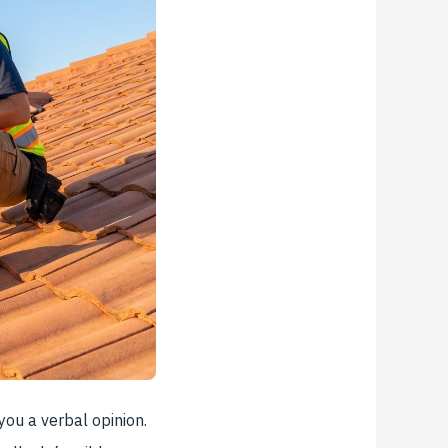
you a verbal opinion.