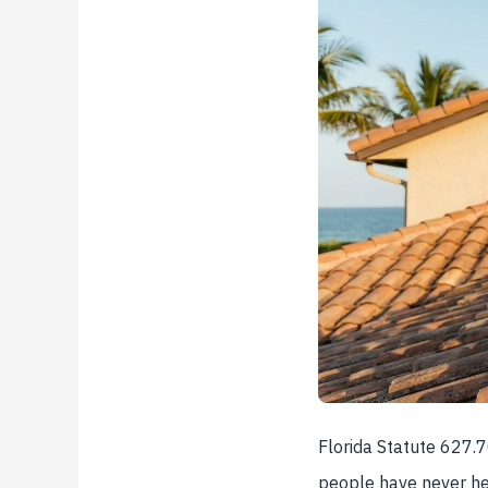
Florida Statute 627.
people have never hea