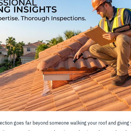
pection goes far beyond someone walking your roof and giving 