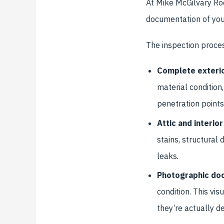
At Mike McGilvary Ro
documentation of your
The inspection proces
Complete exterio
material condition,
penetration points
Attic and interi
stains, structural
leaks.
Photographic do
condition. This v
they’re actually de