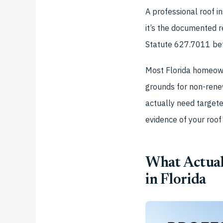
A professional roof i
it’s the documented r
Statute 627.7011 bef
Most Florida homeown
grounds for non-rene
actually need targete
evidence of your roof’
What Actual
in Florida