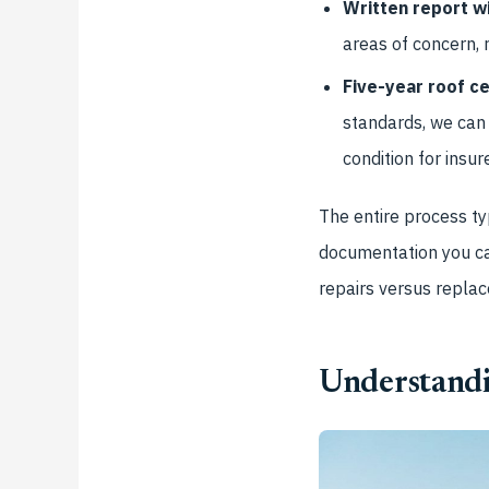
Written report wi
areas of concern, 
Five-year roof ce
standards, we can 
condition for insur
The entire process ty
documentation you ca
repairs versus repla
Understandi