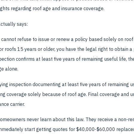
rights regarding roof age and insurance coverage.
ctually says:
annot refuse to issue or renew a policy based solely on roof a
r roofs 15 years or older, you have the legal right to obtain a
spection confirms at least five years of remaining useful life, t
e alone.
fying inspection documenting at least five years of remaining u
ing coverage solely because of roof age. Final coverage and u
nce carrier.
meowners never learn about this law. They receive a non-ren
 immediately start getting quotes for $40,000-$60,000 replac