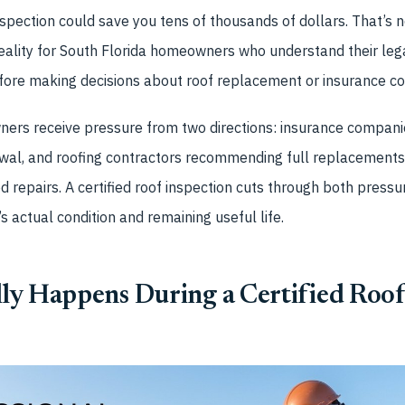
nspection could save you tens of thousands of dollars. That’s
eality for South Florida homeowners who understand their lega
ore making decisions about roof replacement or insurance co
ers receive pressure from two directions: insurance companie
wal, and roofing contractors recommending full replacements 
d repairs. A certified roof inspection cuts through both pres
s actual condition and remaining useful life.
ly Happens During a Certified Roof