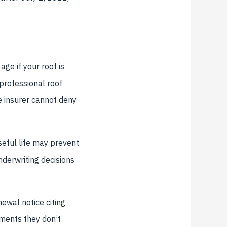
ge if your roof is
 professional roof
he insurer cannot deny
seful life may prevent
nderwriting decisions
ewal notice citing
ements they don’t