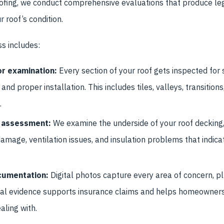
ofing, we conduct comprehensive evaluations that produce leg
 roof’s condition.
s includes:
r examination:
Every section of your roof gets inspected for s
 and proper installation. This includes tiles, valleys, transitions
.
or assessment:
We examine the underside of your roof decking,
 damage, ventilation issues, and insulation problems that indica
cumentation:
Digital photos capture every area of concern, pl
isual evidence supports insurance claims and helps homeowne
aling with.