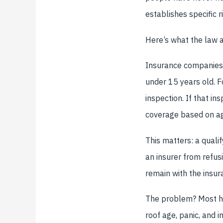
establishes specific 
Here’s what the law a
Insurance companies c
under 15 years old. Fo
inspection. If that in
coverage based on ag
This matters: a quali
an insurer from refus
remain with the insura
The problem? Most ho
roof age, panic, and