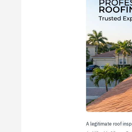
A legitimate roof ins