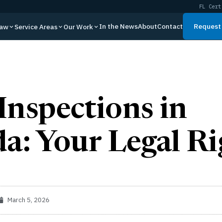
FL Cert
In the News
About
Contact
Request 
Law
Service Areas
Our Work
Inspections in
da: Your Legal Ri
March 5, 2026