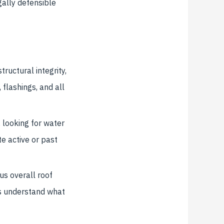
ally defensible
tructural integrity,
, flashings, and all
 looking for water
te active or past
us overall roof
rs understand what