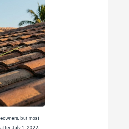
meowners, but most
 after July 1, 2022,