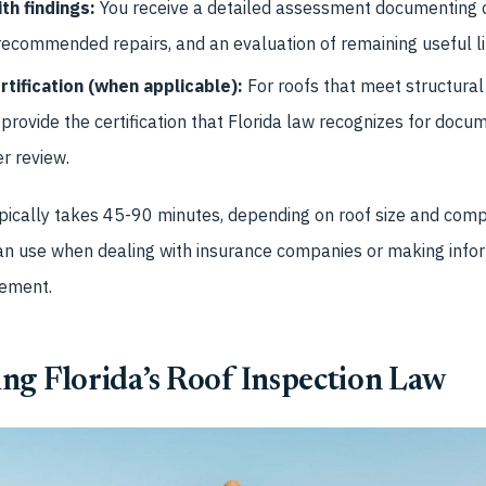
th findings:
You receive a detailed assessment documenting c
recommended repairs, and an evaluation of remaining useful li
rtification (when applicable):
For roofs that meet structural
provide the certification that Florida law recognizes for docum
er review.
pically takes 45-90 minutes, depending on roof size and compl
n use when dealing with insurance companies or making info
cement.
ng Florida’s Roof Inspection Law