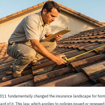
7011 fundamentally changed the insurance landscape for ho
rd of it. This law, which applies to policies issued or renewed