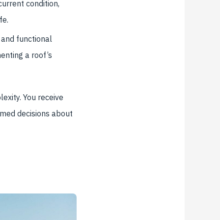
urrent condition,
fe.
 and functional
enting a roof’s
exity. You receive
rmed decisions about