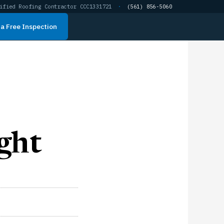
ified Roofing Contractor CCC1331721
·
(561) 856-5060
a Free Inspection
ght