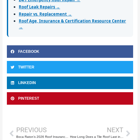
Roof Leak Repairs →
Repair vs. Replacement →
Roof Age, Insurance & Certification Resource Center
→
FACEBOOK
TWITTER
LINKEDIN
PINTEREST
Prev
Nex
PREVIOUS
NEXT
Boca Raton’s 2026 Roof Insurance Rules Explained
How Long Does a Tile Roof Last in South Florida?