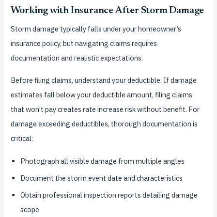
Working with Insurance After Storm Damage
Storm damage typically falls under your homeowner’s
insurance policy, but navigating claims requires
documentation and realistic expectations.
Before filing claims, understand your deductible. If damage
estimates fall below your deductible amount, filing claims
that won’t pay creates rate increase risk without benefit. For
damage exceeding deductibles, thorough documentation is
critical:
Photograph all visible damage from multiple angles
Document the storm event date and characteristics
Obtain professional inspection reports detailing damage
scope