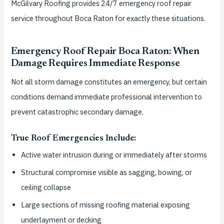
McGilvary Roofing provides 24/7 emergency roof repair
service throughout Boca Raton for exactly these situations.
Emergency Roof Repair Boca Raton: When
Damage Requires Immediate Response
Not all storm damage constitutes an emergency, but certain
conditions demand immediate professional intervention to
prevent catastrophic secondary damage.
True Roof Emergencies Include:
Active water intrusion during or immediately after storms
Structural compromise visible as sagging, bowing, or
ceiling collapse
Large sections of missing roofing material exposing
underlayment or decking