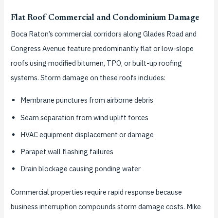
Flat Roof Commercial and Condominium Damage
Boca Raton’s commercial corridors along Glades Road and
Congress Avenue feature predominantly flat or low-slope
roofs using modified bitumen, TPO, or built-up roofing
systems. Storm damage on these roofs includes:
Membrane punctures from airborne debris
Seam separation from wind uplift forces
HVAC equipment displacement or damage
Parapet wall flashing failures
Drain blockage causing ponding water
Commercial properties require rapid response because
business interruption compounds storm damage costs. Mike