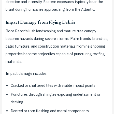
direction and intensity. Eastern exposures typically bear the
brunt during hurricanes approaching from the Atlantic.
Impact Damage from Flying Debris
Boca Raton’s lush landscaping and mature tree canopy
become hazards during severe storms. Palm fronds, branches,
patio furniture, and construction materials from neighboring
properties become projectiles capable of puncturing roofing
materials.
Impact damage includes:
Cracked or shattered tiles with visible impact points
Punctures through shingles exposing underlayment or
decking
Dented or torn flashing and metal components