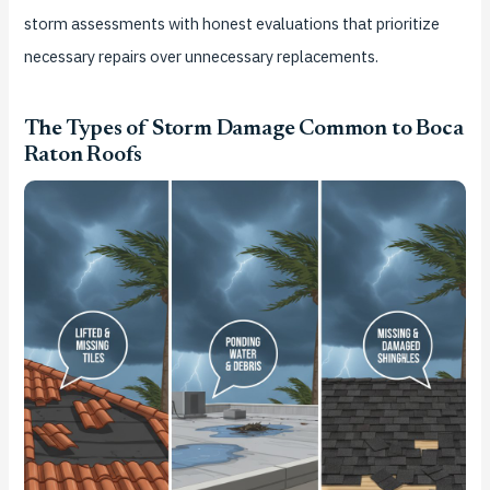
storm assessments with honest evaluations that prioritize
necessary repairs over unnecessary replacements.
The Types of Storm Damage Common to Boca
Raton Roofs