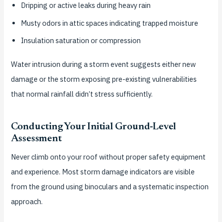
Dripping or active leaks during heavy rain
Musty odors in attic spaces indicating trapped moisture
Insulation saturation or compression
Water intrusion during a storm event suggests either new
damage or the storm exposing pre-existing vulnerabilities
that normal rainfall didn’t stress sufficiently.
Conducting Your Initial Ground-Level
Assessment
Never climb onto your roof without proper safety equipment
and experience. Most storm damage indicators are visible
from the ground using binoculars and a systematic inspection
approach.