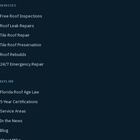
SERVICES
Free Roof Inspections
Roof Leak Repairs
Tile Roof Repair
Tile Roof Preservation
Roof Rebuilds
24/7 Emergency Repair
EXPLORE
Florida Roof Age Law
5-Year Certifications
Service Areas
In the News
Blog