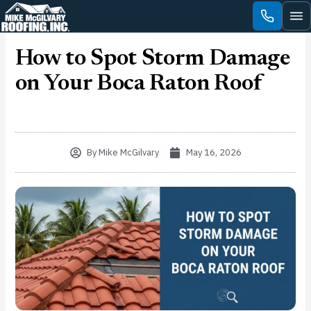
Skip
to
content
How to Spot Storm Damage
on Your Boca Raton Roof
By
Mike McGilvary
May 16, 2026