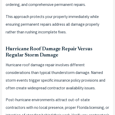
ordering, and comprehensive permanent repairs.
This approach protects your property immediately while
ensuring permanent repairs address all damage properly
rather than rushing incomplete fixes.
Hurricane Roof Damage Repair Versus
Regular Storm Damage
Hurricane roof damage repair involves different
considerations than typical thunderstorm damage. Named
storm events trigger specific insurance policy provisions and
often create widespread contractor availability issues.
Post-hurricane environments attract out-of-state
contractors with no local presence, proper Florida licensing, or