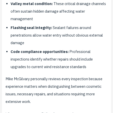
Valley metal condition:
These critical drainage channels
often sustain hidden damage affecting water
management
Flashing seal integrity:
Sealant failures around
penetrations allow water entry without obvious external
damage
Code compliance opportunities:
Professional
inspections identify whether repairs should include
upgrades to current wind resistance standards
Mike McGilvary personally reviews every inspection because
experience matters when distinguishing between cosmetic
issues, necessary repairs, and situations requiring more
extensive work.