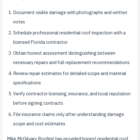
Document visible damage with photographs and written
notes
Schedule professional residential roof inspection with a
licensed Florida contractor
Obtain honest assessment distinguishing between
necessary repairs and full replacement recommendations
Review repair estimates for detailed scope and material
specifications
Verify contractor licensing, insurance, and local reputation
before signing contracts
File insurance claims only after understanding damage
scope and cost estimates
Mike McGilvary Roofing has provided honest residential roof