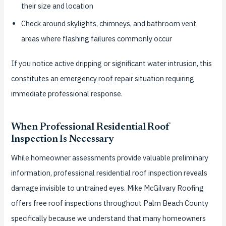
their size and location
Check around skylights, chimneys, and bathroom vent
areas where flashing failures commonly occur
If you notice active dripping or significant water intrusion, this
constitutes an emergency roof repair situation requiring
immediate professional response.
When Professional Residential Roof
Inspection Is Necessary
While homeowner assessments provide valuable preliminary
information, professional residential roof inspection reveals
damage invisible to untrained eyes. Mike McGilvary Roofing
offers free roof inspections throughout Palm Beach County
specifically because we understand that many homeowners