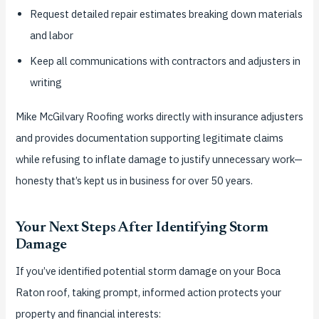
Request detailed repair estimates breaking down materials
and labor
Keep all communications with contractors and adjusters in
writing
Mike McGilvary Roofing works directly with insurance adjusters
and provides documentation supporting legitimate claims
while refusing to inflate damage to justify unnecessary work—
honesty that’s kept us in business for over 50 years.
Your Next Steps After Identifying Storm
Damage
If you’ve identified potential storm damage on your Boca
Raton roof, taking prompt, informed action protects your
property and financial interests: