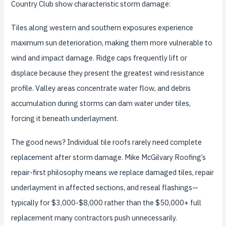
Country Club show characteristic storm damage:
Tiles along western and southern exposures experience
maximum sun deterioration, making them more vulnerable to
wind and impact damage. Ridge caps frequently lift or
displace because they present the greatest wind resistance
profile. Valley areas concentrate water flow, and debris
accumulation during storms can dam water under tiles,
forcing it beneath underlayment.
The good news? Individual tile roofs rarely need complete
replacement after storm damage. Mike McGilvary Roofing’s
repair-first philosophy means we replace damaged tiles, repair
underlayment in affected sections, and reseal flashings—
typically for $3,000-$8,000 rather than the $50,000+ full
replacement many contractors push unnecessarily.