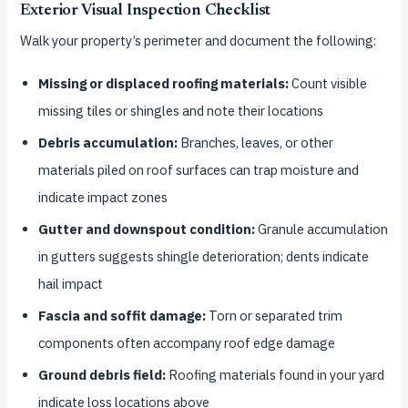
Exterior Visual Inspection Checklist
Walk your property’s perimeter and document the following:
Missing or displaced roofing materials:
Count visible
missing tiles or shingles and note their locations
Debris accumulation:
Branches, leaves, or other
materials piled on roof surfaces can trap moisture and
indicate impact zones
Gutter and downspout condition:
Granule accumulation
in gutters suggests shingle deterioration; dents indicate
hail impact
Fascia and soffit damage:
Torn or separated trim
components often accompany roof edge damage
Ground debris field:
Roofing materials found in your yard
indicate loss locations above