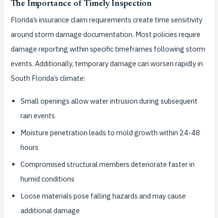
The Importance of Timely Inspection
Florida’s insurance claim requirements create time sensitivity
around storm damage documentation. Most policies require
damage reporting within specific timeframes following storm
events. Additionally, temporary damage can worsen rapidly in
South Florida’s climate:
Small openings allow water intrusion during subsequent
rain events
Moisture penetration leads to mold growth within 24-48
hours
Compromised structural members deteriorate faster in
humid conditions
Loose materials pose falling hazards and may cause
additional damage