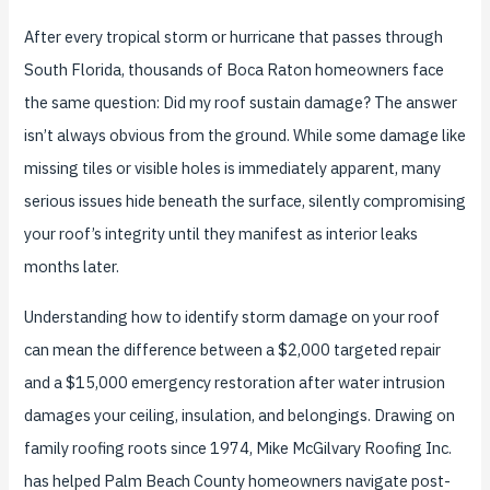
After every tropical storm or hurricane that passes through
South Florida, thousands of Boca Raton homeowners face
the same question: Did my roof sustain damage? The answer
isn’t always obvious from the ground. While some damage like
missing tiles or visible holes is immediately apparent, many
serious issues hide beneath the surface, silently compromising
your roof’s integrity until they manifest as interior leaks
months later.
Understanding how to identify storm damage on your roof
can mean the difference between a $2,000 targeted repair
and a $15,000 emergency restoration after water intrusion
damages your ceiling, insulation, and belongings. Drawing on
family roofing roots since 1974, Mike McGilvary Roofing Inc.
has helped Palm Beach County homeowners navigate post-