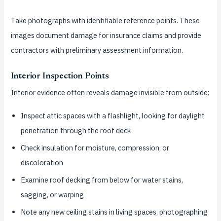
Take photographs with identifiable reference points. These
images document damage for insurance claims and provide
contractors with preliminary assessment information.
Interior Inspection Points
Interior evidence often reveals damage invisible from outside:
Inspect attic spaces with a flashlight, looking for daylight
penetration through the roof deck
Check insulation for moisture, compression, or
discoloration
Examine roof decking from below for water stains,
sagging, or warping
Note any new ceiling stains in living spaces, photographing