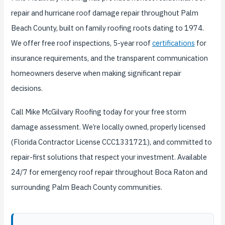
repair and hurricane roof damage repair throughout Palm
Beach County, built on family roofing roots dating to 1974.
We offer free roof inspections, 5-year roof
certifications
for
insurance requirements, and the transparent communication
homeowners deserve when making significant repair
decisions.
Call Mike McGilvary Roofing today for your free storm
damage assessment. We’re locally owned, properly licensed
(Florida Contractor License CCC1331721), and committed to
repair-first solutions that respect your investment. Available
24/7 for emergency roof repair throughout Boca Raton and
surrounding Palm Beach County communities.