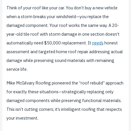
Think of your roof like your car. You don’t buy a new vehicle
when a storm breaks your windshield—you replace the
damaged component. Your roof works the same way. A 20-
year-old tile roof with storm damage in one section doesn’t
automatically need $50,000 replacement. It
needs
honest
assessment and targeted home roof repair addressing actual
damage while preserving sound materials with remaining
service life.
Mike McGilvary Roofing pioneered the “roof rebuild” approach
for exactly these situations—strategically replacing only
damaged components while preserving functional materials.
This isn’t cutting corners; it’s intelligent roofing that respects
your investment.