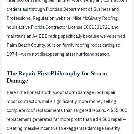
intention of standing behind their work. Verify any contractor’s
credentials through Florida’s Department of Business and
Professional Regulation website. Mike McGilvary Roofing
holds active Florida Contractor License CCC1331721 and
maintains an A+ BBB rating specifically because we’ve served
Palm Beach County, built on family roofing roots dating to
1974—we’re not disappearing after hurricane season.
The Repair-First Philosophy for Storm
Damage
Here’s the honest truth about storm damage roof repair:
most contractors make significantly more money selling
complete roof replacements than targeted repairs. A $55,000
replacement generates far more profit than a $4,500 repair—
creating massive incentive to exaggerate damage severity.