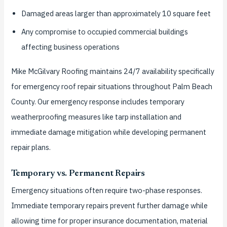
Damaged areas larger than approximately 10 square feet
Any compromise to occupied commercial buildings
affecting business operations
Mike McGilvary Roofing maintains 24/7 availability specifically
for emergency roof repair situations throughout Palm Beach
County. Our emergency response includes temporary
weatherproofing measures like tarp installation and
immediate damage mitigation while developing permanent
repair plans.
Temporary vs. Permanent Repairs
Emergency situations often require two-phase responses.
Immediate temporary repairs prevent further damage while
allowing time for proper insurance documentation, material