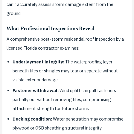
can’t accurately assess storm damage extent from the
ground.
What Professional Inspections Reveal
A comprehensive post-storm residential roof inspection by a
licensed Florida contractor examines:
Underlayment integrity:
The waterproofing layer
beneath tiles or shingles may tear or separate without
visible exterior damage
Fastener withdrawal:
Wind uplift can pull fasteners
partially out without removing tiles, compromising
attachment strength for future storms
Decking condition:
Water penetration may compromise
plywood or OSB sheathing structural integrity