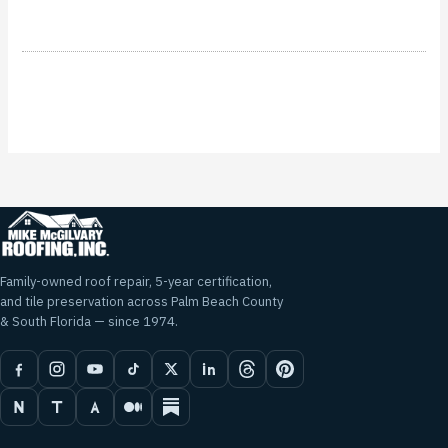
Family-owned roof repair, 5-year certification,
and tile preservation across Palm Beach County
& South Florida — since 1974.