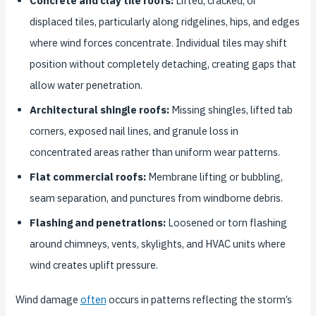
Concrete and clay tile roofs:
Lifted, cracked, or
displaced tiles, particularly along ridgelines, hips, and edges
where wind forces concentrate. Individual tiles may shift
position without completely detaching, creating gaps that
allow water penetration.
Architectural shingle roofs:
Missing shingles, lifted tab
corners, exposed nail lines, and granule loss in
concentrated areas rather than uniform wear patterns.
Flat commercial roofs:
Membrane lifting or bubbling,
seam separation, and punctures from windborne debris.
Flashing and penetrations:
Loosened or torn flashing
around chimneys, vents, skylights, and HVAC units where
wind creates uplift pressure.
Wind damage
often
occurs in patterns reflecting the storm’s