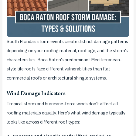
South Florida’s storm events create distinct damage patterns
depending on your roofing material, roof age, and the storm’s
characteristics. Boca Raton’s predominant Mediterranean-
style tile roofs face different vulnerabilities than flat
commercial roofs or architectural shingle systems.
Wind Damage Indicators
Tropical storm and hurricane-force winds don’t affect all
roofing materials equally. Here’s what wind damage typically
looks like across different roof types: