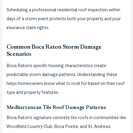
Scheduling a professional residential roof inspection within
days of a storm event protects both your property and your
insurance claim rights.
Common Boca Raton Storm Damage
Scenarios
Boca Raton’s specific housing characteristics create
predictable storm damage patterns. Understanding these
helps homeowners know what to look for based on their roof
type and property features.
Mediterranean Tile Roof Damage Patterns
Boca Raton’s signature concrete tile roofs in communities like
Woodfield Country Club, Boca Pointe, and St. Andrews