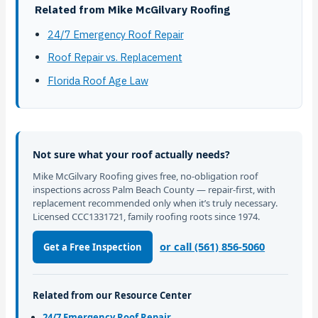
Related from Mike McGilvary Roofing
24/7 Emergency Roof Repair
Roof Repair vs. Replacement
Florida Roof Age Law
Not sure what your roof actually needs?
Mike McGilvary Roofing gives free, no-obligation roof
inspections across Palm Beach County — repair-first, with
replacement recommended only when it’s truly necessary.
Licensed CCC1331721, family roofing roots since 1974.
or call (561) 856-5060
Get a Free Inspection
Related from our Resource Center
24/7 Emergency Roof Repair →