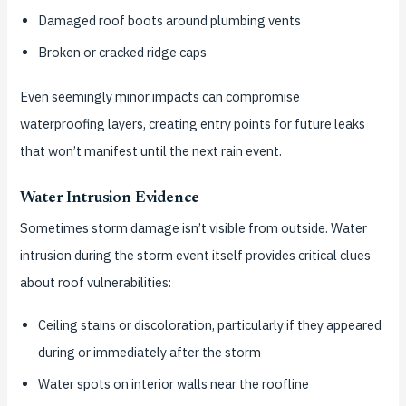
Damaged roof boots around plumbing vents
Broken or cracked ridge caps
Even seemingly minor impacts can compromise
waterproofing layers, creating entry points for future leaks
that won’t manifest until the next rain event.
Water Intrusion Evidence
Sometimes storm damage isn’t visible from outside. Water
intrusion during the storm event itself provides critical clues
about roof vulnerabilities:
Ceiling stains or discoloration, particularly if they appeared
during or immediately after the storm
Water spots on interior walls near the roofline