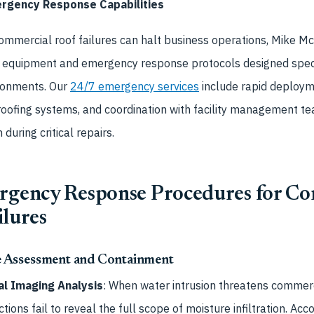
gency Response Capabilities
mmercial roof failures can halt business operations, Mike Mc
 equipment and emergency response protocols designed specifi
ronments. Our
24/7 emergency services
include rapid deployme
ofing systems, and coordination with facility management te
 during critical repairs.
ergency Response Procedures for C
ilures
 Assessment and Containment
l Imaging Analysis
: When water intrusion threatens commerc
tions fail to reveal the full scope of moisture infiltration. Acc