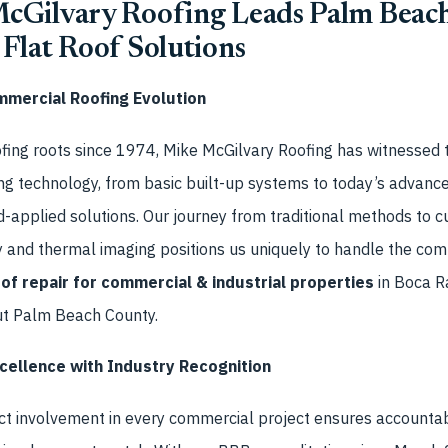
Gilvary Roofing Leads Palm Beach
Flat Roof Solutions
mmercial Roofing Evolution
fing roots since 1974, Mike McGilvary Roofing has witnessed t
ng technology, from basic built-up systems to today’s advance
-applied solutions. Our journey from traditional methods to c
y and thermal imaging positions us uniquely to handle the co
oof repair for commercial & industrial properties
in Boca R
ut Palm Beach County.
ellence with Industry Recognition
ct involvement in every commercial project ensures accountabi