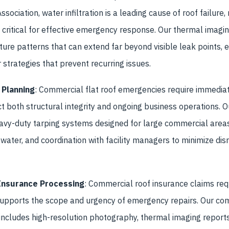
sociation, water infiltration is a leading cause of roof failure,
critical for effective emergency response. Our thermal imagi
sture patterns that can extend far beyond visible leak points, 
strategies that prevent recurring issues.
 Planning
: Commercial flat roof emergencies require immedia
ct both structural integrity and ongoing business operations.
avy-duty tarping systems designed for large commercial area
water, and coordination with facility managers to minimize disru
Insurance Processing
: Commercial roof insurance claims req
upports the scope and urgency of emergency repairs. Our co
ncludes high-resolution photography, thermal imaging reports