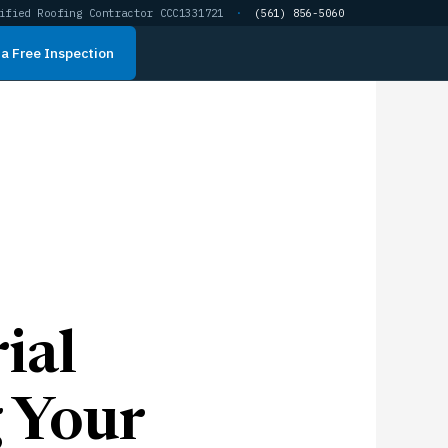
ified Roofing Contractor CCC1331721
·
(561) 856-5060
a Free Inspection
ial
g Your