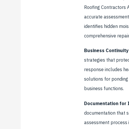
Roofing Contractors As
accurate assessment 
identifies hidden moi
comprehensive repair 
Business Continuity
strategies that prote
response includes he
solutions for ponding 
business functions.
Documentation for 
documentation that s
assessment process i