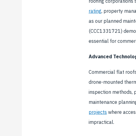
roofing corporations
rating
, property mana
as our planned maint
(CCC1331721) demons
essential for commerc
Advanced Technolog
Commercial flat roofs
drone-mounted thermal
inspection methods, 
maintenance planning
projects
where access
impractical.