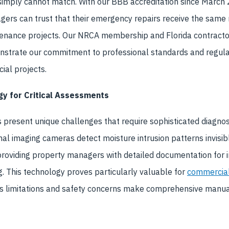
 simply cannot match. With our BBB accreditation since Marc
gers can trust that their emergency repairs receive the same
enance projects. Our NRCA membership and Florida contracto
trate our commitment to professional standards and regula
ial projects.
y for Critical Assessments
 present unique challenges that require sophisticated diagnost
 imaging cameras detect moisture intrusion patterns invisible
providing property managers with detailed documentation for 
. This technology proves particularly valuable for
commercial 
 limitations and safety concerns make comprehensive manua