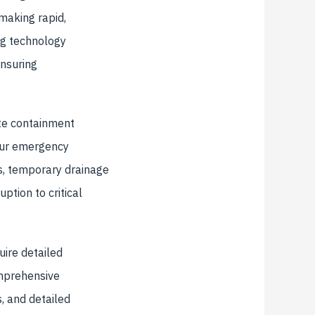
 making rapid,
ng technology
ensuring
te containment
 Our emergency
s, temporary drainage
ption to critical
uire detailed
mprehensive
, and detailed