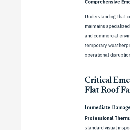
Comprehensive Emer
Understanding that co
maintains specialized
and commercial envi
temporary weatherpro
operational disruption
Critical Em
Flat Roof Fa
Immediate Damage
Professional Therma
standard visual inspec