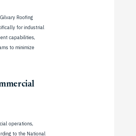
Gilvary Roofing
cally for industrial
nt capabilities,
ams to minimize
ommercial
ial operations,
ording to the National