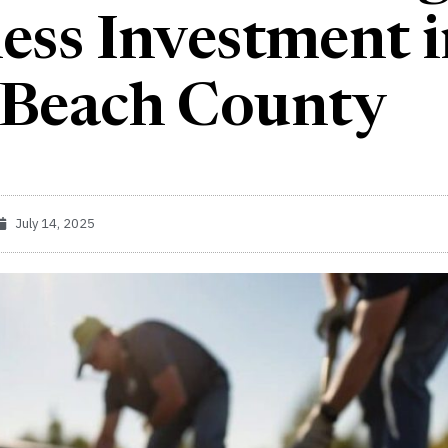
ess Investment 
 Beach County
July 14, 2025