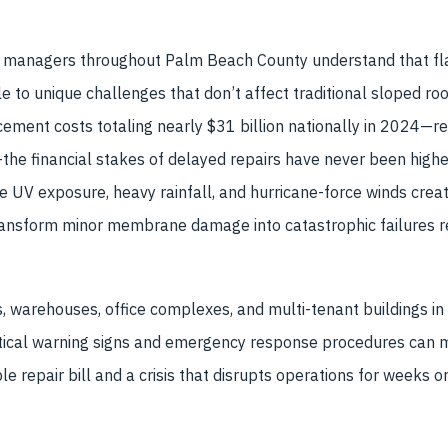
managers throughout Palm Beach County understand that fla
le to unique challenges that don’t affect traditional sloped ro
cement costs totaling nearly $31 billion nationally in 2024—
he financial stakes of delayed repairs have never been highe
se UV exposure, heavy rainfall, and hurricane-force winds crea
transform minor membrane damage into catastrophic failures r
ties, warehouses, office complexes, and multi-tenant buildings 
itical warning signs and emergency response procedures can 
repair bill and a crisis that disrupts operations for weeks o