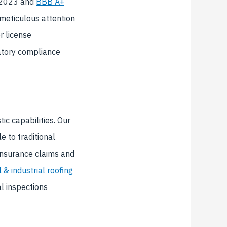
h 2023 and
BBB A+
 meticulous attention
r license
tory compliance
ic capabilities. Our
 to traditional
insurance claims and
& industrial roofing
l inspections