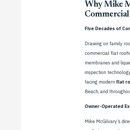
Why Mike Mc
Commercial 
Five Decades of Co
Drawing on family roo
commercial flat roofi
membranes and liquid
inspection technolog
facing modern
flat r
Beach, and througho
Owner-Operated Exc
Mike McGilvary’s dire