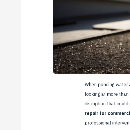
When ponding water ap
looking at more than 
disruption that could
repair for commerci
professional interven