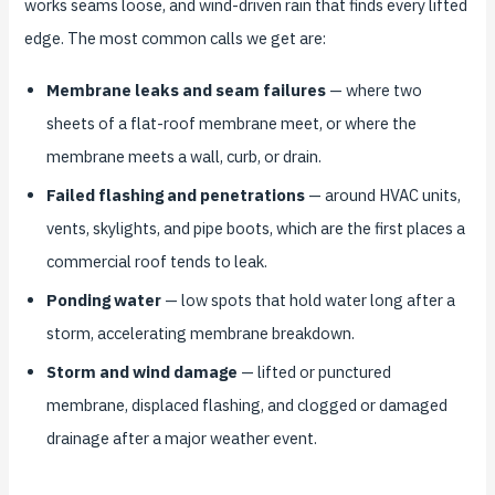
works seams loose, and wind-driven rain that finds every lifted
edge. The most common calls we get are:
Membrane leaks and seam failures
— where two
sheets of a flat-roof membrane meet, or where the
membrane meets a wall, curb, or drain.
Failed flashing and penetrations
— around HVAC units,
vents, skylights, and pipe boots, which are the first places a
commercial roof tends to leak.
Ponding water
— low spots that hold water long after a
storm, accelerating membrane breakdown.
Storm and wind damage
— lifted or punctured
membrane, displaced flashing, and clogged or damaged
drainage after a major weather event.