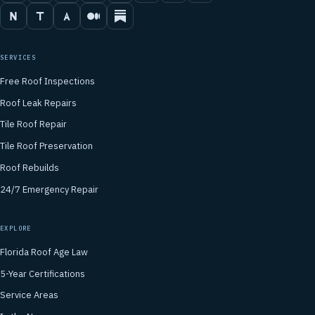
SERVICES
Free Roof Inspections
Roof Leak Repairs
Tile Roof Repair
Tile Roof Preservation
Roof Rebuilds
24/7 Emergency Repair
EXPLORE
Florida Roof Age Law
5-Year Certifications
Service Areas