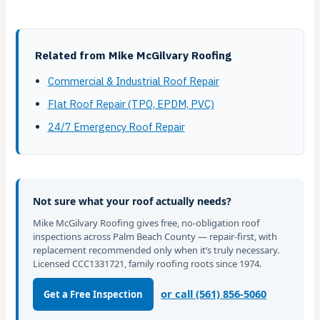
Related from Mike McGilvary Roofing
Commercial & Industrial Roof Repair
Flat Roof Repair (TPO, EPDM, PVC)
24/7 Emergency Roof Repair
Not sure what your roof actually needs?
Mike McGilvary Roofing gives free, no-obligation roof
inspections across Palm Beach County — repair-first, with
replacement recommended only when it’s truly necessary.
Licensed CCC1331721, family roofing roots since 1974.
or call (561) 856-5060
Get a Free Inspection