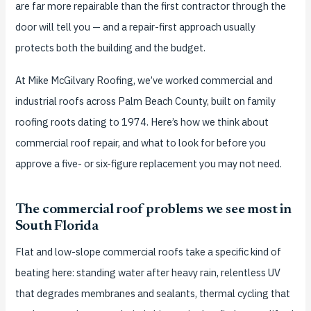
are far more repairable than the first contractor through the
door will tell you — and a repair-first approach usually
protects both the building and the budget.
At Mike McGilvary Roofing, we’ve worked commercial and
industrial roofs across Palm Beach County, built on family
roofing roots dating to 1974. Here’s how we think about
commercial roof repair, and what to look for before you
approve a five- or six-figure replacement you may not need.
The commercial roof problems we see most in
South Florida
Flat and low-slope commercial roofs take a specific kind of
beating here: standing water after heavy rain, relentless UV
that degrades membranes and sealants, thermal cycling that