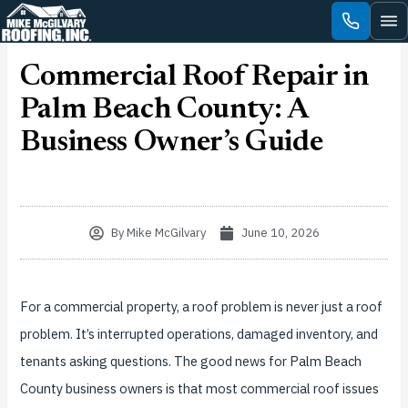
Skip
to
content
Commercial Roof Repair in
Palm Beach County: A
Business Owner’s Guide
By
Mike McGilvary
June 10, 2026
For a commercial property, a roof problem is never just a roof
problem. It’s interrupted operations, damaged inventory, and
tenants asking questions. The good news for Palm Beach
County business owners is that most commercial roof issues