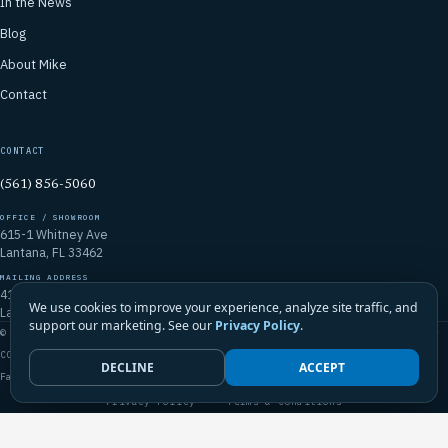
In the News
Blog
About Mike
Contact
CONTACT
(561) 856-5060
OFFICE / SHOWROOM
615-1 Whitney Ave
Lantana, FL 33462
MAILING ADDRESS
4106 Emerald Vista
We use cookies to improve your experience, analyze site traffic, and
Lake Worth, FL 33467
support our marketing. See our
Privacy Policy
.
© 2026 Mike McGilvary Roofing, Inc. · FL Certified Roofing Contractor
CCC1331721
DECLINE
ACCEPT
Family-Owned · Licensed · Insured · Palm Beach County & South Florida
Privacy Policy
·
Terms & Conditions
Call Mike · (561) 856-5060