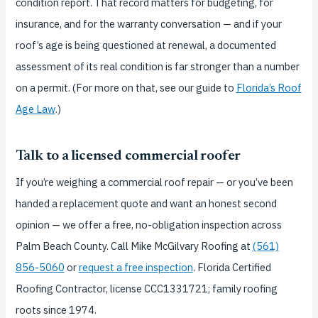
condition report. That record matters for budgeting, for
insurance, and for the warranty conversation — and if your
roof’s age is being questioned at renewal, a documented
assessment of its real condition is far stronger than a number
on a permit. (For more on that, see our guide to
Florida’s Roof
Age Law
.)
Talk to a licensed commercial roofer
If you’re weighing a commercial roof repair — or you’ve been
handed a replacement quote and want an honest second
opinion — we offer a free, no-obligation inspection across
Palm Beach County. Call Mike McGilvary Roofing at
(561)
856-5060
or
request a free inspection
. Florida Certified
Roofing Contractor, license CCC1331721; family roofing
roots since 1974.