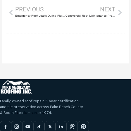
PREVIOUS
NEXT
Emergency Roof Leaks During Florida Storms
Commercial Roof Maintenance Programs: Preventing Costly Emergencies
Family-owned roof repair, 5-year certification,
and tile preservation across Palm Beach County
& South Florida — since 1974.