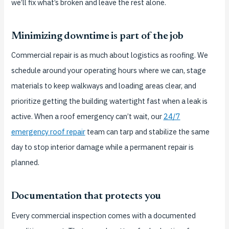
we’ll fix what’s broken and leave the rest alone.
Minimizing downtime is part of the job
Commercial repair is as much about logistics as roofing. We
schedule around your operating hours where we can, stage
materials to keep walkways and loading areas clear, and
prioritize getting the building watertight fast when a leak is
active. When a roof emergency can’t wait, our
24/7
emergency roof repair
team can tarp and stabilize the same
day to stop interior damage while a permanent repair is
planned.
Documentation that protects you
Every commercial inspection comes with a documented