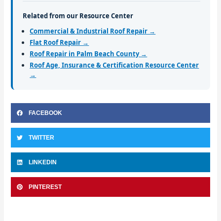
Related from our Resource Center
Commercial & Industrial Roof Repair →
Flat Roof Repair →
Roof Repair in Palm Beach County →
Roof Age, Insurance & Certification Resource Center
→
FACEBOOK
TWITTER
LINKEDIN
PINTEREST
Prev
Nex