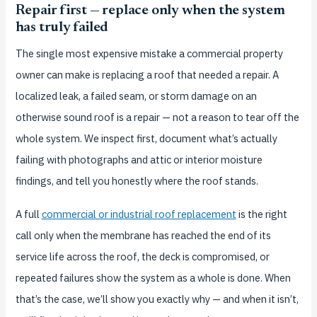
Repair first — replace only when the system
has truly failed
The single most expensive mistake a commercial property
owner can make is replacing a roof that needed a repair. A
localized leak, a failed seam, or storm damage on an
otherwise sound roof is a repair — not a reason to tear off the
whole system. We inspect first, document what’s actually
failing with photographs and attic or interior moisture
findings, and tell you honestly where the roof stands.
A full
commercial or industrial roof replacement
is the right
call only when the membrane has reached the end of its
service life across the roof, the deck is compromised, or
repeated failures show the system as a whole is done. When
that’s the case, we’ll show you exactly why — and when it isn’t,