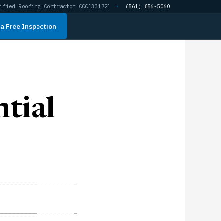
ified Roofing Contractor CCC1331721
·
(561) 856-5060
a Free Inspection
tial