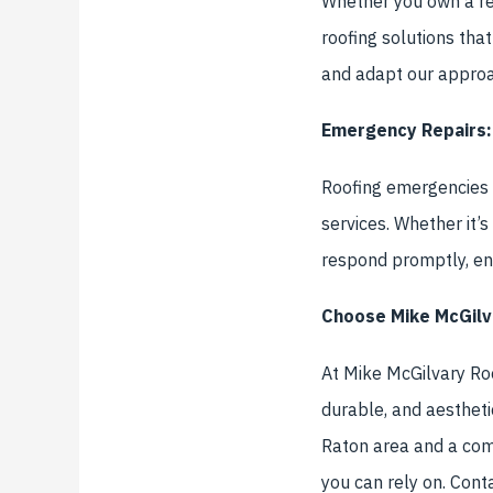
Whether you own a res
roofing solutions tha
and adapt our approac
Emergency Repairs:
Roofing emergencies d
services. Whether it’
respond promptly, ens
Choose Mike McGilv
At Mike McGilvary Roof
durable, and aestheti
Raton area and a com
you can rely on. Cont