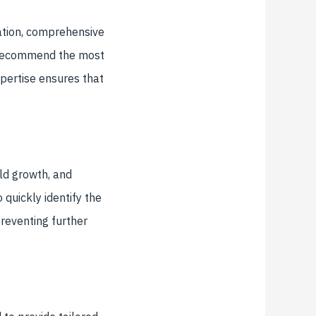
gation, comprehensive
nd recommend the most
expertise ensures that
ld growth, and
 quickly identify the
preventing further