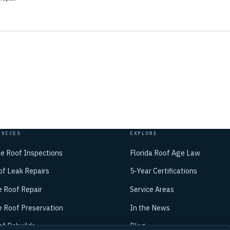
RVICES
EXPLORE
ee Roof Inspections
Florida Roof Age Law
of Leak Repairs
5-Year Certifications
e Roof Repair
Service Areas
e Roof Preservation
In the News
of Rebuilds
Blog