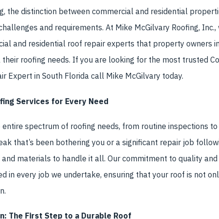
g, the distinction between commercial and residential propertie
f challenges and requirements. At Mike McGilvary Roofing, Inc.,
al and residential roof repair experts that property owners 
ll their roofing needs. If you are looking for the most trusted 
ir Expert in South Florida call Mike McGilvary today.
ing Services for Every Need
 entire spectrum of roofing needs, from routine inspections to
eak that’s been bothering you or a significant repair job follo
e, and materials to handle it all. Our commitment to quality an
ted in every job we undertake, ensuring that your roof is not on
n.
n: The First Step to a Durable Roof