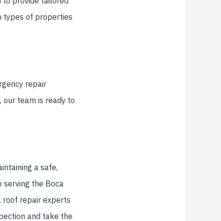
to provide tailored
 types of properties
rgency repair
 our team is ready to
intaining a safe,
e serving the Boca
 roof repair experts
pection and take the