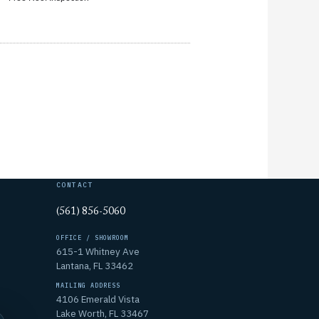
CONTACT
(561) 856-5060
OFFICE / SHOWROOM
615-1 Whitney Ave
Lantana, FL 33462
MAILING ADDRESS
4106 Emerald Vista
Lake Worth, FL 33467