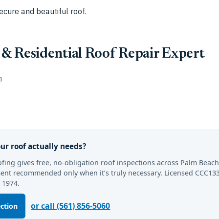
ecure and beautiful roof.
& Residential Roof Repair Expert
m
ur roof actually needs?
fing gives free, no-obligation roof inspections across Palm Beac
ement recommended only when it’s truly necessary. Licensed CCC133
 1974.
or call (561) 856-5060
ection