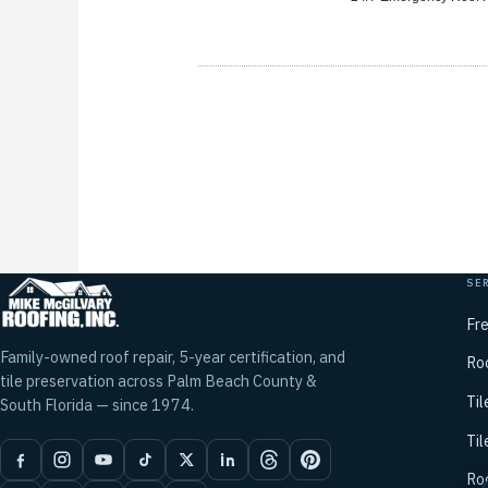
SE
Fr
Family-owned roof repair, 5-year certification, and
Ro
tile preservation across Palm Beach County &
Til
South Florida — since 1974.
Til
Ro