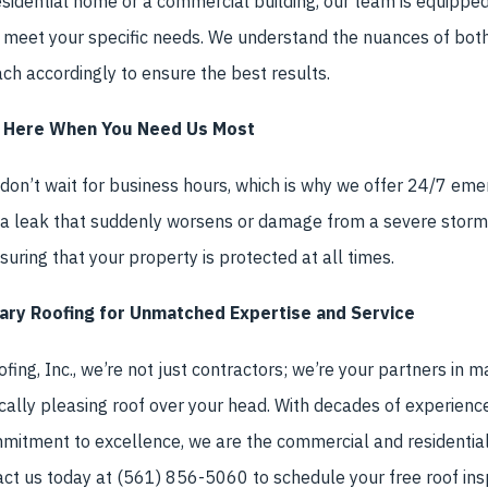
idential home or a commercial building, our team is equipped 
t meet your specific needs. We understand the nuances of both
h accordingly to ensure the best results.
 Here When You Need Us Most
on’t wait for business hours, which is why we offer 24/7 eme
s a leak that suddenly worsens or damage from a severe storm,
uring that your property is protected at all times.
ary Roofing for Unmatched Expertise and Service
ing, Inc., we’re not just contractors; we’re your partners in ma
cally pleasing roof over your head. With decades of experienc
mitment to excellence, we are the commercial and residential
act us today at (561) 856-5060 to schedule your free roof ins