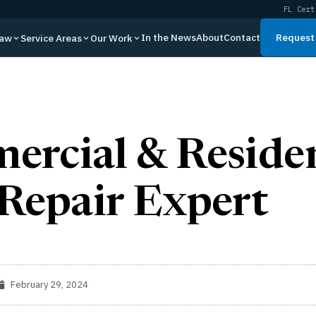
FL Cert
In the News
About
Contact
Request 
Law
Service Areas
Our Work
rcial & Residen
Repair Expert
February 29, 2024