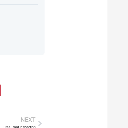
Next
NEXT
Free Roof Inspection