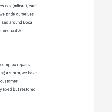
s is significant, each
 we pride ourselves
in and around Boca
Commercial &
 complex repairs.
wing a storm, we have
d customer
ly fixed but restored