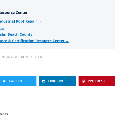
Resource Center
dustrial Roof Repair →
r →
Palm Beach County →
ance & Certification Resource Center →
ENTIAL ROOF REPAIR EXPERT
TWITTER
LINKEDIN
PINTEREST
Repair