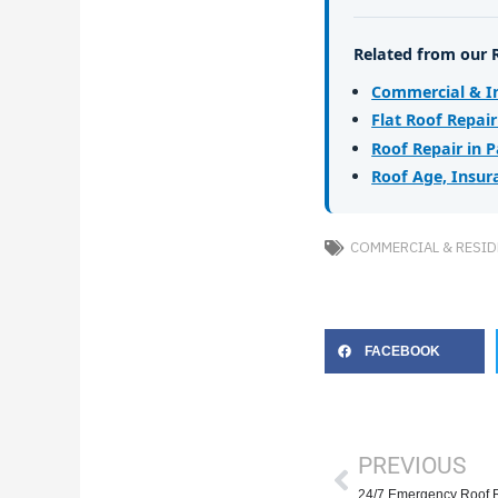
Related from our 
Commercial & In
Flat Roof Repai
Roof Repair in 
Roof Age, Insur
COMMERCIAL & RESID
FACEBOOK
Prev
PREVIOUS
24/7 Emergency Roof 