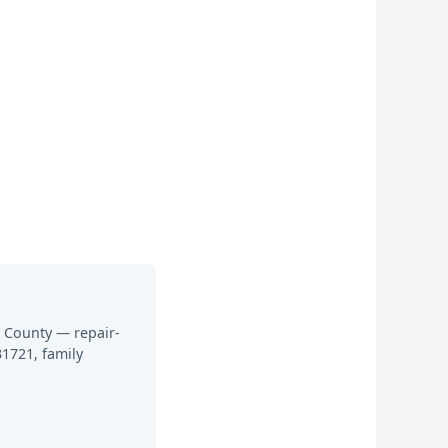
h County — repair-
1721, family