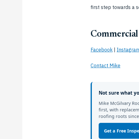
first step towards a s
Commercial 
Facebook
|
Instagra
Contact Mike
Not sure what yo
Mike McGilvary Roo
first, with replac
roofing roots since
Get a Free Insp