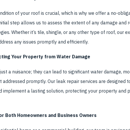
dition of your roof is crucial, which is why we offer a no-obli
 initial step allows us to assess the extent of any damage a
egies. Whether it’s tile, shingle, or any other type of roof, our 
ddress any issues promptly and efficiently.
ecting Your Property from Water Damage
ust a nuisance; they can lead to significant water damage, mo
ot addressed promptly. Our leak repair services are designed to
d implement a lasting solution, protecting your property and 
 for Both Homeowners and Business Owners