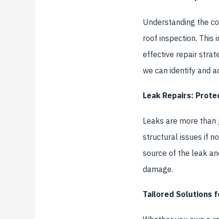
Understanding the con
roof inspection. This
effective repair strat
we can identify and a
Leak Repairs: Prot
Leaks are more than j
structural issues if n
source of the leak an
damage.
Tailored Solutions