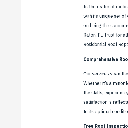
In the realm of roofin
with its unique set o
on being the commerci
Raton, FL, trust for a
Residential Roof Repa
Comprehensive Roof
Our services span the
Whether it’s a minor l
the skills, experienc
satisfaction is reflec
to its optimal conditio
Free Roof Inspectio