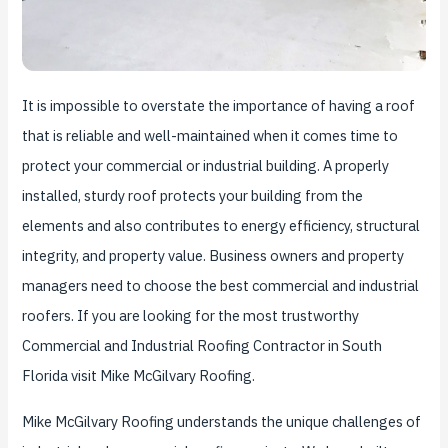
It is impossible to overstate the importance of having a roof
that is reliable and well-maintained when it comes time to
protect your commercial or industrial building. A properly
installed, sturdy roof protects your building from the
elements and also contributes to energy efficiency, structural
integrity, and property value. Business owners and property
managers need to choose the best commercial and industrial
roofers. If you are looking for the most trustworthy
Commercial and Industrial Roofing Contractor in South
Florida visit Mike McGilvary Roofing.
Mike McGilvary Roofing understands the unique challenges of