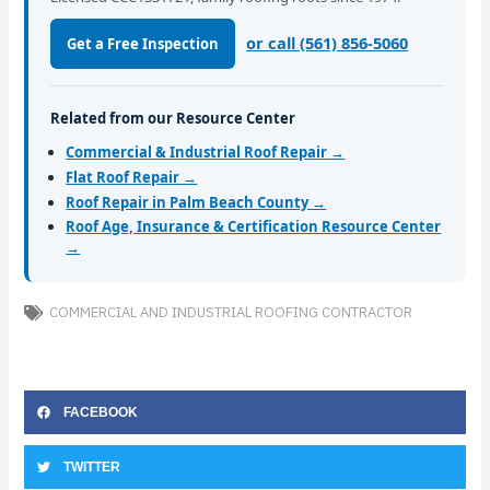
or call (561) 856-5060
Get a Free Inspection
Related from our Resource Center
Commercial & Industrial Roof Repair →
Flat Roof Repair →
Roof Repair in Palm Beach County →
Roof Age, Insurance & Certification Resource Center
→
COMMERCIAL AND INDUSTRIAL ROOFING CONTRACTOR
FACEBOOK
TWITTER