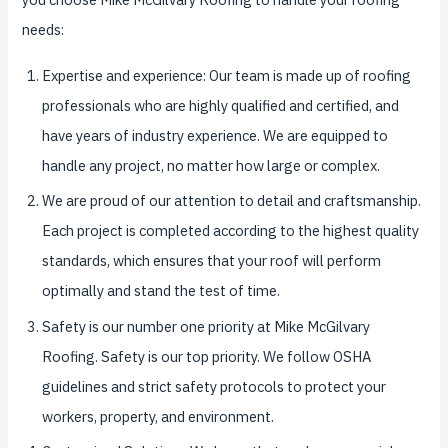
needs:
Expertise and experience: Our team is made up of roofing
professionals who are highly qualified and certified, and
have years of industry experience. We are equipped to
handle any project, no matter how large or complex.
We are proud of our attention to detail and craftsmanship.
Each project is completed according to the highest quality
standards, which ensures that your roof will perform
optimally and stand the test of time.
Safety is our number one priority at Mike McGilvary
Roofing. Safety is our top priority. We follow OSHA
guidelines and strict safety protocols to protect your
workers, property, and environment.