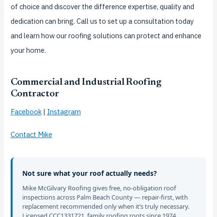
of choice and discover the difference expertise, quality and
dedication can bring. Call us to set up a consultation today
and learn how our roofing solutions can protect and enhance
your home.
Commercial and Industrial Roofing
Contractor
Facebook
|
Instagram
Contact Mike
Not sure what your roof actually needs?
Mike McGilvary Roofing gives free, no-obligation roof
inspections across Palm Beach County — repair-first, with
replacement recommended only when it’s truly necessary.
Licensed CCC1331721, family roofing roots since 1974.