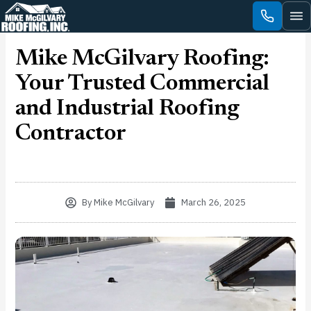
Skip
to
content
Mike McGilvary Roofing:
Your Trusted Commercial
and Industrial Roofing
Contractor
By
Mike McGilvary
March 26, 2025