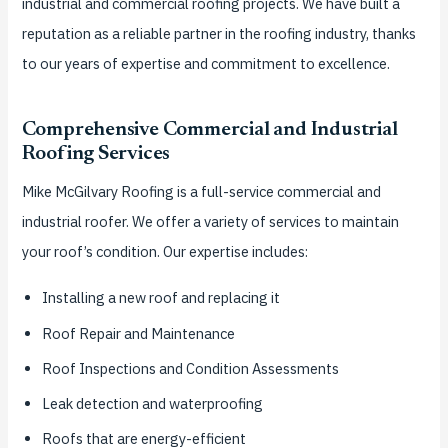
industrial and commercial roofing projects. We have built a
reputation as a reliable partner in the roofing industry, thanks
to our years of expertise and commitment to excellence.
Comprehensive Commercial and Industrial
Roofing Services
Mike McGilvary Roofing is a full-service commercial and
industrial roofer. We offer a variety of services to maintain
your roof’s condition. Our expertise includes:
Installing a new roof and replacing it
Roof Repair and Maintenance
Roof Inspections and Condition Assessments
Leak detection and waterproofing
Roofs that are energy-efficient