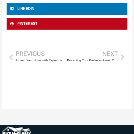
LINKEDIN
PINTEREST
Prev
Nex
PREVIOUS
NEXT
Protect Your Home with Expert Leak Repairs for Roofs in Deerfield Beach by Mike McGilvary Roofing
Protecting Your Business Asset: Comprehensive Industrial and Commercial Roofing Services by Mike McGilvary Roofing