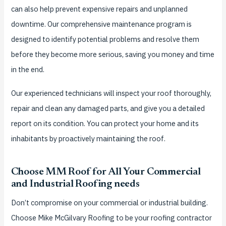
can also help prevent expensive repairs and unplanned
downtime. Our comprehensive maintenance program is
designed to identify potential problems and resolve them
before they become more serious, saving you money and time
in the end.
Our experienced technicians will inspect your roof thoroughly,
repair and clean any damaged parts, and give you a detailed
report on its condition. You can protect your home and its
inhabitants by proactively maintaining the roof.
Choose MM Roof for All Your Commercial
and Industrial Roofing needs
Don’t compromise on your commercial or industrial building.
Choose Mike McGilvary Roofing to be your roofing contractor