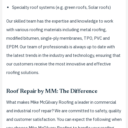
Specialty roof systems (e.g. green roofs, Solar roofs)
Our skilled team has the expertise and knowledge to work
with various roofing materials including metal roofing,
modified bitumen, single-ply membranes, TPO, PVC and
EPDM. Our team of professionals is always up to date with
the latest trends in the industry and technology, ensuring that
our customers receive the most innovative and effective
roofing solutions.
Roof Repair by MM: The Difference
What makes Mike McGilvary Roofing a leader in commercial
and industrial roof repair? We are committed to safety, quality
and customer satisfaction. You can expect the following when
you choose Mike McGilvary Roofing to handle your roofing