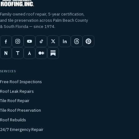
Family-owned roof repair, 5-year certification,
and tile preservation across Palm Beach County
& South Florida — since 1974.
SERVICES
Free Roof Inspections
Roof Leak Repairs
Tile Roof Repair
Tile Roof Preservation
Roof Rebuilds
24/7 Emergency Repair