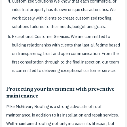
Customized Solutions We know that each commercial or
industrial property has its own unique characteristics. We
work closely with clients to create customized roofing
solutions tailored to their needs, budget and goals.
Exceptional Customer Services: We are committed to
building relationships with clients that last a lifetime based
on transparency, trust and open communication. From the
first consultation through to the final inspection, our team
is committed to delivering exceptional customer service.
Protecting your investment with preventive
maintenance
Mike McGilvary Roofing is a strong advocate of roof
maintenance, in addition to its installation and repair services.
Well-maintained roofing not only increases its lifespan, but