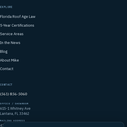
EXPLORE
Florida Roof Age Law
5-Year Certifications
Service Areas
In the News
Blog
About Mike
Contact
CONTACT
(561) 856-5060
OFFICE / SHOWROOM
615-1 Whitney Ave
Lantana, FL 33462
MAILING ADDRESS
4106 Emerald Vista