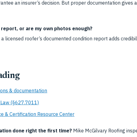
ntee an insurer’s decision. But proper documentation gives a 
s report, or are my own photos enough?
 a licensed roofer’s documented condition report adds credibi
ading
ions & documentation
e Law (§627.7011)
e & Certification Resource Center
ion done right the first time?
Mike McGilvary Roofing insp