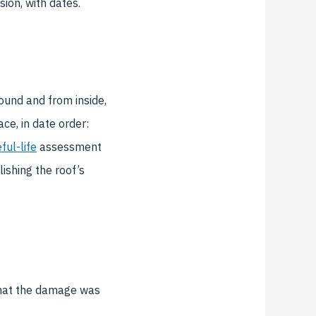
sion, with dates.
ound and from inside,
ce, in date order:
ful-life
assessment
ishing the roof’s
that the damage was