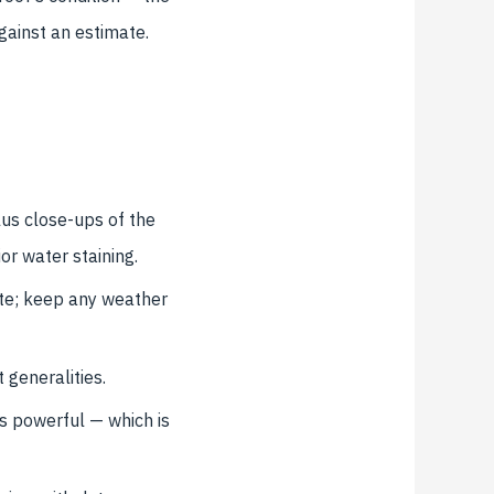
gainst an estimate.
lus close-ups of the
ior water staining.
ate; keep any weather
 generalities.
s powerful — which is