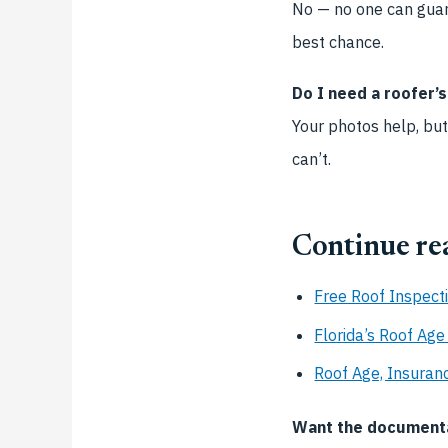
No — no one can guara
best chance.
Do I need a roofer’
Your photos help, but
can’t.
Continue re
Free Roof Inspect
Florida’s Roof Ag
Roof Age, Insuranc
Want the documentat