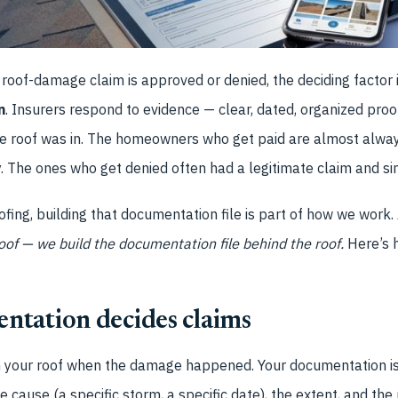
roof-damage claim is approved or denied, the deciding factor 
n
. Insurers respond to evidence — clear, dated, organized pr
he roof was in. The homeowners who get paid are almost alwa
The ones who get denied often had a legitimate claim and sim
fing, building that documentation file is part of how we work. 
roof — we build the documentation file behind the roof.
Here’s h
tation decides claims
n your roof when the damage happened. Your documentation is
he cause (a specific storm, a specific date), the extent, and the