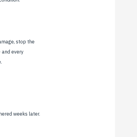
damage, stop the
 and every
.
thered weeks later.