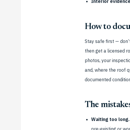
Interior evidence
How to docu
Stay safe first — don
then get a licensed r
photos, your inspecti
and, where the roof q
documented condition
The mistakes
Waiting too long.
pre-existing or wo