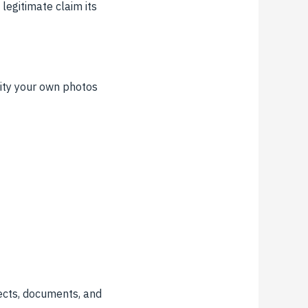
legitimate claim its
lity your own photos
ects, documents, and