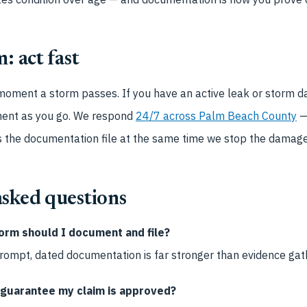
: act fast
 moment a storm passes. If you have an active leak or storm 
ment as you go. We respond
24/7 across Palm Beach County
—
s the documentation file at the same time we stop the damage
asked questions
orm should I document and file?
 Prompt, dated documentation is far stronger than evidence ga
 guarantee my claim is approved?