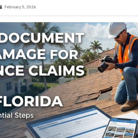
February 5, 2026