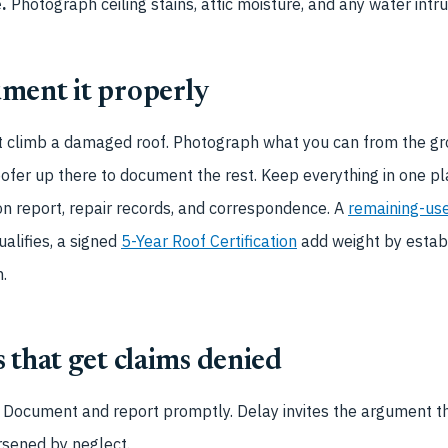
.
Photograph ceiling stains, attic moisture, and any water intru
ment it properly
’t climb a damaged roof. Photograph what you can from the gr
oofer up there to document the rest. Keep everything in one pla
on report, repair records, and correspondence. A
remaining-use
ualifies, a signed
5-Year Roof Certification
add weight by establ
.
 that get claims denied
Document and report promptly. Delay invites the argument 
rsened by neglect.