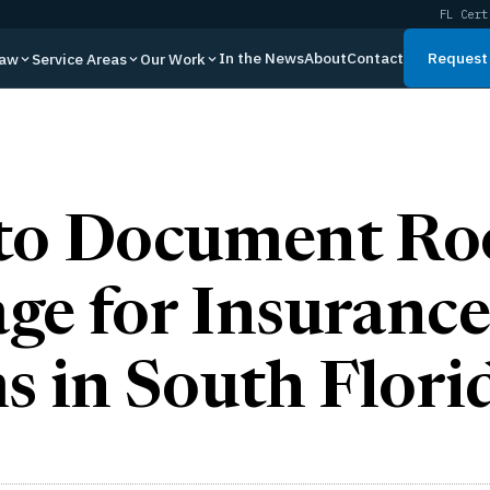
FL Cert
In the News
About
Contact
Request 
Law
Service Areas
Our Work
to Document Ro
e for Insurance
s in South Flori