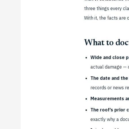
three things every cl
With it, the facts are 
What to do
Wide and close p
actual damage — cra
The date and the
records or news re
Measurements an
The roof’s prior 
exactly why a docu