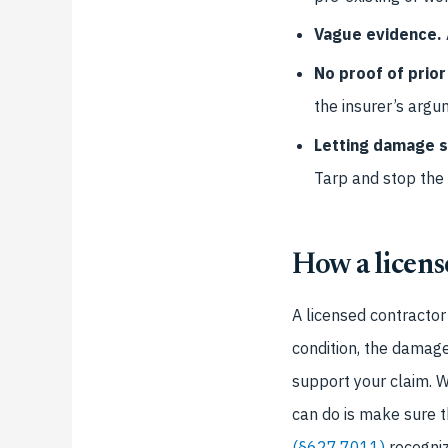
Vague evidence.
No proof of prior
the insurer’s argu
Letting damage s
Tarp and stop the
How a licens
A licensed contractor
condition, the damage,
support your claim. W
can do is make sure t
(§627.7011)
recogniz