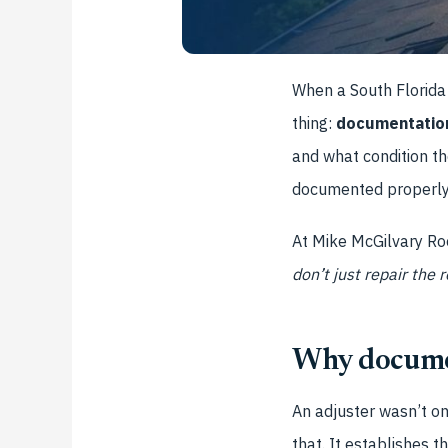
When a South Florida 
thing:
documentatio
and what condition t
documented properly. 
At Mike McGilvary Roo
don’t just repair the 
Why documen
An adjuster wasn’t o
that. It establishes t