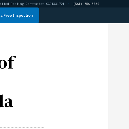
ified Roofing Contractor CCC1331721
·
(561) 856-5060
a Free Inspection
of
da