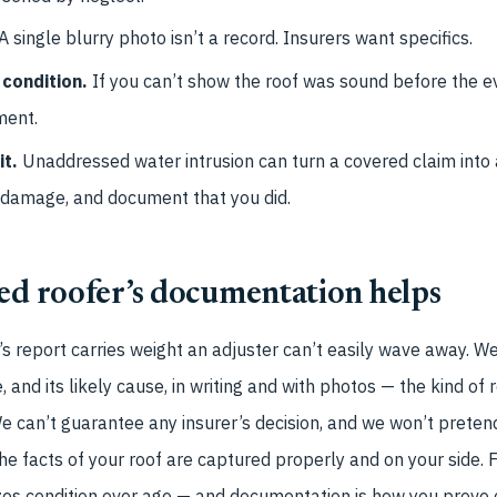
A single blurry photo isn’t a record. Insurers want specifics.
 condition.
If you can’t show the roof was sound before the 
ment.
it.
Unaddressed water intrusion can turn a covered claim into 
 damage, and document that you did.
ed roofer’s documentation helps
’s report carries weight an adjuster can’t easily wave away. 
 and its likely cause, in writing and with photos — the kind of
e can’t guarantee any insurer’s decision, and we won’t prete
he facts of your roof are captured properly and on your side. F
es condition over age — and documentation is how you prove c