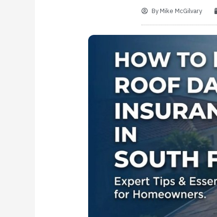
By
Mike McGilvary