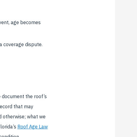
event, age becomes
a coverage dispute.
We document the roof’s
 record that may
nd otherwise; what we
lorida’s
Roof Age Law
ondition.