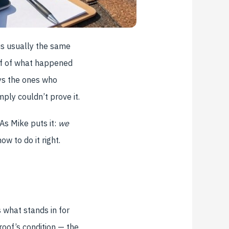
is usually the same
oof of what happened
ys the ones who
ply couldn’t prove it.
As Mike puts it:
we
ow to do it right.
 what stands in for
 roof’s condition — the