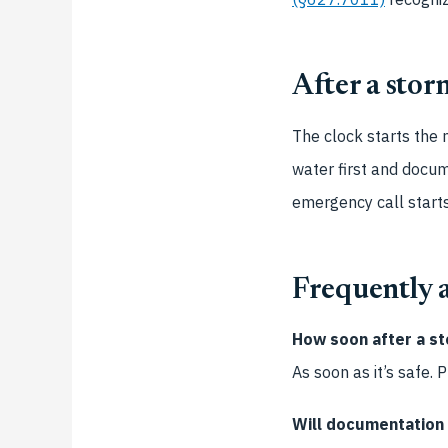
After a storm
The clock starts the
water first and docu
emergency call start
Frequently 
How soon after a st
As soon as it’s safe.
Will documentation