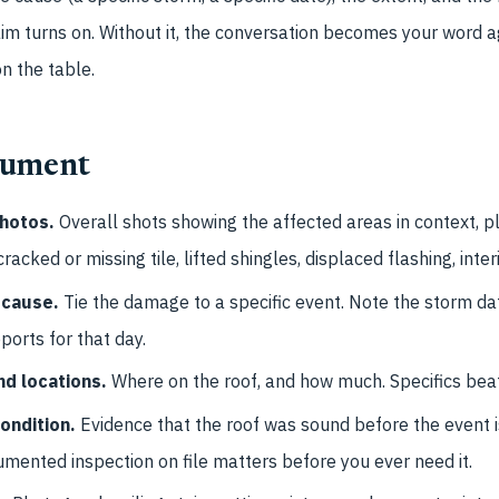
aim turns on. Without it, the conversation becomes your word a
on the table.
cument
hotos.
Overall shots showing the affected areas in context, p
cked or missing tile, lifted shingles, displaced flashing, inter
 cause.
Tie the damage to a specific event. Note the storm d
ports for that day.
d locations.
Where on the roof, and how much. Specifics beat
condition.
Evidence that the roof was sound before the event i
mented inspection on file matters before you ever need it.