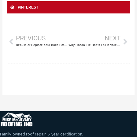
PINTEREST
Prev
Nex
PREVIOUS
NEXT
Rebuild or Replace Your Boca Raton Roof? 7 Key Factors
Why Florida Tile Roofs Fail in Valleys First
Family-owned roof repair, 5-year certification,