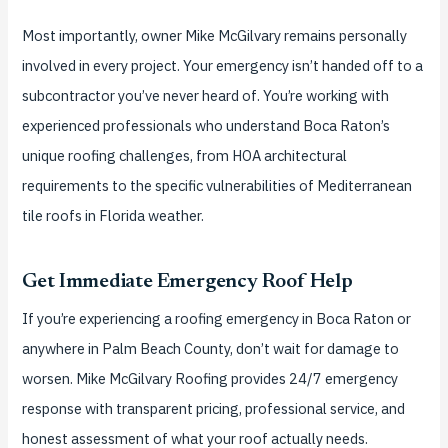
Most importantly, owner Mike McGilvary remains personally
involved in every project. Your emergency isn’t handed off to a
subcontractor you’ve never heard of. You’re working with
experienced professionals who understand Boca Raton’s
unique roofing challenges, from HOA architectural
requirements to the specific vulnerabilities of Mediterranean
tile roofs in Florida weather.
Get Immediate Emergency Roof Help
If you’re experiencing a roofing emergency in Boca Raton or
anywhere in Palm Beach County, don’t wait for damage to
worsen. Mike McGilvary Roofing provides 24/7 emergency
response with transparent pricing, professional service, and
honest assessment of what your roof actually needs.