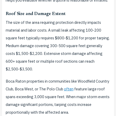
helps you evaluate whether a quote is reasonable or inflated.
Roof Size and Damage Extent
The size of the area requiring protection directly impacts
material and labor costs. A small leak affecting 100-200
square feet typically requires $800-$1,200 for proper tarping.
Medium damage covering 300-500 square feet generally
costs $1,500-$2,200. Extensive storm damage affecting
600+ square feet or multiple roof sections can reach
$2,500-$3,500.
Boca Raton properties in communities like Woodfield Country
Club, Boca West, or The Polo Club
often
feature large roof
spans exceeding 3,000 square feet. When major storm events
damage significant portions, tarping costs increase
proportionally with the affected area.