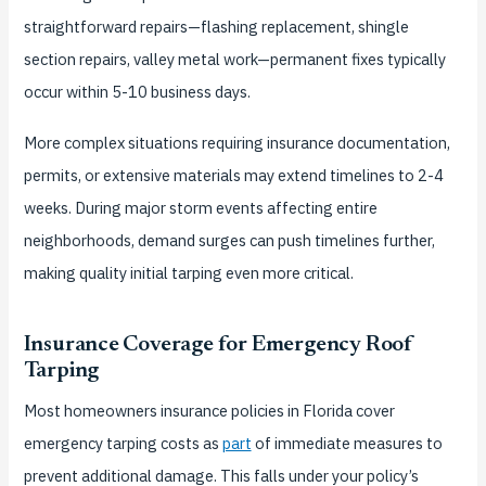
straightforward repairs—flashing replacement, shingle
section repairs, valley metal work—permanent fixes typically
occur within 5-10 business days.
More complex situations requiring insurance documentation,
permits, or extensive materials may extend timelines to 2-4
weeks. During major storm events affecting entire
neighborhoods, demand surges can push timelines further,
making quality initial tarping even more critical.
Insurance Coverage for Emergency Roof
Tarping
Most homeowners insurance policies in Florida cover
emergency tarping costs as
part
of immediate measures to
prevent additional damage. This falls under your policy’s