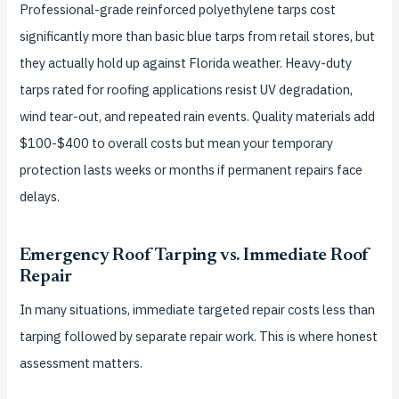
Professional-grade reinforced polyethylene tarps cost
significantly more than basic blue tarps from retail stores, but
they actually hold up against Florida weather. Heavy-duty
tarps rated for roofing applications resist UV degradation,
wind tear-out, and repeated rain events. Quality materials add
$100-$400 to overall costs but mean your temporary
protection lasts weeks or months if permanent repairs face
delays.
Emergency Roof Tarping vs. Immediate Roof
Repair
In many situations, immediate targeted repair costs less than
tarping followed by separate repair work. This is where honest
assessment matters.