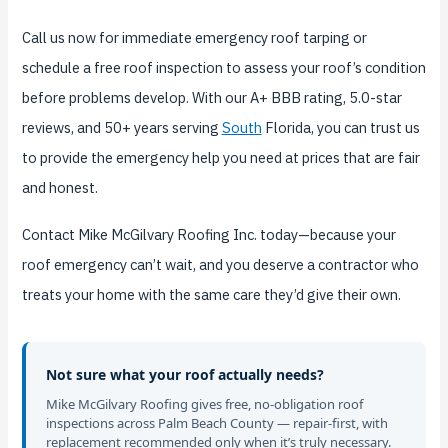
Call us now for immediate emergency roof tarping or
schedule a free roof inspection to assess your roof’s condition
before problems develop. With our A+ BBB rating, 5.0-star
reviews, and 50+ years serving
South
Florida, you can trust us
to provide the emergency help you need at prices that are fair
and honest.
Contact Mike McGilvary Roofing Inc. today—because your
roof emergency can’t wait, and you deserve a contractor who
treats your home with the same care they’d give their own.
Not sure what your roof actually needs?
Mike McGilvary Roofing gives free, no-obligation roof
inspections across Palm Beach County — repair-first, with
replacement recommended only when it’s truly necessary.