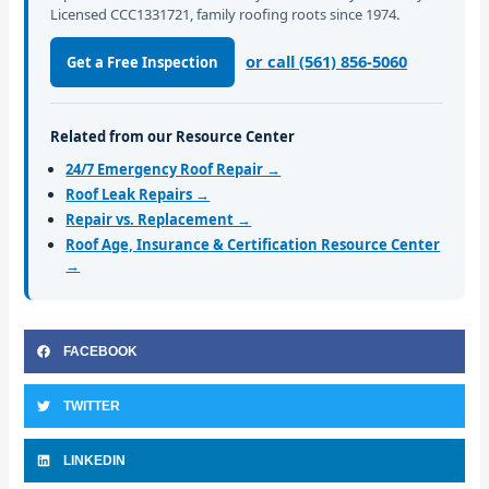
Licensed CCC1331721, family roofing roots since 1974.
or call (561) 856-5060
Get a Free Inspection
Related from our Resource Center
24/7 Emergency Roof Repair →
Roof Leak Repairs →
Repair vs. Replacement →
Roof Age, Insurance & Certification Resource Center
→
FACEBOOK
TWITTER
LINKEDIN