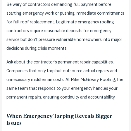
Be wary of contractors demanding full payment before
starting emergency work or pushing immediate commitments
for full roof replacement. Legitimate emergency roofing
contractors require reasonable deposits for emergency
service but don’t pressure vulnerable homeowners into major
decisions during crisis moments.
Ask about the contractor’s permanent repair capabilities.
Companies that only tarp but outsource actual repairs add
unnecessary middleman costs. At Mike McGilvary Roofing, the
same team that responds to your emergency handles your
permanent repairs, ensuring continuity and accountability.
When Emergency Tarping Reveals Bigger
Issues