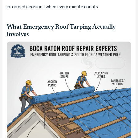
informed decisions when every minute counts.
What Emergency Roof Tarping Actually
Involves