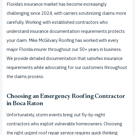
Florida’s insurance market has become increasingly
challenging since 2024, with carriers scrutinizing claims more
carefully. Working with established contractors who
understand insurance documentation requirements protects
your claim. Mike McGilvary Roofing has worked with every
major Florida insurer throughout our 50+ years in business.
We provide detailed documentation that satisfies insurance
requirements while advocating for our customers throughout
the claims process.
Choosing an Emergency Roofing Contractor
in Boca Raton
Unfortunately, storm events bring out fly-by-night
contractors who exploit vulnerable homeowners. Choosing
the right urgent roof repair service requires quick thinking