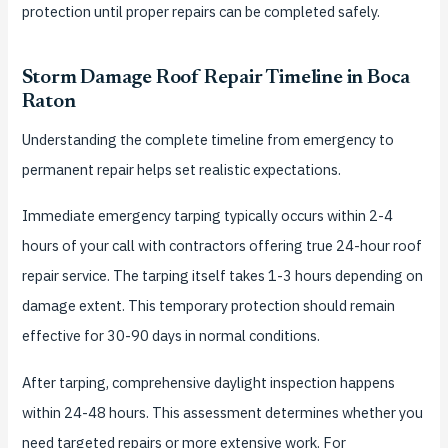
protection until proper repairs can be completed safely.
Storm Damage Roof Repair Timeline in Boca
Raton
Understanding the complete timeline from emergency to
permanent repair helps set realistic expectations.
Immediate emergency tarping typically occurs within 2-4
hours of your call with contractors offering true 24-hour roof
repair service. The tarping itself takes 1-3 hours depending on
damage extent. This temporary protection should remain
effective for 30-90 days in normal conditions.
After tarping, comprehensive daylight inspection happens
within 24-48 hours. This assessment determines whether you
need targeted repairs or more extensive work. For