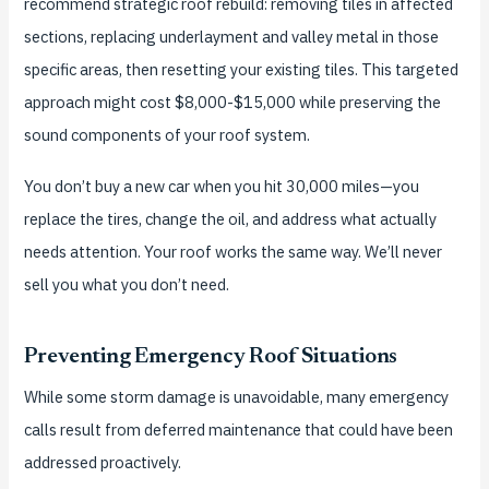
recommend strategic roof rebuild: removing tiles in affected
sections, replacing underlayment and valley metal in those
specific areas, then resetting your existing tiles. This targeted
approach might cost $8,000-$15,000 while preserving the
sound components of your roof system.
You don’t buy a new car when you hit 30,000 miles—you
replace the tires, change the oil, and address what actually
needs attention. Your roof works the same way. We’ll never
sell you what you don’t need.
Preventing Emergency Roof Situations
While some storm damage is unavoidable, many emergency
calls result from deferred maintenance that could have been
addressed proactively.