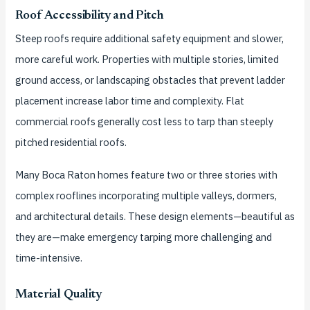
Roof Accessibility and Pitch
Steep roofs require additional safety equipment and slower,
more careful work. Properties with multiple stories, limited
ground access, or landscaping obstacles that prevent ladder
placement increase labor time and complexity. Flat
commercial roofs generally cost less to tarp than steeply
pitched residential roofs.
Many Boca Raton homes feature two or three stories with
complex rooflines incorporating multiple valleys, dormers,
and architectural details. These design elements—beautiful as
they are—make emergency tarping more challenging and
time-intensive.
Material Quality