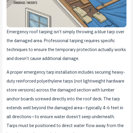
Emergency roof tarping isn’t simply throwing a blue tarp over
the damaged area. Professional tarping requires specific
techniques to ensure the temporary protection actually works
and doesn’t cause additional damage.
A proper emergency tarp installation includes securing heavy-
duty reinforced polyethylene tarps (not lightweight hardware
store versions) across the damaged section with lumber
anchor boards screwed directly into the roof deck. The tarp
extends well beyond the damaged area—typically 4-6 feet in
all directions—to ensure water doesn’t seep underneath.
Tarps must be positioned to direct water flow away from the