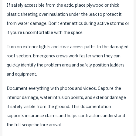
If safely accessible from the attic, place plywood or thick
plastic sheeting over insulation under the leak to protect it
from water damage. Don’t enter attics during active storms or
if you’re uncomfortable with the space.
Turn on exterior lights and clear access paths to the damaged
roof section. Emergency crews work faster when they can
quickly identify the problem area and safely position ladders
and equipment.
Document everything with photos and videos. Capture the
interior damage, water intrusion points, and exterior damage
if safely visible from the ground. This documentation
supports insurance claims and helps contractors understand
the full scope before arrival.