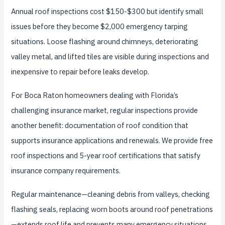
Annual roof inspections cost $150-$300 but identify small
issues before they become $2,000 emergency tarping
situations. Loose flashing around chimneys, deteriorating
valley metal, and lifted tiles are visible during inspections and
inexpensive to repair before leaks develop.
For Boca Raton homeowners dealing with Florida’s
challenging insurance market, regular inspections provide
another benefit: documentation of roof condition that
supports insurance applications and renewals. We provide free
roof inspections and 5-year roof certifications that satisfy
insurance company requirements.
Regular maintenance—cleaning debris from valleys, checking
flashing seals, replacing worn boots around roof penetrations
—extends roof life and prevents many emergency situations.