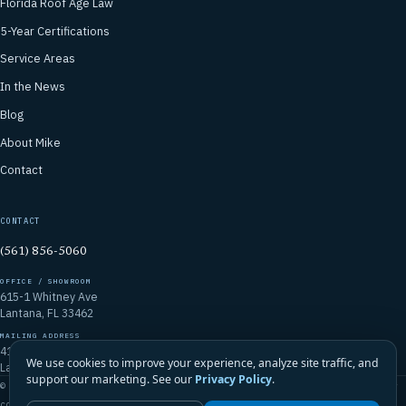
Florida Roof Age Law
5-Year Certifications
Service Areas
In the News
Blog
About Mike
Contact
CONTACT
(561) 856-5060
OFFICE / SHOWROOM
615-1 Whitney Ave
Lantana, FL 33462
MAILING ADDRESS
4106 Emerald Vista
We use cookies to improve your experience, analyze site traffic, and
Lake Worth, FL 33467
support our marketing. See our
Privacy Policy
.
© 2026 Mike McGilvary Roofing, Inc. · FL Certified Roofing Contractor
CCC1331721