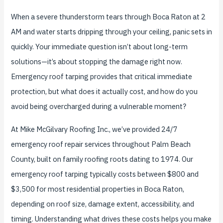
When a severe thunderstorm tears through Boca Raton at 2
AM and water starts dripping through your ceiling, panic sets in
quickly. Your immediate question isn’t about long-term
solutions—it’s about stopping the damage right now.
Emergency roof tarping provides that critical immediate
protection, but what does it actually cost, and how do you
avoid being overcharged during a vulnerable moment?
At Mike McGilvary Roofing Inc., we’ve provided 24/7
emergency roof repair services throughout Palm Beach
County, built on family roofing roots dating to 1974. Our
emergency roof tarping typically costs between $800 and
$3,500 for most residential properties in Boca Raton,
depending on roof size, damage extent, accessibility, and
timing. Understanding what drives these costs helps you make