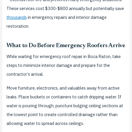
These services cost $300-$800 annually but potentially save
thousands
in emergency repairs and interior damage
restoration.
What to Do Before Emergency Roofers Arrive
While waiting for emergency roof repair in Boca Raton, take
steps to minimize interior damage and prepare for the
contractor’s arrival.
Move furniture, electronics, and valuables away from active
leaks. Place buckets or containers to catch dripping water. If
water is pouring through, puncture bulging ceiling sections at
the lowest point to create controlled drainage rather than
allowing water to spread across ceilings.