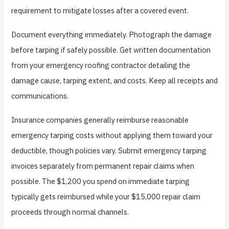
requirement to mitigate losses after a covered event.
Document everything immediately. Photograph the damage
before tarping if safely possible. Get written documentation
from your emergency roofing contractor detailing the
damage cause, tarping extent, and costs. Keep all receipts and
communications.
Insurance companies generally reimburse reasonable
emergency tarping costs without applying them toward your
deductible, though policies vary. Submit emergency tarping
invoices separately from permanent repair claims when
possible. The $1,200 you spend on immediate tarping
typically gets reimbursed while your $15,000 repair claim
proceeds through normal channels.