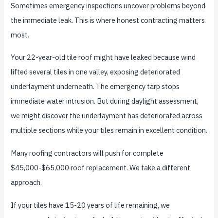
Sometimes emergency inspections uncover problems beyond
the immediate leak. This is where honest contracting matters
most.
Your 22-year-old tile roof might have leaked because wind
lifted several tiles in one valley, exposing deteriorated
underlayment underneath. The emergency tarp stops
immediate water intrusion. But during daylight assessment,
we might discover the underlayment has deteriorated across
multiple sections while your tiles remain in excellent condition.
Many roofing contractors will push for complete
$45,000-$65,000 roof replacement. We take a different
approach.
If your tiles have 15-20 years of life remaining, we