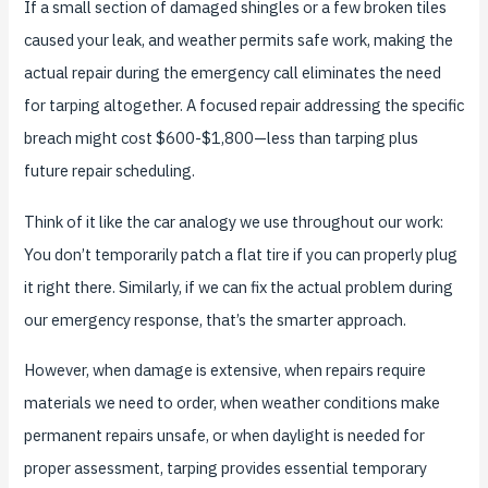
If a small section of damaged shingles or a few broken tiles
caused your leak, and weather permits safe work, making the
actual repair during the emergency call eliminates the need
for tarping altogether. A focused repair addressing the specific
breach might cost $600-$1,800—less than tarping plus
future repair scheduling.
Think of it like the car analogy we use throughout our work:
You don’t temporarily patch a flat tire if you can properly plug
it right there. Similarly, if we can fix the actual problem during
our emergency response, that’s the smarter approach.
However, when damage is extensive, when repairs require
materials we need to order, when weather conditions make
permanent repairs unsafe, or when daylight is needed for
proper assessment, tarping provides essential temporary