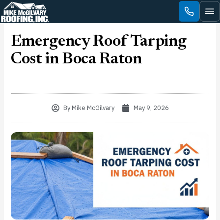
Skip
to
content
Emergency Roof Tarping
Cost in Boca Raton
By
Mike McGilvary
May 9, 2026