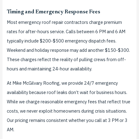
Timing and Emergency Response Fees
Most emergency roof repair contractors charge premium
rates for after-hours service. Calls between 6 PM and 6 AM
typically include $200-$500 emergency dispatch fees.
Weekend and holiday response may add another $150-$300.
These charges reflect the reality of pulling crews from off-
hours and maintaining 24-hour availability.
At Mike McGilvary Roofing, we provide 24/7 emergency
availability because roof leaks don’t wait for business hours.
While we charge reasonable emergency fees that reflect true
costs, we never exploit homeowners during crisis situations.
Our pricing remains consistent whether you call at 3 PM or 3
AM.