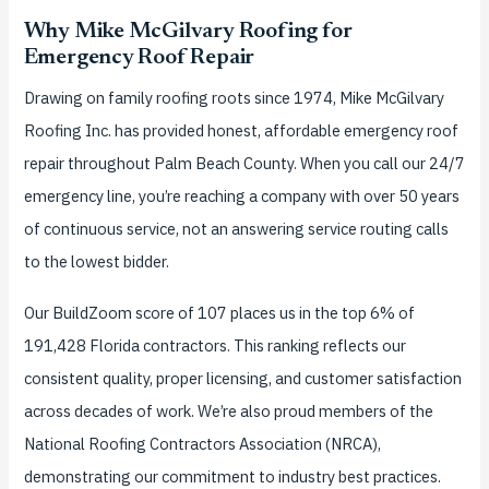
Why Mike McGilvary Roofing for
Emergency Roof Repair
Drawing on family roofing roots since 1974, Mike McGilvary
Roofing Inc. has provided honest, affordable emergency roof
repair throughout Palm Beach County. When you call our 24/7
emergency line, you’re reaching a company with over 50 years
of continuous service, not an answering service routing calls
to the lowest bidder.
Our BuildZoom score of 107 places us in the top 6% of
191,428 Florida contractors. This ranking reflects our
consistent quality, proper licensing, and customer satisfaction
across decades of work. We’re also proud members of the
National Roofing Contractors Association (NRCA),
demonstrating our commitment to industry best practices.