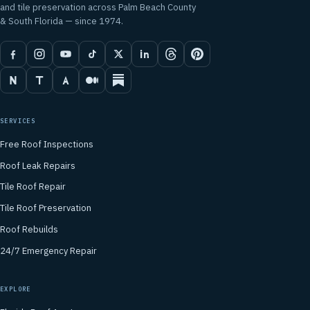
and tile preservation across Palm Beach County
& South Florida — since 1974.
SERVICES
Free Roof Inspections
Roof Leak Repairs
Tile Roof Repair
Tile Roof Preservation
Roof Rebuilds
24/7 Emergency Repair
EXPLORE