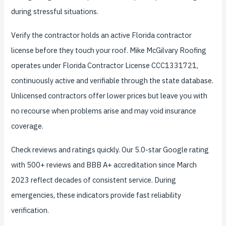
during stressful situations.
Verify the contractor holds an active Florida contractor
license before they touch your roof. Mike McGilvary Roofing
operates under Florida Contractor License CCC1331721,
continuously active and verifiable through the state database.
Unlicensed contractors offer lower prices but leave you with
no recourse when problems arise and may void insurance
coverage.
Check reviews and ratings quickly. Our 5.0-star Google rating
with 500+ reviews and BBB A+ accreditation since March
2023 reflect decades of consistent service. During
emergencies, these indicators provide fast reliability
verification.