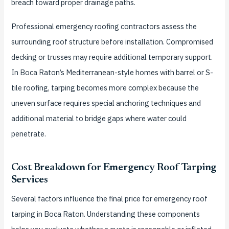
breach toward proper drainage paths.
Professional emergency roofing contractors assess the
surrounding roof structure before installation. Compromised
decking or trusses may require additional temporary support.
In Boca Raton’s Mediterranean-style homes with barrel or S-
tile roofing, tarping becomes more complex because the
uneven surface requires special anchoring techniques and
additional material to bridge gaps where water could
penetrate.
Cost Breakdown for Emergency Roof Tarping
Services
Several factors influence the final price for emergency roof
tarping in Boca Raton. Understanding these components